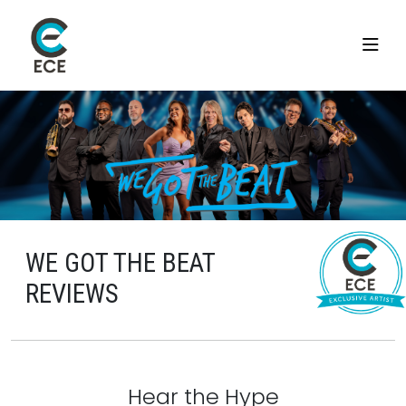
WE GOT THE BEAT
REVIEWS
Hear the Hype