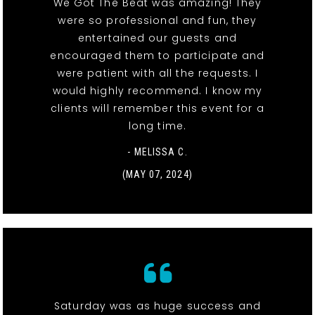
We Got The Beat was amazing! They
were so professional and fun, they
entertained our guests and
encouraged them to participate and
were patient with all the requests. I
would highly recommend. I know my
clients will remember this event for a
long time.
- MELISSA C.
(MAY 07, 2024)
Saturday was as huge success and