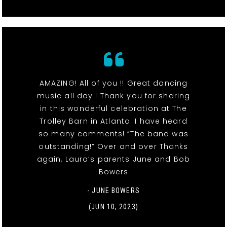
AMAZING! All of you !! Great dancing
music all day ! Thank you for sharing
in this wonderful celebration at The
Trolley Barn in Atlanta. I have heard
so many comments! “The band was
outstanding!” Over and over Thanks
again, Laura’s parents June and Bob
Bowers
- JUNE BOWERS
(JUN 10, 2023)