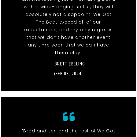
with a wide-ranging setlist; they will
absolutely not disappoint! We Got
The Beat exceed all of our
expectations, and my only regret is
that we don’t have another event
any time soon that we can have
them play!
- BRETT EBELING
(FEB 03, 2024)
"Brad and Jen and the rest of We Got