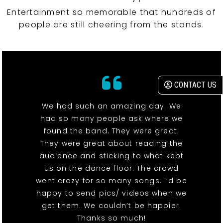
Entertainment so memorable that hundreds of
people are still cheering from the stands.
CONTACT US
We had such an amazing day. We
had so many people ask where we
found the band. They were great.
They were great about reading the
audience and sticking to what kept
us on the dance floor. The crowd
went crazy for so many songs. I’d be
happy to send pics/ videos when we
get them. We couldn’t be happier.
Thanks so much!