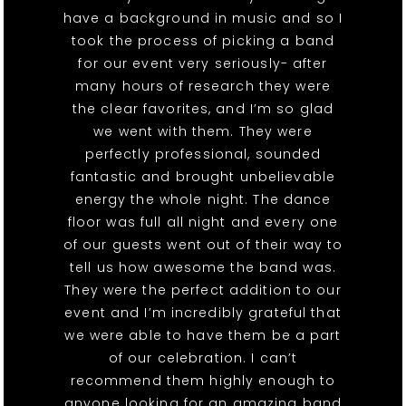
have a background in music and so I
took the process of picking a band
for our event very seriously- after
many hours of research they were
the clear favorites, and I’m so glad
we went with them. They were
perfectly professional, sounded
fantastic and brought unbelievable
energy the whole night. The dance
floor was full all night and every one
of our guests went out of their way to
tell us how awesome the band was.
They were the perfect addition to our
event and I’m incredibly grateful that
we were able to have them be a part
of our celebration. I can’t
recommend them highly enough to
anyone looking for an amazing band