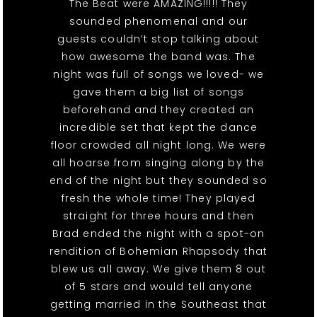
The Beat were AMAZING!!!!! They
sounded phenomenal and our
guests couldn’t stop talking about
how awesome the band was. The
night was full of songs we loved- we
gave them a big list of songs
beforehand and they created an
incredible set that kept the dance
floor crowded all night long. We were
all hoarse from singing along by the
end of the night but they sounded so
fresh the whole time! They played
straight for three hours and then
Brad ended the night with a spot-on
rendition of Bohemian Rhapsody that
blew us all away. We give them 8 out
of 5 stars and would tell anyone
getting married in the Southeast that