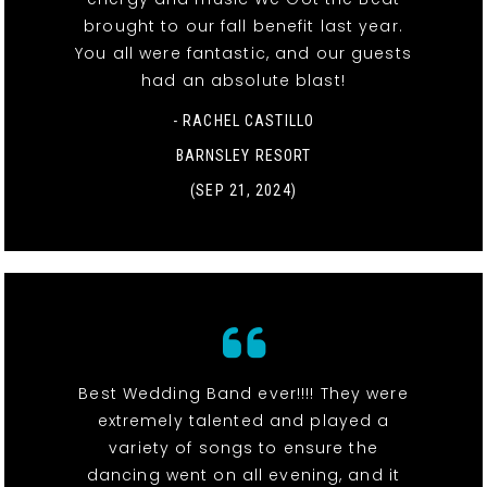
brought to our fall benefit last year.
You all were fantastic, and our guests
had an absolute blast!
- RACHEL CASTILLO
BARNSLEY RESORT
(SEP 21, 2024)
Best Wedding Band ever!!!! They were
extremely talented and played a
variety of songs to ensure the
dancing went on all evening, and it