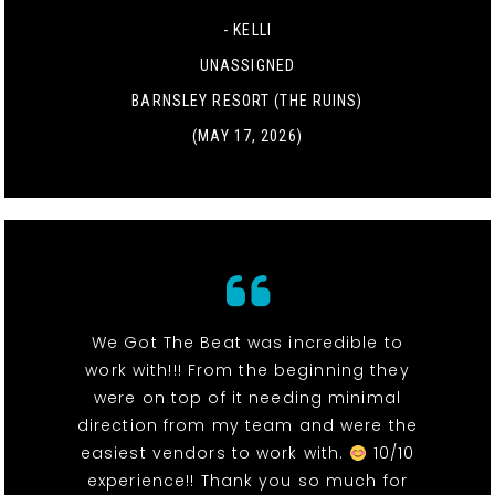
- KELLI
UNASSIGNED
BARNSLEY RESORT (THE RUINS)
(MAY 17, 2026)
We Got The Beat was incredible to
work with!!! From the beginning they
were on top of it needing minimal
direction from my team and were the
easiest vendors to work with.
10/10
experience!! Thank you so much for