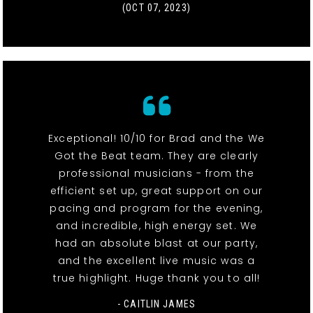
(OCT 07, 2023)
Exceptional! 10/10 for Brad and the We
Got the Beat team. They are clearly
professional musicians - from the
efficient set up, great support on our
pacing and program for the evening,
and incredible, high energy set. We
had an absolute blast at our party,
and the excellent live music was a
true highlight. Huge thank you to all!
- CAITLIN JAMES