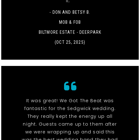
it. "
- DON AND BETSY B.
MOB & FOB
BILTMORE ESTATE - DEERPARK
(OCT 25, 2025)
It was great! We Got The Beat was
fantastic for the Sedgwick wedding.
They really kept the energy up all
night. Guests came up to them after
we were wrapping up and said this
was the best wedding band they had