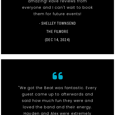
amazing! Rave reviews from
everyone and I can't wait to book
them for future events!
- SHELLEY TOWNSEND
THE FILMORE
(DEC 14, 2024)
"We got the Beat was fantastic. Every
guest came up to afterwards and
said how much fun they were and
loved the band and their energy.
Hayden and Alex were extremely