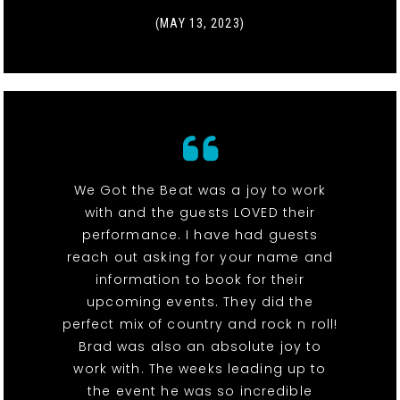
(MAY 13, 2023)
We Got the Beat was a joy to work
with and the guests LOVED their
performance. I have had guests
reach out asking for your name and
information to book for their
upcoming events. They did the
perfect mix of country and rock n roll!
Brad was also an absolute joy to
work with. The weeks leading up to
the event he was so incredible