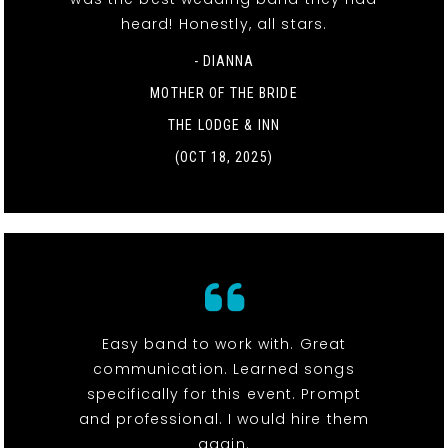
heard! Honestly, all stars.
- DIANNA
MOTHER OF THE BRIDE
THE LODGE & INN
(OCT 18, 2025)
Easy band to work with. Great
communication. Learned songs
specifically for this event. Prompt
and professional. I would hire them
again.