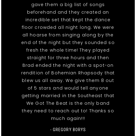
gave them a big list of songs
beforehand and they created an
incredible set that kept the dance
floor crowded all night long. We were
all hoarse from singing along by the
end of the night but they sounded so
fresh the whole time! They played
straight for three hours and then
Brad ended the night with a spot-on
rendition of Bohemian Rhapsody that
blew us all away. We give them 8 out
of 5 stars and would tell anyone
getting married in the Southeast that
We Got The Beat is the only band
they need to reach out to! Thanks so
much again!!!
- GREGORY BORYS