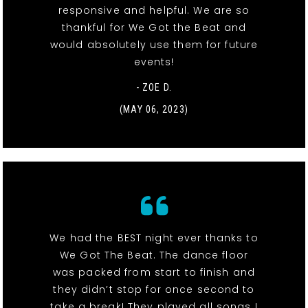
responsive and helpful. We are so
thankful for We Got the Beat and
would absolutely use them for future
events!
- ZOE D.
(MAY 06, 2023)
We had the BEST night ever thanks to
We Got The Beat. The dance floor
was packed from start to finish and
they didn’t stop for once second to
take a break! They played all songs I