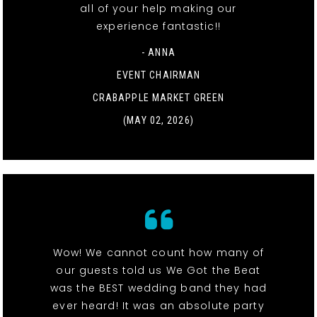
all of your help making our
experience fantastic!!
- ANNA
EVENT CHAIRMAN
CRABAPPLE MARKET GREEN
(MAY 02, 2026)
Wow! We cannot count how many of
our guests told us We Got the Beat
was the BEST wedding band they had
ever heard! It was an absolute party