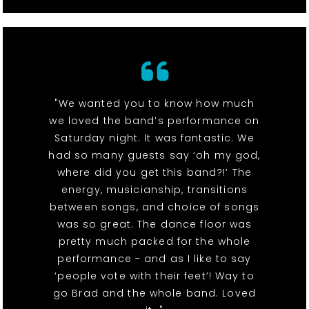
"We wanted you to know how much
we loved the band’s performance on
Saturday night. It was fantastic. We
had so many guests say ‘oh my god,
where did you get this band?!’ The
energy, musicianship, transitions
between songs, and choice of songs
was so great. The dance floor was
pretty much packed for the whole
performance - and as I like to say
‘people vote with their feet’! Way to
go Brad and the whole band. Loved