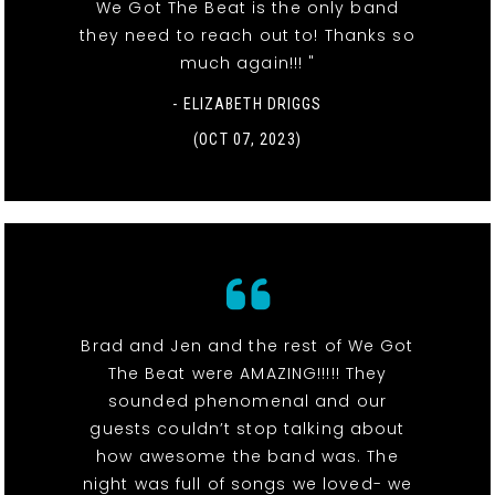
We Got The Beat is the only band
they need to reach out to! Thanks so
much again!!! "
- ELIZABETH DRIGGS
(OCT 07, 2023)
Brad and Jen and the rest of We Got
The Beat were AMAZING!!!!! They
sounded phenomenal and our
guests couldn’t stop talking about
how awesome the band was. The
night was full of songs we loved- we