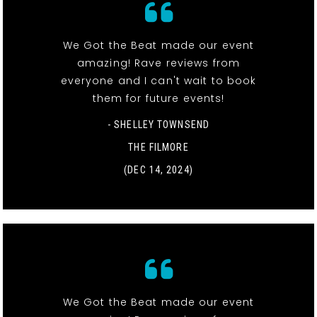
We Got the Beat made our event
amazing! Rave reviews from
everyone and I can't wait to book
them for future events!
- SHELLEY TOWNSEND
THE FILMORE
(DEC 14, 2024)
We Got the Beat made our event