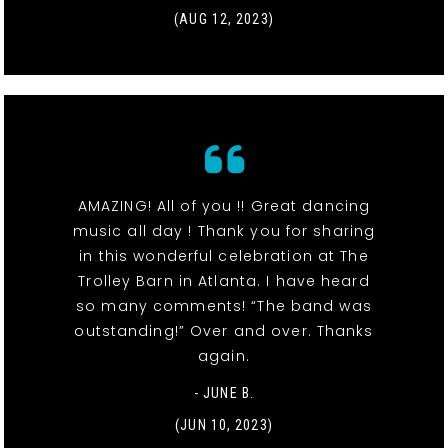
(AUG 12, 2023)
AMAZING! All of you !! Great dancing
music all day ! Thank you for sharing
in this wonderful celebration at The
Trolley Barn in Atlanta. I have heard
so many comments! “The band was
outstanding!” Over and over. Thanks
again.
- JUNE B.
(JUN 10, 2023)