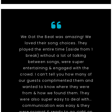
We Got the Beat was amazing! We
loved their song choices. They
played the entire time (aside from 1
break) without a lot of talking
between songs, were super
entertaining & engaged with the
crowd. I can’t tell you how many of
our guests complimented them and
wanted to know where they were
from & how we found them. They
were also super easy to deal with…
communication was easy & they
were prompt & ready to go right on