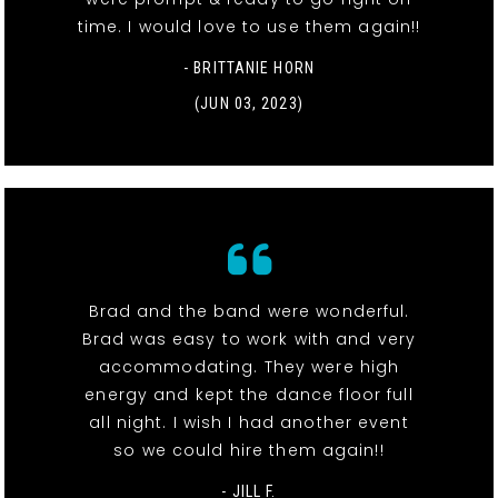
time. I would love to use them again!!
- BRITTANIE HORN
(JUN 03, 2023)
Brad and the band were wonderful.
Brad was easy to work with and very
accommodating. They were high
energy and kept the dance floor full
all night. I wish I had another event
so we could hire them again!!
- JILL F.