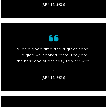
(APR 14, 2025)
Such a good time and a great band!
So glad we booked them. They are
the best and super easy to work with.
- BREE
(APR 14, 2025)