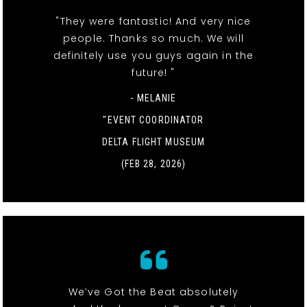
"They were fantastic! And very nice
people. Thanks so much. We will
definitely use you guys again in the
future! "
- MELANIE
"EVENT COORDINATOR
DELTA FLIGHT MUSEUM
(FEB 28, 2026)
We’ve Got the Beat absolutely