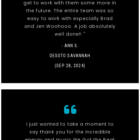
get to work with them some more in
the future. The entire team was so
easy to work with especially Brad
and Jen Woohooo. A job absolutely
well done!! "
- ANN S.
DESOTO SAVANNAH
(SEP 28, 2024)
I just wanted to take a moment to
say thank you for the incredible
energy and music We Got the Beat