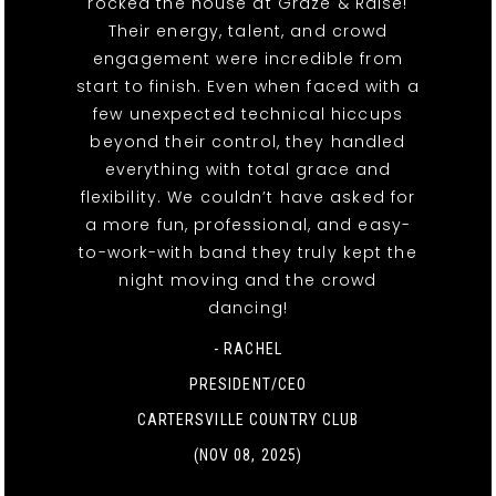
rocked the house at Graze & Raise!
Their energy, talent, and crowd
engagement were incredible from
start to finish. Even when faced with a
few unexpected technical hiccups
beyond their control, they handled
everything with total grace and
flexibility. We couldn’t have asked for
a more fun, professional, and easy-
to-work-with band they truly kept the
night moving and the crowd
dancing!
- RACHEL
PRESIDENT/CEO
CARTERSVILLE COUNTRY CLUB
(NOV 08, 2025)