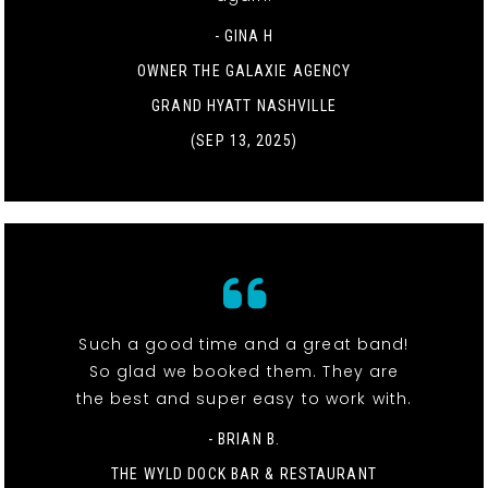
- GINA H
OWNER THE GALAXIE AGENCY
GRAND HYATT NASHVILLE
(SEP 13, 2025)
Such a good time and a great band!
So glad we booked them. They are
the best and super easy to work with.
- BRIAN B.
THE WYLD DOCK BAR & RESTAURANT