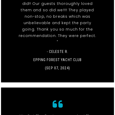
did!! Our guests thoroughly loved
them and so did we!!!! They played
non-stop, no breaks which was
unbelievable and kept the party
going. Thank you so much for the
recommendation. They were perfect.
"
- CELESTE R.
EPPING FOREST YACHT CLUB
(SEP 07, 2024)