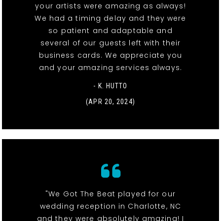
your artists were amazing as always!
We had a timing delay and they were
so patient and adaptable and
several of our guests left with their
business cards. We appreciate you
and your amazing services always.
- K. HUTTO
(APR 20, 2024)
"We Got The Beat played for our
wedding reception in Charlotte, NC
and they were absolutely amazing! I