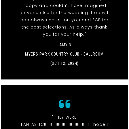
happy and couldn’t have imagined
anyone else for the wedding. I know I
can always count on you and ECE for
the best selections. As always thank
you for your help."
- AMY B.
MYERS PARK COUNTRY CLUB - BALLROOM
(OCT 12, 2024)
"THEY WERE
FANTASTIC!!!!!!!!!!!!!!!!!!!!!!!!!!!!!!!!!!!!!! I hope I