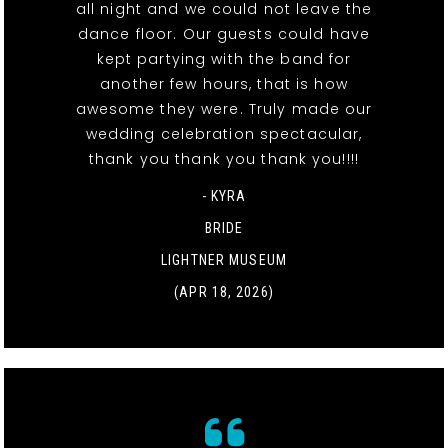
all night and we could not leave the
dance floor. Our guests could have
kept partying with the band for
another few hours, that is how
awesome they were. Truly made our
wedding celebration spectacular,
thank you thank you thank you!!!!
- KYRA
BRIDE
LIGHTNER MUSEUM
(APR 18, 2026)