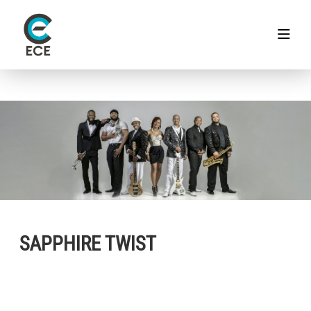
SAPPHIRE TWIST