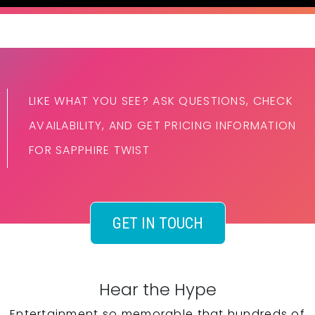
LIKE WHAT YOU SEE? ASK QUESTIONS, CHECK
AVAILABILITY, AND GET PRICING INFORMATION
FOR SAPPHIRE TWIST
GET IN TOUCH
Hear the Hype
Entertainment so memorable that hundreds of