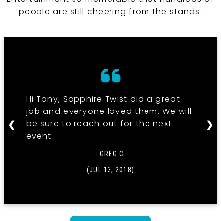
people are still cheering from the stands.
Hi Tony, Sapphire Twist did a great
job and everyone loved them. We will
be sure to reach out for the next
❮
❯
event.
- GREG C.
(JUL 13, 2018)