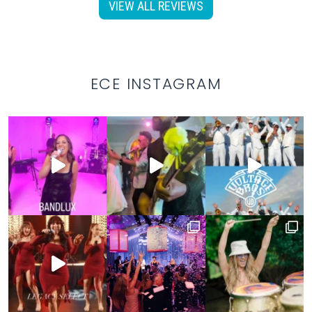
VIEW ALL REVIEWS
ECE INSTAGRAM