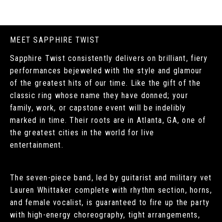
MEET SAPPHIRE TWIST
Sapphire Twist consistently delivers on brilliant, fiery
performances bejeweled with the style and glamour
of the greatest hits of our time. Like the gift of the
classic ring whose name they have donned; your
family, work, or capstone event will be indelibly
marked in time. Their roots are in Atlanta, GA, one of
the greatest cities in the world for live
entertainment.
The seven-piece band, led by guitarist and military vet
Lauren Whittaker complete with rhythm section, horns,
and female vocalist, is guaranteed to fire up the party
with high-energy choreography, tight arrangements,