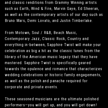
and classic renditions from Grammy Winning artists
such as Earth, Wind & Fire, Marvin Gaye, Ed Sheeran,
as well as the contemporary artists of our day such as
Bruno Mars, Demi Lovato, and Justin Timberlake.
From Motown, Soul / R&B, Beach Music,
Contemporary Jazz, Classic Rock, Country and
everything in-between, Sapphire Twist will make your
celebration as big a hit as the classic tunes from the
library of the American music legacy that they have
mastered. Sapphire Twist is specifically geared
towards the opulence and romance that characterizes
wedding celebrations or historic family engagements,
as well as the polish and panache required for
corporate and private events.
These seasoned musicians are the ultimate polished
performers—you will get up, and you will get down!