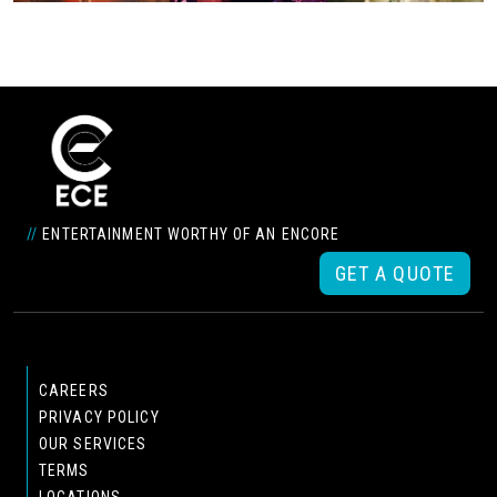
//
ENTERTAINMENT WORTHY OF AN ENCORE
GET A QUOTE
CAREERS
PRIVACY POLICY
OUR SERVICES
TERMS
LOCATIONS