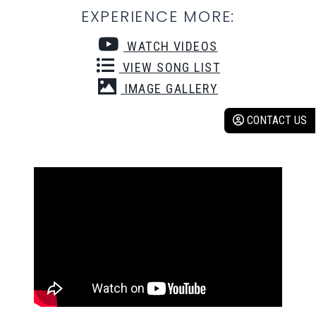
EXPERIENCE MORE:
WATCH VIDEOS
VIEW SONG LIST
IMAGE GALLERY
CONTACT US