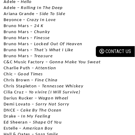
Adele –
 Hello
Adele –
 Rolling In The Deep
Ariana Grande –
 Side To Side
Beyonce –
 Crazy In Love
Bruno Mars –
 24 K
Bruno Mars –
 Chunky
Bruno Mars
 – Finesse
Bruno Mars –
 Locked Out Of Heaven
Bruno Mars –
 That’s What I Like
CONTACT US
Bruno Mars –
 Treasure
C&C Music Factory –
 Gonna Make You Sweat
Charlie Puth –
 Attention
Chic –
 Good Times
Chris Brown –
 Fine China
Chris Stapleton –
 Tennessee Whiskey
Cilia Cruz –
 Yo vivire (I Will Survive)
Darius Rucker –
 Wagon Wheel
Demi Lovato
 – Sorry Not Sorry
DNCE –
 Cake By The Ocean
Drake –
 In My Feeling
Ed Sheeran –
 Shape Of You
Estelle –
 American Boy
Hall & Oates –
 Sara Smile