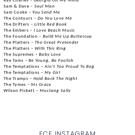
Ray Charles –
 Georgia On My Mind
Sam & Dave –
 Soul Man
Sam Cooke –
 You Send Me
The Contours –
 Do You Love Me
The Drifters –
 Little Red Book
The Embers –
 I Love Beach Music
The Foundation –
 Build Me Up Buttercup
The Platters –
 The Great Pretender
The Platters –
 With This Ring
The Supremes –
 Baby Love
The Tams –
 Be Young, Be Foolish
The Temptations –
 Ain’t Too Proud To Beg
The Temptations –
 My Girl
The Tramps –
 Hold Back The Night
The Tymes –
 Ms Grace
Wilson Pickett –
 Mustang Sally
ECE INSTAGRAM