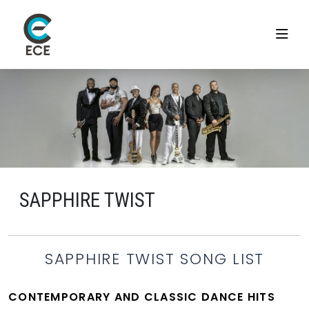
SAPPHIRE TWIST
SAPPHIRE TWIST SONG LIST
CONTEMPORARY AND CLASSIC DANCE HITS