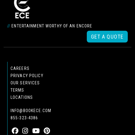
//
ENTERTAINMENT WORTHY OF AN ENCORE
GET A QUOTE
CAREERS
PRIVACY POLICY
OUR SERVICES
TERMS
LOCATIONS
INFO@BOOKECE.COM
855-323-4386