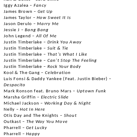
Iggy Azalea –
 Fancy
James Brown –
 Get Up
James Taylor –
 How Sweet It Is
Jason Derulo –
 Marry Me
Jessie J –
 Bang Bang
John Legend – 
All Of Me
Justin Timberlake –
 Drink You Away
Justin Timberlake –
 Suit & Tie
Justin Timberlake –
 That’s What I Like
Justin Timberlake –
 Can’t Stop The Feeling
Justin Timberlake – 
Rock Your Body
Kool & The Gang –
 Celebration
Luis Fonsi & Daddy Yankee (Feat. Justin Bieber) – 
Despacito
Mark Ronson feat. Bruno Mars –
 Uptown Funk
Marsha Griffin –
 Electric Slide
Michael Jackson –
 Working Day & Night
Nelly –
 Hot In Here
Otis Day and The Knights –
 Shout
Outkast –
 The Way You Move
Pharrell –
 Get Lucky
Pharrell –
 Happy