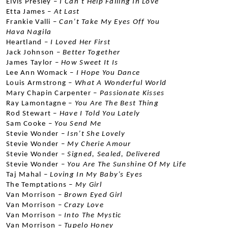
Elvis Presley –
 I Can’t Help Falling In Love
Etta James –
 At Last
Frankie Valli –
 Can’t Take My Eyes Off You
Hava Nagila
Heartland –
 I Loved Her First
Jack Johnson –
 Better Together
James Taylor –
 How Sweet It Is
Lee Ann Womack –
 I Hope You Dance
Louis Armstrong –
 What A Wonderful World
Mary Chapin Carpenter –
 Passionate Kisses
Ray Lamontagne –
 You Are The Best Thing
Rod Stewart –
 Have I Told You Lately
Sam Cooke –
 You Send Me
Stevie Wonder –
 Isn’t She Lovely
Stevie Wonder –
 My Cherie Amour
Stevie Wonder –
 Signed, Sealed, Delivered
Stevie Wonder –
 You Are The Sunshine Of My Life
Taj Mahal –
 Loving In My Baby’s Eyes
The Temptations –
 My Girl
Van Morrison –
 Brown Eyed Girl
Van Morrison –
 Crazy Love
Van Morrison –
 Into The Mystic
Van Morrison – 
Tupelo Honey