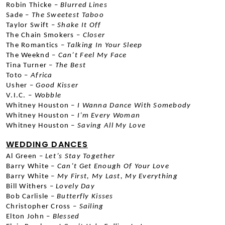
Robin Thicke –
 Blurred Lines
Sade –
 The Sweetest Taboo
Taylor Swift –
 Shake It Off
The Chain Smokers –
 Closer
The Romantics –
 Talking In Your Sleep
The Weeknd –
 Can’t Feel My Face
Tina Turner –
 The Best
Toto –
 Africa
Usher –
 Good Kisser
V.I.C. – 
Wobble
Whitney Houston –
 I Wanna Dance With Somebody
Whitney Houston –
 I’m Every Woman
Whitney Houston –
 Saving All My Love
WEDDING DANCES
Al Green –
 Let’s Stay Together
Barry White –
 Can’t Get Enough Of Your Love
Barry White –
 My First, My Last, My Everything
Bill Withers –
 Lovely Day
Bob Carlisle –
 Butterfly Kisses
Christopher Cross –
 Sailing
Elton John –
 Blessed