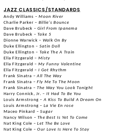
JAZZ CLASSICS/STANDARDS
Andy Williams –
 Moon River
Charlie Parker –
 Billie’s Bounce
Dave Brubeck –
 Girl From Ipanema
Dave Brubeck –
 Take 5
Dionne Warwick –
 Walk On By
Duke Ellington –
 Satin Doll
Duke Ellington –
 Take The A Train
Ella Fitzgerald –
 Misty
Ella Fitzgerald –
 My Funny Valentine
Ella Fitzgerald –
 I Got Rhythm
Frank Sinatra –
 All The Way
Frank Sinatra –
 Fly Me To The Moon
Frank Sinatra –
 The Way You Look Tonight
Harry Connick, Jr. – 
It Had To Be You
Louis Armstrong –
 A Kiss To Build A Dream On
Louis Armstrong –
 La Vie En rose
Maceo Pinkard –
 Sugar
Nancy Wilson –
 The Best Is Yet To Come
Nat King Cole –
 Let The Be Love
Nat King Cole –
 Our Love Is Here To Stay