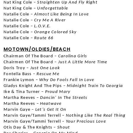
Nat King Cole –
 Straighten Up And Fly Right
Nat King Cole –
 Unforgettable
Natalie Cole –
 Almost Like Being In Love
Natalie Cole –
 Cry Me A River
Natalie Cole –
 L.O.V.E.
Natalie Cole –
 Orange Colored Sky
Natalie Cole –
 Route 66
MOTOWN/OLDIES/BEACH
Chairman Of The Board –
 Carolina Girls
Chairmen Of The Board –
 Just A Little More Time
Doris Troy –
 Just One Look
Fontella Bass –
 Rescue Me
Frankie Lymon –
 Why Do Fools Fall In Love
Gladys Knight And The Pips –
 Midnight Train To Georgia
Ike & Tina Turner –
 Proud Mary
Martha Reeves –
 Dancin’ In The Streets
Martha Reeves –
 Heatwave
Marvin Gaye –
 Let’s Get It On
Marvin Gaye/Tammi Terrell –
 Nothing Like The Real Thing
Marvin Gaye/Tammi Terrell –
 Your Precious Love
Otis Day & The Knights –
 Shout