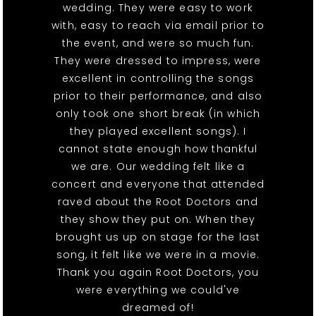
wedding. They were easy to work
with, easy to reach via email prior to
the event, and were so much fun.
They were dressed to impress, were
excellent in controlling the songs
prior to their performance, and also
only took one short break (in which
they played excellent songs). I
cannot state enough how thankful
we are. Our wedding felt like a
concert and everyone that attended
raved about the Root Doctors and
they show they put on. When they
brought us up on stage for the last
song, it felt like we were in a movie.
Thank you again Root Doctors, you
were everything we could've
dreamed of!