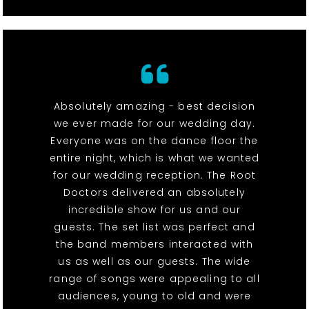
Absolutely amazing - best decision
we ever made for our wedding day.
Everyone was on the dance floor the
entire night, which is what we wanted
for our wedding reception. The Root
Doctors delivered an absolutely
incredible show for us and our
guests. The set list was perfect and
the band members interacted with
us as well as our guests. The wide
range of songs were appealing to all
audiences, young to old and were