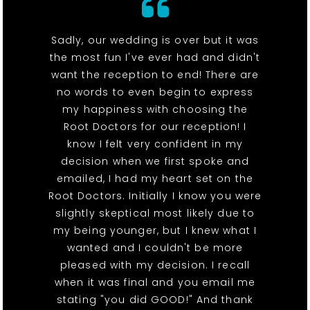
Sadly, our wedding is over but it was
the most fun I've ever had and didn't
want the reception to end! There are
no words to even begin to express
my happiness with choosing the
Root Doctors for our reception! I
know I felt very confident in my
decision when we first spoke and
emailed, I had my heart set on the
Root Doctors. Initially I know you were
slightly skeptical most likely due to
my being younger, but I knew what I
wanted and I couldn't be more
pleased with my decision. I recall
when it was final and you email me
stating "you did GOOD!" And thank