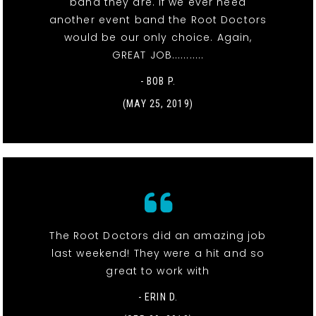
band they are. If we ever need
another event band the Root Doctors
would be our only choice. Again,
GREAT JOB...........
- BOB P.
(MAY 25, 2019)
The Root Doctors did an amazing job
last weekend! They were a hit and so
great to work with
- ERIN D.