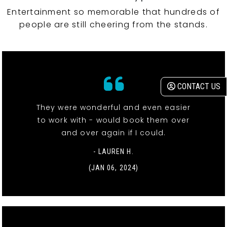
Entertainment so memorable that hundreds of
people are still cheering from the stands.
CONTACT US
They were wonderful and even easier
to work with - would book them over
and over again if I could.
- LAUREN H.
(JAN 06, 2024)