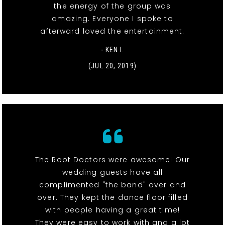
the energy of the group was
amazing. Everyone I spoke to
afterward loved the entertainment.
- KEN I.
(JUL 20, 2019)
The Root Doctors were awesome! Our
wedding guests have all
complimented "the band" over and
over. They kept the dance floor filled
with people having a great time!
They were easy to work with and a lot