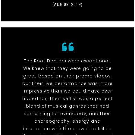
(AUG 03, 2019)
The Root Doctors were exceptional!
We knew that they were going to be
great based on their promo videos,
but their live performance was more
impressive than we could have ever
hoped for. Their setlist was a perfect
blend of musical genres that had
something for everybody, and their
choreography, energy and
interaction with the crowd took it to