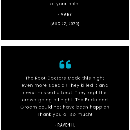
of your help!
- MARY
(AUG 22, 2020)
The Root Doctors Made this night
even more special! They killed it and
never missed a beat! They kept the
crowd going all night! The Bride and
Groom could not have been happier!
Thank you all so much!
- RAVEN H.