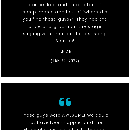
dance floor and I had a ton of
compliments and lots of “where did
you find these guys?”. They had the
bride and groom on the stage
singing with them on the last song.
So nice!
- JOAN
(JAN 29, 2022)
Those guys were AWESOME! We could
not have been happier and the
whole place was rockin’ till the end.