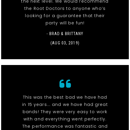
the next level. We would recommend
the Root Doctors to anyone who’s
looking for a guarantee that their
party will be fun!
- BRAD & BRITTANY
(AUG 03, 2019)
This was the best bad we have had
in 15 years... and we have had great
bands! They were very easy to work
with and everything went perfectly.
The performance was fantastic and