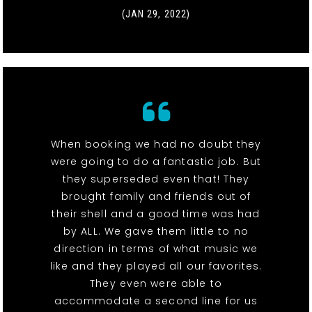
(JAN 29, 2022)
When booking we had no doubt they
were going to do a fantastic job. But
they superseded even that! They
brought family and friends out of
their shell and a good time was had
by ALL. We gave them little to no
direction in terms of what music we
like and they played all our favorites.
They even were able to
accommodate a second line for us