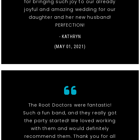
for bringing such joy to our already
joyful and amazing wedding for our
daughter and her new husband!
PERFECTION!
- KATHRYN
(MAY 01, 2021)
The Root Doctors were fantastic!
Such a fun band, and they really got
the party started! We loved working
with them and would definitely
recommend them. Thank you for all