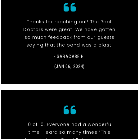
Thanks for reaching out! The Root
Doctors were great! We have gotten
so much feedback from our guests
saying that the band was a blast!
- SARACABE H.
(JAN 06, 2024)
10 of 10. Everyone had a wonderful
time! Heard so many times “This