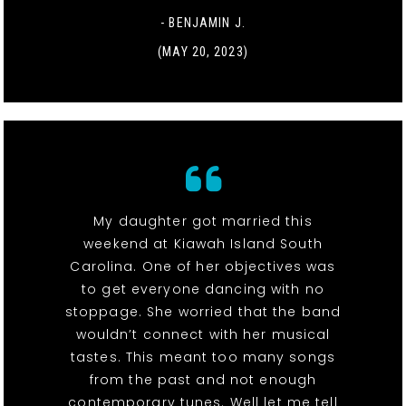
- BENJAMIN J.
(MAY 20, 2023)
My daughter got married this
weekend at Kiawah Island South
Carolina. One of her objectives was
to get everyone dancing with no
stoppage. She worried that the band
wouldn’t connect with her musical
tastes. This meant too many songs
from the past and not enough
contemporary tunes. Well let me tell