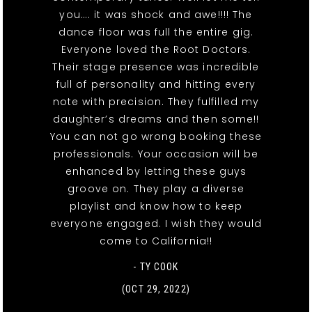
you…. it was shock and awe!!!! The
dance floor was full the entire gig.
Everyone loved the Root Doctors.
Their stage presence was incredible
full of personality and hitting every
note with precision. They fulfilled my
daughter’s dreams and then some!!
You can not go wrong booking these
professionals. Your occasion will be
enhanced by letting these guys
groove on. They play a diverse
playlist and know how to keep
everyone engaged. I wish they would
come to California!!
- TY COOK
(OCT 29, 2022)