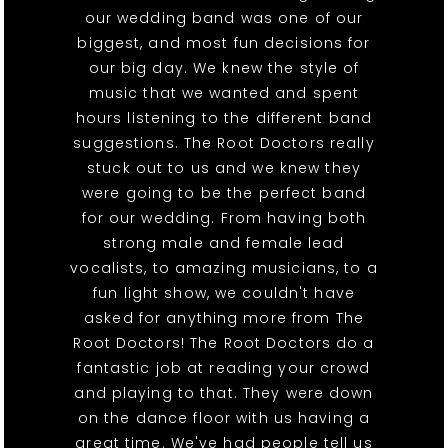
our wedding band was one of our
biggest, and most fun decisions for
our big day. We knew the style of
music that we wanted and spent
hours listening to the different band
suggestions. The Root Doctors really
stuck out to us and we knew they
were going to be the perfect band
for our wedding. From having both
strong male and female lead
vocalists, to amazing musicians, to a
fun light show, we couldn't have
asked for anything more from The
Root Doctors! The Root Doctors do a
fantastic job at reading your crowd
and playing to that. They were down
on the dance floor with us having a
great time. We've had people tell us