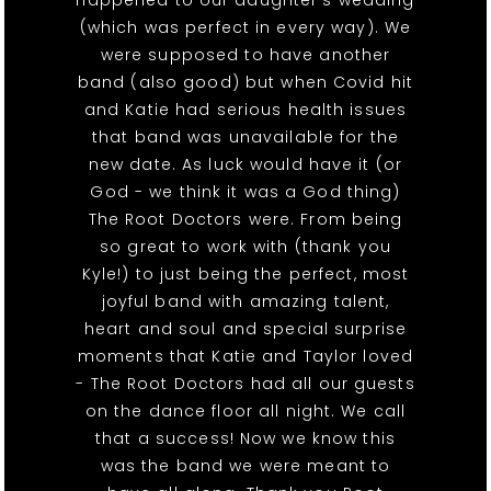
happened to our daughter's wedding
(which was perfect in every way). We
were supposed to have another
band (also good) but when Covid hit
and Katie had serious health issues
that band was unavailable for the
new date. As luck would have it (or
God - we think it was a God thing)
The Root Doctors were. From being
so great to work with (thank you
Kyle!) to just being the perfect, most
joyful band with amazing talent,
heart and soul and special surprise
moments that Katie and Taylor loved
- The Root Doctors had all our guests
on the dance floor all night. We call
that a success! Now we know this
was the band we were meant to