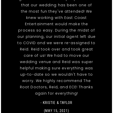
that our wedding has been one of
the most fun they've attended! We
knew working with East Coast
Entertainment would make the
process so easy. During the midst of
our planning, our initial agent left due
to COVID and we were re-assigned to
Reid. Reid took over and took great
care of us! We had to move our
wedding venue and Reid was super
helpful making sure everything was
up-to-date so we wouldn't have to
worry. We highly recommend The
Root Doctors, Reid, and ECE! Thanks
again for everything!
- KRISTIE & TAYLOR
(MAY 15, 2021)