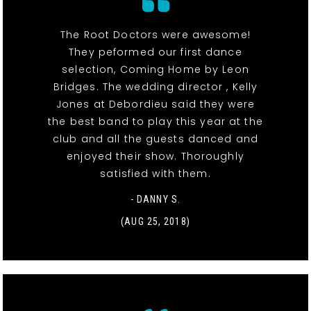
The Root Doctors were awesome!
They peformed our first dance
selection, Coming Home by Leon
Bridges. The wedding director , Kelly
Jones at Debordieu said they were
the best band to play this year at the
club and all the guests danced and
enjoyed their show. Thoroughly
satisfied with them.
- DANNY S.
(AUG 25, 2018)