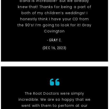
band is incredible!” But we already
knew that! Thanks for being a part of
both of my children’s weddings! I
honestly think I have your CD from
the 90’s! I’m going to look for it! Gray
Covington
- GRAY C.
(DEC 16, 2023)
The Root Doctors were simply
incredible. We are so happy that we
went with them to perform at our