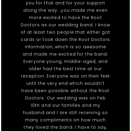
you for that and for your support
along the way...you made me even
more excited to have the Root
Doctors as our wedding band. I know
of at least two people that either got
cards or took down the Root Doctors
information, which is so awesome
and made me excited for the band.
Everyone young, middle-aged, and
older had the best time at our
reception. Everyone was on their feet
until the very end which wouldn't
have been possible without the Root
Doctors. Our wedding was on Feb
10th and our families and my
husband and I are still receiving so
many compliments on how much
they loved the band. I have to say,