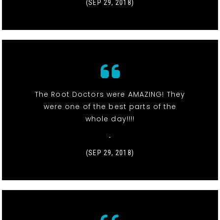
(SEP 29, 2018)
The Root Doctors were AMAZING! They
were one of the best parts of the
whole day!!!!
-
(SEP 29, 2018)