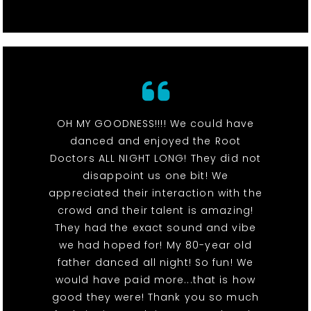
OH MY GOODNESS!!!! We could have
danced and enjoyed the Root
Doctors ALL NIGHT LONG! They did not
disappoint us one bit! We
appreciated their interaction with the
crowd and their talent is amazing!
They had the exact sound and vibe
we had hoped for! My 80-year old
father danced all night! So fun! We
would have paid more...that is how
good they were! Thank you so much