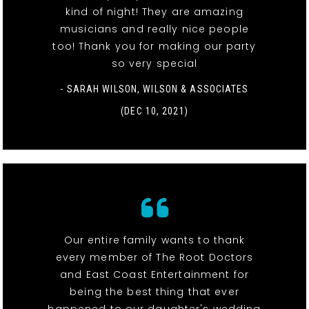
kind of night! They are amazing
musicians and really nice people
too! Thank you for making our party
so very special
- SARAH WILSON, WILSON & ASSOCIATES
(DEC 10, 2021)
Our entire family wants to thank
every member of The Root Doctors
and East Coast Entertainment for
being the best thing that ever