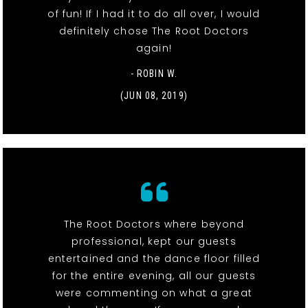
of fun! If I had it to do all over, I would
definitely chose The Root Doctors
again!
- ROBIN W.
(JUN 08, 2019)
The Root Doctors where beyond
professional, kept our guests
entertained and the dance floor filled
for the entire evening, all our guests
were commenting on what a great