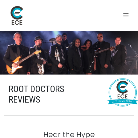
ROOT DOCTORS
REVIEWS
Hear the Hype