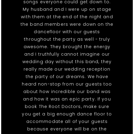
songs everyone could get down to.
My husband and I were up on stage
with them at the end of the night and
the band members were down on the
dancefloor with our guests
throughout the party as well - truly
awesome. They brought the energy
and I truthfully cannot imagine our
wedding day without this band, they
really made our wedding reception
the party of our dreams. We have
heard non-stop from our guests too
about how incredible our band was
and how it was an epic party. If you
book The Root Doctors, make sure
you get a big enough dance floor to
accommodate all of your guests
because everyone will be on the