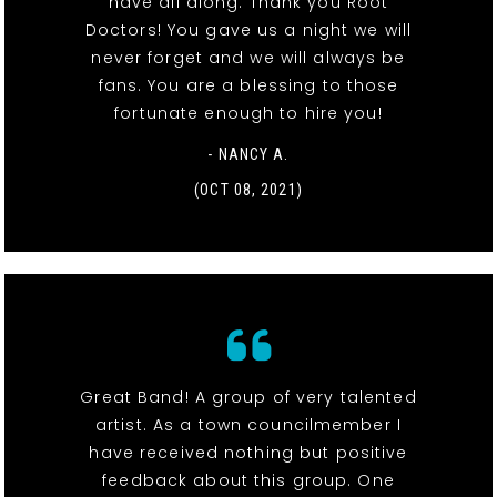
have all along. Thank you Root
Doctors! You gave us a night we will
never forget and we will always be
fans. You are a blessing to those
fortunate enough to hire you!
- NANCY A.
(OCT 08, 2021)
Great Band! A group of very talented
artist. As a town councilmember I
have received nothing but positive
feedback about this group. One