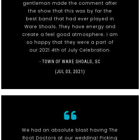
gentleman made the comment after
the show that this was by far the
best band that had ever played in
Ware Shoals. They have energy and
create a feel good atmosphere. I am
so happy that they were a part of
our 2021 4th of July Celebration.
- TOWN OF WARE SHOALS, SC
(JUL 03, 2021)
We had an absolute blast having The
Root Doctors at our wedding! Picking