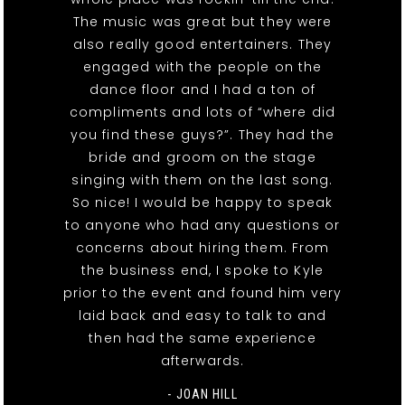
The music was great but they were
also really good entertainers. They
engaged with the people on the
dance floor and I had a ton of
compliments and lots of “where did
you find these guys?”. They had the
bride and groom on the stage
singing with them on the last song.
So nice! I would be happy to speak
to anyone who had any questions or
concerns about hiring them. From
the business end, I spoke to Kyle
prior to the event and found him very
laid back and easy to talk to and
then had the same experience
afterwards.
- JOAN HILL