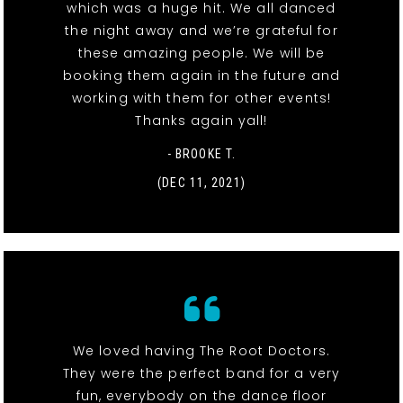
which was a huge hit. We all danced
the night away and we’re grateful for
these amazing people. We will be
booking them again in the future and
working with them for other events!
Thanks again yall!
- BROOKE T.
(DEC 11, 2021)
We loved having The Root Doctors.
They were the perfect band for a very
fun, everybody on the dance floor