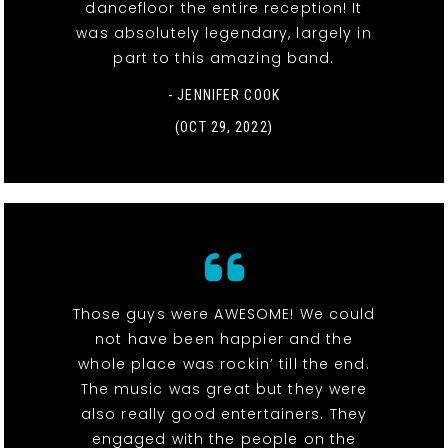
dancefloor the entire reception! It
was absolutely legendary, largely in
part to this amazing band.
- JENNIFER COOK
(OCT 29, 2022)
Those guys were AWESOME! We could
not have been happier and the
whole place was rockin’ till the end.
The music was great but they were
also really good entertainers. They
engaged with the people on the