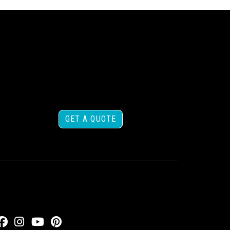
GET A QUOTE