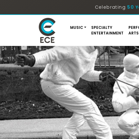
Celebrating
50 Y
MUSIC
SPECIALTY
PERF
ENTERTAINMENT
ARTS