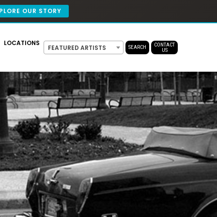
PLORE OUR STORY
LOCATIONS
CONTACT
FEATURED ARTISTS
SEARCH
US