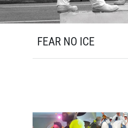
FEAR NO ICE