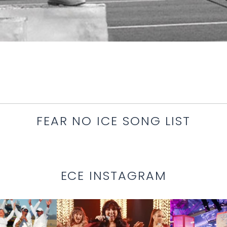
FEAR NO ICE SONG LIST
ECE INSTAGRAM