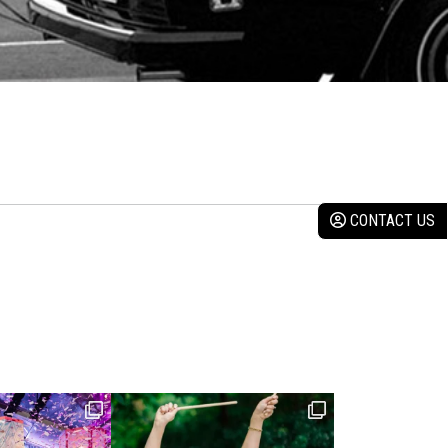
CONTACT US