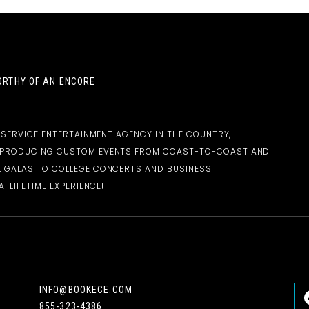
RTHY OF AN ENCORE
-SERVICE ENTERTAINMENT AGENCY IN THE COUNTRY,
D PRODUCING CUSTOM EVENTS FROM COAST-TO-COAST AND
 GALAS TO COLLEGE CONCERTS AND BUSINESS
-LIFETIME EXPERIENCE!
INFO@BOOKECE.COM
855-323-4386