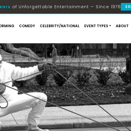
ears
of Unforgettable Entertainment — Since 1976
EX
ORMING
COMEDY
CELEBRITY/NATIONAL
EVENT TYPES
ABOUT