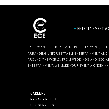
//
ENTERTAINMENT WO
EASTCOAST ENTERTAINMENT IS THE LARGEST, FULL
ARRANGING UNFORGETTABLE ENTERTAINMENT AN
AROUND THE WORLD. FROM WEDDINGS AND SOCIAL
ENTERTAINMENT, WE MAKE YOUR EVENT A ONCE-IN-A
CAREERS
PRIVACY POLICY
OUR SERVICES