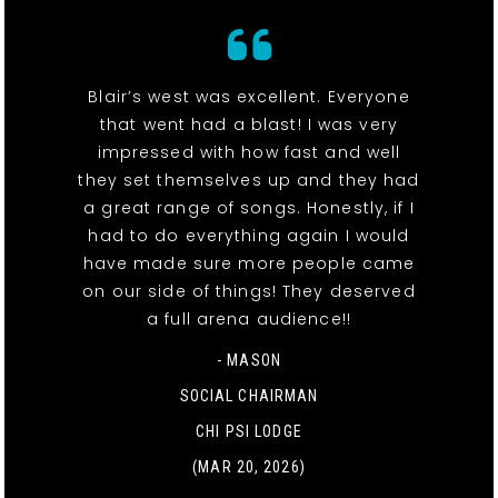
Blair’s west was excellent. Everyone
that went had a blast! I was very
impressed with how fast and well
they set themselves up and they had
a great range of songs. Honestly, if I
had to do everything again I would
have made sure more people came
on our side of things! They deserved
a full arena audience!!
- MASON
SOCIAL CHAIRMAN
CHI PSI LODGE
(MAR 20, 2026)