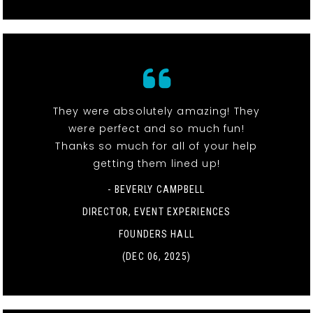
They were absolutely amazing! They
were perfect and so much fun!
Thanks so much for all of your help
getting them lined up!
- BEVERLY CAMPBELL
DIRECTOR, EVENT EXPERIENCES
FOUNDERS HALL
(DEC 06, 2025)