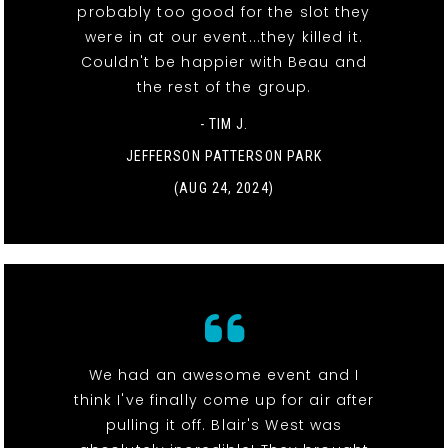
probably too good for the slot they
were in at our event...they killed it.
Couldn't be happier with Beau and
the rest of the group.
- TIM J.
JEFFERSON PATTERSON PARK
(AUG 24, 2024)
We had an awesome event and I
think I've finally come up for air after
pulling it off. Blair's West was