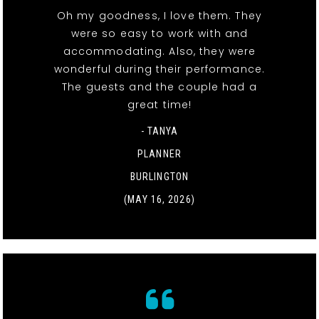
Oh my goodness, I love them. They
were so easy to work with and
accommodating. Also, they were
wonderful during their performance.
The guests and the couple had a
great time!
- TANYA
PLANNER
BURLINGTON
(MAY 16, 2026)