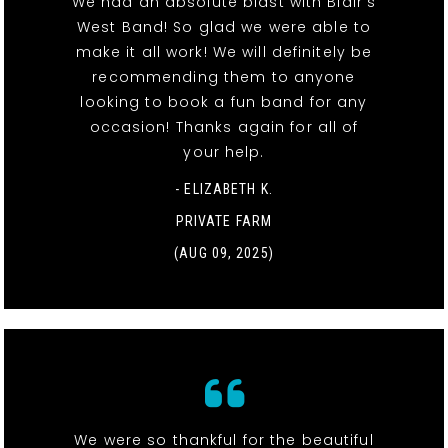
We had an absolute blast with Blair’s
West Band! So glad we were able to
make it all work! We will definitely be
recommending them to anyone
looking to book a fun band for any
occasion! Thanks again for all of
your help.
- ELIZABETH K.
PRIVATE FARM
(AUG 09, 2025)
We were so thankful for the beautiful