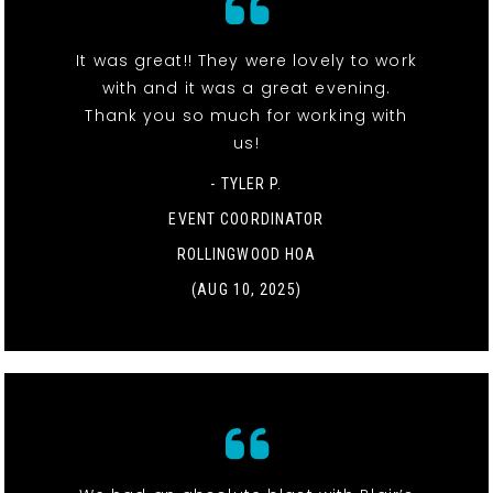
It was great!! They were lovely to work
with and it was a great evening.
Thank you so much for working with
us!
- TYLER P.
EVENT COORDINATOR
ROLLINGWOOD HOA
(AUG 10, 2025)