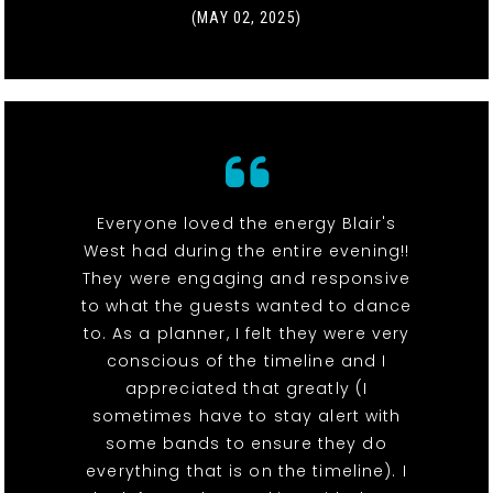
(MAY 02, 2025)
Everyone loved the energy Blair's
West had during the entire evening!!
They were engaging and responsive
to what the guests wanted to dance
to. As a planner, I felt they were very
conscious of the timeline and I
appreciated that greatly (I
sometimes have to stay alert with
some bands to ensure they do
everything that is on the timeline). I