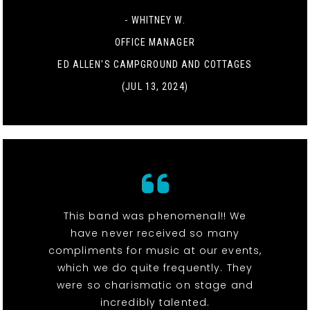
- WHITNEY W.
OFFICE MANAGER
ED ALLEN'S CAMPGROUND AND COTTAGES
(JUL 13, 2024)
This band was phenomenal!! We
have never received so many
compliments for music at our events,
which we do quite frequently. They
were so charismatic on stage and
incredibly talented.