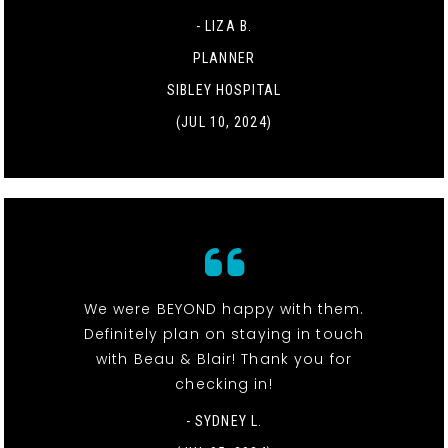
- LIZA B.
PLANNER
SIBLEY HOSPITAL
(JUL 10, 2024)
We were BEYOND happy with them.
Definitely plan on staying in touch
with Beau & Blair! Thank you for
checking in!
- SYDNEY L.