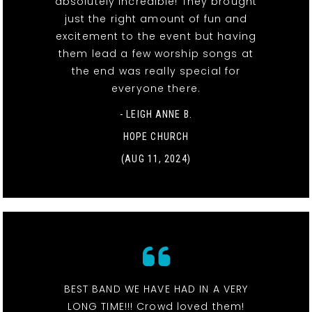
absolutely incredible! They brought
just the right amount of fun and
excitement to the event but having
them lead a few worship songs at
the end was really special for
everyone there.
- LEIGH ANNE B.
HOPE CHURCH
(AUG 11, 2024)
BEST BAND WE HAVE HAD IN A VERY
LONG TIME!!! Crowd loved them!