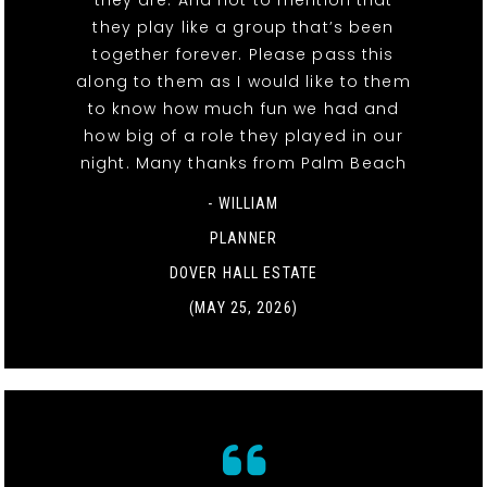
they play like a group that’s been
together forever. Please pass this
along to them as I would like to them
to know how much fun we had and
how big of a role they played in our
night. Many thanks from Palm Beach
- WILLIAM
PLANNER
DOVER HALL ESTATE
(MAY 25, 2026)