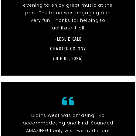
evening to enjoy great music at the
park. The band was engaging and
very fun! Thanks for helping to
facilitate it all.
- LESLIE KALB
CHARTER COLONY
(JUN 05, 2025)
Blair’s West was amazing!! So
accommodating and kind. Sounded
AMAZING! I only wish we had more