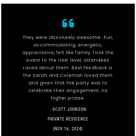
They were absolutely awesome. Fun,
accommodating, energetic,
appreciative, felt like family, took the
event to the next level, attendees
raved about them. Best feedback is
the Sarah and Coleman loved them
and given that the party was to
celebrate their engagement, no
higher praise.
- SCOTT JOHNSON
PRIVATE RESIDENCE
(NOV 16, 2024)