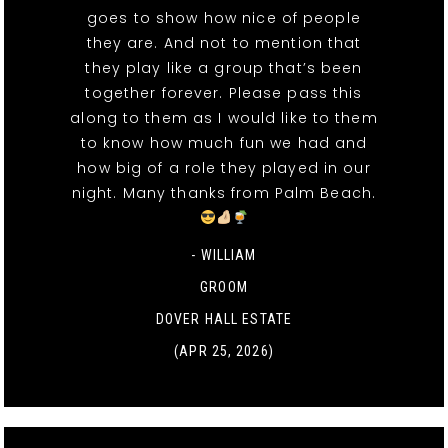
goes to show how nice of people
they are. And not to mention that
they play like a group that’s been
together forever. Please pass this
along to them as I would like to them
to know how much fun we had and
how big of a role they played in our
night. Many thanks from Palm Beach.
- WILLIAM
GROOM
DOVER HALL ESTATE
(APR 25, 2026)