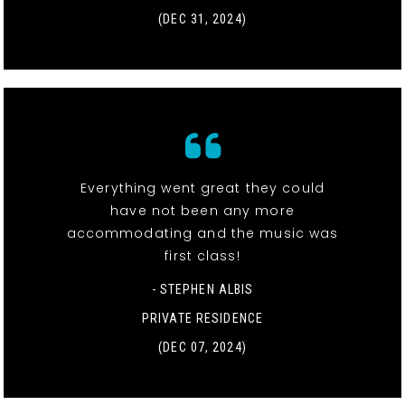
(DEC 31, 2024)
Everything went great they could
have not been any more
accommodating and the music was
first class!
- STEPHEN ALBIS
PRIVATE RESIDENCE
(DEC 07, 2024)