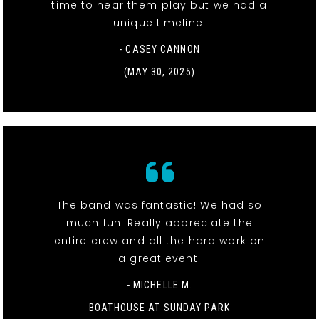
time to hear them play but we had a
unique timeline.
- CASEY CANNON
(MAY 30, 2025)
The band was fantastic! We had so
much fun! Really appreciate the
entire crew and all the hard work on
a great event!
- MICHELLE M.
BOATHOUSE AT SUNDAY PARK