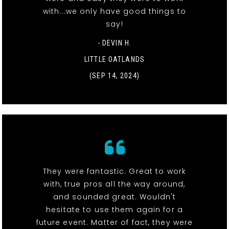
with...we only have good things to
say!
- DEVIN H.
LITTLE OATLANDS
(SEP 14, 2024)
They were fantastic. Great to work
with, true pros all the way around,
and sounded great. Wouldn't
hesitate to use them again for a
future event. Matter of fact, they were