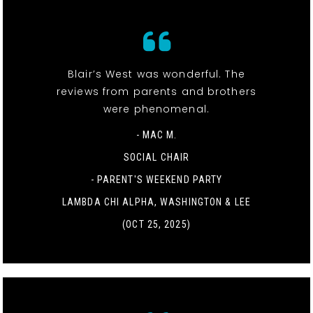
Blair’s West was wonderful. The
reviews from parents and brothers
were phenomenal.
- MAC M.
SOCIAL CHAIR
-
PARENT'S WEEKEND PARTY
LAMBDA CHI ALPHA, WASHINGTON & LEE
(OCT 25, 2025)