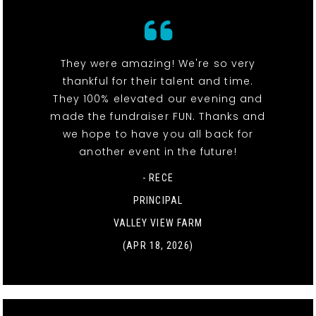
They were amazing! We're so very
thankful for their talent and time.
They 100% elevated our evening and
made the fundraiser FUN. Thanks and
we hope to have you all back for
another event in the future!
- RECE
PRINCIPAL
VALLEY VIEW FARM
(APR 18, 2026)