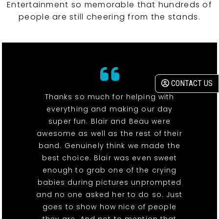
Entertainment so memorable that hundreds of
people are still cheering from the stands.
CONTACT US
Thanks so much for helping with
everything and making our day
super fun. Blair and Beau were
awesome as well as the rest of their
band. Genuinely think we made the
best choice. Blair was even sweet
enough to grab one of the crying
babies during pictures unprompted
and no one asked her to do so. Just
goes to show how nice of people
they are. And not to mention that