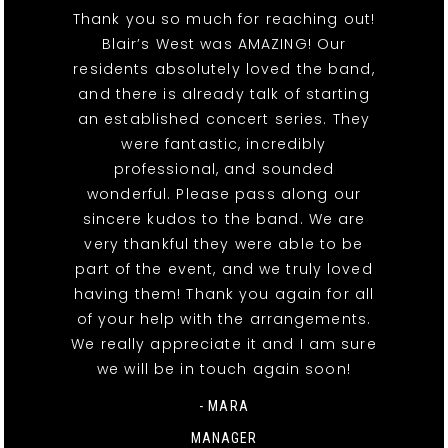
Thank you so much for reaching out!
Blair’s West was AMAZING! Our
residents absolutely loved the band,
and there is already talk of starting
an established concert series. They
were fantastic, incredibly
professional, and sounded
wonderful. Please pass along our
sincere kudos to the band. We are
very thankful they were able to be
part of the event, and we truly loved
having them! Thank you again for all
of your help with the arrangements.
We really appreciate it and I am sure
we will be in touch again soon!
- MARA
MANAGER