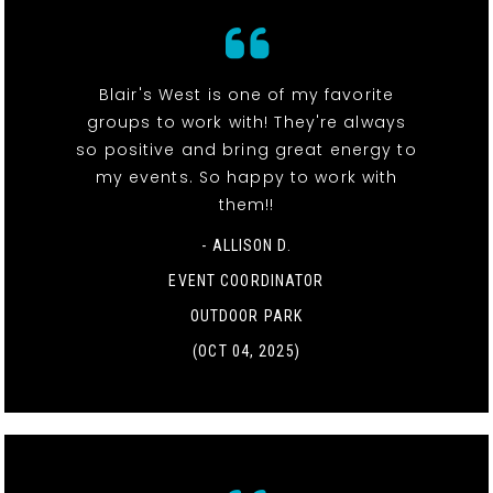
Blair's West is one of my favorite
groups to work with! They're always
so positive and bring great energy to
my events. So happy to work with
them!!
- ALLISON D.
EVENT COORDINATOR
OUTDOOR PARK
(OCT 04, 2025)