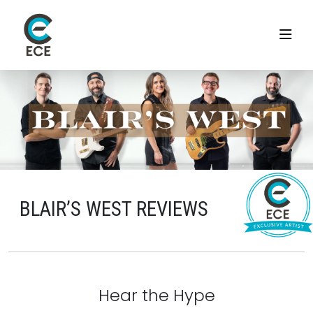
BLAIR’S WEST REVIEWS
Hear the Hype