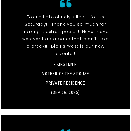
"You all absolutely killed it for us
Saturday!!! Thank you so much for
making it extra special!!! Never have
we ever had a band that didn’t take
a break!!!! Blair’s West is our new
favorite!!!
- KIRSTEN N
MOTHER OF THE SPOUSE
PRIVATE RESIDENCE
(SEP 06, 2025)