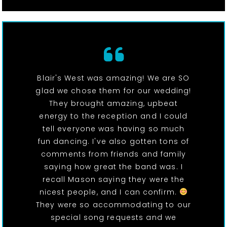
Blair's West was amazing! We are SO
glad we chose them for our wedding!
They brought amazing, upbeat
energy to the reception and I could
tell everyone was having so much
fun dancing. I've also gotten tons of
comments from friends and family
saying how great the band was. I
recall Mason saying they were the
nicest people, and I can confirm.
They were so accommodating to our
special song requests and we