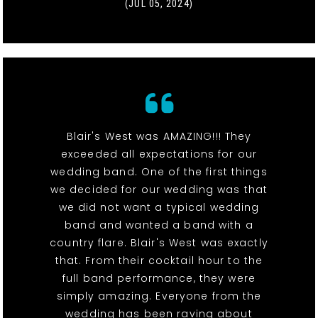
(JUL 05, 2024)
Blair's West was AMAZING!!! They
exceeded all expectations for our
wedding band. One of the first things
we decided for our wedding was that
we did not want a typical wedding
band and wanted a band with a
country flare. Blair's West was exactly
that. From their cocktail hour to the
full band performance, they were
simply amazing. Everyone from the
wedding has been raving about