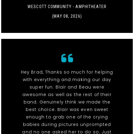
WESCOTT COMMUNITY - AMPHITHEATER
(MAY 08, 2026)
Hey Brad, Thanks so much for helping
with everything and making our day
super fun. Blair and Beau were
awesome as well as the rest of their
band. Genuinely think we made the
best choice. Blair was even sweet
enough to grab one of the crying
babies during pictures unprompted
and no one asked her to do so. Just