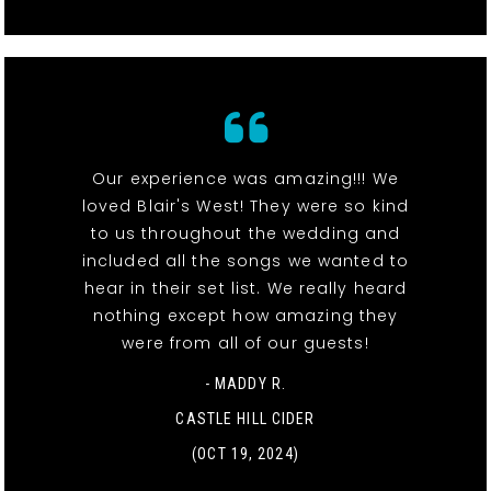
Our experience was amazing!!! We
loved Blair's West! They were so kind
to us throughout the wedding and
included all the songs we wanted to
hear in their set list. We really heard
nothing except how amazing they
were from all of our guests!
- MADDY R.
CASTLE HILL CIDER
(OCT 19, 2024)