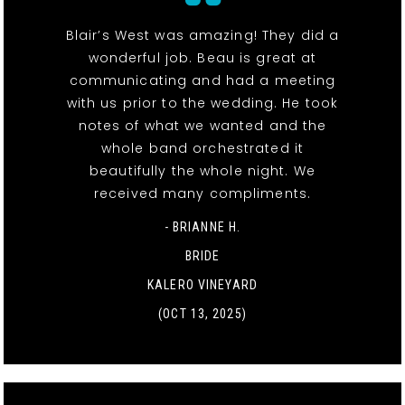
Blair’s West was amazing! They did a
wonderful job. Beau is great at
communicating and had a meeting
with us prior to the wedding. He took
notes of what we wanted and the
whole band orchestrated it
beautifully the whole night. We
received many compliments.
- BRIANNE H.
BRIDE
KALERO VINEYARD
(OCT 13, 2025)