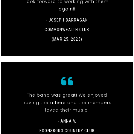
look forward to working with them
again!!
- JOSEPH BARRAGAN
COMMONWEALTH CLUB
(MAR 25, 2025)
The band was great! We enjoyed
having them here and the members
loved their music.
- ANNA V.
BOONSBORO COUNTRY CLUB