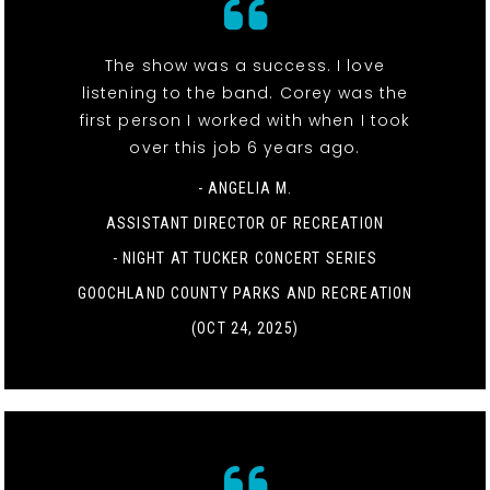
The show was a success. I love
listening to the band. Corey was the
first person I worked with when I took
over this job 6 years ago.
- ANGELIA M.
ASSISTANT DIRECTOR OF RECREATION
-
NIGHT AT TUCKER CONCERT SERIES
GOOCHLAND COUNTY PARKS AND RECREATION
(OCT 24, 2025)