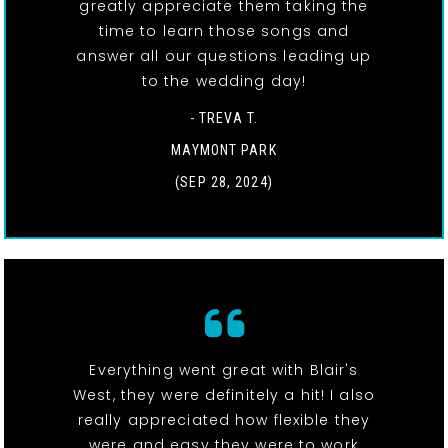
greatly appreciate them taking the
time to learn those songs and
answer all our questions leading up
to the wedding day!
- TREVA T.
MAYMONT PARK
(SEP 28, 2024)
Everything went great with Blair's
West, they were definitely a hit! I also
really appreciated how flexible they
were and easy they were to work