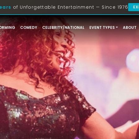
ears
of Unforgettable Entertainment — Since 1976
EX
ORMING
COMEDY
CELEBRITY/NATIONAL
EVENT TYPES
ABOUT