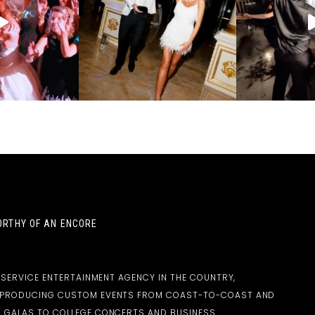
RTHY OF AN ENCORE
-SERVICE ENTERTAINMENT AGENCY IN THE COUNTRY,
D PRODUCING CUSTOM EVENTS FROM COAST-TO-COAST AND
 GALAS TO COLLEGE CONCERTS AND BUSINESS