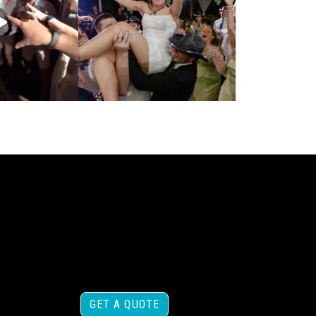
GET A QUOTE