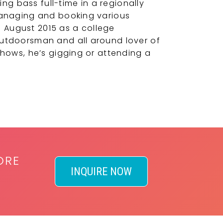
g bass full-time in a regionally
 managing and booking various
 August 2015 as a college
outdoorsman and all around lover of
shows, he’s gigging or attending a
ORE
INQUIRE NOW