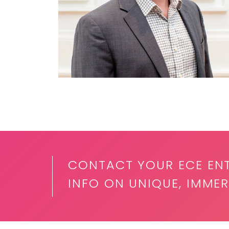
CONTACT YOUR ECE EN
INFO ON UNIQUE, IMMER