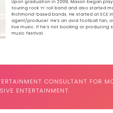
Upon graduation in 2009, Mason began playin
touring rock ‘n’ roll band and also started
Richmond-based bands. He started at ECE in
agent/producer. He’s an avid football fan, 
live music. If he’s not booking or producing 
music festival.
TERTAINMENT CONSULTANT FOR M
SIVE ENTERTAINMENT.