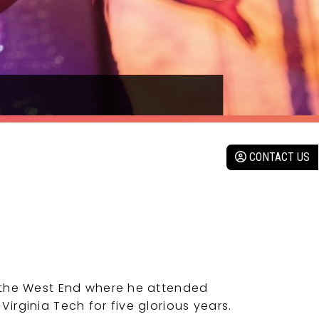
CONTACT US
 the West End where he attended
rginia Tech for five glorious years.