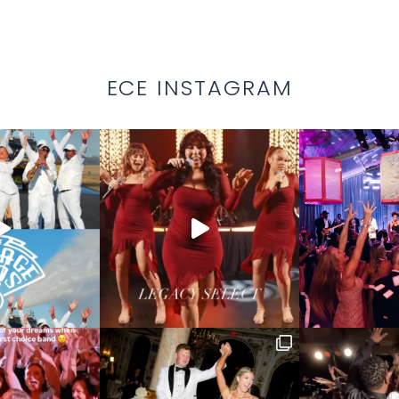
ECE INSTAGRAM