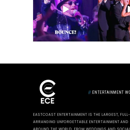
//
ENTERTAINMENT WO
EASTCOAST ENTERTAINMENT IS THE LARGEST, FULL
ARRANGING UNFORGETTABLE ENTERTAINMENT AN
AROUND THE WORLD. FROM WEDDINGS AND SOCIAL