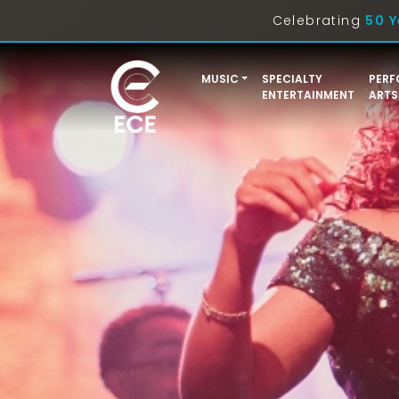
Celebrating
50 Y
MUSIC
SPECIALTY
PERF
ENTERTAINMENT
ARTS