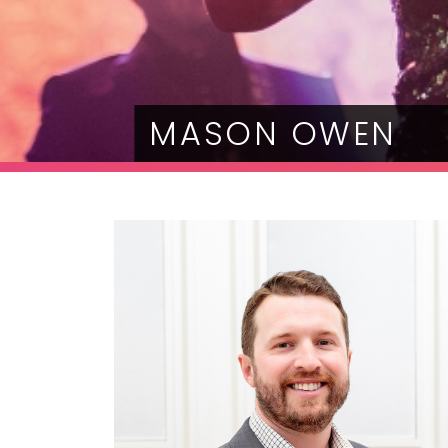
MASON OWEN