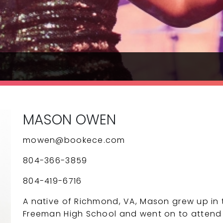
MASON OWEN
mowen@bookece.com
804-366-3859
804-419-6716
A native of Richmond, VA, Mason grew up in
Freeman High School and went on to attend Vi