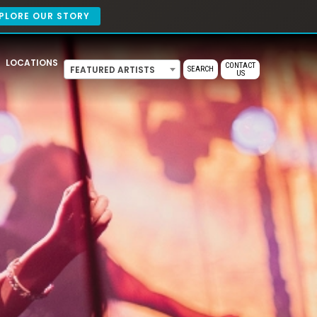
PLORE OUR STORY
LOCATIONS
CONTACT
FEATURED ARTISTS
SEARCH
US