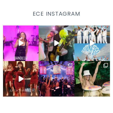
ECE INSTAGRAM