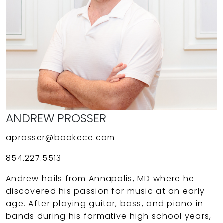
ANDREW PROSSER
aprosser@bookece.com
854.227.5513
Andrew hails from Annapolis, MD where he
discovered his passion for music at an early
age. After playing guitar, bass, and piano in
bands during his formative high school years,