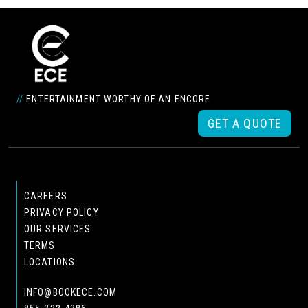
//
ENTERTAINMENT WORTHY OF AN ENCORE
GET A QUOTE
CAREERS
PRIVACY POLICY
OUR SERVICES
TERMS
LOCATIONS
INFO@BOOKECE.COM