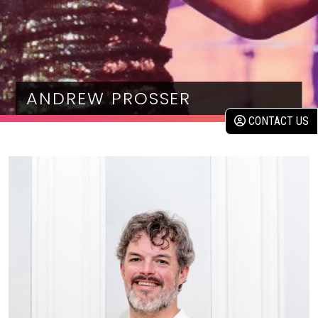
ANDREW PROSSER
CONTACT US