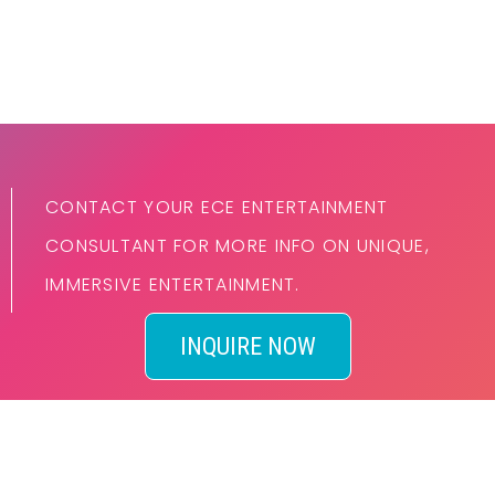
CONTACT YOUR ECE ENTERTAINMENT
CONSULTANT FOR MORE INFO ON UNIQUE,
IMMERSIVE ENTERTAINMENT.
INQUIRE NOW