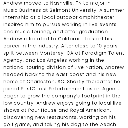
Andrew moved to Nashville, TN to major in
Music Business at Belmont University. A summer
internship at a local outdoor amphitheater
inspired him to pursue working in live events
and music touring, and after graduation
Andrew relocated to California to start his
career in the industry. After close to 10 years
split between Monterey, CA at Paradigm Talent
Agency, and Los Angeles working in the
national touring division of Live Nation, Andrew
headed back to the east coast and his new
home of Charleston, SC. Shortly thereafter he
joined EastCoast Entertainment as an Agent,
eager to grow the company’s footprint in the
low country. Andrew enjoys going to local live
shows at Pour House and Royal American,
discovering new restaurants, working on his
golf game, and taking his dog to the beach.