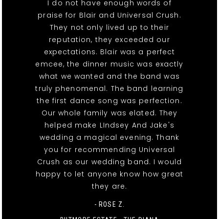
I do not have enough words of
praise for Blair and Universal Crush.
They not only lived up to their
reputation, they exceeded our
expectations. Blair was a perfect
emcee, the dinner music was exactly
what we wanted and the band was
truly phenomenal. The band learning
the first dance song was perfection.
Our whole family was elated. They
helped make LIndsey And Jake's
wedding a magical evening. Thank
you for recommending Universal
Crush as our wedding band. I would
happy to let anyone know how great
they are.
- ROSE Z.