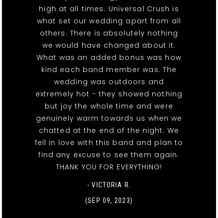
high at all times. Universal Crush is
what set our wedding apart from all
others. There is absolutely nothing
we would have changed about it.
What was an added bonus was how
kind each band member was. The
wedding was outdoors and
extremely hot - they showed nothing
but joy the whole time and were
genuinely warm towards us when we
chatted at the end of the night. We
fell in love with this band and plan to
find any excuse to see them again.
THANK YOU FOR EVERYTHING!
- VICTORIA R.
(SEP 09, 2023)