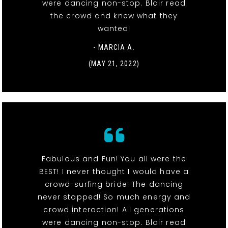
were dancing non-stop. Blair read
the crowd and knew what they
wanted!
- MARCIA A.
(MAY 21, 2022)
Fabulous and Fun! You all were the
BEST! I never thought I would have a
crowd-surfing bride! The dancing
never stopped! So much energy and
crowd interaction! All generations
were dancing non-stop. Blair read