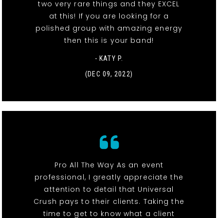
two very rare things and they EXCEL
at this! If you are looking for a
polished group with amazing energy
then this is your band!
- KATY P.
(DEC 09, 2022)
Pro All The Way As an event
professional, I greatly appreciate the
attention to detail that Universal
Crush pays to their clients. Taking the
time to get to know what a client