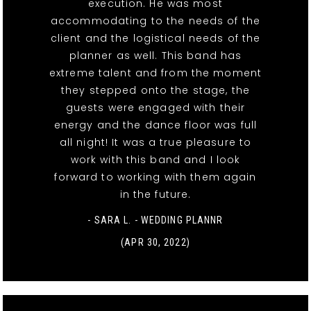
execution. He was most
accommodating to the needs of the
client and the logistical needs of the
planner as well. This band has
extreme talent and from the moment
they stepped onto the stage, the
guests were engaged with their
energy and the dance floor was full
all night! It was a true pleasure to
work with this band and I look
forward to working with them again
in the future.
- SARA L. - WEDDING PLANNR
(APR 30, 2022)