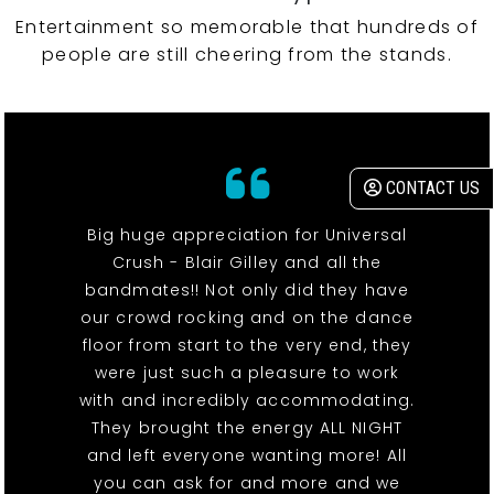
Entertainment so memorable that hundreds of
people are still cheering from the stands.
CONTACT US
Big huge appreciation for Universal
Crush - Blair Gilley and all the
bandmates!! Not only did they have
our crowd rocking and on the dance
floor from start to the very end, they
were just such a pleasure to work
with and incredibly accommodating.
They brought the energy ALL NIGHT
and left everyone wanting more! All
you can ask for and more and we