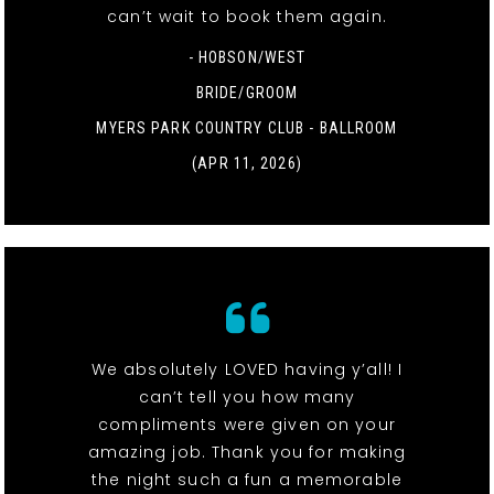
can’t wait to book them again.
- HOBSON/WEST
BRIDE/GROOM
MYERS PARK COUNTRY CLUB - BALLROOM
(APR 11, 2026)
We absolutely LOVED having y’all! I
can’t tell you how many
compliments were given on your
amazing job. Thank you for making
the night such a fun a memorable