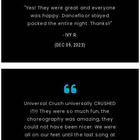
"Yes! They were great and everyone
was happy. Dancefloor stayed
packed the entire night. Thanks!!"
- IVY R.
(DEC 09, 2023)
Universal Crush universally CRUSHED
IT!!! They were so much fun, the
choreography was amazing, they
could not have been nicer. We were
all on our feet until the last song at