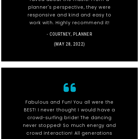
planner's perspective, they were
responsive and kind and easy to
work with. Highly recommend it!
- COURTNEY, PLANNER
(MAY 28, 2022)
Fabulous and Fun! You all were the
BEST! I never thought I would have a
crowd-surfing bride! The dancing
never stopped! So much energy and
crowd interaction! All generations