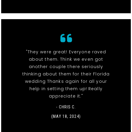
"They were great! Everyone raved
about them. Think we even got
another couple there seriously
thinking about them for their Florida
wedding Thanks again for all your
help in setting them up! Really
appreciate it."
- CHRIS C.
(MAY 18, 2024)