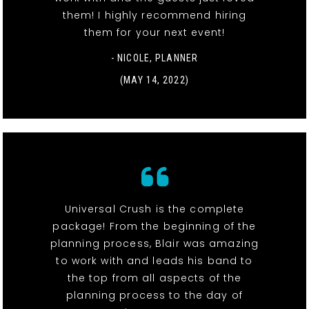
them! I highly recommend hiring
them for your next event!
- NICOLE, PLANNER
(MAY 14, 2022)
Universal Crush is the complete
package! From the beginning of the
planning process, Blair was amazing
to work with and leads his band to
the top from all aspects of the
planning process to the day of