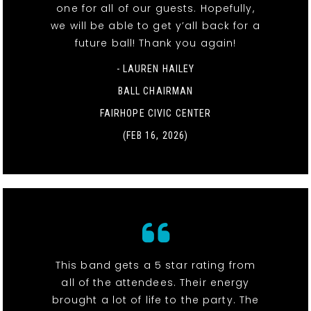
one for all of our guests. Hopefully,
we will be able to get y’all back for a
future ball! Thank you again!
- LAUREN HAILEY
BALL CHAIRMAN
FAIRHOPE CIVIC CENTER
(FEB 16, 2026)
This band gets a 5 star rating from
all of the attendees. Their energy
brought a lot of life to the party. The