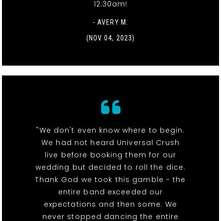
12:30am!
- AVERY M.
(NOV 04, 2023)
"We don't even know where to begin.
We had not heard Universal Crush
live before booking them for our
wedding but decided to roll the dice.
Thank God we took this gamble - the
entire band exceeded our
expectations and then some. We
never stopped dancing the entire