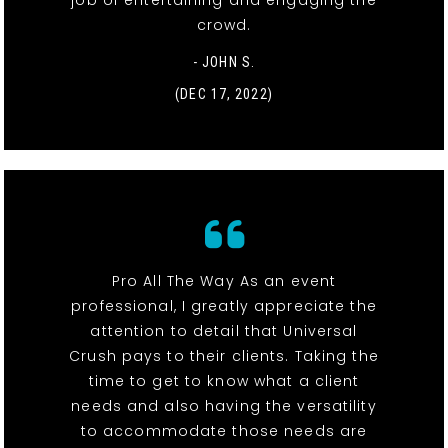
job of entertaining and engaging the
crowd.
- JOHN S.
(DEC 17, 2022)
Pro All The Way As an event
professional, I greatly appreciate the
attention to detail that Universal
Crush pays to their clients. Taking the
time to get to know what a client
needs and also having the versatility
to accommodate those needs are