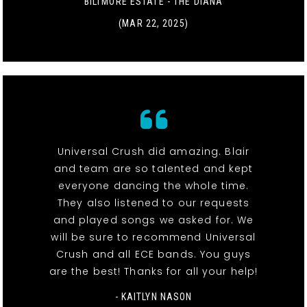
BILTMORE ESTATE - THE DIANA
(MAR 22, 2025)
Universal Crush did amazing. Blair
and team are so talented and kept
everyone dancing the whole time.
They also listened to our requests
and played songs we asked for. We
will be sure to recommend Universal
Crush and all ECE bands. You guys
are the best! Thanks for all your help!
- KAITLYN NASON