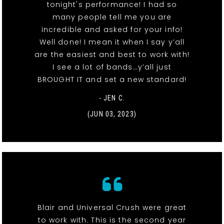
tonight's performance! I had so
many people tell me you are
incredible and asked for your info!
Well done! I mean it when I say y’all
are the easiest and best to work with!
I see a lot of bands…y’all just
BROUGHT IT and set a new standard!
- JEN C.
(JUN 03, 2023)
Blair and Universal Crush were great
to work with. This is the second year