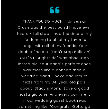
THANK YOU SO MUCH!!!! Universal
Crush was the best band I have ever
heard - full stop. I had the time of my
life dancing to all of my favorite
songs with all of my friends. Your
double finale of "Don't Stop Believin"
AND "Mr. Brightside" was absolutely
incredible. Your band's performance
was more like a concert than a
wedding band. I have had lots of
texts from my 34-year-old pals
about "Stacy's Mom." Love a good
nostalgic tune. And every comment
in our wedding guest book read
something like, "Congrats! Gotta go