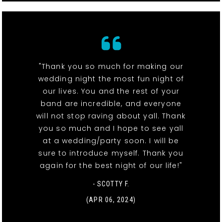
"Thank you so much for making our
wedding night the most fun night of
our lives. You and the rest of your
band are incredible, and everyone
will not stop raving about yall. Thank
you so much and I hope to see yall
at a wedding/party soon. I will be
sure to introduce myself. Thank you
again for the best night of our life!"
- SCOTTY F.
(APR 06, 2024)