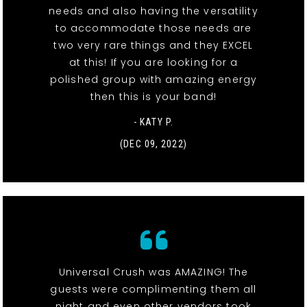
needs and also having the versatility
to accommodate those needs are
two very rare things and they EXCEL
at this! If you are looking for a
polished group with amazing energy
then this is your band!
- KATY P.
(DEC 09, 2022)
Universal Crush was AMAZING! The
guests were complimenting them all
night and even other vendors took