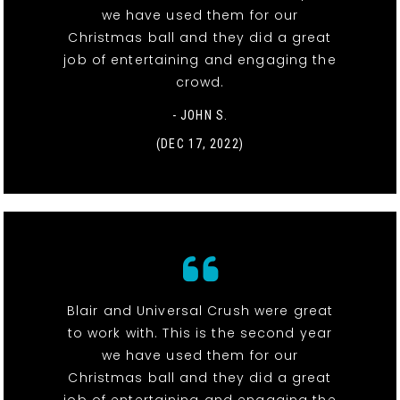
we have used them for our
Christmas ball and they did a great
job of entertaining and engaging the
crowd.
- JOHN S.
(DEC 17, 2022)
Blair and Universal Crush were great
to work with. This is the second year
we have used them for our
Christmas ball and they did a great