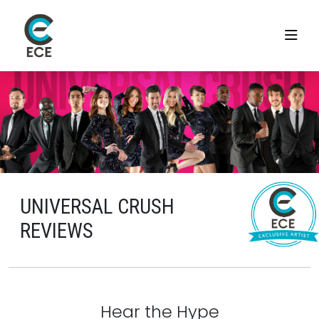
UNIVERSAL CRUSH
REVIEWS
Hear the Hype