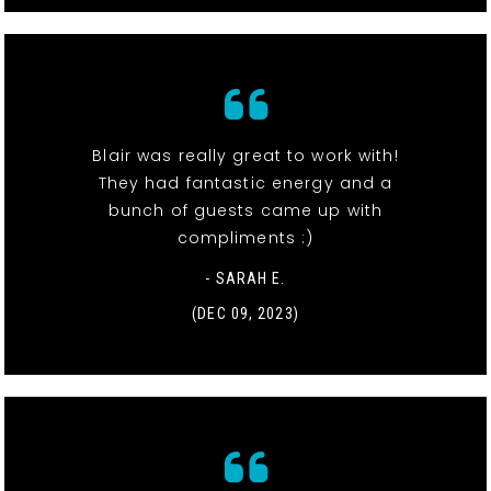
Blair was really great to work with!
They had fantastic energy and a
bunch of guests came up with
compliments :)
- SARAH E.
(DEC 09, 2023)