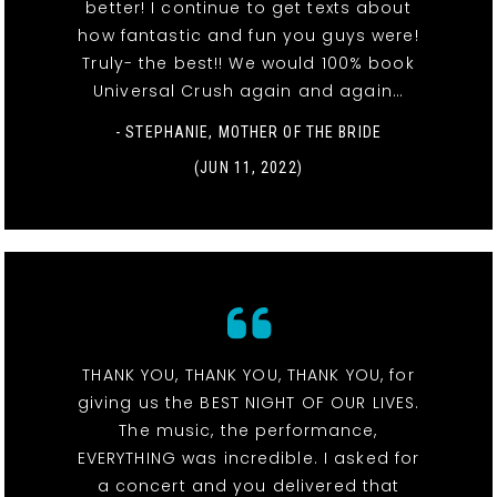
better! I continue to get texts about
how fantastic and fun you guys were!
Truly- the best!! We would 100% book
Universal Crush again and again…
- STEPHANIE, MOTHER OF THE BRIDE
(JUN 11, 2022)
THANK YOU, THANK YOU, THANK YOU, for
giving us the BEST NIGHT OF OUR LIVES.
The music, the performance,
EVERYTHING was incredible. I asked for
a concert and you delivered that