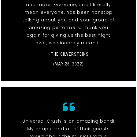
and more. Everyone, and I literally
mean everyone, has been nonstop
talking about you and your group of
amazing performers. Thank you
again for giving us the best night
ever, we sincerely mean it.
- THE SILVERSTEINS
(MAY 28, 2022)
Universal Crush is an amazing band!
My couple and all of their guests
raved about the music! From a