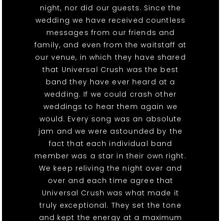
night, nor did our guests. Since the
wedding we have received countless
messages from our friends and
family, and even from the waitstaff at
our venue, in which they have shared
that Universal Crush was the best
band they have ever heard at a
wedding. If we could crash other
weddings to hear them again we
would. Every song was an absolute
jam and we were astounded by the
fact that each individual band
member was a star in their own right.
We keep reliving the night over and
over and each time agree that
Universal Crush was what made it
truly exceptional. They set the tone
and kept the energy at a maximum