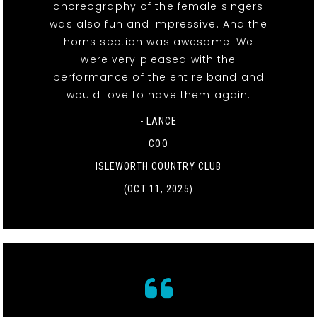
choreography of the female singers
was also fun and impressive. And the
horns section was awesome. We
were very pleased with the
performance of the entire band and
would love to have them again.
- LANCE
COO
ISLEWORTH COUNTRY CLUB
(OCT 11, 2025)