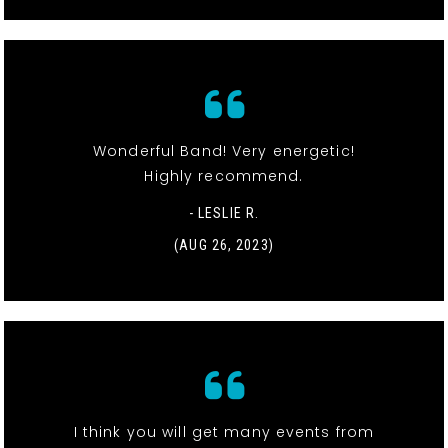
Wonderful Band! Very energetic!
Highly recommend.
- LESLIE R.
(AUG 26, 2023)
I think you will get many events from