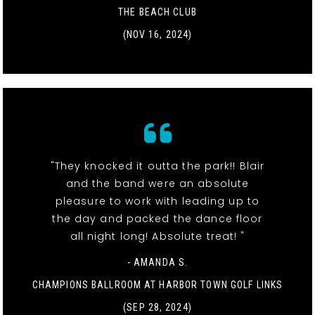
THE BEACH CLUB
(NOV 16, 2024)
"They knocked it outta the park!! Blair
and the band were an absolute
pleasure to work with leading up to
the day and packed the dance floor
all night long! Absolute treat! "
- AMANDA S.
CHAMPIONS BALLROOM AT HARBOR TOWN GOLF LINKS
(SEP 28, 2024)