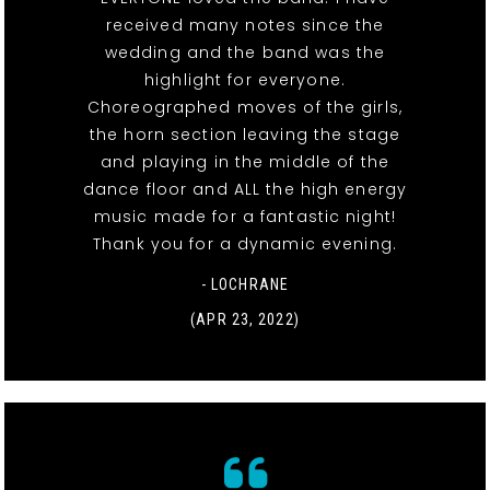
received many notes since the
wedding and the band was the
highlight for everyone.
Choreographed moves of the girls,
the horn section leaving the stage
and playing in the middle of the
dance floor and ALL the high energy
music made for a fantastic night!
Thank you for a dynamic evening.
- LOCHRANE
(APR 23, 2022)