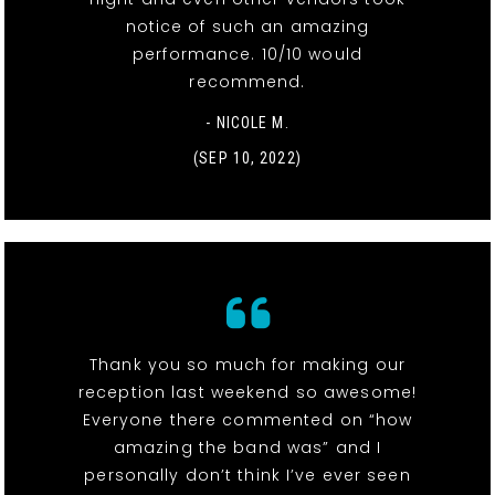
notice of such an amazing
performance. 10/10 would
recommend.
- NICOLE M.
(SEP 10, 2022)
Thank you so much for making our
reception last weekend so awesome!
Everyone there commented on “how
amazing the band was” and I
personally don’t think I’ve ever seen