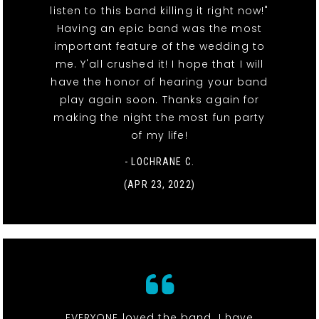
listen to this band killing it right now!"
Having an epic band was the most
important feature of the wedding to
me. Y'all crushed it! I hope that I will
have the honor of hearing your band
play again soon. Thanks again for
making the night the most fun party
of my life!
- LOCHRANE C.
(APR 23, 2022)
EVERYONE loved the band. I have