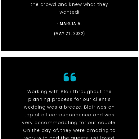
the crowd and knew what they
wanted!
- MARCIA A.
(MAY 21, 2022)
Working with Blair throughout the
planning process for our client's
wedding was a breeze. Blair was on
top of all correspondence and was
very accommodating for our couple.
On the day of, they were amazing to
work with and the guests just loved