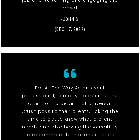
job of entertaining and engaging the
crowd.
- JOHN S.
(DEC 17, 2022)
Pro All The Way As an event
professional, I greatly appreciate the
attention to detail that Universal
Crush pays to their clients. Taking the
time to get to know what a client
needs and also having the versatility
to accommodate those needs are