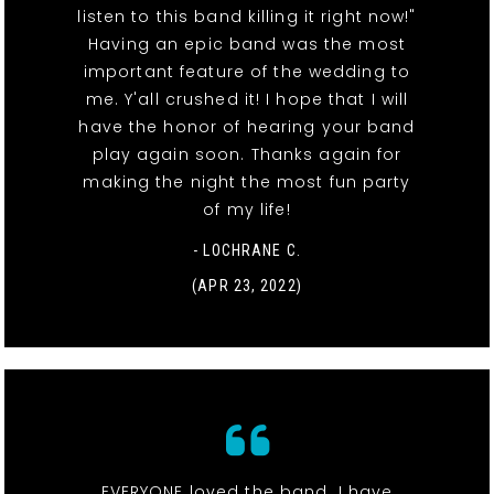
listen to this band killing it right now!"
Having an epic band was the most
important feature of the wedding to
me. Y'all crushed it! I hope that I will
have the honor of hearing your band
play again soon. Thanks again for
making the night the most fun party
of my life!
- LOCHRANE C.
(APR 23, 2022)
EVERYONE loved the band. I have