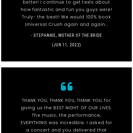
better! I continue to get texts about
how fantastic and fun you guys were!
Truly- the best!! We would 100% book
Universal Crush again and again…
- STEPHANIE, MOTHER OF THE BRIDE
(JUN 11, 2022)
THANK YOU, THANK YOU, THANK YOU, for
giving us the BEST NIGHT OF OUR LIVES.
The music, the performance,
EVERYTHING was incredible. I asked for
a concert and you delivered that