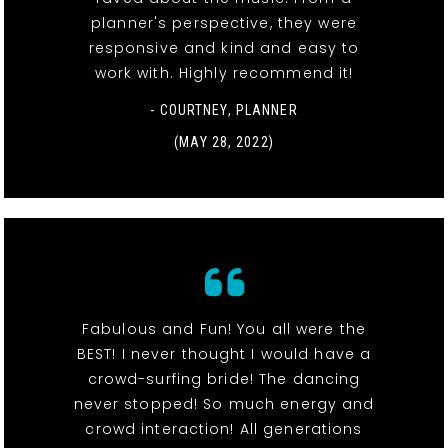
planner's perspective, they were
responsive and kind and easy to
work with. Highly recommend it!
- COURTNEY, PLANNER
(MAY 28, 2022)
Fabulous and Fun! You all were the
BEST! I never thought I would have a
crowd-surfing bride! The dancing
never stopped! So much energy and
crowd interaction! All generations