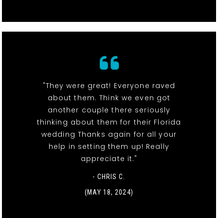
"They were great! Everyone raved
about them. Think we even got
another couple there seriously
thinking about them for their Florida
wedding Thanks again for all your
help in setting them up! Really
appreciate it."
- CHRIS C.
(MAY 18, 2024)