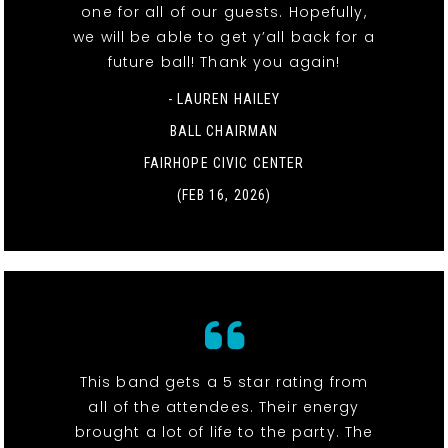
one for all of our guests. Hopefully,
we will be able to get y’all back for a
future ball! Thank you again!
- LAUREN HAILEY
BALL CHAIRMAN
FAIRHOPE CIVIC CENTER
(FEB 16, 2026)
This band gets a 5 star rating from
all of the attendees. Their energy
brought a lot of life to the party. The