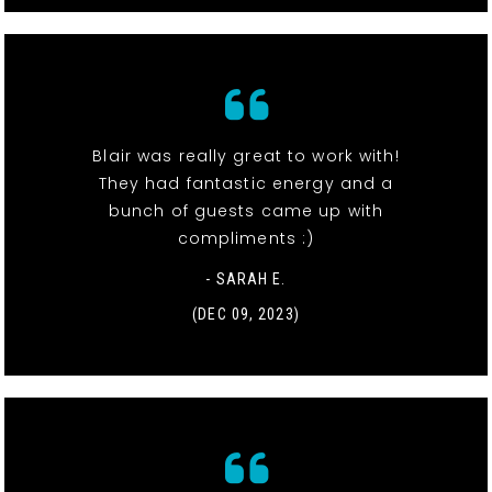
Blair was really great to work with!
They had fantastic energy and a
bunch of guests came up with
compliments :)
- SARAH E.
(DEC 09, 2023)