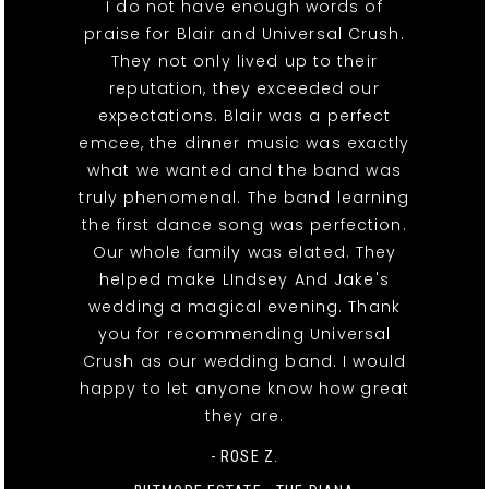
I do not have enough words of
praise for Blair and Universal Crush.
They not only lived up to their
reputation, they exceeded our
expectations. Blair was a perfect
emcee, the dinner music was exactly
what we wanted and the band was
truly phenomenal. The band learning
the first dance song was perfection.
Our whole family was elated. They
helped make LIndsey And Jake's
wedding a magical evening. Thank
you for recommending Universal
Crush as our wedding band. I would
happy to let anyone know how great
they are.
- ROSE Z.