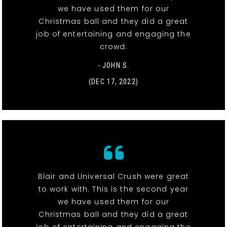
we have used them for our
Christmas ball and they did a great
job of entertaining and engaging the
crowd.
- JOHN S.
(DEC 17, 2022)
Blair and Universal Crush were great
to work with. This is the second year
we have used them for our
Christmas ball and they did a great