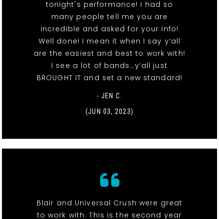
tonight's performance! I had so
many people tell me you are
incredible and asked for your info!
Well done! I mean it when I say y’all
are the easiest and best to work with!
I see a lot of bands…y’all just
BROUGHT IT and set a new standard!
- JEN C.
(JUN 03, 2023)
Blair and Universal Crush were great
to work with. This is the second year