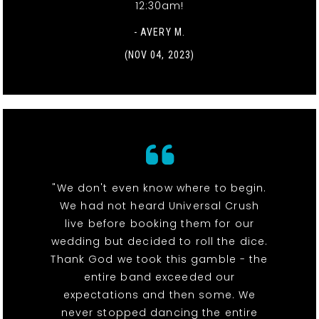
12:30am!
- AVERY M.
(NOV 04, 2023)
"We don't even know where to begin.
We had not heard Universal Crush
live before booking them for our
wedding but decided to roll the dice.
Thank God we took this gamble - the
entire band exceeded our
expectations and then some. We
never stopped dancing the entire