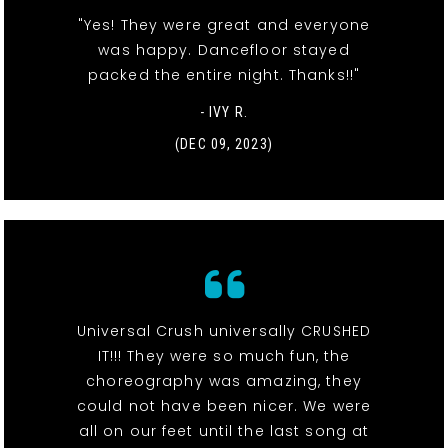
"Yes! They were great and everyone
was happy. Dancefloor stayed
packed the entire night. Thanks!!"
- IVY R.
(DEC 09, 2023)
Universal Crush universally CRUSHED
IT!!! They were so much fun, the
choreography was amazing, they
could not have been nicer. We were
all on our feet until the last song at