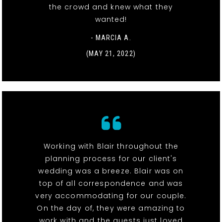
the crowd and knew what they
wanted!
- MARCIA A.
(MAY 21, 2022)
Working with Blair throughout the
planning process for our client's
wedding was a breeze. Blair was on
top of all correspondence and was
very accommodating for our couple.
On the day of, they were amazing to
work with and the guests just loved