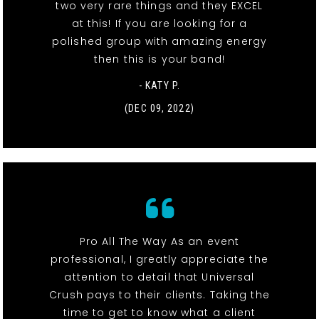
two very rare things and they EXCEL
at this! If you are looking for a
polished group with amazing energy
then this is your band!
- KATY P.
(DEC 09, 2022)
Pro All The Way As an event
professional, I greatly appreciate the
attention to detail that Universal
Crush pays to their clients. Taking the
time to get to know what a client