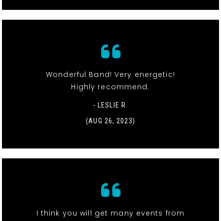
Wonderful Band! Very energetic!
Highly recommend.
- LESLIE R.
(AUG 26, 2023)
I think you will get many events from