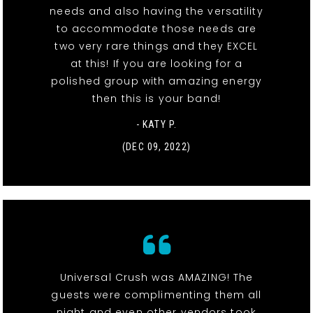
needs and also having the versatility
to accommodate those needs are
two very rare things and they EXCEL
at this! If you are looking for a
polished group with amazing energy
then this is your band!
- KATY P.
(DEC 09, 2022)
Universal Crush was AMAZING! The
guests were complimenting them all
night and even other vendors took