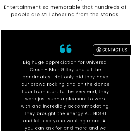
Entertainment so memorable that hundreds of
people are still cheering from the stands.
CONTACT US
Big huge appreciation for Universal
Crush - Blair Gilley and all the
bandmates!! Not only did they have
our crowd rocking and on the dance
floor from start to the very end, they
were just such a pleasure to work
with and incredibly accommodating.
They brought the energy ALL NIGHT
and left everyone wanting more! All
you can ask for and more and we