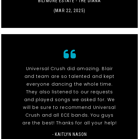
BILTMORE ESTATE - THE DIANA
(MAR 22, 2025)
Universal Crush did amazing. Blair
and team are so talented and kept
everyone dancing the whole time.
They also listened to our requests
and played songs we asked for. We
will be sure to recommend Universal
Crush and all ECE bands. You guys
are the best! Thanks for all your help!
- KAITLYN NASON