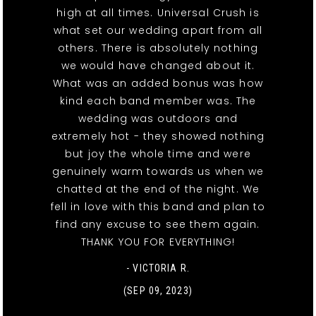
high at all times. Universal Crush is
what set our wedding apart from all
others. There is absolutely nothing
we would have changed about it.
What was an added bonus was how
kind each band member was. The
wedding was outdoors and
extremely hot - they showed nothing
but joy the whole time and were
genuinely warm towards us when we
chatted at the end of the night. We
fell in love with this band and plan to
find any excuse to see them again.
THANK YOU FOR EVERYTHING!
- VICTORIA R.
(SEP 09, 2023)