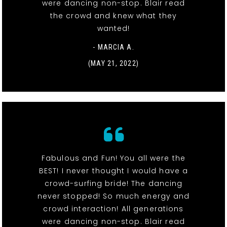
were dancing non-stop. Blair read
the crowd and knew what they
wanted!
- MARCIA A.
(MAY 21, 2022)
Fabulous and Fun! You all were the
BEST! I never thought I would have a
crowd-surfing bride! The dancing
never stopped! So much energy and
crowd interaction! All generations
were dancing non-stop. Blair read