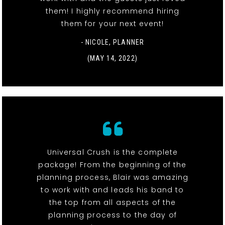
them! I highly recommend hiring
them for your next event!
- NICOLE, PLANNER
(MAY 14, 2022)
Universal Crush is the complete
package! From the beginning of the
planning process, Blair was amazing
to work with and leads his band to
the top from all aspects of the
planning process to the day of