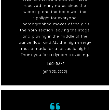
received many notes since the
wedding and the band was the
highlight for everyone.
Choreographed moves of the girls,
the horn section leaving the stage
and playing in the middle of the
dance floor and ALL the high energy
music made for a fantastic night!
Thank you for a dynamic evening.
- LOCHRANE
(APR 23, 2022)