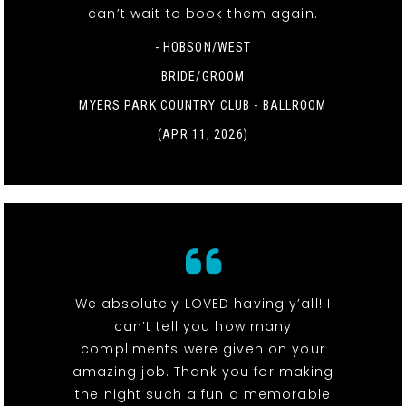
can’t wait to book them again.
- HOBSON/WEST
BRIDE/GROOM
MYERS PARK COUNTRY CLUB - BALLROOM
(APR 11, 2026)
We absolutely LOVED having y’all! I
can’t tell you how many
compliments were given on your
amazing job. Thank you for making
the night such a fun a memorable