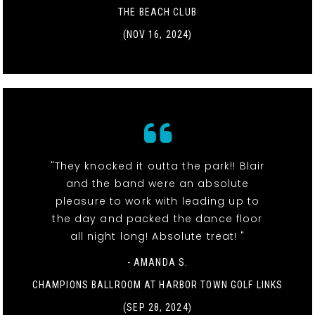
THE BEACH CLUB
(NOV 16, 2024)
"They knocked it outta the park!! Blair
and the band were an absolute
pleasure to work with leading up to
the day and packed the dance floor
all night long! Absolute treat! "
- AMANDA S.
CHAMPIONS BALLROOM AT HARBOR TOWN GOLF LINKS
(SEP 28, 2024)