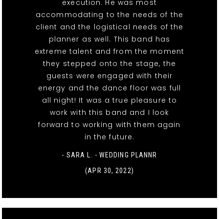
execution. He was most
accommodating to the needs of the
client and the logistical needs of the
planner as well. This band has
extreme talent and from the moment
they stepped onto the stage, the
guests were engaged with their
energy and the dance floor was full
all night! It was a true pleasure to
work with this band and I look
forward to working with them again
in the future.
- SARA L. - WEDDING PLANNR
(APR 30, 2022)