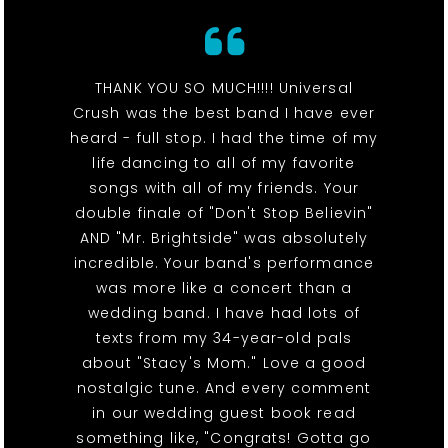
THANK YOU SO MUCH!!!! Universal
Crush was the best band I have ever
heard - full stop. I had the time of my
life dancing to all of my favorite
songs with all of my friends. Your
double finale of "Don't Stop Believin"
AND "Mr. Brightside" was absolutely
incredible. Your band's performance
was more like a concert than a
wedding band. I have had lots of
texts from my 34-year-old pals
about "Stacy's Mom." Love a good
nostalgic tune. And every comment
in our wedding guest book read
something like, "Congrats! Gotta go