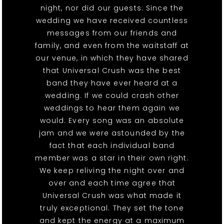
night, nor did our guests. Since the
wedding we have received countless
messages from our friends and
family, and even from the waitstaff at
our venue, in which they have shared
that Universal Crush was the best
band they have ever heard at a
wedding. If we could crash other
weddings to hear them again we
would. Every song was an absolute
jam and we were astounded by the
fact that each individual band
member was a star in their own right.
We keep reliving the night over and
over and each time agree that
Universal Crush was what made it
truly exceptional. They set the tone
and kept the energy at a maximum