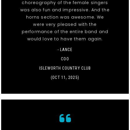
choreography of the female singers
was also fun and impressive. And the
horns section was awesome. We
were very pleased with the
performance of the entire band and
would love to have them again.
- LANCE
COO
ISLEWORTH COUNTRY CLUB
(OCT 11, 2025)