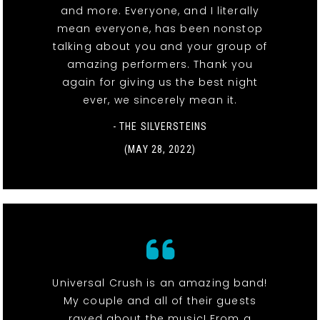
and more. Everyone, and I literally
mean everyone, has been nonstop
talking about you and your group of
amazing performers. Thank you
again for giving us the best night
ever, we sincerely mean it.
- THE SILVERSTEINS
(MAY 28, 2022)
Universal Crush is an amazing band!
My couple and all of their guests
raved about the music! From a