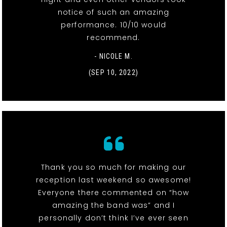
notice of such an amazing
performance. 10/10 would
recommend.
- NICOLE M.
(SEP 10, 2022)
Thank you so much for making our
reception last weekend so awesome!
Everyone there commented on “how
amazing the band was” and I
personally don’t think I’ve ever seen