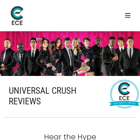
UNIVERSAL CRUSH
REVIEWS
Hear the Hype