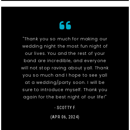
"Thank you so much for making our
wedding night the most fun night of
our lives. You and the rest of your
band are incredible, and everyone
will not stop raving about yall. Thank
you so much and I hope to see yall
at a wedding/party soon. I will be
sure to introduce myself. Thank you
again for the best night of our life!"
- SCOTTY F.
(APR 06, 2024)