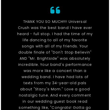
THANK YOU SO MUCH!!!! Universal
Crush was the best band I have ever
heard - full stop. I had the time of my
life dancing to all of my favorite
songs with all of my friends. Your
double finale of "Don't Stop Believin"
AND "Mr. Brightside" was absolutely
incredible. Your band's performance
was more like a concert than a
wedding band. I have had lots of
texts from my 34-year-old pals
about "Stacy's Mom." Love a good
nostalgic tune. And every comment
in our wedding guest book read
something like, "Congrats! Gotta go