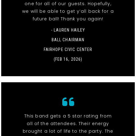
one for all of our guests. Hopefully,
we will be able to get y’all back for a
future ball! Thank you again!
- LAUREN HAILEY
BALL CHAIRMAN
FAIRHOPE CIVIC CENTER
(FEB 16, 2026)
This band gets a 5 star rating from
all of the attendees. Their energy
brought a lot of life to the party. The