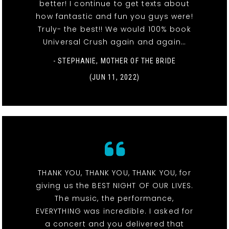
better! I continue to get texts about
how fantastic and fun you guys were!
Truly- the best!! We would 100% book
Universal Crush again and again…
- STEPHANIE, MOTHER OF THE BRIDE
(JUN 11, 2022)
THANK YOU, THANK YOU, THANK YOU, for
giving us the BEST NIGHT OF OUR LIVES.
The music, the performance,
EVERYTHING was incredible. I asked for
a concert and you delivered that