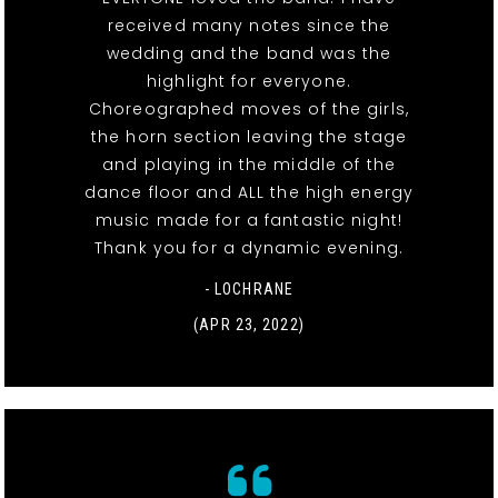
received many notes since the
wedding and the band was the
highlight for everyone.
Choreographed moves of the girls,
the horn section leaving the stage
and playing in the middle of the
dance floor and ALL the high energy
music made for a fantastic night!
Thank you for a dynamic evening.
- LOCHRANE
(APR 23, 2022)