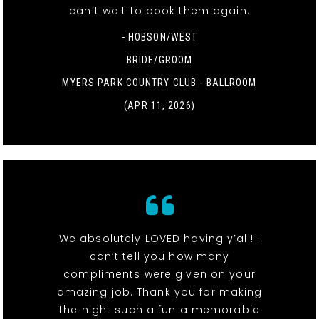
can’t wait to book them again.
- HOBSON/WEST
BRIDE/GROOM
MYERS PARK COUNTRY CLUB - BALLROOM
(APR 11, 2026)
We absolutely LOVED having y’all! I
can’t tell you how many
compliments were given on your
amazing job. Thank you for making
the night such a fun a memorable