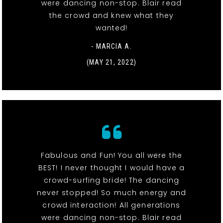
were dancing non-stop. Blair read
the crowd and knew what they
wanted!
- MARCIA A.
(MAY 21, 2022)
Fabulous and Fun! You all were the
BEST! I never thought I would have a
crowd-surfing bride! The dancing
never stopped! So much energy and
crowd interaction! All generations
were dancing non-stop. Blair read