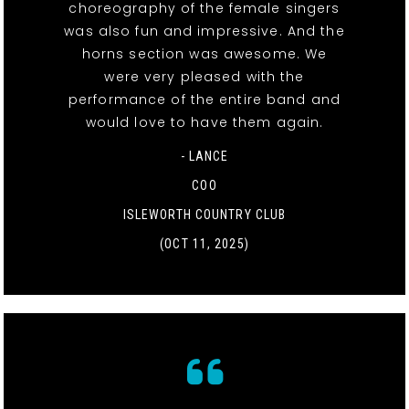
choreography of the female singers
was also fun and impressive. And the
horns section was awesome. We
were very pleased with the
performance of the entire band and
would love to have them again.
- LANCE
COO
ISLEWORTH COUNTRY CLUB
(OCT 11, 2025)