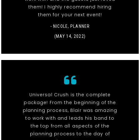
them! I highly recommend hiring
them for your next event!
- NICOLE, PLANNER
(MAY 14, 2022)
Universal Crush is the complete
package! From the beginning of the
planning process, Blair was amazing
to work with and leads his band to
the top from all aspects of the
planning process to the day of