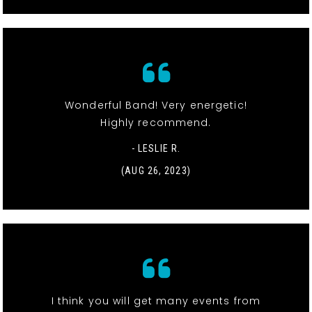
Wonderful Band! Very energetic!
Highly recommend.
- LESLIE R.
(AUG 26, 2023)
I think you will get many events from