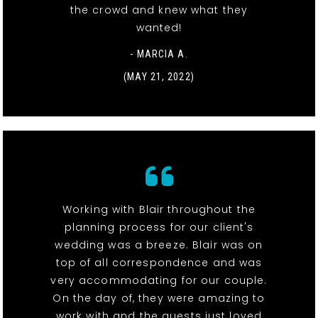
the crowd and knew what they
wanted!
- MARCIA A.
(MAY 21, 2022)
Working with Blair throughout the
planning process for our client's
wedding was a breeze. Blair was on
top of all correspondence and was
very accommodating for our couple.
On the day of, they were amazing to
work with and the guests just loved