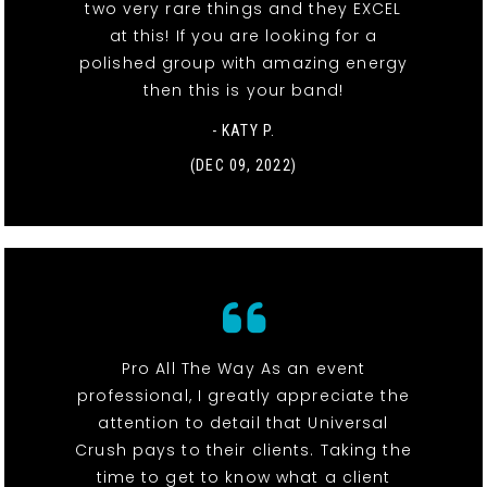
two very rare things and they EXCEL
at this! If you are looking for a
polished group with amazing energy
then this is your band!
- KATY P.
(DEC 09, 2022)
Pro All The Way As an event
professional, I greatly appreciate the
attention to detail that Universal
Crush pays to their clients. Taking the
time to get to know what a client