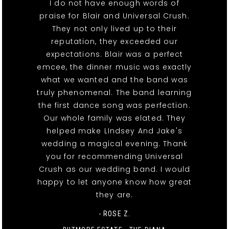
I do not have enough words of
praise for Blair and Universal Crush.
They not only lived up to their
reputation, they exceeded our
expectations. Blair was a perfect
emcee, the dinner music was exactly
what we wanted and the band was
truly phenomenal. The band learning
the first dance song was perfection.
Our whole family was elated. They
helped make LIndsey And Jake's
wedding a magical evening. Thank
you for recommending Universal
Crush as our wedding band. I would
happy to let anyone know how great
they are.
- ROSE Z.