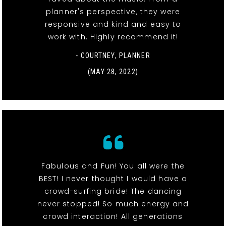
planner's perspective, they were
responsive and kind and easy to
work with. Highly recommend it!
- COURTNEY, PLANNER
(MAY 28, 2022)
Fabulous and Fun! You all were the
BEST! I never thought I would have a
crowd-surfing bride! The dancing
never stopped! So much energy and
crowd interaction! All generations