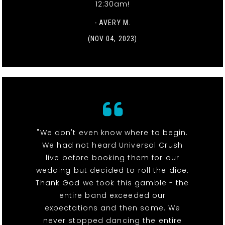
12:30am!
- AVERY M.
(NOV 04, 2023)
"We don't even know where to begin.
We had not heard Universal Crush
live before booking them for our
wedding but decided to roll the dice.
Thank God we took this gamble - the
entire band exceeded our
expectations and then some. We
never stopped dancing the entire