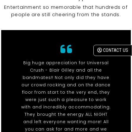
Entertainment so memorable that hundreds of
people are still cheering from the stands.
CONTACT US
Big huge appreciation for Universal
Crush - Blair Gilley and all the
bandmates!! Not only did they have
our crowd rocking and on the dance
floor from start to the very end, they
were just such a pleasure to work
with and incredibly accommodating.
They brought the energy ALL NIGHT
and left everyone wanting more! All
you can ask for and more and we