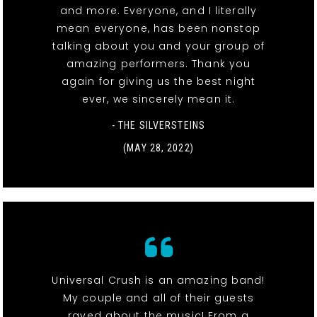
and more. Everyone, and I literally
mean everyone, has been nonstop
talking about you and your group of
amazing performers. Thank you
again for giving us the best night
ever, we sincerely mean it.
- THE SILVERSTEINS
(MAY 28, 2022)
Universal Crush is an amazing band!
My couple and all of their guests
raved about the music! From a