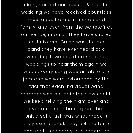
night, nor did our guests. Since the
wedding we have received countless
messages from our friends and
family, and even from the waitstaff at
our venue, in which they have shared
that Universal Crush was the best
band they have ever heard at a
wedding. If we could crash other
weddings to hear them again we
would. Every song was an absolute
jam and we were astounded by the
fact that each individual band
member was a star in their own right.
We keep reliving the night over and
over and each time agree that
Universal Crush was what made it
truly exceptional. They set the tone
and kept the energy at a maximum