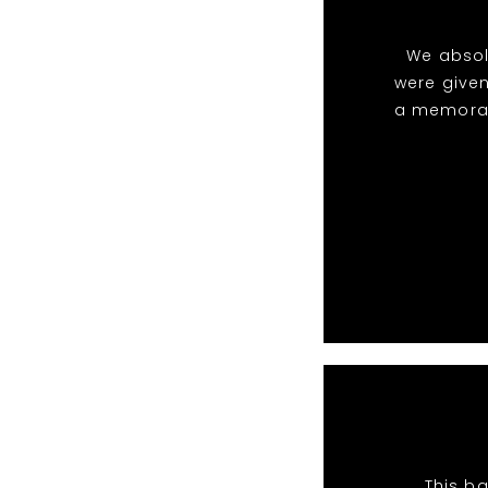
We absol
were given
a memorabl
This ba