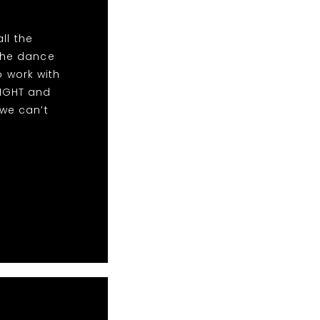
ll the
the dance
o work with
NIGHT and
we can’t