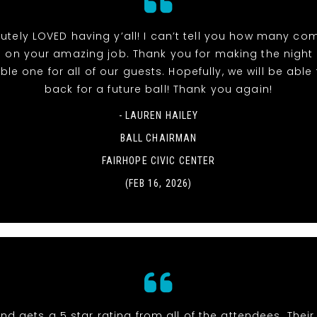
utely LOVED having y’all! I can’t tell you how many co
 on your amazing job. Thank you for making the night
e one for all of our guests. Hopefully, we will be able t
back for a future ball! Thank you again!
- LAUREN HAILEY
BALL CHAIRMAN
FAIRHOPE CIVIC CENTER
(FEB 16, 2026)
nd gets a 5 star rating from all of the attendees. Thei