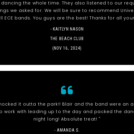
dancing the whole time. They also listened to our re
ngs we asked for. We will be sure to recommend Unive
ll ECE bands. You guys are the best! Thanks for all your
- KAITLYN NASON
THE BEACH CLUB
(NOV 16, 2024)
nocked it outta the park!! Blair and the band were an 
o work with leading up to the day and packed the danc
night long! Absolute treat! "
- AMANDA S.