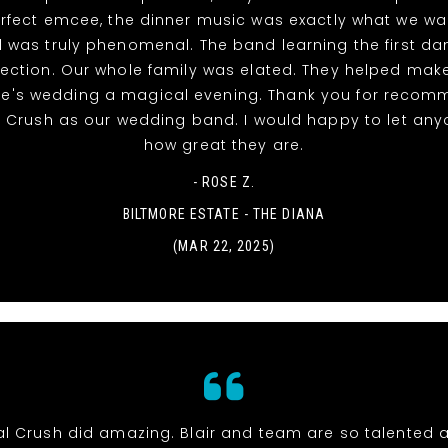
rfect emcee, the dinner music was exactly what we w
 was truly phenomenal. The band learning the first d
ection. Our whole family was elated. They helped mak
ke's wedding a magical evening. Thank you for recom
l Crush as our wedding band. I would happy to let an
how great they are.
- ROSE Z.
BILTMORE ESTATE - THE DIANA
(MAR 22, 2025)
al Crush did amazing. Blair and team are so talented 