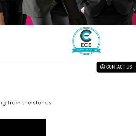
CONTACT US
ng from the stands.