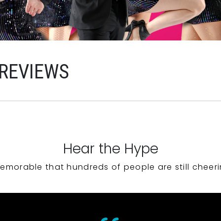
 REVIEWS
Hear the Hype
emorable that hundreds of people are still cheeri