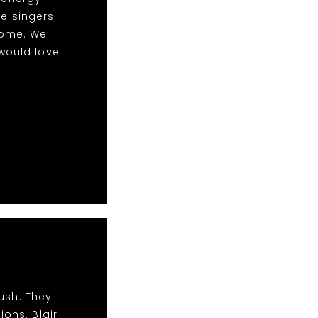
le singers
some. We
would love
ush. They
ions. Blair