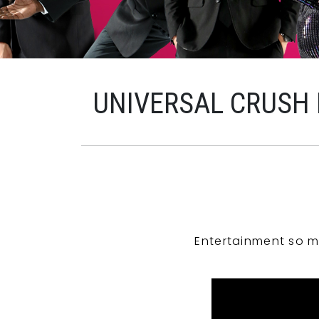
UNIVERSAL CRUSH
Entertainment so m