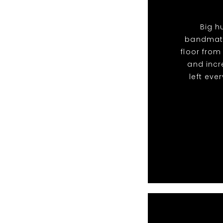
Big h
bandmate
floor from
and incr
left eve