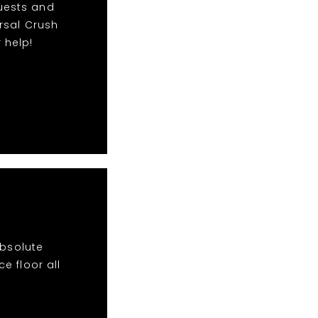
quests and
rsal Crush
 help!
absolute
e floor all