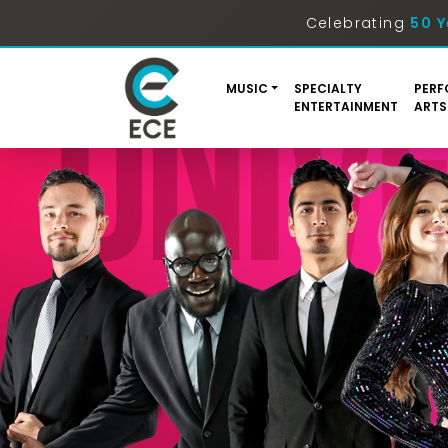
Celebrating
50 Y
MUSIC
SPECIALTY
PERF
ENTERTAINMENT
ARTS