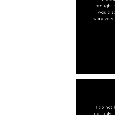
brought a
was als
were very
I do not
not only l