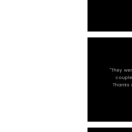
"They we
couple
Thanks a