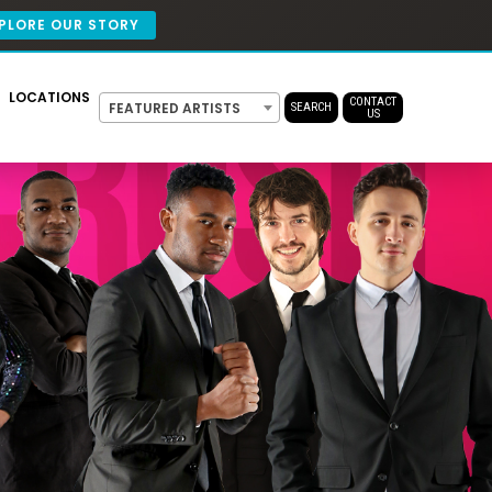
PLORE OUR STORY
LOCATIONS
CONTACT
FEATURED ARTISTS
SEARCH
US