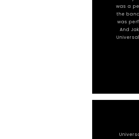
was a pe
the band
was perf
And Ja
Universa
Univers