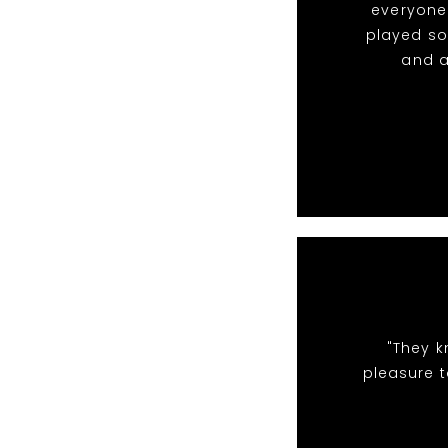
everyone 
played so
and a
"They k
pleasure t