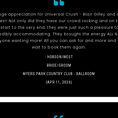
uge appreciation for Universal Crush - Blair Gilley and a
s!! Not only did they have our crowd rocking and on 
 start to the very end, they were just such a pleasure t
edibly accommodating. They brought the energy ALL 
ryone wanting more! All you can ask for and more and 
wait to book them again.
- HOBSON/WEST
BRIDE/GROOM
MYERS PARK COUNTRY CLUB - BALLROOM
(APR 11, 2026)