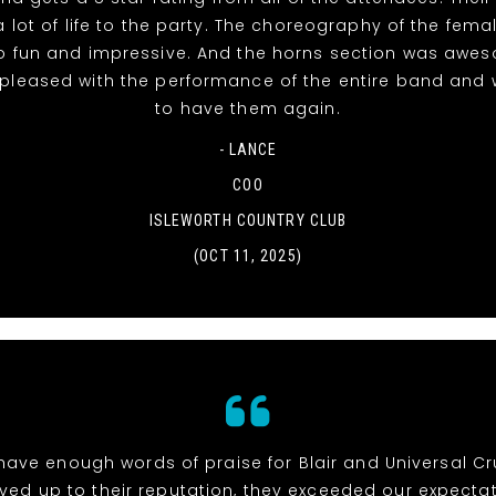
 lot of life to the party. The choreography of the fema
o fun and impressive. And the horns section was awe
 pleased with the performance of the entire band and 
to have them again.
- LANCE
COO
ISLEWORTH COUNTRY CLUB
(OCT 11, 2025)
 have enough words of praise for Blair and Universal Cr
ived up to their reputation, they exceeded our expectat