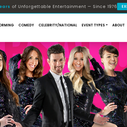
ears
of Unforgettable Entertainment — Since 1976
EX
ORMING
COMEDY
CELEBRITY/NATIONAL
EVENT TYPES
ABOUT