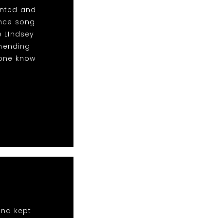
anted and
ance song
e LIndsey
mending
yone know
and kept