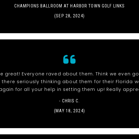
CHAMPIONS BALLROOM AT HARBOR TOWN GOLF LINKS
(SEP 28, 2024)
re great! Everyone raved about them. Think we even go
 there seriously thinking about them for their Florida 
gain for all your help in setting them up! Really apprec
- CHRIS C.
(MAY 18, 2024)