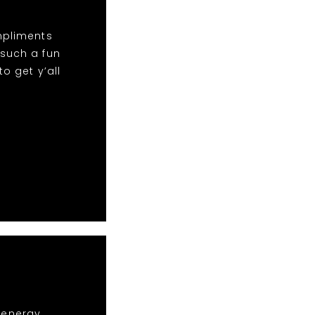
mpliments
 such a fun
o get y’all
r energy