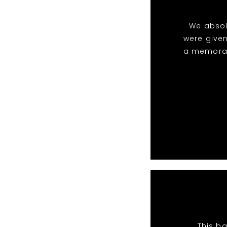
We absol
were given
a memorabl
This ba