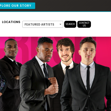
PLORE OUR STORY
LOCATIONS
CONTACT
FEATURED ARTISTS
SEARCH
US