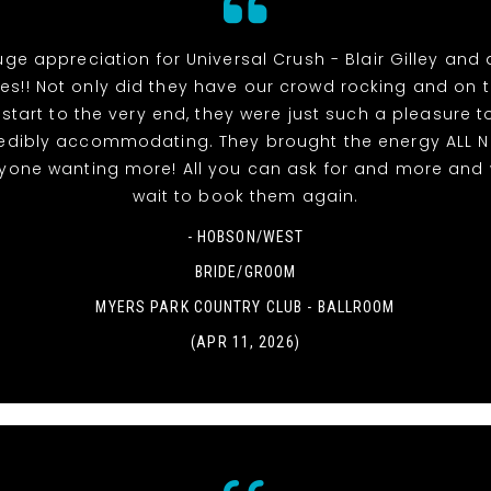
uge appreciation for Universal Crush - Blair Gilley and a
s!! Not only did they have our crowd rocking and on 
 start to the very end, they were just such a pleasure t
edibly accommodating. They brought the energy ALL 
ryone wanting more! All you can ask for and more and 
wait to book them again.
- HOBSON/WEST
BRIDE/GROOM
MYERS PARK COUNTRY CLUB - BALLROOM
(APR 11, 2026)