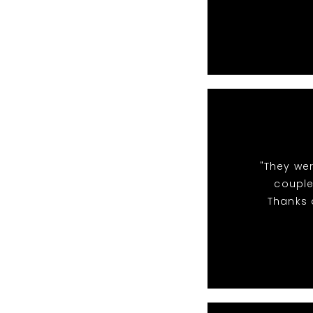
"They we
couple
Thanks a