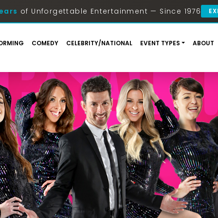
ears
of Unforgettable Entertainment — Since 1976
EX
ORMING
COMEDY
CELEBRITY/NATIONAL
EVENT TYPES
ABOUT