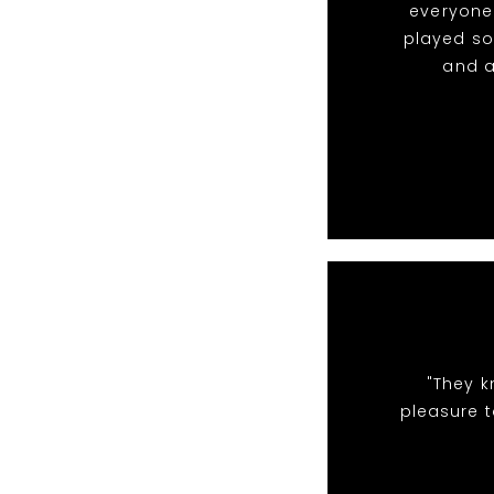
everyone 
played so
and a
"They k
pleasure t