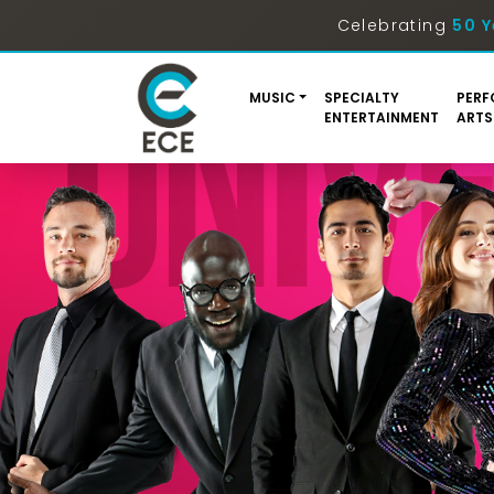
Celebrating
50 Y
MUSIC
SPECIALTY
PERF
ENTERTAINMENT
ARTS