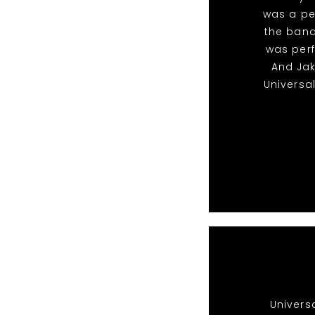
was a pe
the band
was perf
And Ja
Universa
Univers