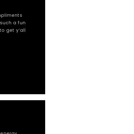
mpliments
 such a fun
o get y’all
r energy