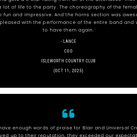
 lot of life to the party. The choreography of the fema
o fun and impressive. And the horns section was awe
 pleased with the performance of the entire band and 
to have them again.
- LANCE
COO
ISLEWORTH COUNTRY CLUB
(OCT 11, 2025)
 have enough words of praise for Blair and Universal Cr
ived up to their reputation, they exceeded our expectat