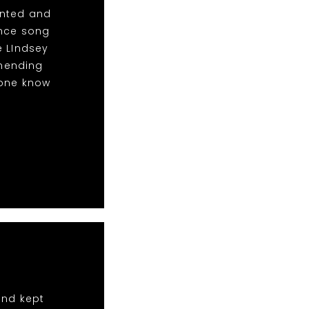
anted and
ance song
e LIndsey
mending
yone know
and kept