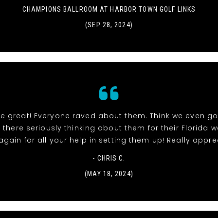
CHAMPIONS BALLROOM AT HARBOR TOWN GOLF LINKS
(SEP 28, 2024)
re great! Everyone raved about them. Think we even go
 there seriously thinking about them for their Florida 
gain for all your help in setting them up! Really apprec
- CHRIS C.
(MAY 18, 2024)