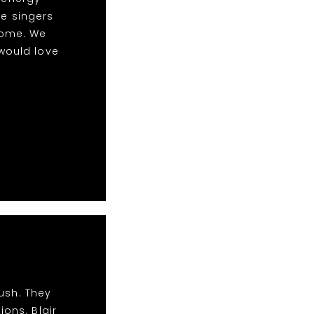
le singers
some. We
would love
ush. They
ions. Blair