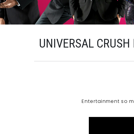
UNIVERSAL CRUSH
Entertainment so m