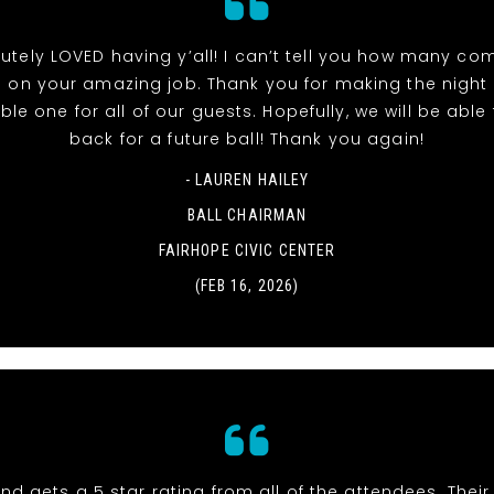
utely LOVED having y’all! I can’t tell you how many co
 on your amazing job. Thank you for making the night
e one for all of our guests. Hopefully, we will be able t
back for a future ball! Thank you again!
- LAUREN HAILEY
BALL CHAIRMAN
FAIRHOPE CIVIC CENTER
(FEB 16, 2026)
nd gets a 5 star rating from all of the attendees. Thei