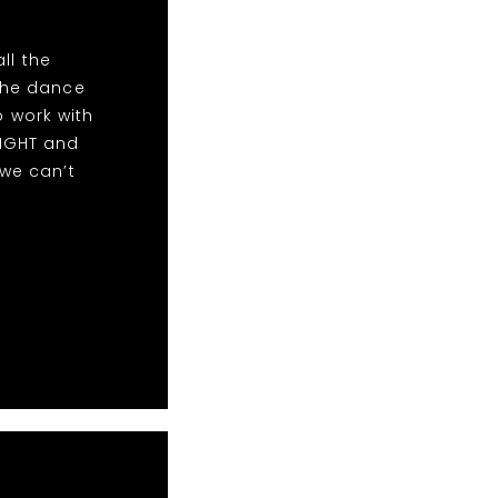
ll the
the dance
o work with
NIGHT and
we can’t