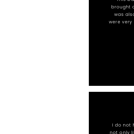
brought a
was als
were very
I do not
not only l