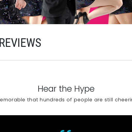
 REVIEWS
Hear the Hype
emorable that hundreds of people are still cheeri