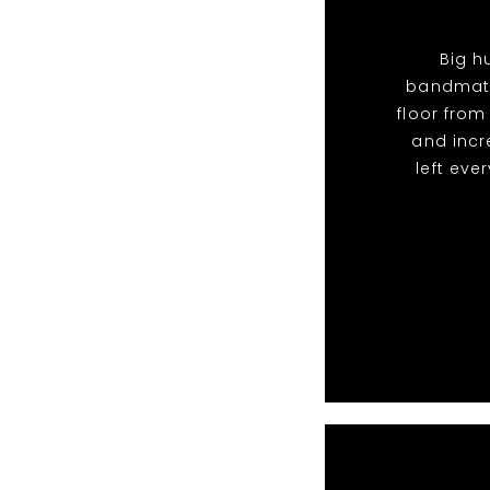
Big h
bandmate
floor from
and incr
left eve