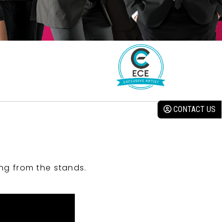
CONTACT US
ng from the stands.