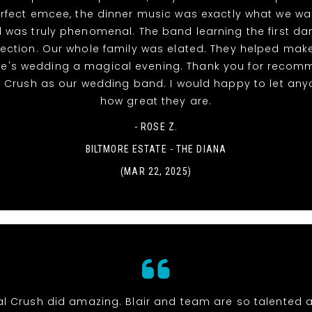
rfect emcee, the dinner music was exactly what we w
 was truly phenomenal. The band learning the first d
ection. Our whole family was elated. They helped mak
ke's wedding a magical evening. Thank you for recom
l Crush as our wedding band. I would happy to let an
how great they are.
- ROSE Z.
BILTMORE ESTATE - THE DIANA
(MAR 22, 2025)
al Crush did amazing. Blair and team are so talented 