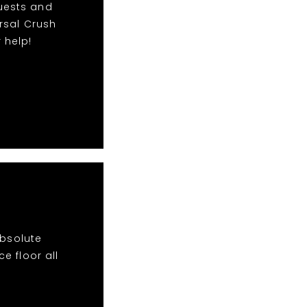
quests and
rsal Crush
 help!
absolute
e floor all