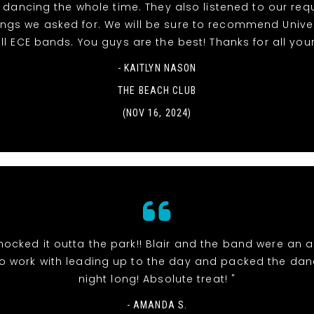
dancing the whole time. They also listened to our re
ngs we asked for. We will be sure to recommend Unive
ll ECE bands. You guys are the best! Thanks for all your
- KAITLYN NASON
THE BEACH CLUB
(NOV 16, 2024)
nocked it outta the park!! Blair and the band were an 
o work with leading up to the day and packed the danc
night long! Absolute treat! "
- AMANDA S.