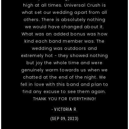
high at all times. Universal Crush is
what set our wedding apart from all
others. There is absolutely nothing
we would have changed about it.
What was an added bonus was how
kind each band member was. The
wedding was outdoors and
extremely hot - they showed nothing
but joy the whole time and were
genuinely warm towards us when we
chatted at the end of the night. We
fell in love with this band and plan to
find any excuse to see them again.
THANK YOU FOR EVERYTHING!
- VICTORIA R.
(SEP 09, 2023)