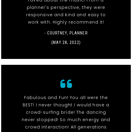
raved about the music! From a
planner's perspective, they were
responsive and kind and easy to
work with. Highly recommend it!
- COURTNEY, PLANNER
(MAY 28, 2022)
Fabulous and Fun! You all were the
BEST! I never thought I would have a
crowd-surfing bride! The dancing
never stopped! So much energy and
crowd interaction! All generations