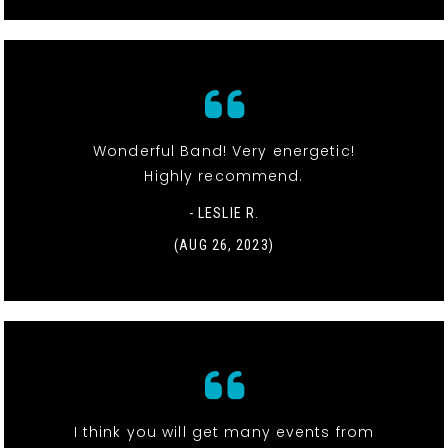
Wonderful Band! Very energetic!
Highly recommend.
- LESLIE R.
(AUG 26, 2023)
I think you will get many events from