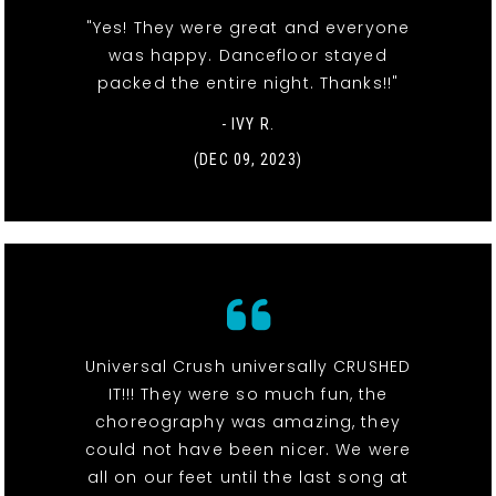
"Yes! They were great and everyone
was happy. Dancefloor stayed
packed the entire night. Thanks!!"
- IVY R.
(DEC 09, 2023)
Universal Crush universally CRUSHED
IT!!! They were so much fun, the
choreography was amazing, they
could not have been nicer. We were
all on our feet until the last song at