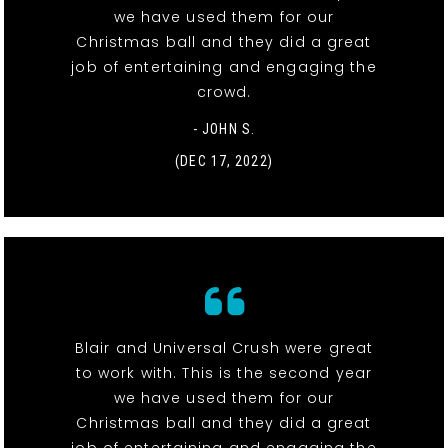
we have used them for our
Christmas ball and they did a great
job of entertaining and engaging the
crowd.
- JOHN S.
(DEC 17, 2022)
Blair and Universal Crush were great
to work with. This is the second year
we have used them for our
Christmas ball and they did a great