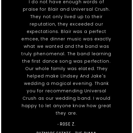
I do not have enough words of
praise for Blair and Universal Crush.
They not only lived up to their
reputation, they exceeded our
expectations. Blair was a perfect
emcee, the dinner music was exactly
what we wanted and the band was
truly phenomenal. The band learning
the first dance song was perfection.
Our whole family was elated. They
helped make LIndsey And Jake's
wedding a magical evening. Thank
you for recommending Universal
Crush as our wedding band. I would
happy to let anyone know how great
they are.
- ROSE Z.