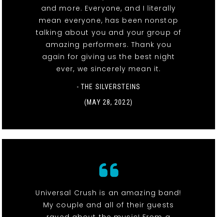
and more. Everyone, and I literally
mean everyone, has been nonstop
talking about you and your group of
amazing performers. Thank you
again for giving us the best night
ever, we sincerely mean it.
- THE SILVERSTEINS
(MAY 28, 2022)
Universal Crush is an amazing band!
My couple and all of their guests