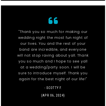
"Thank you so much for making our
wedding night the most fun night of
our lives. You and the rest of your
band are incredible, and everyone
will not stop raving about yall. Thank
you so much and I hope to see yall
at a wedding/party soon. I will be
sure to introduce myself. Thank you
again for the best night of our life!"
- SCOTTY F.
(APR 06, 2024)