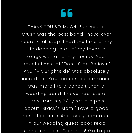
THANK YOU SO MUCH!!!! Universal
Crush was the best band I have ever
heard - full stop. I had the time of my
life dancing to all of my favorite
songs with all of my friends. Your
double finale of "Don't Stop Believin"
AND "Mr. Brightside" was absolutely
incredible. Your band's performance
was more like a concert than a
wedding band. I have had lots of
texts from my 34-year-old pals
about "Stacy's Mom." Love a good
nostalgic tune. And every comment
in our wedding guest book read
something like, "Congrats! Gotta go