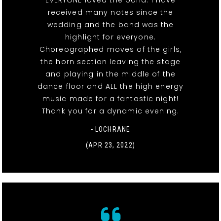
EVERYONE loved the band. I have
received many notes since the
wedding and the band was the
highlight for everyone.
Choreographed moves of the girls,
the horn section leaving the stage
and playing in the middle of the
dance floor and ALL the high energy
music made for a fantastic night!
Thank you for a dynamic evening.
- LOCHRANE
(APR 23, 2022)