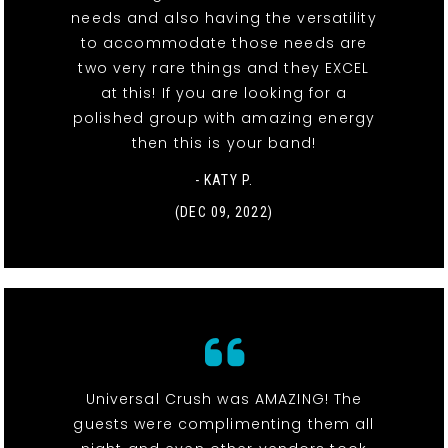
needs and also having the versatility
to accommodate those needs are
two very rare things and they EXCEL
at this! If you are looking for a
polished group with amazing energy
then this is your band!
- KATY P.
(DEC 09, 2022)
Universal Crush was AMAZING! The
guests were complimenting them all