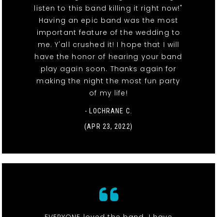
listen to this band killing it right now!"
Having an epic band was the most
important feature of the wedding to
me. Y'all crushed it! I hope that I will
have the honor of hearing your band
play again soon. Thanks again for
making the night the most fun party
of my life!
- LOCHRANE C.
(APR 23, 2022)