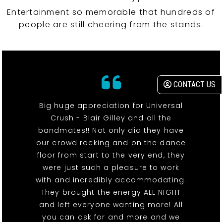
Entertainment so memorable that hundreds of
people are still cheering from the stands.
CONTACT US
Big huge appreciation for Universal
Crush - Blair Gilley and all the
bandmates!! Not only did they have
our crowd rocking and on the dance
floor from start to the very end, they
were just such a pleasure to work
with and incredibly accommodating.
They brought the energy ALL NIGHT
and left everyone wanting more! All
you can ask for and more and we