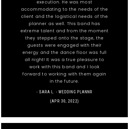
execution. He was most
accommodating to the needs of the
client and the logistical needs of the
planner as well. This band has
extreme talent and from the moment
they stepped onto the stage, the
guests were engaged with their
energy and the dance floor was full
all night! It was a true pleasure to
work with this band and I look
forward to working with them again
in the future.
- SARA L. - WEDDING PLANNR
(APR 30, 2022)