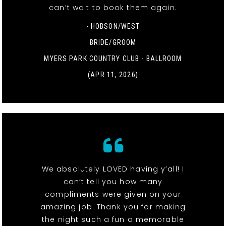
can’t wait to book them again.
- HOBSON/WEST
BRIDE/GROOM
MYERS PARK COUNTRY CLUB - BALLROOM
(APR 11, 2026)
We absolutely LOVED having y’all! I
can’t tell you how many
compliments were given on your
amazing job. Thank you for making
the night such a fun a memorable