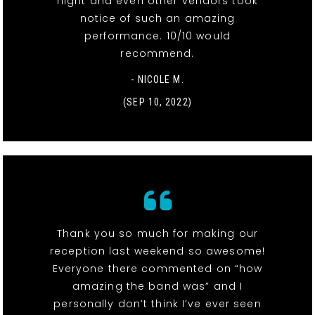
night and even other vendors took
notice of such an amazing
performance. 10/10 would
recommend.
- NICOLE M.
(SEP 10, 2022)
Thank you so much for making our
reception last weekend so awesome!
Everyone there commented on “how
amazing the band was” and I
personally don’t think I’ve ever seen