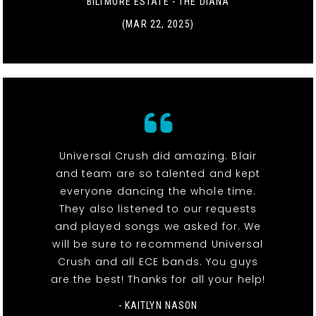
BILTMORE ESTATE - THE DIANA
(MAR 22, 2025)
Universal Crush did amazing. Blair
and team are so talented and kept
everyone dancing the whole time.
They also listened to our requests
and played songs we asked for. We
will be sure to recommend Universal
Crush and all ECE bands. You guys
are the best! Thanks for all your help!
- KAITLYN NASON