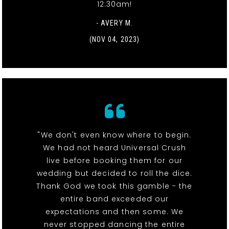
12:30am!
- AVERY M.
(NOV 04, 2023)
"We don't even know where to begin.
We had not heard Universal Crush
live before booking them for our
wedding but decided to roll the dice.
Thank God we took this gamble - the
entire band exceeded our
expectations and then some. We
never stopped dancing the entire