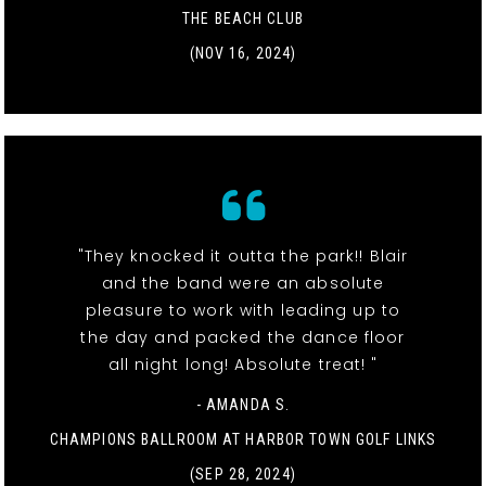
THE BEACH CLUB
(NOV 16, 2024)
"They knocked it outta the park!! Blair
and the band were an absolute
pleasure to work with leading up to
the day and packed the dance floor
all night long! Absolute treat! "
- AMANDA S.
CHAMPIONS BALLROOM AT HARBOR TOWN GOLF LINKS
(SEP 28, 2024)