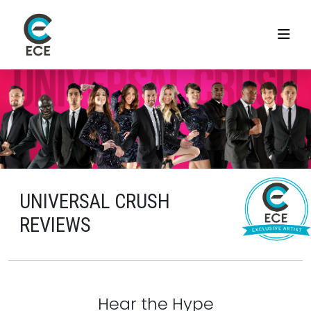
UNIVERSAL CRUSH
REVIEWS
Hear the Hype