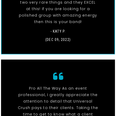
two very rare things and they EXCEL
at this! If you are looking for a
polished group with amazing energy
then this is your band!
- KATY P.
(DEC 09, 2022)
Pro All The Way As an event
professional, I greatly appreciate the
attention to detail that Universal
Crush pays to their clients. Taking the
time to get to know what a client