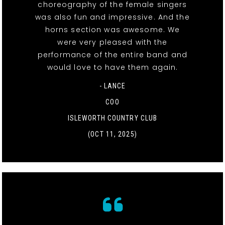
choreography of the female singers
was also fun and impressive. And the
horns section was awesome. We
were very pleased with the
performance of the entire band and
would love to have them again.
- LANCE
COO
ISLEWORTH COUNTRY CLUB
(OCT 11, 2025)