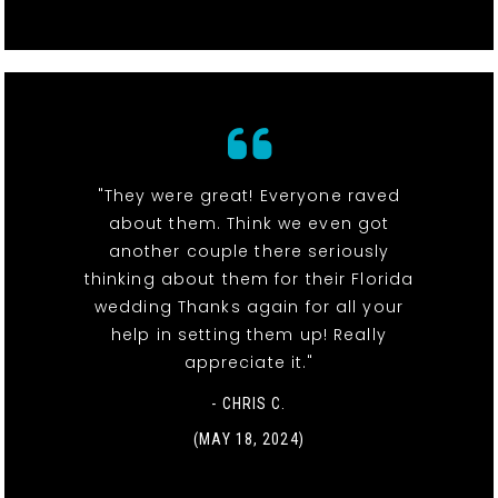
"They were great! Everyone raved
about them. Think we even got
another couple there seriously
thinking about them for their Florida
wedding Thanks again for all your
help in setting them up! Really
appreciate it."
- CHRIS C.
(MAY 18, 2024)