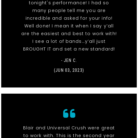
tonight's performance! I had so
many people tell me you are
incredible and asked for your info!
Well done! I mean it when I say y’all
are the easiest and best to work with!
I see a lot of bands…y’all just
BROUGHT IT and set a new standard!
- JEN C.
(JUN 03, 2023)
Blair and Universal Crush were great
to work with. This is the second year