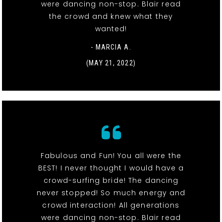
were dancing non-stop. Blair read
the crowd and knew what they
wanted!
- MARCIA A.
(MAY 21, 2022)
Fabulous and Fun! You all were the
BEST! I never thought I would have a
crowd-surfing bride! The dancing
never stopped! So much energy and
crowd interaction! All generations
were dancing non-stop. Blair read