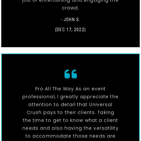
job of entertaining and engaging the
crowd.
- JOHN S.
(DEC 17, 2022)
Pro All The Way As an event
professional, I greatly appreciate the
attention to detail that Universal
Crush pays to their clients. Taking
the time to get to know what a client
needs and also having the versatility
to accommodate those needs are