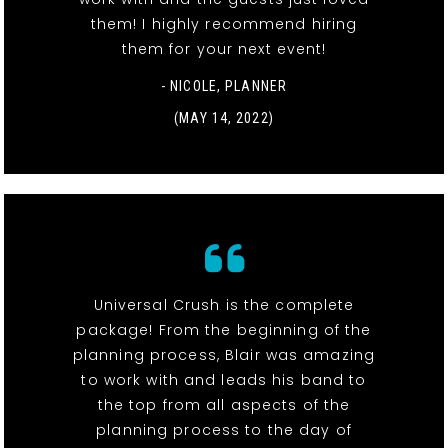
them! I highly recommend hiring
them for your next event!
- NICOLE, PLANNER
(MAY 14, 2022)
Universal Crush is the complete
package! From the beginning of the
planning process, Blair was amazing
to work with and leads his band to
the top from all aspects of the
planning process to the day of