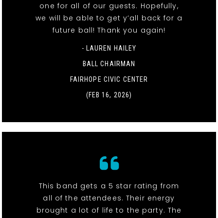
one for all of our guests. Hopefully,
we will be able to get y’all back for a
future ball! Thank you again!
- LAUREN HAILEY
BALL CHAIRMAN
FAIRHOPE CIVIC CENTER
(FEB 16, 2026)
This band gets a 5 star rating from
all of the attendees. Their energy
brought a lot of life to the party. The