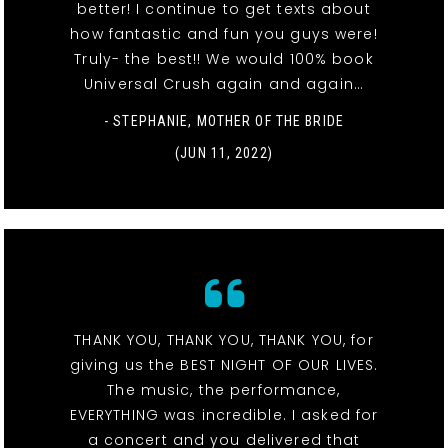
better! I continue to get texts about
how fantastic and fun you guys were!
Truly- the best!! We would 100% book
Universal Crush again and again…
- STEPHANIE, MOTHER OF THE BRIDE
(JUN 11, 2022)
THANK YOU, THANK YOU, THANK YOU, for
giving us the BEST NIGHT OF OUR LIVES.
The music, the performance,
EVERYTHING was incredible. I asked for
a concert and you delivered that