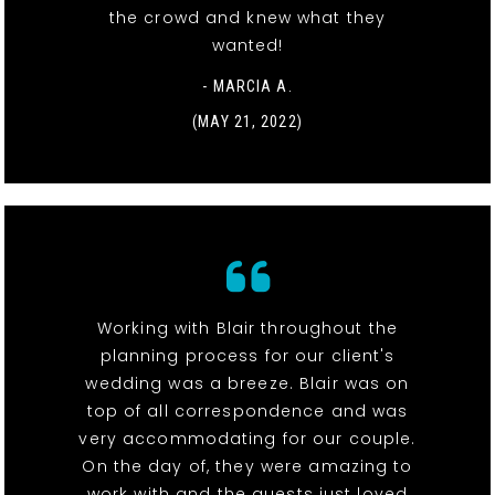
the crowd and knew what they
wanted!
- MARCIA A.
(MAY 21, 2022)
Working with Blair throughout the
planning process for our client's
wedding was a breeze. Blair was on
top of all correspondence and was
very accommodating for our couple.
On the day of, they were amazing to
work with and the guests just loved