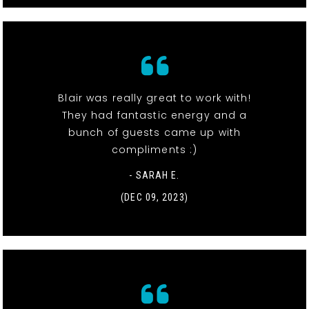
Blair was really great to work with!
They had fantastic energy and a
bunch of guests came up with
compliments :)
- SARAH E.
(DEC 09, 2023)