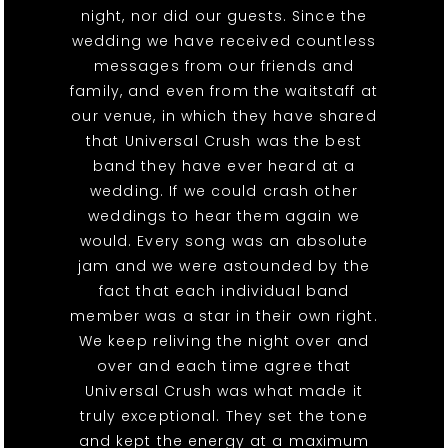
night, nor did our guests. Since the
wedding we have received countless
messages from our friends and
family, and even from the waitstaff at
our venue, in which they have shared
that Universal Crush was the best
band they have ever heard at a
wedding. If we could crash other
weddings to hear them again we
would. Every song was an absolute
jam and we were astounded by the
fact that each individual band
member was a star in their own right.
We keep reliving the night over and
over and each time agree that
Universal Crush was what made it
truly exceptional. They set the tone
and kept the energy at a maximum