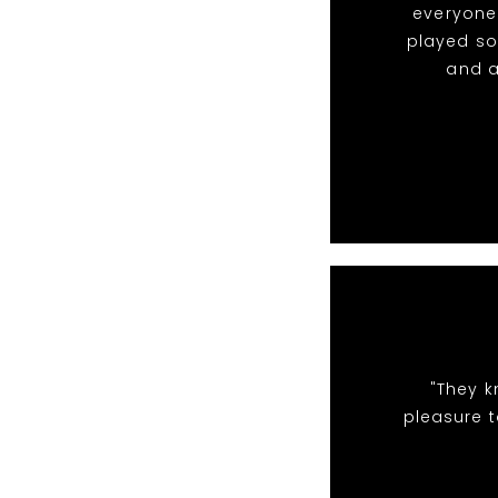
everyone 
played so
and a
"They k
pleasure t