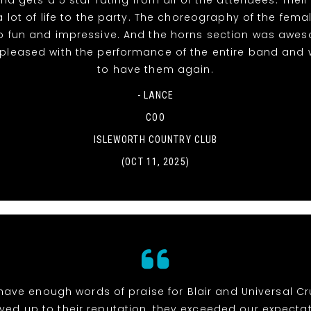
 lot of life to the party. The choreography of the fema
o fun and impressive. And the horns section was awe
 pleased with the performance of the entire band and 
to have them again.
- LANCE
COO
ISLEWORTH COUNTRY CLUB
(OCT 11, 2025)
 have enough words of praise for Blair and Universal Cr
ived up to their reputation, they exceeded our expectat