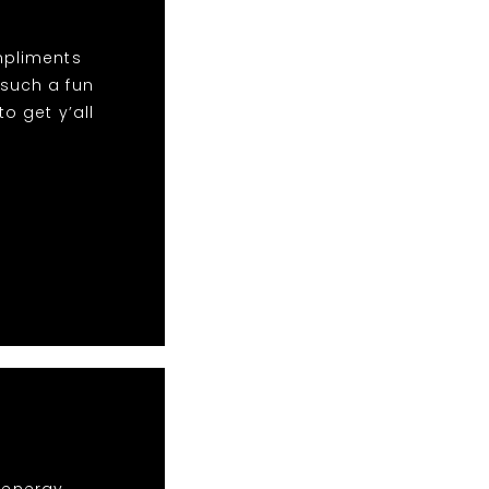
mpliments
 such a fun
o get y’all
r energy