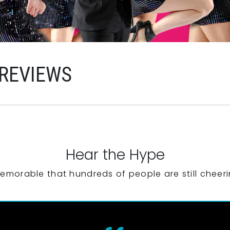
 REVIEWS
Hear the Hype
emorable that hundreds of people are still cheeri