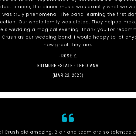
rfect emcee, the dinner music was exactly what we w
 was truly phenomenal. The band learning the first d
ection. Our whole family was elated. They helped mak
ke's wedding a magical evening. Thank you for recom
l Crush as our wedding band. I would happy to let an
how great they are.
- ROSE Z.
BILTMORE ESTATE - THE DIANA
(MAR 22, 2025)
al Crush did amazing. Blair and team are so talented 