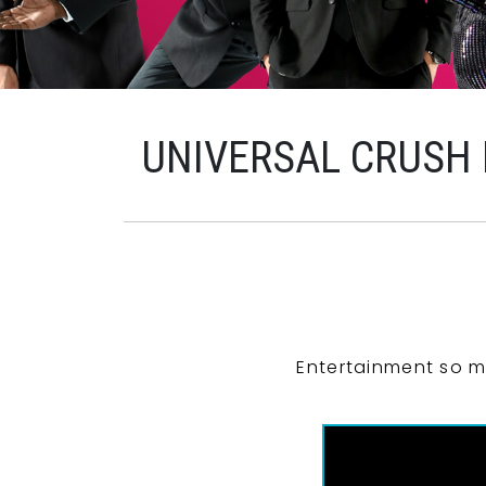
UNIVERSAL CRUSH
Entertainment so m