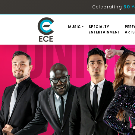
Celebrating
50 Y
MUSIC
SPECIALTY
PERF
ENTERTAINMENT
ARTS