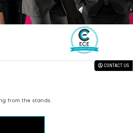
CONTACT US
ng from the stands.