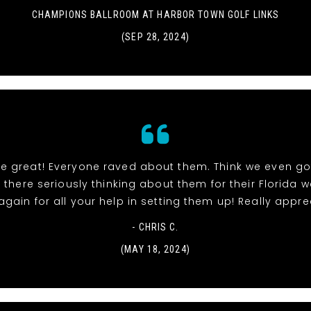
CHAMPIONS BALLROOM AT HARBOR TOWN GOLF LINKS
(SEP 28, 2024)
re great! Everyone raved about them. Think we even go
 there seriously thinking about them for their Florida 
gain for all your help in setting them up! Really apprec
- CHRIS C.
(MAY 18, 2024)