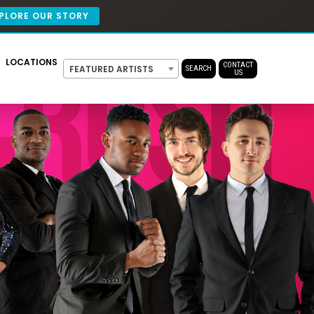
PLORE OUR STORY
LOCATIONS
CONTACT
FEATURED ARTISTS
SEARCH
US