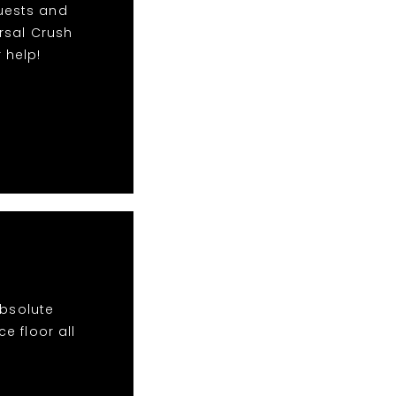
quests and
rsal Crush
 help!
absolute
e floor all