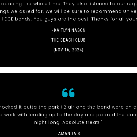
dancing the whole time. They also listened to our re
ngs we asked for. We will be sure to recommend Unive
ll ECE bands. You guys are the best! Thanks for all your
- KAITLYN NASON
THE BEACH CLUB
(NOV 16, 2024)
nocked it outta the park!! Blair and the band were an 
o work with leading up to the day and packed the danc
night long! Absolute treat! "
- AMANDA S.