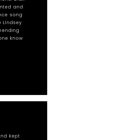
anted and
ance song
e LIndsey
mending
yone know
and kept