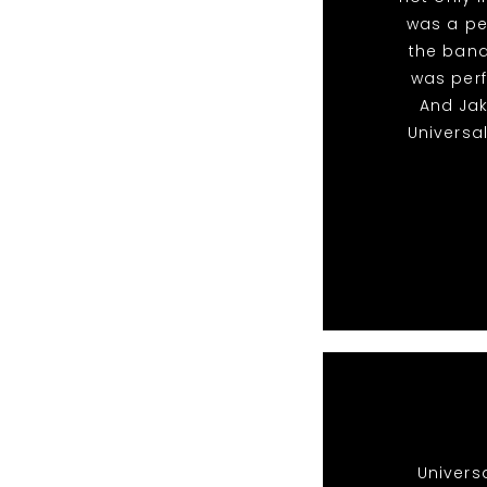
was a pe
the band
was perf
And Ja
Universa
Univers