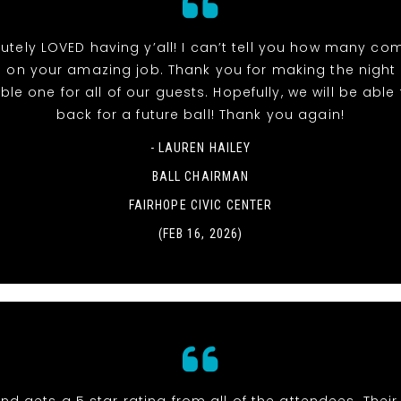
utely LOVED having y’all! I can’t tell you how many co
 on your amazing job. Thank you for making the night
e one for all of our guests. Hopefully, we will be able t
back for a future ball! Thank you again!
- LAUREN HAILEY
BALL CHAIRMAN
FAIRHOPE CIVIC CENTER
(FEB 16, 2026)
nd gets a 5 star rating from all of the attendees. Thei