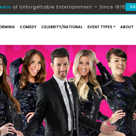
ears
of Unforgettable Entertainment — Since 1976
EX
ORMING
COMEDY
CELEBRITY/NATIONAL
EVENT TYPES
ABOUT