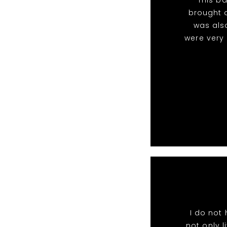
brought a
was als
were very
I do not
not only l