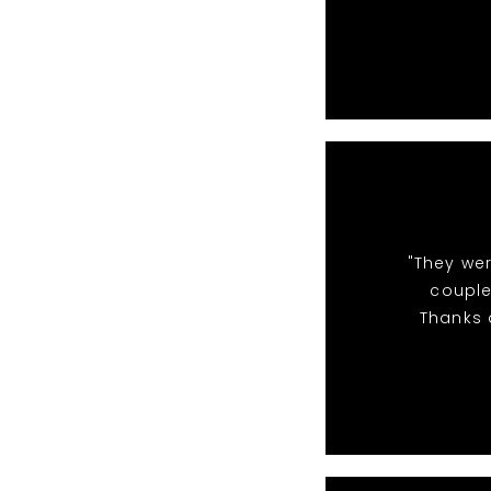
"They we
couple
Thanks a