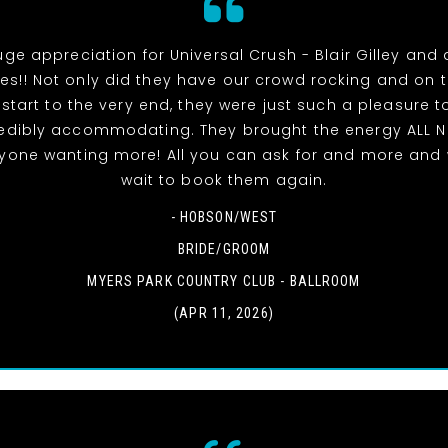
uge appreciation for Universal Crush - Blair Gilley and a
s!! Not only did they have our crowd rocking and on 
 start to the very end, they were just such a pleasure t
edibly accommodating. They brought the energy ALL 
ryone wanting more! All you can ask for and more and 
wait to book them again.
- HOBSON/WEST
BRIDE/GROOM
MYERS PARK COUNTRY CLUB - BALLROOM
(APR 11, 2026)