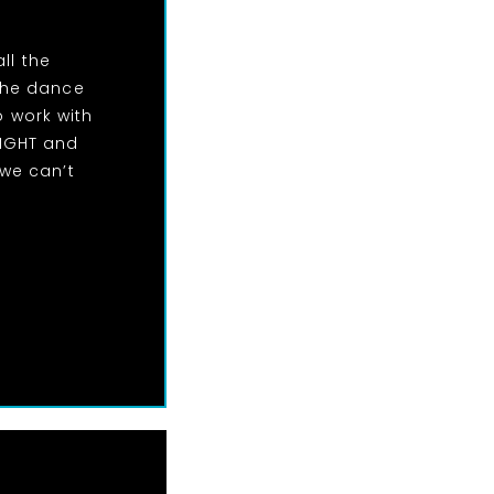
ll the
the dance
o work with
NIGHT and
we can’t