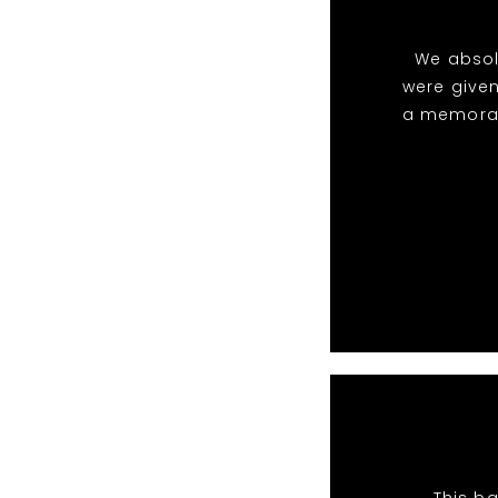
We absol
were given
a memorabl
This ba