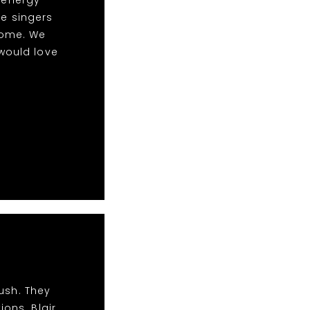
le singers
some. We
would love
ush. They
ions. Blair