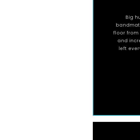
Big h
bandmate
floor from
and incr
left eve