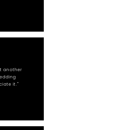
t another
wedding
iate it."