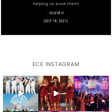
helping us book them!
- OLIVIA H.
(SEP 18, 2021)
ECE INSTAGRAM