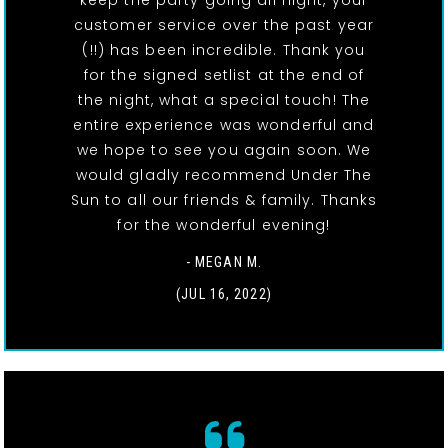
keep the party going all night, your
customer service over the past year
(!!) has been incredible. Thank you
for the signed setlist at the end of
the night, what a special touch! The
entire experience was wonderful and
we hope to see you again soon. We
would gladly recommend Under The
Sun to all our friends & family. Thanks
for the wonderful evening!
- MEGAN M.
(JUL 16, 2022)