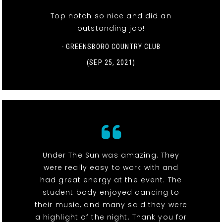
Top notch so nice and did an
outstanding job!
- GREENSBORO COUNTRY CLUB
(SEP 25, 2021)
Under The Sun was amazing. They
were really easy to work with and
had great energy at the event. The
student body enjoyed dancing to
their music, and many said they were
a highlight of the night. Thank you for