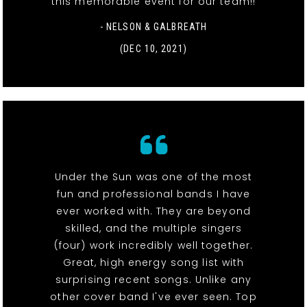
this memorable event for our team!!
- NELSON & GALBREATH
(DEC 10, 2021)
Under the Sun was one of the most
fun and professional bands I have
ever worked with. They are beyond
skilled, and the multiple singers
(four) work incredibly well together.
Great, high energy song list with
surprising recent songs. Unlike any
other cover band I've ever seen. Top