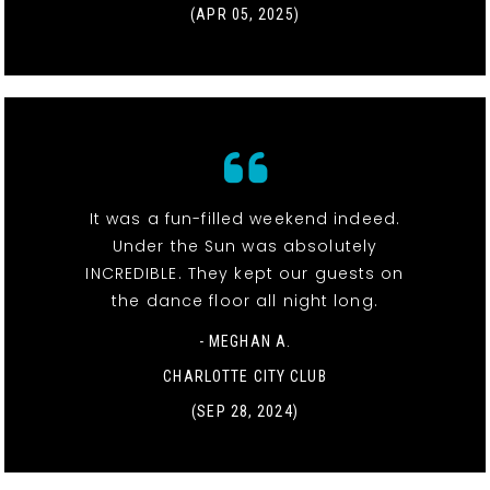
(APR 05, 2025)
It was a fun-filled weekend indeed.
Under the Sun was absolutely
INCREDIBLE. They kept our guests on
the dance floor all night long.
- MEGHAN A.
CHARLOTTE CITY CLUB
(SEP 28, 2024)