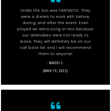
Under the Sun was FANTASTIC. They
were a dream to work with before,
during, and after the event. Even
played an extra song or two because
our attendees were not ready to
leave. They will definitely be on our
call back list and I will recommend
them to anyone!
- MADDI C.
(MAR 19, 2022)