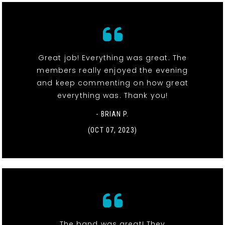
Great job! Everything was great. The
members really enjoyed the evening
and keep commenting on how great
everything was. Thank you!
- BRIAN P.
(OCT 07, 2023)
The band was great! They