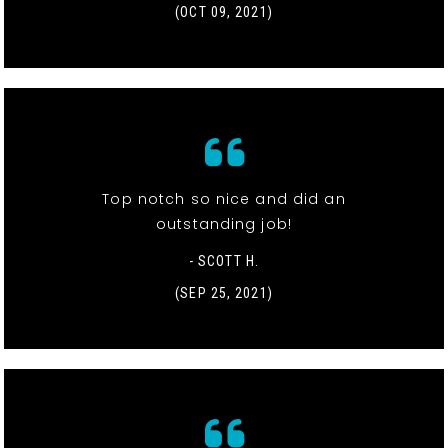
(OCT 09, 2021)
Top notch so nice and did an
outstanding job!
- SCOTT H.
(SEP 25, 2021)