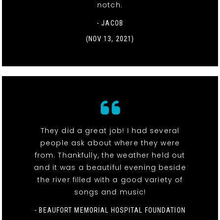
notch.
- JACOB
(NOV 13, 2021)
They did a great job! I had several
people ask about where they were
from. Thankfully, the weather held out
and it was a beautiful evening beside
the river filled with a good variety of
songs and music!
- BEAUFORT MEMORIAL HOSPITAL FOUNDATION