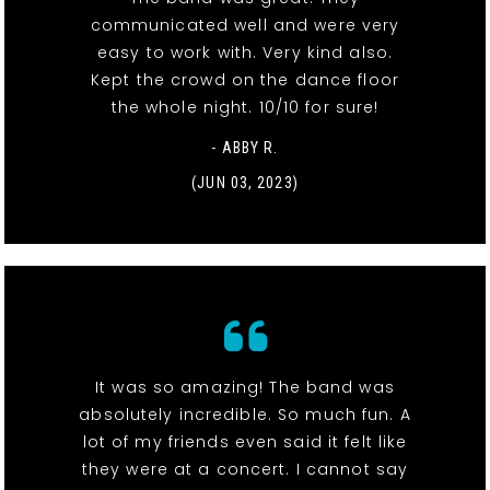
communicated well and were very
easy to work with. Very kind also.
Kept the crowd on the dance floor
the whole night. 10/10 for sure!
- ABBY R.
(JUN 03, 2023)
It was so amazing! The band was
absolutely incredible. So much fun. A
lot of my friends even said it felt like
they were at a concert. I cannot say