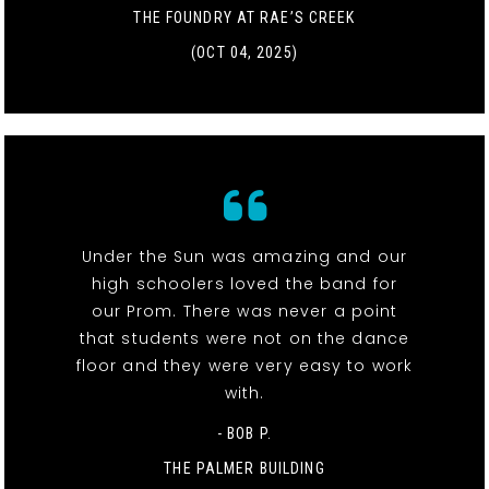
THE FOUNDRY AT RAE’S CREEK
(OCT 04, 2025)
Under the Sun was amazing and our
high schoolers loved the band for
our Prom. There was never a point
that students were not on the dance
floor and they were very easy to work
with.
- BOB P.
THE PALMER BUILDING