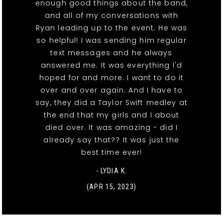
enough good things about the band,
and all of my conversations with
Ryan leading up to the event. He was
so helpful! I was sending him regular
text messages and he always
answered me. It was everything I'd
hoped for and more. I want to do it
over and over again. And I have to
say, they did a Taylor Swift medley at
the end that my girls and I about
died over. It was amazing - did I
already say that?? It was just the
best time ever!
- LYDIA K.
(APR 15, 2023)