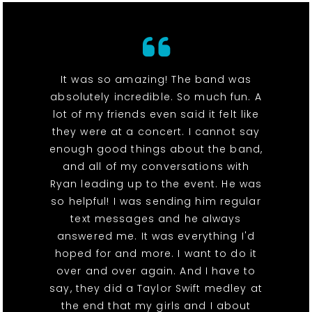
It was so amazing! The band was
absolutely incredible. So much fun. A
lot of my friends even said it felt like
they were at a concert. I cannot say
enough good things about the band,
and all of my conversations with
Ryan leading up to the event. He was
so helpful! I was sending him regular
text messages and he always
answered me. It was everything I'd
hoped for and more. I want to do it
over and over again. And I have to
say, they did a Taylor Swift medley at
the end that my girls and I about