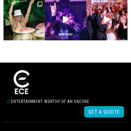
//
ENTERTAINMENT WORTHY OF AN ENCORE
GET A QUOTE