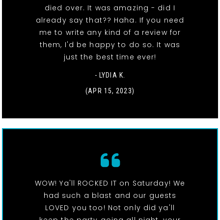
died over. It was amazing - did I
already say that?? Haha. If you need
me to write any kind of a review for
them, I'd be happy to do so. It was
just the best time ever!
- LYDIA K.
(APR 15, 2023)
WOW! Ya'll ROCKED IT on Saturday! We
had such a blast and our guests
LOVED you too! Not only did ya'll