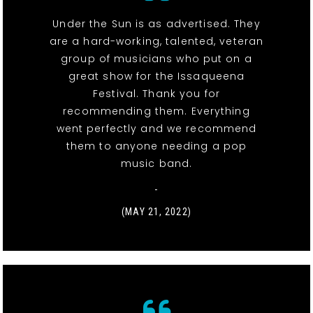
Under the Sun is as advertised. They
are a hard-working, talented, veteran
group of musicians who put on a
great show for the Issaqueena
Festival. Thank you for
recommending them. Everything
went perfectly and we recommend
them to anyone needing a pop
music band.
-
(MAY 21, 2022)