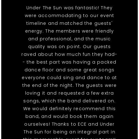
Under The Sun was fantastic! They
were accommodating to our event
timeline and matched the guests'
energy. The members were friendly
and professional, and the music
quality was on point. Our guests
raved about how much fun they had-
- the best part was having a packed
dance floor and some great songs
everyone could sing and dance to at
the end of the night. The guests were
loving it and requested a few extra
songs, which the band delivered on.
We would definitely recommend this
band, and would book them again
ourselves! Thanks to ECE and Under
The Sun for being an integral part in