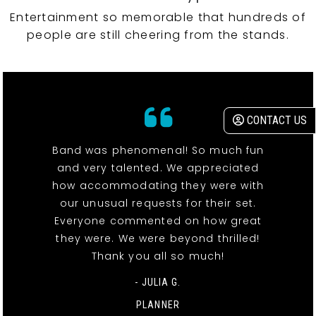
Entertainment so memorable that hundreds of
people are still cheering from the stands.
CONTACT US
Band was phenomenal! So much fun
and very talented. We appreciated
how accommodating they were with
our unusual requests for their set.
Everyone commented on how great
they were. We were beyond thrilled!
Thank you all so much!
- JULIA G.
PLANNER