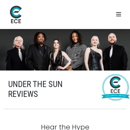
UNDER THE SUN
REVIEWS
Hear the Hype