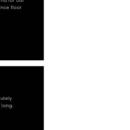
nd for our
nce floor
lutely
 long.