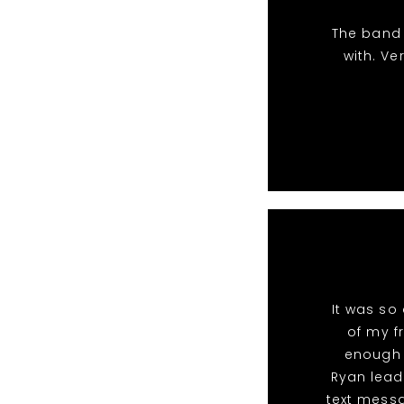
The band 
with. Ve
It was so
of my fr
enough 
Ryan lead
text messa