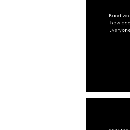
Band was
how acc
Everyone