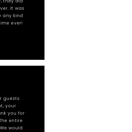
, they did
ver. It was
e any kind
time ever!
r guests
t, your
ank you for
The entire
 We would