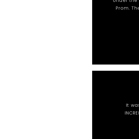
Under the
Prom. Th
It wa
INCRE