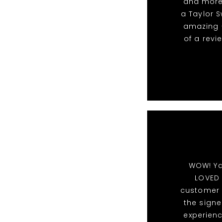
and more.
a Taylor S
amazing -
of a revi
WOW! Ya
LOVED 
customer s
the signe
experien