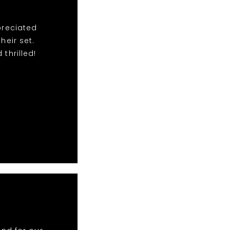
preciated
eir set.
thrilled!