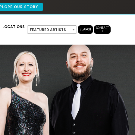
PLORE OUR STORY
LOCATIONS
CONTACT
FEATURED ARTISTS
SEARCH
US