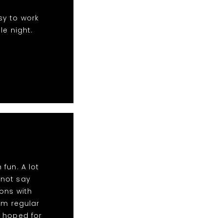
sy to work
le night.
fun. A lot
nnot say
ons with
im regular
d hoped for