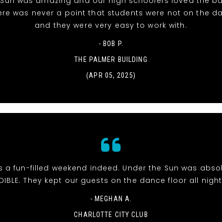
 Sun was amazing and our high schoolers loved the ba
ere was never a point that students were not on the da
and they were very easy to work with.
- BOB P.
THE PALMER BUILDING
(APR 05, 2025)
s a fun-filled weekend indeed. Under the Sun was abso
DIBLE. They kept our guests on the dance floor all night
- MEGHAN A.
CHARLOTTE CITY CLUB