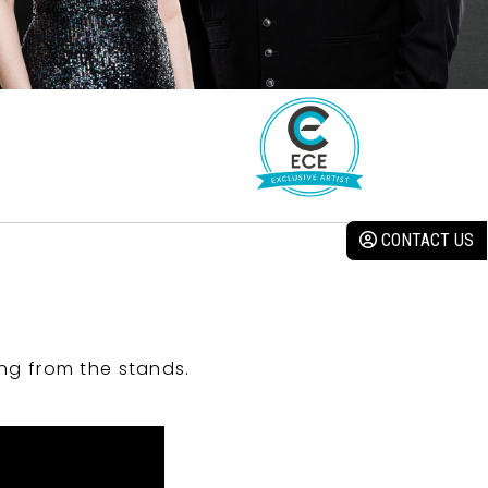
CONTACT US
ng from the stands.