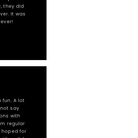
, they did
ver. It was
 ever!
fun. A lot
nnot say
ons with
im regular
d hoped for