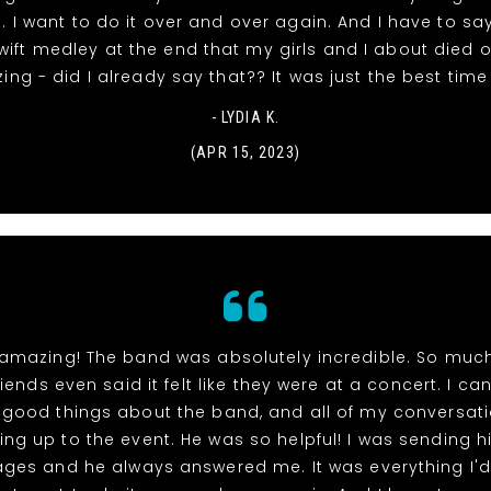
 I want to do it over and over again. And I have to say
wift medley at the end that my girls and I about died o
ng - did I already say that?? It was just the best time
- LYDIA K.
(APR 15, 2023)
 amazing! The band was absolutely incredible. So much 
iends even said it felt like they were at a concert. I ca
good things about the band, and all of my conversati
ing up to the event. He was so helpful! I was sending h
ges and he always answered me. It was everything I'