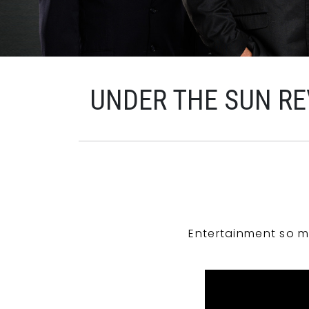
UNDER THE SUN RE
Entertainment so m