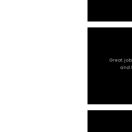
Great job
and 