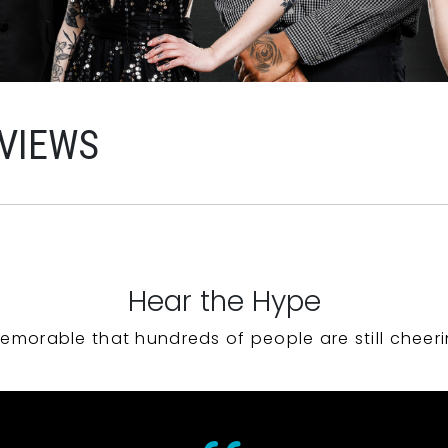
VIEWS
Hear the Hype
emorable that hundreds of people are still cheeri