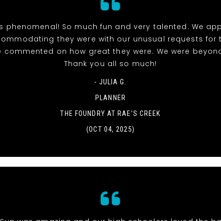
 phenomenal! So much fun and very talented. We ap
ommodating they were with our unusual requests for th
 commented on how great they were. We were beyond 
Thank you all so much!
- JULIA G.
PLANNER
THE FOUNDRY AT RAE’S CREEK
(OCT 04, 2025)