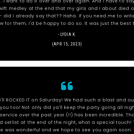
 I want to do it over and over again. And I have to say
wift medley at the end that my girls and I about died o
 did I already say that?? Haha. If you need me to writ
ew for them, I'd be happy to do so. It was just the best 
- LYDIA K.
(APR 15, 2023)
'll ROCKED IT on Saturday! We had such a blast and ou
you too! Not only did ya'll keep the party going all nigh
ervice over the past year (!!) has been incredible. Th
d setlist at the end of the night, what a special touch! 
ce was wonderful and we hope to see you again soon.