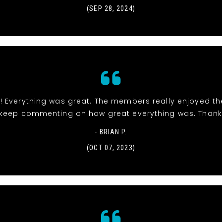
(SEP 28, 2024)
! Everything was great. The members really enjoyed t
keep commenting on how great everything was. Thank
- BRIAN P.
(OCT 07, 2023)