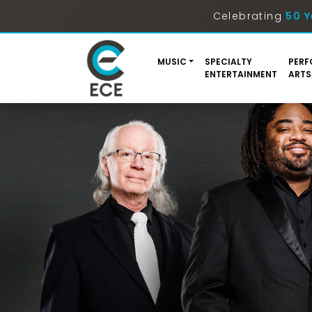
Celebrating
50 Y
MUSIC
SPECIALTY
PERF
ENTERTAINMENT
ARTS