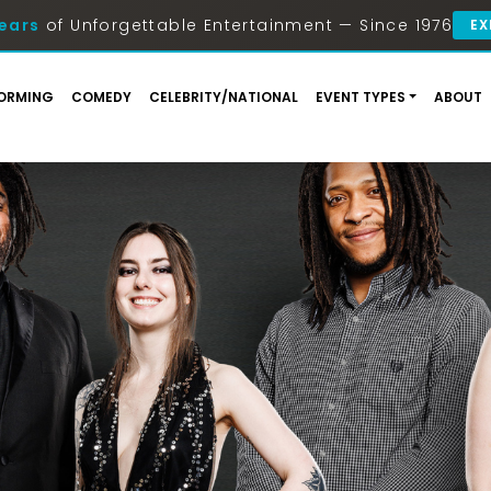
ears
of Unforgettable Entertainment — Since 1976
EX
ORMING
COMEDY
CELEBRITY/NATIONAL
EVENT TYPES
ABOUT