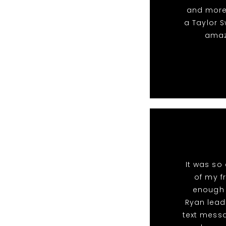
and more.
a Taylor S
amazi
It was so
of my fr
enough 
Ryan lead
text messa