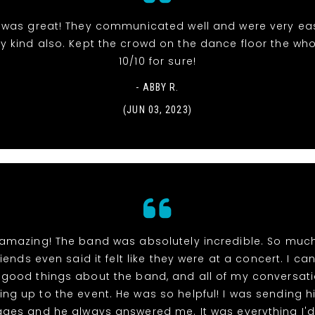
was great! They communicated well and were very ea
ry kind also. Kept the crowd on the dance floor the who
10/10 for sure!
- ABBY R.
(JUN 03, 2023)
 amazing! The band was absolutely incredible. So much 
iends even said it felt like they were at a concert. I ca
good things about the band, and all of my conversati
ing up to the event. He was so helpful! I was sending h
ges and he always answered me. It was everything I'