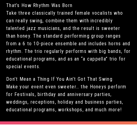
That’s How Rhythm Was Born
Take three classically trained female vocalists who
can really swing, combine them with incredibly
talented jazz musicians, and the result is sweeter
than honey. The standard performing group ranges
from a 6 to 10-piece ensemble and includes horns and
rhythm. The trio regularly performs with big bands, for
educational programs, and as an “a cappella” trio for
special events.
Don’t Mean a Thing If You Ain’t Got That Swing
Make your event even sweeter… the Honeys perform
for Festivals, birthday and anniversary parties,
weddings, receptions, holiday and business parties,
educational programs, workshops, and much more!