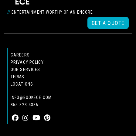
//
ENTERTAINMENT WORTHY OF AN ENCORE
GET A QUOTE
CAREERS
PRIVACY POLICY
OUR SERVICES
TERMS
LOCATIONS
INFO@BOOKECE.COM
855-323-4386