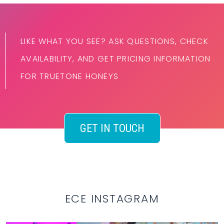
LIKE WHAT YOU SEE? ASK QUESTIONS, CHECK
AVAILABILITY, AND GET PRICING INFORMATION
FOR TRUETONE HONEYS
GET IN TOUCH
ECE INSTAGRAM