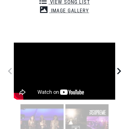
VIEW SONG LIST
IMAGE GALLERY