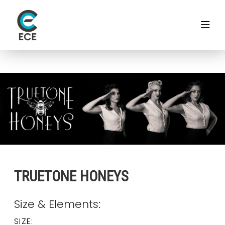
TRUETONE HONEYS
Size & Elements:
SIZE: