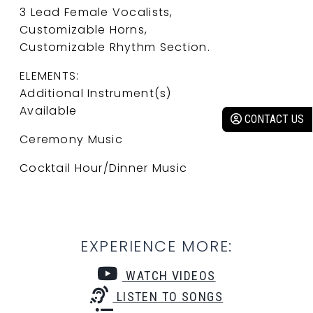
3 Lead Female Vocalists,
Customizable Horns,
Customizable Rhythm Section.
ELEMENTS:
Additional Instrument(s)
Available
CONTACT US
Ceremony Music
Cocktail Hour/Dinner Music
EXPERIENCE MORE:
WATCH VIDEOS
LISTEN TO SONGS