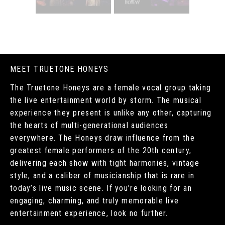
MEET TRUETONE HONEYS
The Truetone Honeys are a female vocal group taking
the live entertainment world by storm. The musical
experience they present is unlike any other, capturing
the hearts of multi-generational audiences
everywhere. The Honeys draw influence from the
greatest female performers of the 20th century,
delivering each show with tight harmonies, vintage
style, and a caliber of musicianship that is rare in
today’s live music scene. If you’re looking for an
engaging, charming, and truly memorable live
entertainment experience, look no further.