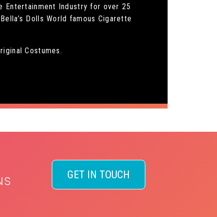
e Entertainment Industry for over 25
Bella’s Dolls World famous Cigarette
riginal Costumes.
GET IN TOUCH
NS