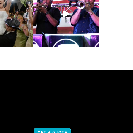
GET A QUOTE