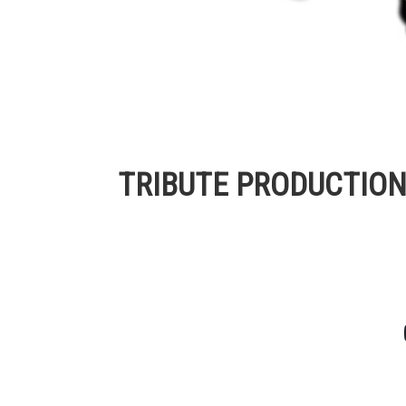
TRIBUTE PRODUCTIO