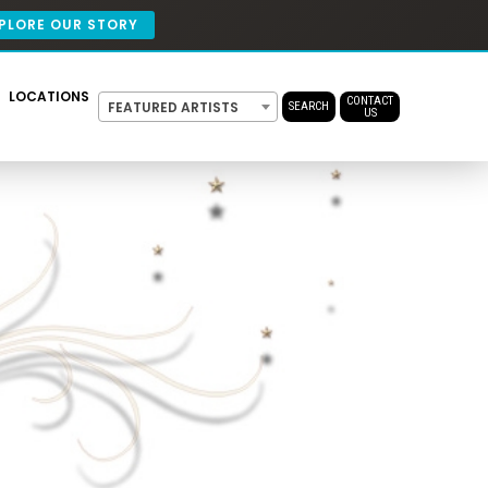
PLORE OUR STORY
LOCATIONS
CONTACT
FEATURED ARTISTS
SEARCH
US