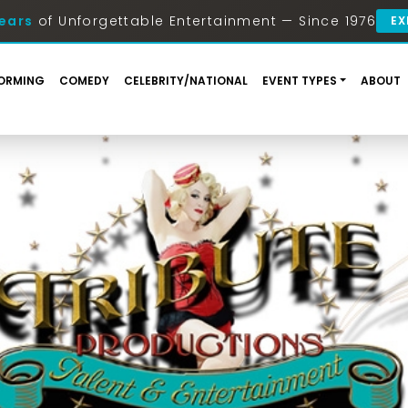
ears
of Unforgettable Entertainment — Since 1976
EX
ORMING
COMEDY
CELEBRITY/NATIONAL
EVENT TYPES
ABOUT