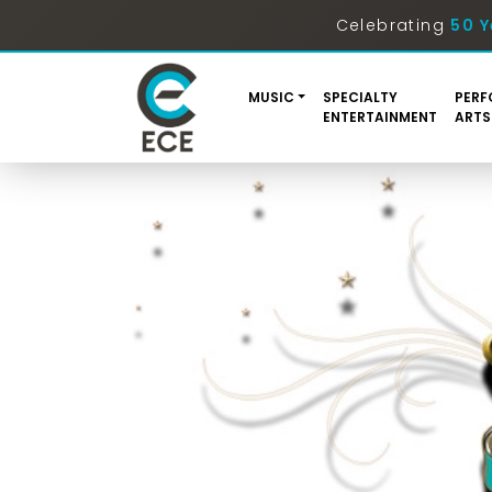
Celebrating
50 Y
MUSIC
SPECIALTY
PERF
ENTERTAINMENT
ARTS