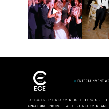
//
ENTERTAINMENT WO
EASTCOAST ENTERTAINMENT IS THE LARGEST, FULL
ARRANGING UNFORGETTABLE ENTERTAINMENT AN