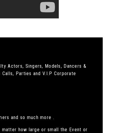
lty Actors, Singers, Models, Dancers &
 Calls, Parties and V.I.P Corporate
rmers and so much more .
o matter how large or small the Event or