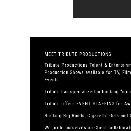
MEET TRIBUTE PRODUCTIONS
Tribute Productions Talent & Entertain
Production Shows available for TV, Film
Events.
Tribute has specialized in booking “nich
Tribute offers EVENT STAFFING for Aw
Booking Big Bands, Cigarette Girls and
We pride ourselves on Client collaborat