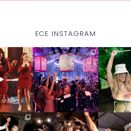
ECE INSTAGRAM