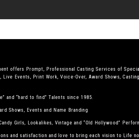
ment offers Prompt, Professional Casting Services of Specia
, Live Events, Print Work, Voice-Over, Award Shows, Casting
e” and “hard to find” Talents since 1985.
ard Shows, Events and Name Branding
 Candy Girls, Lookalikes, Vintage and “Old Hollywood” Perfo
ions and satisfaction and love to bring each vision to Life n