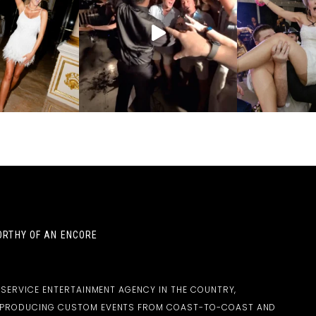
RTHY OF AN ENCORE
-SERVICE ENTERTAINMENT AGENCY IN THE COUNTRY,
D PRODUCING CUSTOM EVENTS FROM COAST-TO-COAST AND