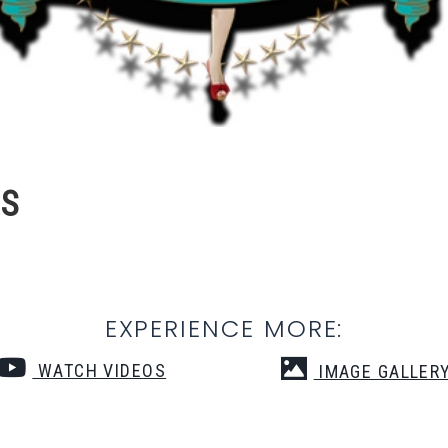
NS
EXPERIENCE MORE:
WATCH VIDEOS
IMAGE GALLER