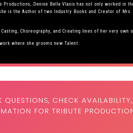
 Productions, Denise Bella Vlasis has not only worked in th
he is the Author of two Industry Books and Creator of Mrs. 
Casting, Choreography, and Creating lines of her very own o
etwork where she grooms new Talent.
K QUESTIONS, CHECK AVAILABILITY,
RMATION FOR TRIBUTE PRODUCTIO