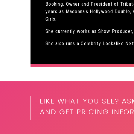
Booking. Owner and President of Tribute
years as Madonna’s Hollywood Double, s
Girls.
She currently works as Show Producer, 
She also runs a Celebrity Lookalike N
LIKE WHAT YOU SEE? AS
AND GET PRICING INFO