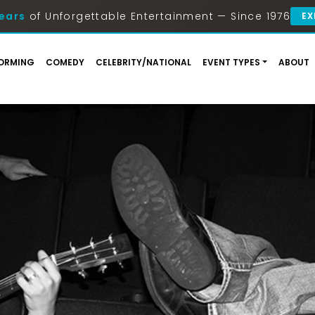
ears
of Unforgettable Entertainment — Since 1976
EX
ORMING
COMEDY
CELEBRITY/NATIONAL
EVENT TYPES
ABOUT