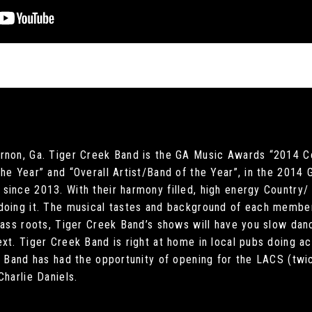
rnon, Ga. Tiger Creek Band is the GA Music Awards “2014 C
he Year” and “Overall Artist/Band of the Year”, in the 2014
since 2013. With their harmony filled, high energy Country
doing it. The musical tastes and background of each member
grass roots, Tiger Creek Band’s shows will have you slow da
xt. Tiger Creek Band is right at home in local pubs doing aco
ek Band has had the opportunity of opening for the LACS (tw
Charlie Daniels.