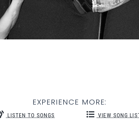
EXPERIENCE MORE:
LISTEN TO SONGS
VIEW SONG LIS