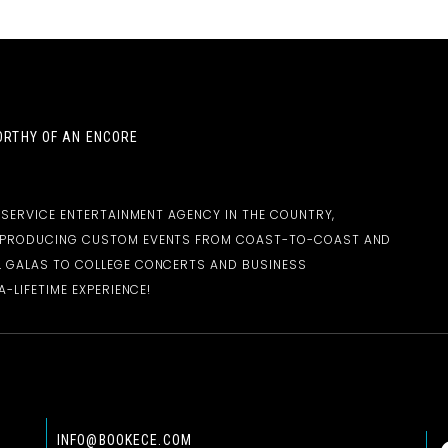
RTHY OF AN ENCORE
-SERVICE ENTERTAINMENT AGENCY IN THE COUNTRY,
D PRODUCING CUSTOM EVENTS FROM COAST-TO-COAST AND
 GALAS TO COLLEGE CONCERTS AND BUSINESS
-LIFETIME EXPERIENCE!
INFO@BOOKECE.COM