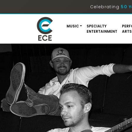
Celebrating
50 Y
MUSIC
SPECIALTY
PERF
ENTERTAINMENT
ARTS