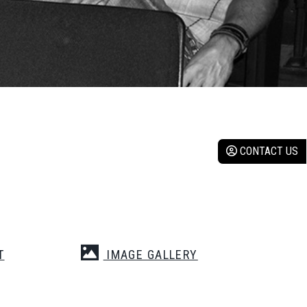
CONTACT US
T
IMAGE GALLERY