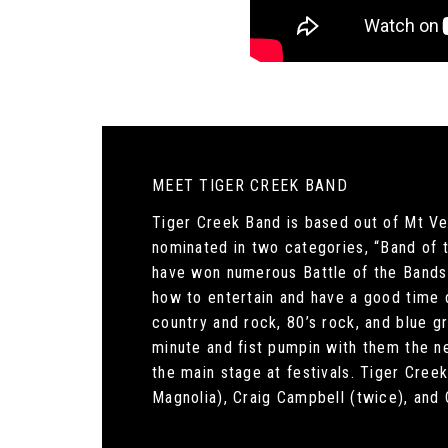
MEET TIGER CREEK BAND
Tiger Creek Band is based out of Mt Ve
nominated in two categories, “Band of t
have won numerous Battle of the Bands 
how to entertain and have a good time 
country and rock, 80’s rock, and blue 
minute and fist pumpin with them the ne
the main stage at festivals. Tiger Cre
Magnolia), Craig Campbell (twice), and 