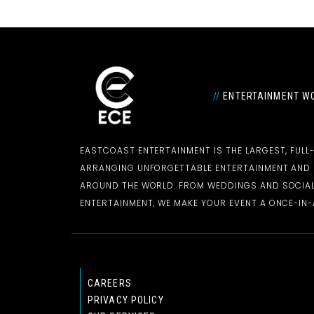
//
ENTERTAINMENT WO
EASTCOAST ENTERTAINMENT IS THE LARGEST, FULL
ARRANGING UNFORGETTABLE ENTERTAINMENT AN
AROUND THE WORLD. FROM WEDDINGS AND SOCIAL
ENTERTAINMENT, WE MAKE YOUR EVENT A ONCE-IN-A
CAREERS
PRIVACY POLICY