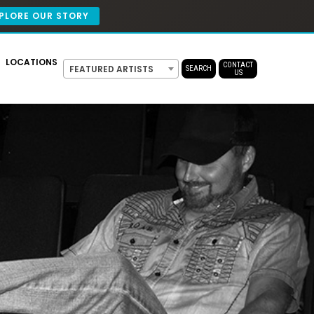
PLORE OUR STORY
LOCATIONS
CONTACT
FEATURED ARTISTS
SEARCH
US