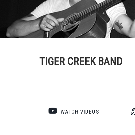
TIGER CREEK BAND
WATCH VIDEOS