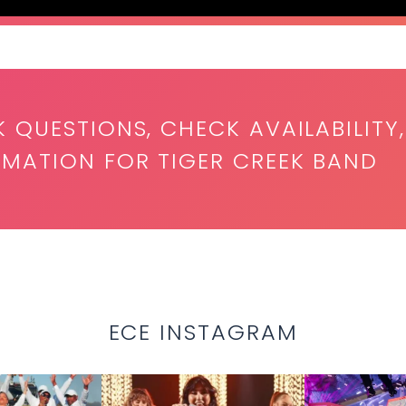
K QUESTIONS, CHECK AVAILABILITY,
RMATION FOR TIGER CREEK BAND
ECE INSTAGRAM