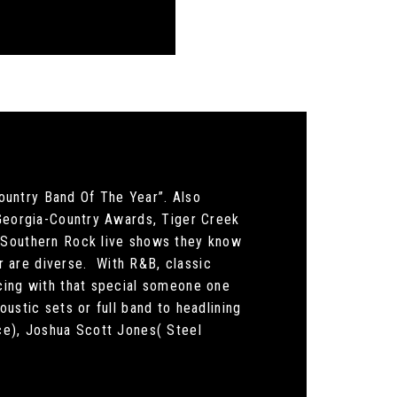
ountry Band Of The Year”. Also
 Georgia-Country Awards, Tiger Creek
/ Southern Rock live shows they know
 are diverse. With R&B, classic
ncing with that special someone one
ustic sets or full band to headlining
ice), Joshua Scott Jones( Steel