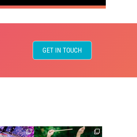
GET IN TOUCH