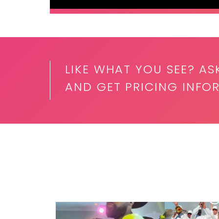
LIKE WHAT YOU SEE? AS
AND GET PRICING INFO