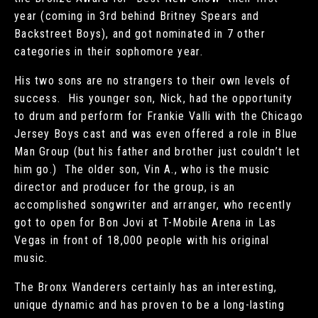
year (coming in 3rd behind Britney Spears and
Backstreet Boys), and got nominated in 7 other
categories in their sophomore year.
His two sons are no strangers to their own levels of
success. His younger son, Nick, had the opportunity
to drum and perform for Frankie Valli with the Chicago
Jersey Boys cast and was even offered a role in Blue
Man Group (but his father and brother just couldn’t let
him go.) The older son, Vin A., who is the music
director and producer for the group, is an
accomplished songwriter and arranger, who recently
got to open for Bon Jovi at T-Mobile Arena in Las
Vegas in front of 18,000 people with his original
music.
The Bronx Wanderers certainly has an interesting,
unique dynamic and has proven to be a long-lasting