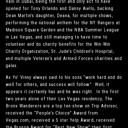
Valli in Dubai, being the first and only act to have
opened for Tony Orlando and Danny Aiello, backing
Dean Martin’s daughter, Deana, for multiple shows,
performing the national anthem for the NY Rangers at
Madison Square Garden and the NBA Summer League
in Las Vegas, and still managing to have time to
volunteer and do charity benefits for the Win-Win
Charity Organization, St. Jude’s Children’s Hospital,
and multiple Veteran’s and Armed Forces charities and
galas.
As Yo’ Vinny always said to his sons “work hard and do
well for others, and success will follow.” Well, it
appears it certainly has and he was right. In the first
two years alone of their Las Vegas residency, The
Bronx Wanderers are a top ten show on Trip Advisor,
received the “People’s Choice” Award from
Vegas.com, received a 5 star Yelp Award, received
the Bronze Award for “Best New Show” their first