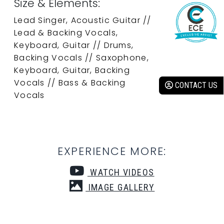
Size & Elements:
Lead Singer, Acoustic Guitar //
Lead & Backing Vocals,
Keyboard, Guitar // Drums,
Backing Vocals // Saxophone,
Keyboard, Guitar, Backing
Vocals // Bass & Backing
CONTACT US
Vocals
EXPERIENCE MORE:
WATCH VIDEOS
IMAGE GALLERY