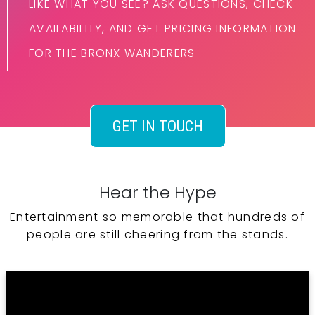
LIKE WHAT YOU SEE? ASK QUESTIONS, CHECK
AVAILABILITY, AND GET PRICING INFORMATION
FOR THE BRONX WANDERERS
GET IN TOUCH
Hear the Hype
Entertainment so memorable that hundreds of
people are still cheering from the stands.