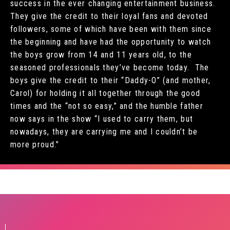
success in the ever changing entertainment business.
They give the credit to their loyal fans and devoted
followers, some of which have been with them since
the beginning and have had the opportunity to watch
the boys grow from 14 and 11 years old, to the
seasoned professionals they’ve become today. The
boys give the credit to their “Daddy-O” (and mother,
Carol) for holding it all together through the good
times and the “not so easy,” and the humble father
now says in the show “I used to carry them, but
nowadays, they are carrying me and I couldn’t be
more proud.”