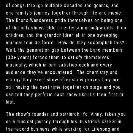
of songs through multiple decades and genres, and
one family’s journey together through life and music.
The Bronx Wanderers pride themselves on being one
of the only shows able to entertain grandparents, their
children, and the grandchildren all in one sweeping
musical tour de force. How do they accomplish this?
Well, the generation gap between the band members
(30+ years) forces them to satisfy themselves
musically, which in turn satisfies each and every
audience they’ve encountered. The chemistry and
energy they exert show after show proves they are
still having the best time together on stage and you
can tell they perform each show like it’s their first or
last.
The show’s founder and patriarch, Yo’ Vinny, takes you
on a musical journey through his illustrious career in
the record business while working for Lifesong and