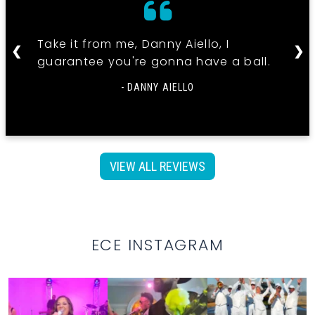
Take it from me, Danny Aiello, I
❮
❯
guarantee you're gonna have a ball.
- DANNY AIELLO
VIEW ALL REVIEWS
ECE INSTAGRAM