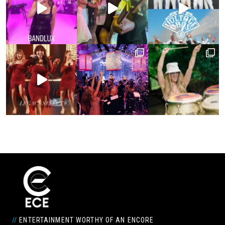
//
ENTERTAINMENT WORTHY OF AN ENCORE