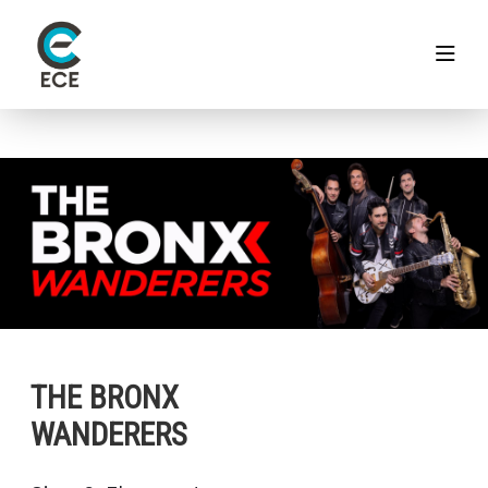
THE BRONX
WANDERERS