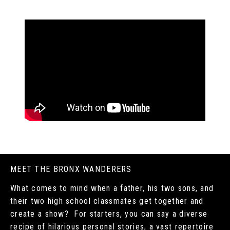
MEET THE BRONX WANDERERS
What comes to mind when a father, his two sons, and
their two high school classmates get together and
create a show? For starters, you can say a diverse
recipe of hilarious personal stories, a vast repertoire