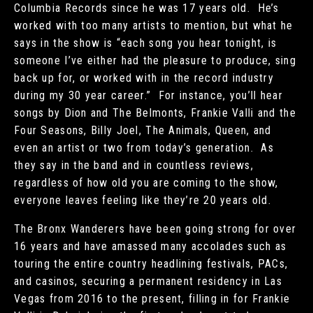
Columbia Records since he was 17 years old. He’s
worked with too many artists to mention, but what he
says in the show is “each song you hear tonight, is
someone I’ve either had the pleasure to produce, sing
back up for, or worked with in the record industry
during my 30 year career.” For instance, you’ll hear
songs by Dion and The Belmonts, Frankie Valli and the
Four Seasons, Billy Joel, The Animals, Queen, and
even an artist or two from today’s generation. As
they say in the band and in countless reviews,
regardless of how old you are coming to the show,
everyone leaves feeling like they’re 20 years old.
The Bronx Wanderers have been going strong for over
16 years and have amassed many accolades such as
touring the entire country headlining festivals, PACs,
and casinos, securing a permanent residency in Las
Vegas from 2016 to the present, filling in for Frankie