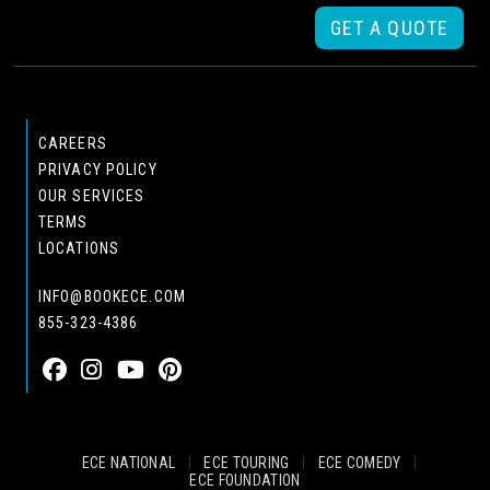
GET A QUOTE
CAREERS
PRIVACY POLICY
OUR SERVICES
TERMS
LOCATIONS
INFO@BOOKECE.COM
855-323-4386
ECE NATIONAL
|
ECE TOURING
|
ECE COMEDY
|
ECE FOUNDATION