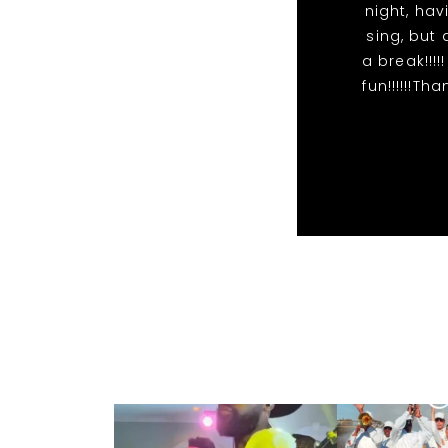
night, hav
sing, but 
a break!!!
fun!!!!!!T