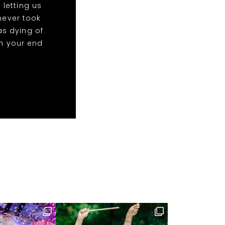
 letting us
 never took
as dying of
on your end