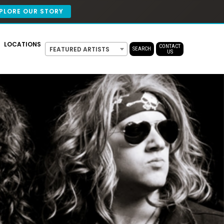
PLORE OUR STORY
LOCATIONS
CONTACT
FEATURED ARTISTS
SEARCH
US