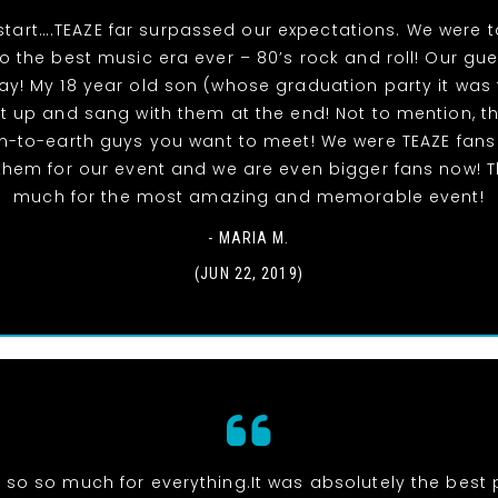
start….TEAZE far surpassed our expectations. We were 
to the best music era ever – 80’s rock and roll! Our gu
y! My 18 year old son (whose graduation party it was 
t up and sang with them at the end! Not to mention, t
-to-earth guys you want to meet! We were TEAZE fans
hem for our event and we are even bigger fans now! 
much for the most amazing and memorable event!
- MARIA M.
(JUN 22, 2019)
 so so much for everything.It was absolutely the best p