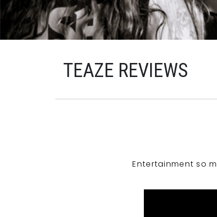
TEAZE REVIEWS
Entertainment so m