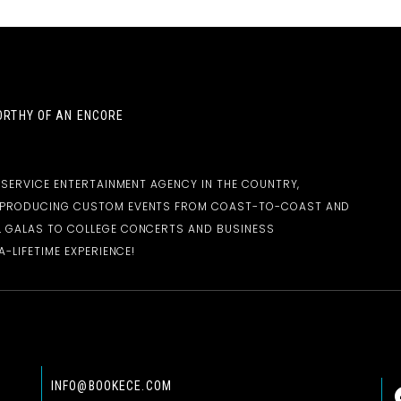
RTHY OF AN ENCORE
-SERVICE ENTERTAINMENT AGENCY IN THE COUNTRY,
D PRODUCING CUSTOM EVENTS FROM COAST-TO-COAST AND
 GALAS TO COLLEGE CONCERTS AND BUSINESS
-LIFETIME EXPERIENCE!
INFO@BOOKECE.COM