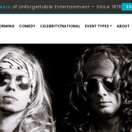
ears
of Unforgettable Entertainment — Since 1976
EX
ORMING
COMEDY
CELEBRITY/NATIONAL
EVENT TYPES
ABOUT