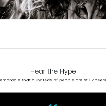
Hear the Hype
emorable that hundreds of people are still cheeri