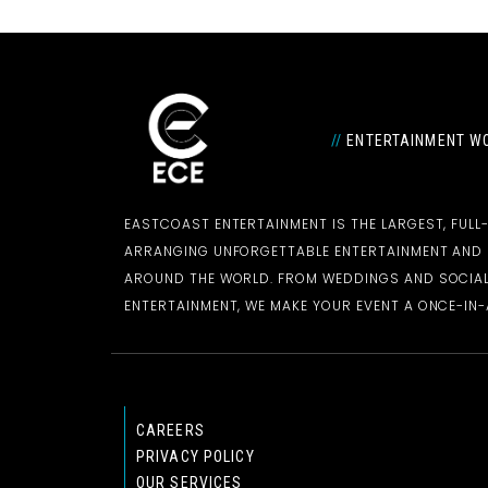
//
ENTERTAINMENT WO
EASTCOAST ENTERTAINMENT IS THE LARGEST, FULL
ARRANGING UNFORGETTABLE ENTERTAINMENT AN
AROUND THE WORLD. FROM WEDDINGS AND SOCIAL
ENTERTAINMENT, WE MAKE YOUR EVENT A ONCE-IN-A
CAREERS
PRIVACY POLICY
OUR SERVICES