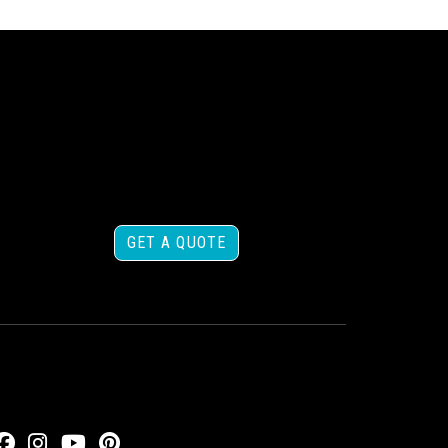
GET A QUOTE