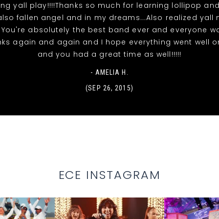
ing yall play!!!!Thanks so much for learning lollipop and
also fallen angel and in my dreams...Also realized yall
!! You're absolutely the best band ever and everyone w
hanks again and again and I hope everything went well 
and you had a great time as well!!!!!
- AMELIA H.
(SEP 26, 2015)
ECE INSTAGRAM