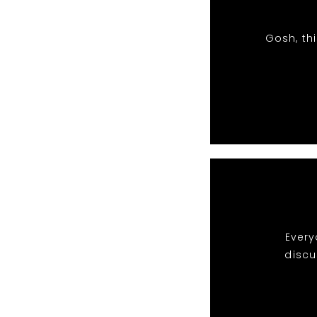
Gosh, th
Every
discu