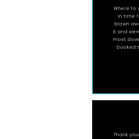
Where to 
in time 
blown awa
it and wen
most down
booked t
Thank you