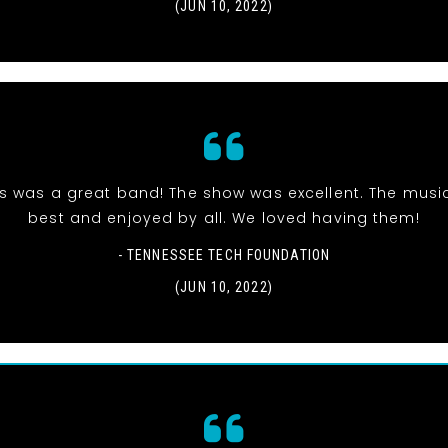
(JUN 10, 2022)
is was a great band! The show was excellent. The musi
best and enjoyed by all. We loved having them!
- TENNESSEE TECH FOUNDATION
(JUN 10, 2022)