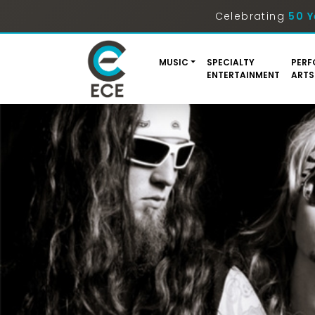
Celebrating
50 Y
MUSIC
SPECIALTY
PERF
ENTERTAINMENT
ARTS