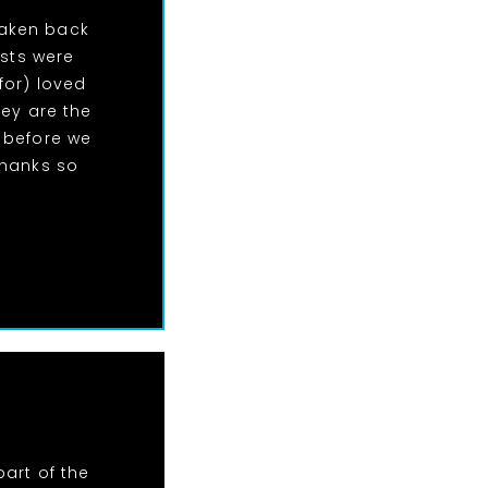
taken back
ests were
for) loved
hey are the
 before we
Thanks so
art of the