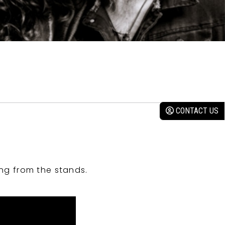
CONTACT US
ng from the stands.