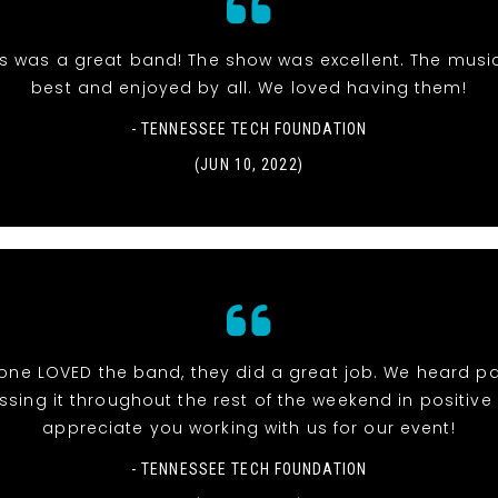
is was a great band! The show was excellent. The musi
best and enjoyed by all. We loved having them!
- TENNESSEE TECH FOUNDATION
(JUN 10, 2022)
one LOVED the band, they did a great job. We heard p
ssing it throughout the rest of the weekend in positive 
appreciate you working with us for our event!
- TENNESSEE TECH FOUNDATION