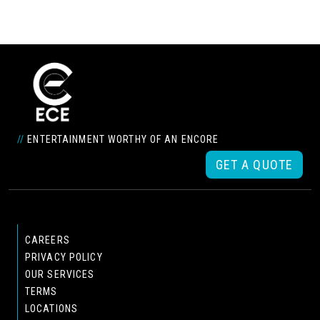
//
ENTERTAINMENT WORTHY OF AN ENCORE
GET A QUOTE
CAREERS
PRIVACY POLICY
OUR SERVICES
TERMS
LOCATIONS