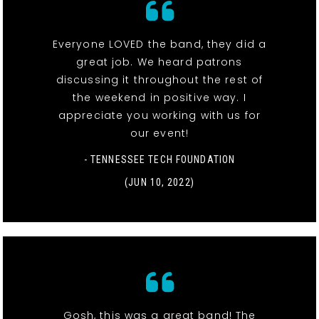
Everyone LOVED the band, they did a
great job. We heard patrons
discussing it throughout the rest of
the weekend in positive way. I
appreciate you working with us for
our event!
- TENNESSEE TECH FOUNDATION
(JUN 10, 2022)
Gosh, this was a great band! The