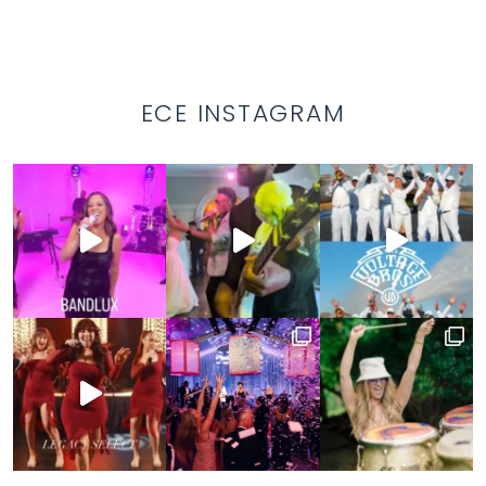
ECE INSTAGRAM