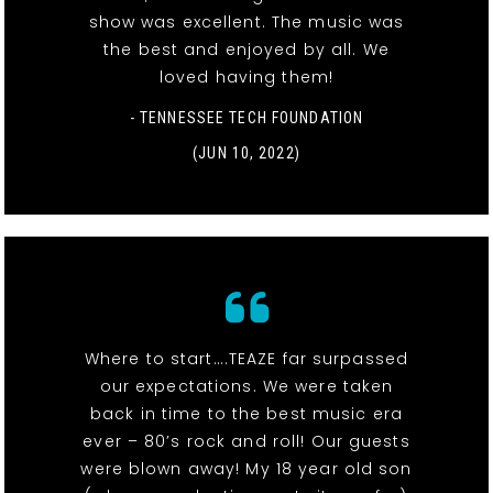
show was excellent. The music was
the best and enjoyed by all. We
loved having them!
- TENNESSEE TECH FOUNDATION
(JUN 10, 2022)
Where to start….TEAZE far surpassed
our expectations. We were taken
back in time to the best music era
ever – 80’s rock and roll! Our guests
were blown away! My 18 year old son