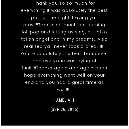
Thank you so so much for
everything.It was absolutely the best
part of the night, having yall
play!!!!Thanks so much for learning
lollipop and letting us sing, but also
fallen angel and in my dreams...Also
realized yall never took a break!!!!!
You're absolutely the best band ever
and everyone was dying of
fun!!!!!!Thanks again and again and I
hope everything went well on your
end and you had a great time as
well!!!!!
- AMELIA H.
(SEP 26, 2015)