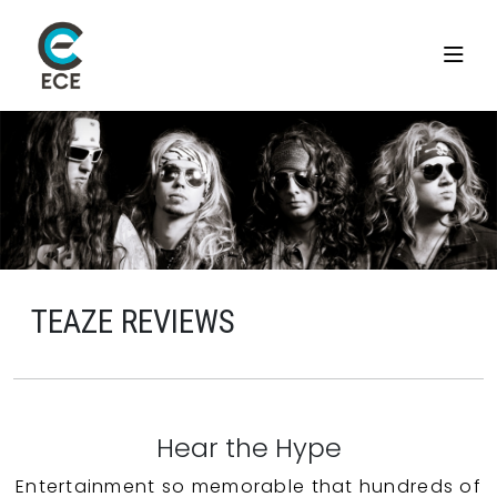
TEAZE REVIEWS
Hear the Hype
Entertainment so memorable that hundreds of