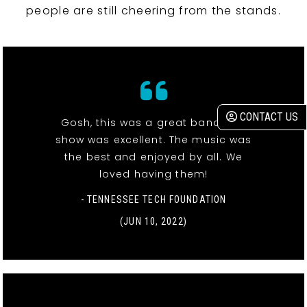
people are still cheering from the stands.
CONTACT US
Gosh, this was a great band! The
show was excellent. The music was
the best and enjoyed by all. We
loved having them!
- TENNESSEE TECH FOUNDATION
(JUN 10, 2022)