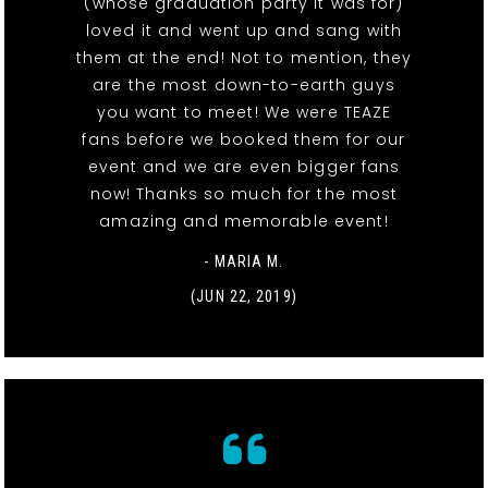
(whose graduation party it was for)
loved it and went up and sang with
them at the end! Not to mention, they
are the most down-to-earth guys
you want to meet! We were TEAZE
fans before we booked them for our
event and we are even bigger fans
now! Thanks so much for the most
amazing and memorable event!
- MARIA M.
(JUN 22, 2019)