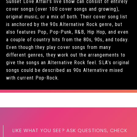
Sunset Love Affair’s live show can consist of entirely
cover songs (over 100 cover songs and growing),
original music, or a mix of both. Their cover song list
is anchored by the 90s Alternative Rock genre, but
also features Pop, Pop-Punk, R&B, Hip Hop, and even
a couple of country hits from the 80s, 90s, and today.
Even though they play cover songs from many
different genres, they work out the arrangements to
give the songs an Alternative Rock feel. SLA’s original
songs could be described as 90s Alternative mixed
with current Pop-Rock.
LIKE WHAT YOU SEE? ASK QUESTIONS, CHECK