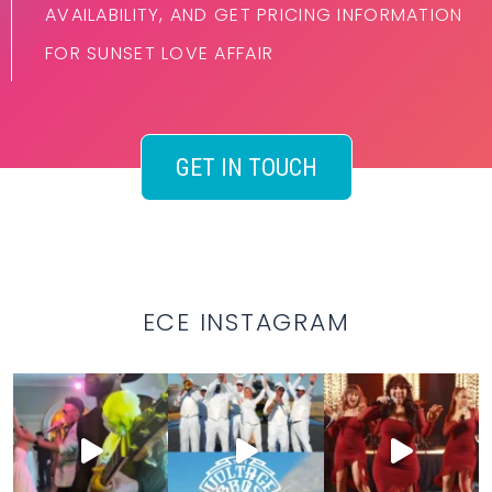
AVAILABILITY, AND GET PRICING INFORMATION
FOR SUNSET LOVE AFFAIR
GET IN TOUCH
ECE INSTAGRAM