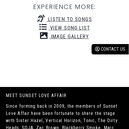
EXPERIENCE MORE:
LISTEN TO SONGS
VIEW SONG LIST
IMAGE GALLERY
CONTACT US
MEET SUNSET LOVE AFFAIR
Since forming back in 2009, the members of Sunset
Love Affair have been fortunate to share the stage
with Sister Hazel, Vertical Horizon, Tonic, The Dirty
Heads, SOJA, Zac Brown, Blackberry Smoke, Marc