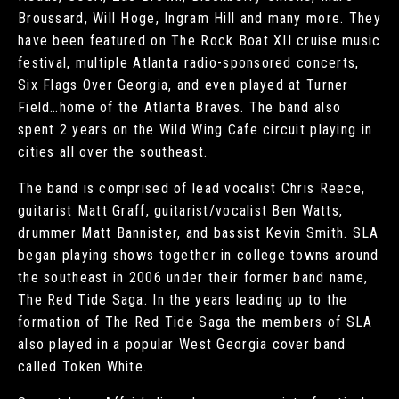
Broussard, Will Hoge, Ingram Hill and many more. They
have been featured on The Rock Boat XII cruise music
festival, multiple Atlanta radio-sponsored concerts,
Six Flags Over Georgia, and even played at Turner
Field…home of the Atlanta Braves. The band also
spent 2 years on the Wild Wing Cafe circuit playing in
cities all over the southeast.
The band is comprised of lead vocalist Chris Reece,
guitarist Matt Graff, guitarist/vocalist Ben Watts,
drummer Matt Bannister, and bassist Kevin Smith. SLA
began playing shows together in college towns around
the southeast in 2006 under their former band name,
The Red Tide Saga. In the years leading up to the
formation of The Red Tide Saga the members of SLA
also played in a popular West Georgia cover band
called Token White.