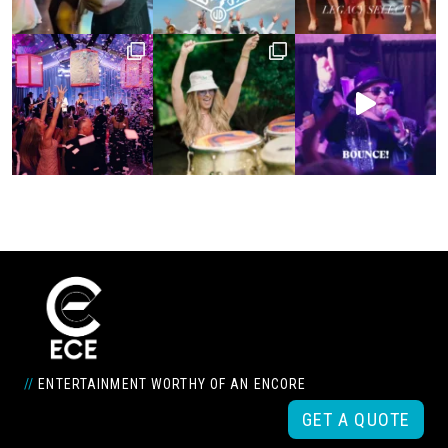
//
ENTERTAINMENT WORTHY OF AN ENCORE
GET A QUOTE