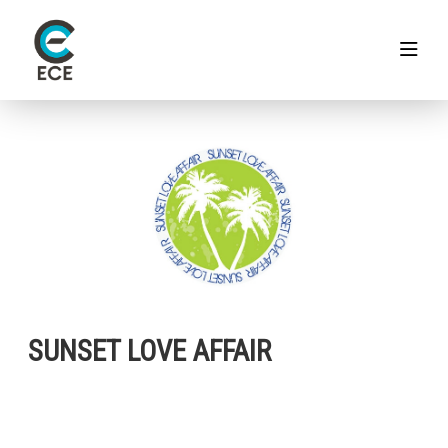
SUNSET LOVE AFFAIR