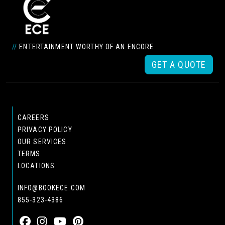
//
ENTERTAINMENT WORTHY OF AN ENCORE
GET A QUOTE
CAREERS
PRIVACY POLICY
OUR SERVICES
TERMS
LOCATIONS
INFO@BOOKECE.COM
855-323-4386