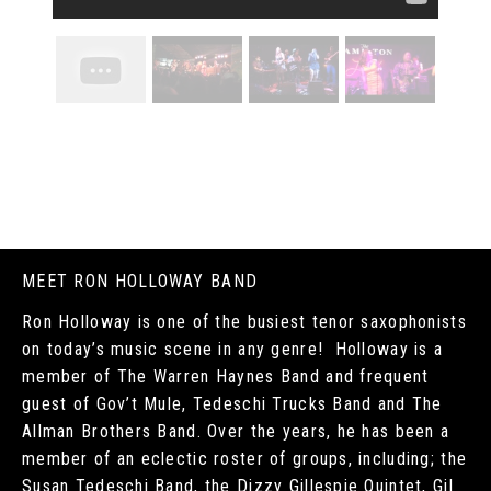
MEET RON HOLLOWAY BAND
Ron Holloway is one of the busiest tenor saxophonists
on today’s music scene in any genre! Holloway is a
member of The Warren Haynes Band and frequent
guest of Gov’t Mule, Tedeschi Trucks Band and The
Allman Brothers Band. Over the years, he has been a
member of an eclectic roster of groups, including; the
Susan Tedeschi Band, the Dizzy Gillespie Quintet, Gil