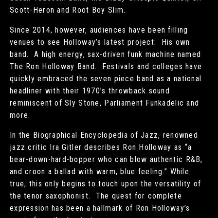
Scott-Heron and Root Boy Slim.
Since 2014, however, audiences have been filling
venues to see Holloway’s latest project: His own
band. A high energy, sax-driven funk machine named
The Ron Holloway Band. Festivals and colleges have
quickly embraced the seven piece band as a national
headliner with their 1970’s throwback sound
reminiscent of Sly Stone, Parliament Funkadelic and
more.
In the Biographical Encyclopedia of Jazz, renowned
jazz critic Ira Gitler describes Ron Holloway as “a
bear-down-hard-bopper who can blow authentic R&B,
and croon a ballad with warm, blue feeling.” While
true, this only begins to touch upon the versatility of
the tenor saxophonist. The quest for complete
expression has been a hallmark of Ron Holloway’s