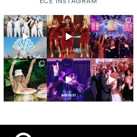
ECE INSTAGRAM