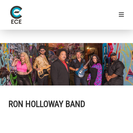
RON HOLLOWAY BAND