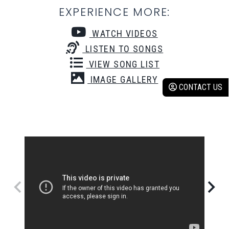
EXPERIENCE MORE:
WATCH VIDEOS
LISTEN TO SONGS
VIEW SONG LIST
IMAGE GALLERY
CONTACT US