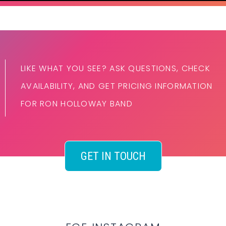
LIKE WHAT YOU SEE? ASK QUESTIONS, CHECK
AVAILABILITY, AND GET PRICING INFORMATION
FOR RON HOLLOWAY BAND
GET IN TOUCH