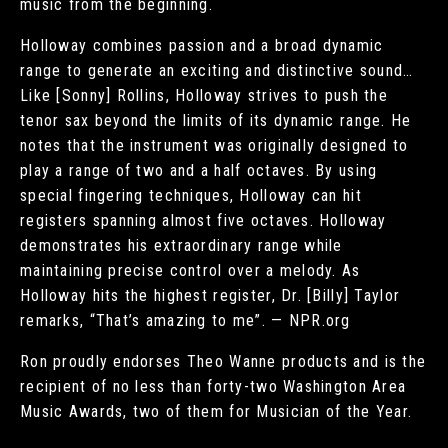
music from the beginning.
Holloway combines passion and a broad dynamic
range to generate an exciting and distinctive sound…
Like [Sonny] Rollins, Holloway strives to push the
tenor sax beyond the limits of its dynamic range. He
notes that the instrument was originally designed to
play a range of two and a half octaves. By using
special fingering techniques, Holloway can hit
registers spanning almost five octaves. Holloway
demonstrates his extraordinary range while
maintaining precise control over a melody. As
Holloway hits the highest register, Dr. [Billy] Taylor
remarks, “That’s amazing to me”. — NPR.org
Ron proudly endorses Theo Wanne products and is the
recipient of no less than forty-two Washington Area
Music Awards, two of them for Musician of the Year.