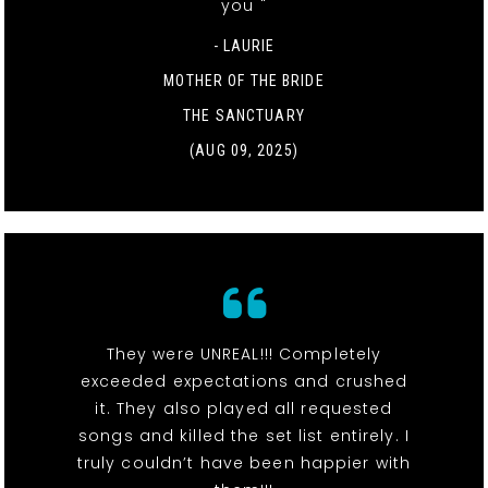
you "
- LAURIE
MOTHER OF THE BRIDE
THE SANCTUARY
(AUG 09, 2025)
They were UNREAL!!! Completely
exceeded expectations and crushed
it. They also played all requested
songs and killed the set list entirely. I
truly couldn’t have been happier with