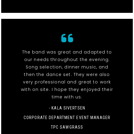
The band was great and adapted to
our needs throughout the evening.
Song selection, dinner music, and
then the dance set. They were also
very professional and great to work
with on site. I hope they enjoyed their
time with us.
- KALA SIVERTSEN
CORPORATE DEPARTMENT EVENT MANAGER
TPC SAWGRASS