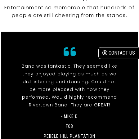
Entertainment so memorable that hundreds of
people are still cheering from the stands.
CONTACT US
Band was fantastic. They seemed like
they enjoyed playing as much as we
did listening and dancing. Could not
be more pleased with how they
performed. Would highly recommend
Rivertown Band. They are GREAT!
- MIKE D
FOB
PEBBLE HILL PLANTATION