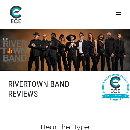
RIVERTOWN BAND
REVIEWS
Hear the Hype