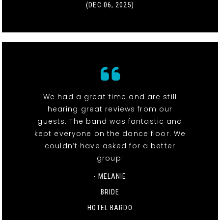
(DEC 06, 2025)
We had a great time and are still
hearing great reviews from our
guests. The band was fantastic and
kept everyone on the dance floor. We
couldn’t have asked for a better
group!
- MELANIE
BRIDE
HOTEL BARDO