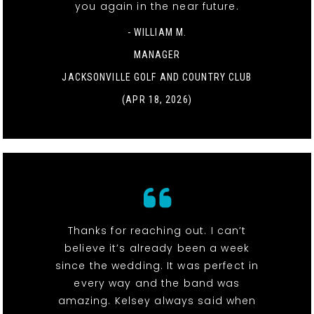
you again in the near future.
- WILLIAM M.
MANAGER
JACKSONVILLE GOLF AND COUNTRY CLUB
(APR 18, 2026)
Thanks for reaching out. I can’t
believe it’s already been a week
since the wedding. It was perfect in
every way and the band was
amazing. Kelsey always said when