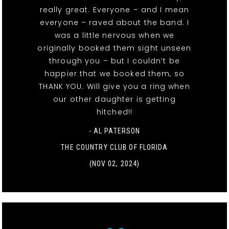
really great. Everyone – and I mean
everyone – raved about the band. I
was a little nervous when we
originally booked them sight unseen
through you – but I couldn’t be
happier that we booked them, so
THANK YOU. Will give you a ring when
our other daughter is getting
hitched!!
- AL PATERSON
THE COUNTRY CLUB OF FLORIDA
(NOV 02, 2024)