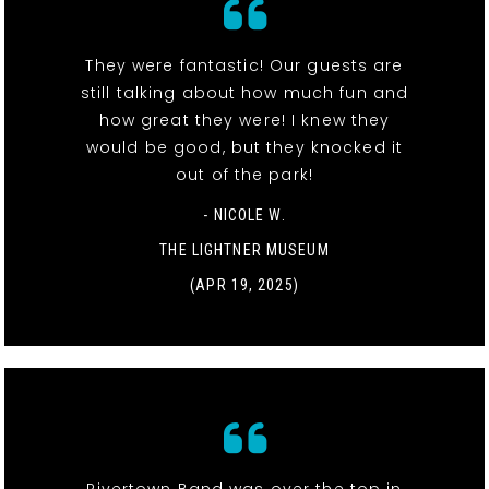
They were fantastic! Our guests are
still talking about how much fun and
how great they were! I knew they
would be good, but they knocked it
out of the park!
- NICOLE W.
THE LIGHTNER MUSEUM
(APR 19, 2025)