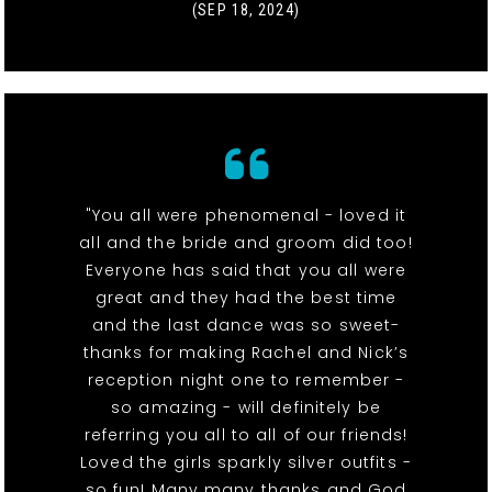
(SEP 18, 2024)
"You all were phenomenal - loved it
all and the bride and groom did too!
Everyone has said that you all were
great and they had the best time
and the last dance was so sweet-
thanks for making Rachel and Nick’s
reception night one to remember -
so amazing - will definitely be
referring you all to all of our friends!
Loved the girls sparkly silver outfits -
so fun! Many many thanks and God