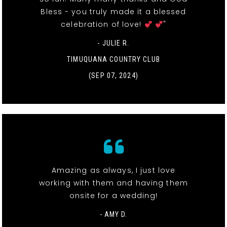
Bless - you truly made it a blessed
celebration of love!
"
- JULIE R.
TIMUQUANA COUNTRY CLUB
(SEP 07, 2024)
Amazing as always, I just love
working with them and having them
onsite for a wedding!
- AMY D.