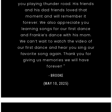
you playing thunder road. His friends
and his dad friends loved that
moment and will remember it
forever. We also appreciate you
learning songs for our first dance
and Frankie’s dance with his mom.
We can’t wait to watch the video of
our first dance and hear you sing our
favorite song again. Thank you for
giving us memories we will have
forever! "
- BROOKE
(MAY 10, 2025)