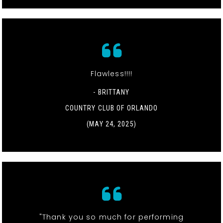
Flawless!!!!
- BRITTANY
COUNTRY CLUB OF ORLANDO
(MAY 24, 2025)
"Thank you so much for performing