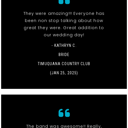
They were amazing!!! Everyone has
been non stop talking about how
great they were. Great addition to
our wedding day!
- KATHRYN C.
BRIDE
TIMUQUANA COUNTRY CLUB
(JAN 25, 2025)
The band was awesome!! Really,