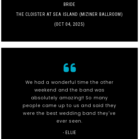
BRIDE
THE CLOISTER AT SEA ISLAND (MIZINER BALLROOM)
(OCT 04, 2025)
We had a wonderful time the other
weekend and the band was
absolutely amazing!! So many
people came up to us and said they
were the best wedding band they've
ever seen.
- ELLIE