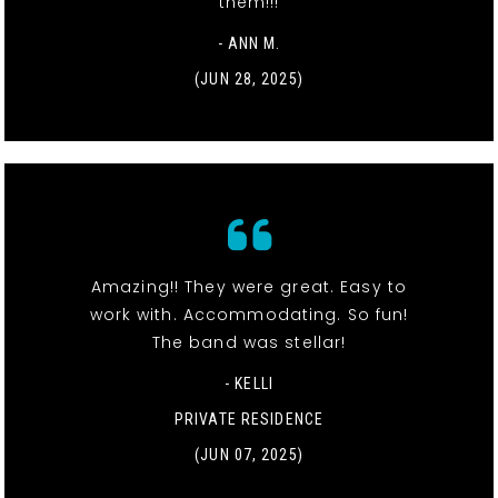
them!!!
- ANN M.
(JUN 28, 2025)
Amazing!! They were great. Easy to
work with. Accommodating. So fun!
The band was stellar!
- KELLI
PRIVATE RESIDENCE
(JUN 07, 2025)