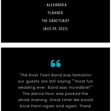
- ALEXANDRA
PLANNER
THE SANCTUARY
(AUG 09, 2025)
"The River Town Band was fantastic!
our guests are still saying ""most fun
wedding ever. Band was incredible!""
The dance floor was packed the
whole evening. Great time! We would
book them again and again. Thank