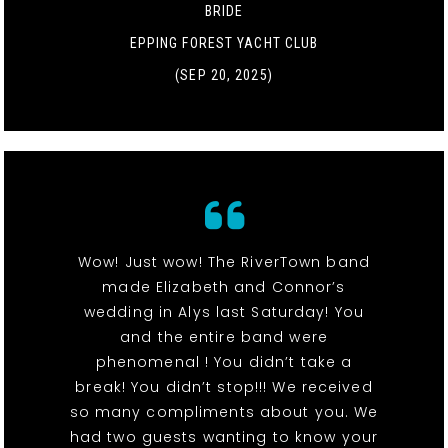
BRIDE
EPPING FOREST YACHT CLUB
(SEP 20, 2025)
Wow! Just wow! The RiverTown band
made Elizabeth and Connor’s
wedding in Alys last Saturday! You
and the entire band were
phenomenal ! You didn’t take a
break! You didn’t stop!!! We received
so many compliments about you. We
had two guests wanting to know your