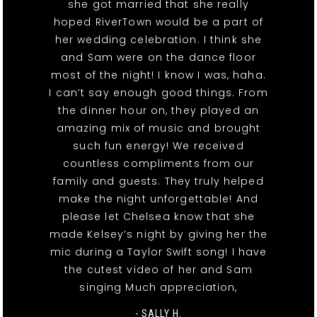
she got married that she really
hoped RiverTown would be a part of
her wedding celebration. I think she
and Sam were on the dance floor
most of the night! I know I was, haha.
I can’t say enough good things. From
the dinner hour on, they played an
amazing mix of music and brought
such fun energy! We received
countless compliments from our
family and guests. They truly helped
make the night unforgettable! And
please let Chelsea know that she
made Kelsey’s night by giving her the
mic during a Taylor Swift song! I have
the cutest video of her and Sam
singing Much appreciation,
- SALLY H.