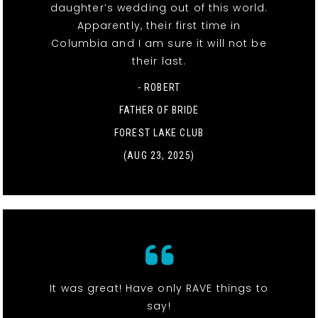
daughter’s wedding out of this world.
Apparently, their first time in
Columbia and I am sure it will not be
their last.
- ROBERT
FATHER OF BRIDE
FOREST LAKE CLUB
(AUG 23, 2025)
It was great! Have only RAVE things to
say!