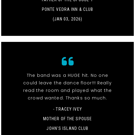
PONTE VEDRA INN & CLUB
(JAN 03, 2026)
The band was a HUGE hit. No one
could leave the dance floor!!! Really
read the room and played what the
crowd wanted. Thanks so much.
- TRACEY IVEY
MOTHER OF THE SPOUSE
JOHN'S ISLAND CLUB