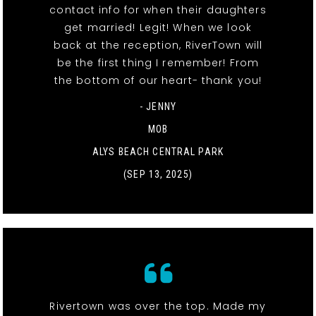
contact info for when their daughters
get married! Legit! When we look
back at the reception, RiverTown will
be the first thing I remember! From
the bottom of our heart- thank you!
- JENNY
MOB
ALYS BEACH CENTRAL PARK
(SEP 13, 2025)
Rivertown was over the top. Made my