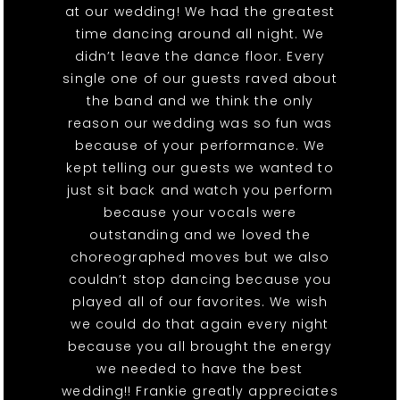
at our wedding! We had the greatest
time dancing around all night. We
didn’t leave the dance floor. Every
single one of our guests raved about
the band and we think the only
reason our wedding was so fun was
because of your performance. We
kept telling our guests we wanted to
just sit back and watch you perform
because your vocals were
outstanding and we loved the
choreographed moves but we also
couldn’t stop dancing because you
played all of our favorites. We wish
we could do that again every night
because you all brought the energy
we needed to have the best
wedding!! Frankie greatly appreciates