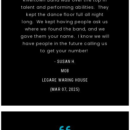
Rivertown Band was over the top in
talent and performing abilities. They
kept the dance floor full all night
long. We kept having people ask us
where we found the band, and we
gave them your name. I know we will
have people in the future calling us
to get your number!
- SUSAN H.
MOB
LEGARE WARING HOUSE
(MAR 07, 2025)