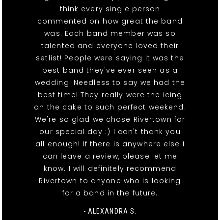
think every single person
commented on how great the band
was. Each band member was so
talented and everyone loved their
setlist! People were saying it was the
best band they've ever seen as a
wedding! Needless to say we had the
best time! They really were the icing
on the cake to such perfect weekend.
We're so glad we chose Rivertown for
our special day :) I can't thank you
all enough! If there is anywhere else I
can leave a review, please let me
know. I will definitely recommend
Rivertown to anyone who is looking
for a band in the future.
- ALEXANDRA S.