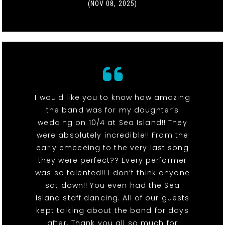
(NOV 08, 2025)
I would like you to know how amazing
the band was for my daughter’s
wedding on 10/4 at Sea Island!! They
were absolutely incredible!! From the
early emceeing to the very last song
they were perfect?? Every performer
was so talented!! I don’t think anyone
sat down!! You even had the Sea
Island staff dancing. All of our guests
kept talking about the band for days
after. Thank you all so much for