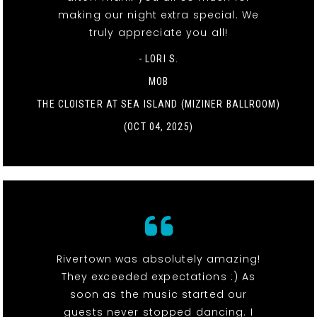
making our night extra special. We
truly appreciate you all!
- LORI S.
MOB
THE CLOISTER AT SEA ISLAND (MIZINER BALLROOM)
(OCT 04, 2025)
Rivertown was absolutely amazing!
They exceeded expectations :) As
soon as the music started our
guests never stopped dancing. I