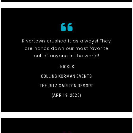
Rivertown crushed it as always! They
are hands down our most favorite
out of anyone in the world!
- NICKI K.
COLLINS KORMAN EVENTS
THE RITZ CARLTON RESORT
(APR 19, 2025)