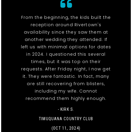
From the beginning, the kids built the
reception around Rivertown's
availability since they saw them at
another wedding they attended. If
left us with minimal options for dates
in 2024. I questioned this several
times, but it was top on their
requests. After Friday night, I now get
it. They were fantastic. In fact, many
are still recovering from blisters,
including my wife. Cannot
recommend them highly enough.
- KIRK S.
TIMUQUANA COUNTRY CLUB
(OCT 11, 2024)