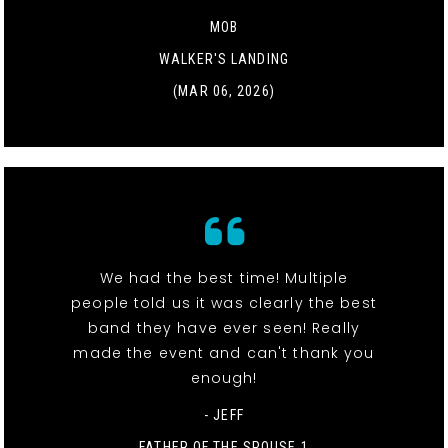
MOB
WALKER'S LANDING
(MAR 06, 2026)
We had the best time! Multiple
people told us it was clearly the best
band they have ever seen! Really
made the event and can't thank you
enough!
- JEFF
FATHER OF THE SPOUSE 1