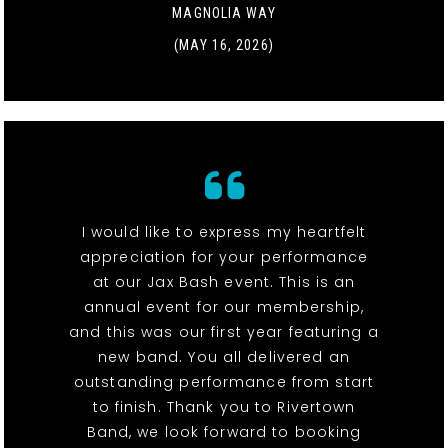
MAGNOLIA WAY
(MAY 16, 2026)
I would like to express my heartfelt
appreciation for your performance
at our Jax Bash event. This is an
annual event for our membership,
and this was our first year featuring a
new band. You all delivered an
outstanding performance from start
to finish. Thank you to Rivertown
Band, we look forward to booking