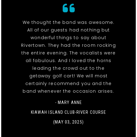
We thought the band was awesome.
All of our guests had nothing but
wonderful things to say about
Rivertown. They had the room rocking
the entire evening. The vocalists were
all fabulous. And I loved the horns
leading the crowd out to the
getaway golf cart! We will most
certainly recommend you and the
band whenever the occasion arises.
- MARY ANNE
KIAWAH ISLAND CLUB-RIVER COURSE
(MAY 03, 2025)