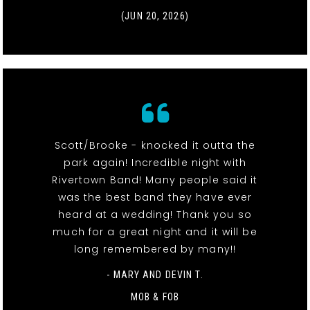
(JUN 20, 2026)
Scott/Brooke - knocked it outta the
park again! Incredible night with
Rivertown Band! Many people said it
was the best band they have ever
heard at a wedding! Thank you so
much for a great night and it will be
long remembered by many!!
- MARY AND DEVIN T.
MOB & FOB