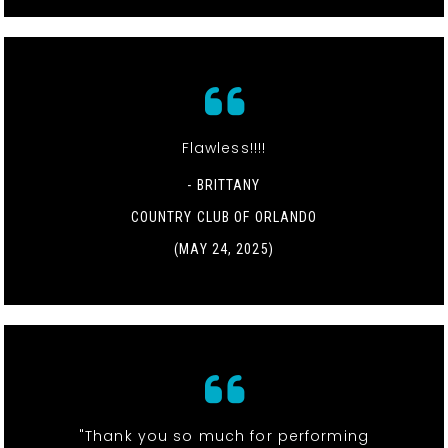
Flawless!!!!
- BRITTANY
COUNTRY CLUB OF ORLANDO
(MAY 24, 2025)
"Thank you so much for performing