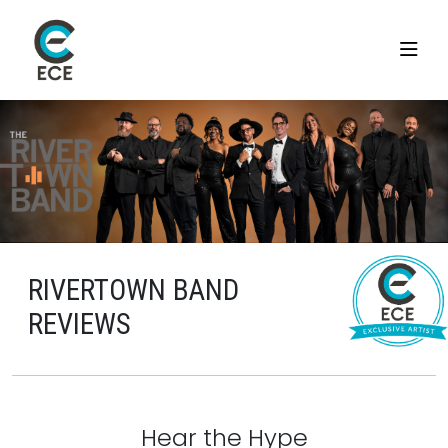
RIVERTOWN BAND
REVIEWS
Hear the Hype