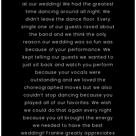
at our wedding! We had the greatest
time dancing around all night. We
didn’t leave the dance floor. Every
single one of our guests raved about
the band and we think the only
reason our wedding was so fun was
because of your performance. We
kept telling our guests we wanted to
just sit back and watch you perform
because your vocals were
outstanding and we loved the
choreographed moves but we also
couldn’t stop dancing because you
played all of our favorites. We wish
we could do that again every night
because you all brought the energy
we needed to have the best
wedding!! Frankie greatly appreciates