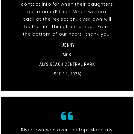
contact info for when their daughters
get married! Legit! When we look
back at the reception, RiverTown will
be the first thing I remember! From
the bottom of our heart- thank you!
- JENNY
MOB
ALYS BEACH CENTRAL PARK
(SEP 13, 2025)
Rivertown was over the top. Made my