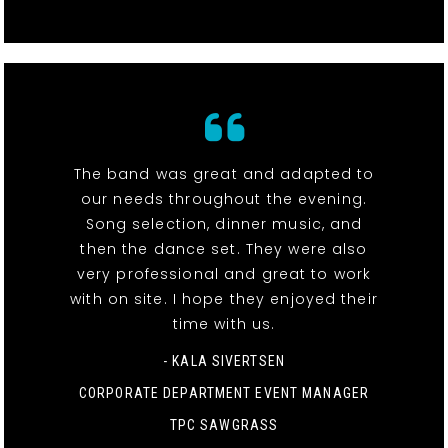
The band was great and adapted to
our needs throughout the evening.
Song selection, dinner music, and
then the dance set. They were also
very professional and great to work
with on site. I hope they enjoyed their
time with us.
- KALA SIVERTSEN
CORPORATE DEPARTMENT EVENT MANAGER
TPC SAWGRASS