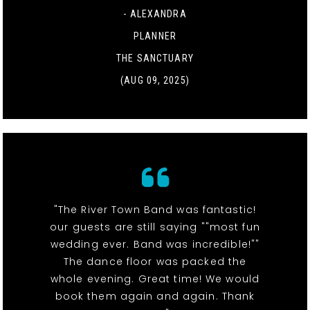
- ALEXANDRA
PLANNER
THE SANCTUARY
(AUG 09, 2025)
"The River Town Band was fantastic!
our guests are still saying ""most fun
wedding ever. Band was incredible!""
The dance floor was packed the
whole evening. Great time! We would
book them again and again. Thank