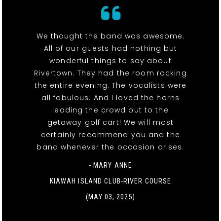
We thought the band was awesome.
All of our guests had nothing but
wonderful things to say about
Rivertown. They had the room rocking
the entire evening. The vocalists were
all fabulous. And I loved the horns
leading the crowd out to the
getaway golf cart! We will most
certainly recommend you and the
band whenever the occasion arises.
- MARY ANNE
KIAWAH ISLAND CLUB-RIVER COURSE
(MAY 03, 2025)