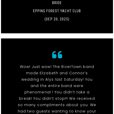
BRIDE
EPPING FOREST YACHT CLUB
(SEP 20, 2025)
Wow! Just wow! The RiverTown band
made Elizabeth and Connor’s
wedding in Alys last Saturday! You
and the entire band were
phenomenal ! You didn’t take a
break! You didn’t stop!!! We received
so many compliments about you. We
had two guests wanting to know your