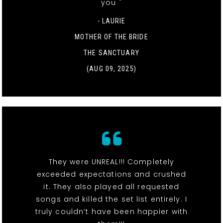
you "
- LAURIE
MOTHER OF THE BRIDE
THE SANCTUARY
(AUG 09, 2025)
They were UNREAL!!! Completely
exceeded expectations and crushed
it. They also played all requested
songs and killed the set list entirely. I
truly couldn’t have been happier with