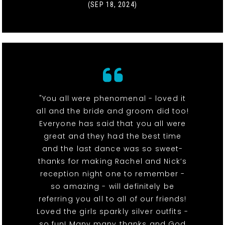
(SEP 18, 2024)
"You all were phenomenal - loved it
all and the bride and groom did too!
Everyone has said that you all were
great and they had the best time
and the last dance was so sweet-
thanks for making Rachel and Nick’s
reception night one to remember -
so amazing - will definitely be
referring you all to all of our friends!
Loved the girls sparkly silver outfits -
so fun! Many many thanks and God