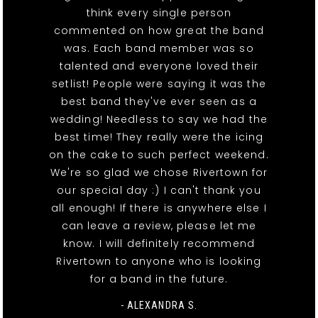
think every single person
commented on how great the band
was. Each band member was so
talented and everyone loved their
setlist! People were saying it was the
best band they've ever seen as a
wedding! Needless to say we had the
best time! They really were the icing
on the cake to such perfect weekend.
We're so glad we chose Rivertown for
our special day :) I can't thank you
all enough! If there is anywhere else I
can leave a review, please let me
know. I will definitely recommend
Rivertown to anyone who is looking
for a band in the future.
- ALEXANDRA S.