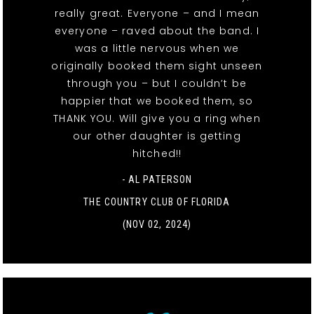
really great. Everyone – and I mean
everyone – raved about the band. I
was a little nervous when we
originally booked them sight unseen
through you – but I couldn’t be
happier that we booked them, so
THANK YOU. Will give you a ring when
our other daughter is getting
hitched!!
- AL PATERSON
THE COUNTRY CLUB OF FLORIDA
(NOV 02, 2024)