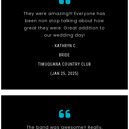
They were amazing!!! Everyone has
been non stop talking about how
great they were. Great addition to
our wedding day!
- KATHRYN C.
BRIDE
TIMUQUANA COUNTRY CLUB
(JAN 25, 2025)
The band was awesome!! Really,