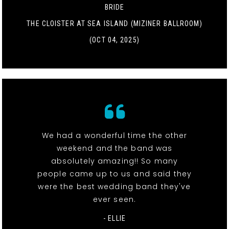
BRIDE
THE CLOISTER AT SEA ISLAND (MIZINER BALLROOM)
(OCT 04, 2025)
We had a wonderful time the other
weekend and the band was
absolutely amazing!! So many
people came up to us and said they
were the best wedding band they've
ever seen.
- ELLIE