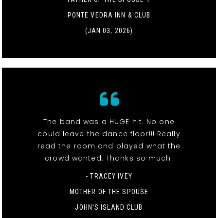
PONTE VEDRA INN & CLUB
(JAN 03, 2026)
The band was a HUGE hit. No one
could leave the dance floor!!! Really
read the room and played what the
crowd wanted. Thanks so much.
- TRACEY IVEY
MOTHER OF THE SPOUSE
JOHN'S ISLAND CLUB