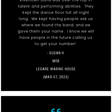
Rivertown Band was over the top in
talent and performing abilities. They
kept the dance floor full all night
long. We kept having people ask us
where we found the band, and we
gave them your name. I know we will
have people in the future calling us
to get your number!
- SUSAN H.
MOB
LEGARE WARING HOUSE
(MAR 07, 2025)