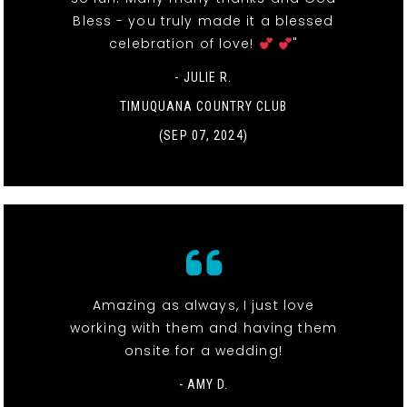
Bless - you truly made it a blessed
celebration of love!
"
- JULIE R.
TIMUQUANA COUNTRY CLUB
(SEP 07, 2024)
Amazing as always, I just love
working with them and having them
onsite for a wedding!
- AMY D.