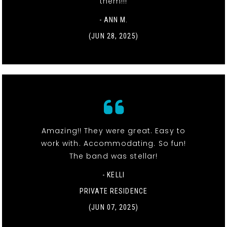
them!!!
- ANN M.
(JUN 28, 2025)
Amazing!! They were great. Easy to
work with. Accommodating. So fun!
The band was stellar!
- KELLI
PRIVATE RESIDENCE
(JUN 07, 2025)