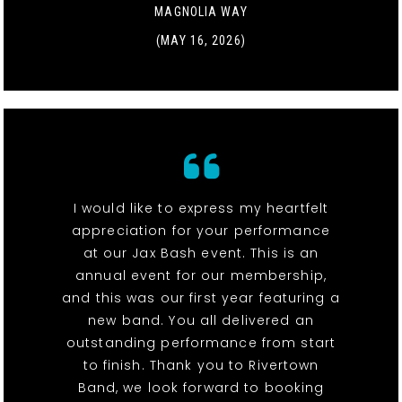
MAGNOLIA WAY
(MAY 16, 2026)
I would like to express my heartfelt
appreciation for your performance
at our Jax Bash event. This is an
annual event for our membership,
and this was our first year featuring a
new band. You all delivered an
outstanding performance from start
to finish. Thank you to Rivertown
Band, we look forward to booking