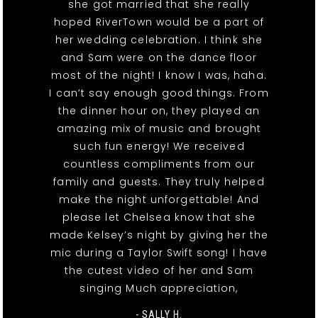
she got married that she really
hoped RiverTown would be a part of
her wedding celebration. I think she
and Sam were on the dance floor
most of the night! I know I was, haha.
I can’t say enough good things. From
the dinner hour on, they played an
amazing mix of music and brought
such fun energy! We received
countless compliments from our
family and guests. They truly helped
make the night unforgettable! And
please let Chelsea know that she
made Kelsey’s night by giving her the
mic during a Taylor Swift song! I have
the cutest video of her and Sam
singing Much appreciation,
- SALLY H.