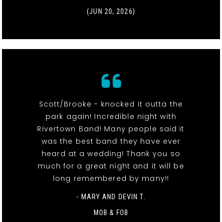
(JUN 20, 2026)
Scott/Brooke - knocked it outta the
park again! Incredible night with
Rivertown Band! Many people said it
was the best band they have ever
heard at a wedding! Thank you so
much for a great night and it will be
long remembered by many!!
- MARY AND DEVIN T.
MOB & FOB