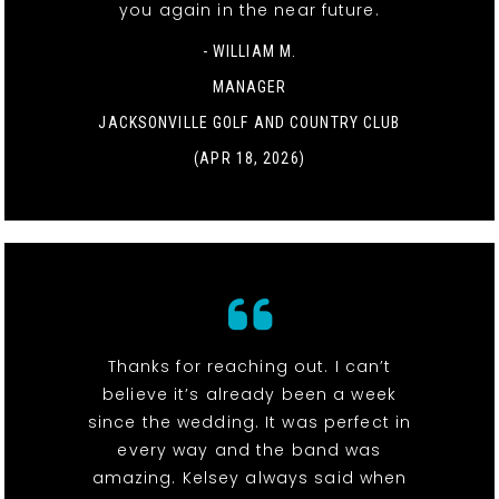
you again in the near future.
- WILLIAM M.
MANAGER
JACKSONVILLE GOLF AND COUNTRY CLUB
(APR 18, 2026)
Thanks for reaching out. I can’t
believe it’s already been a week
since the wedding. It was perfect in
every way and the band was
amazing. Kelsey always said when