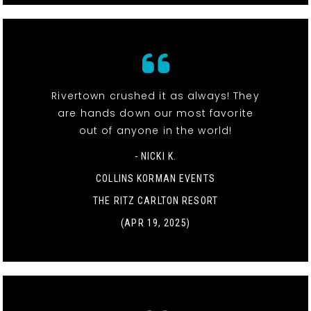
Rivertown crushed it as always! They
are hands down our most favorite
out of anyone in the world!
- NICKI K.
COLLINS KORMAN EVENTS
THE RITZ CARLTON RESORT
(APR 19, 2025)