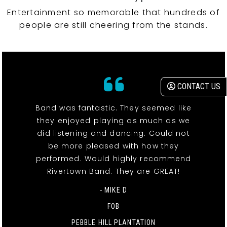
Entertainment so memorable that hundreds of
people are still cheering from the stands.
CONTACT US
Band was fantastic. They seemed like
they enjoyed playing as much as we
did listening and dancing. Could not
be more pleased with how they
performed. Would highly recommend
Rivertown Band. They are GREAT!
- MIKE D
FOB
PEBBLE HILL PLANTATION