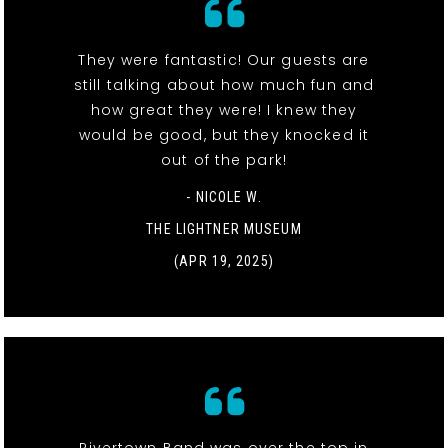
They were fantastic! Our guests are
still talking about how much fun and
how great they were! I knew they
would be good, but they knocked it
out of the park!
- NICOLE W.
THE LIGHTNER MUSEUM
(APR 19, 2025)