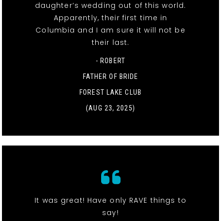
daughter’s wedding out of this world.
Apparently, their first time in
Columbia and I am sure it will not be
their last.
- ROBERT
FATHER OF BRIDE
FOREST LAKE CLUB
(AUG 23, 2025)
It was great! Have only RAVE things to
say!