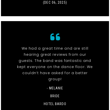
(DEC 06, 2025)
We had a great time and are still
hearing great reviews from our
guests. The band was fantastic and
kept everyone on the dance floor. We
couldn’t have asked for a better
group!
- MELANIE
BRIDE
HOTEL BARDO