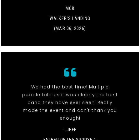
MOB
WALKER'S LANDING
(MAR 06, 2026)
We had the best time! Multiple
people told us it was clearly the best
band they have ever seen! Really
made the event and can't thank you
enough!
- JEFF
FATHER OF THE SPOUSE 1