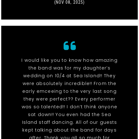
(NOV 08, 2025)
I would like you to know how amazing
the band was for my daughter’s
wedding on 10/4 at Sea Island!! They
were absolutely incredible!! From the
early emceeing to the very last song
they were perfect?? Every performer
was so talented!! I don’t think anyone
sat down!! You even had the Sea
Island staff dancing. All of our guests
kept talking about the band for days
after. Thank you all so much for