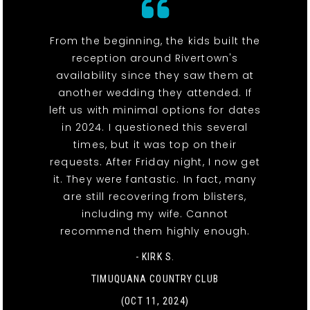
From the beginning, the kids built the
reception around Rivertown's
availability since they saw them at
another wedding they attended. If
left us with minimal options for dates
in 2024. I questioned this several
times, but it was top on their
requests. After Friday night, I now get
it. They were fantastic. In fact, many
are still recovering from blisters,
including my wife. Cannot
recommend them highly enough.
- KIRK S.
TIMUQUANA COUNTRY CLUB
(OCT 11, 2024)