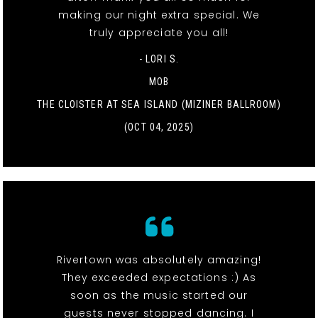
making our night extra special. We
truly appreciate you all!
- LORI S.
MOB
THE CLOISTER AT SEA ISLAND (MIZINER BALLROOM)
(OCT 04, 2025)
Rivertown was absolutely amazing!
They exceeded expectations :) As
soon as the music started our
guests never stopped dancing. I