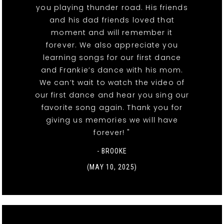
you playing thunder road. His friends
and his dad friends loved that
moment and will remember it
forever. We also appreciate you
learning songs for our first dance
and Frankie’s dance with his mom.
We can’t wait to watch the video of
our first dance and hear you sing our
favorite song again. Thank you for
giving us memories we will have
forever! "
- BROOKE
(MAY 10, 2025)