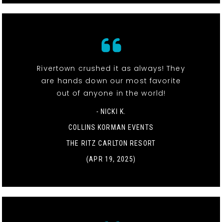
Rivertown crushed it as always! They
are hands down our most favorite
out of anyone in the world!
- NICKI K.
COLLINS KORMAN EVENTS
THE RITZ CARLTON RESORT
(APR 19, 2025)