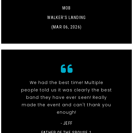
MOB
WALKER'S LANDING
(MAR 06, 2026)
We had the best time! Multiple
people told us it was clearly the best
band they have ever seen! Really
made the event and can't thank you
enough!
- JEFF
FATHER OF THE SPOUSE 1