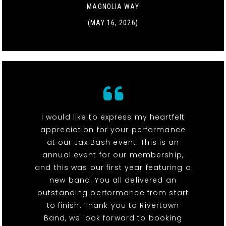
MAGNOLIA WAY
(MAY 16, 2026)
I would like to express my heartfelt
appreciation for your performance
at our Jax Bash event. This is an
annual event for our membership,
and this was our first year featuring a
new band. You all delivered an
outstanding performance from start
to finish. Thank you to Rivertown
Band, we look forward to booking