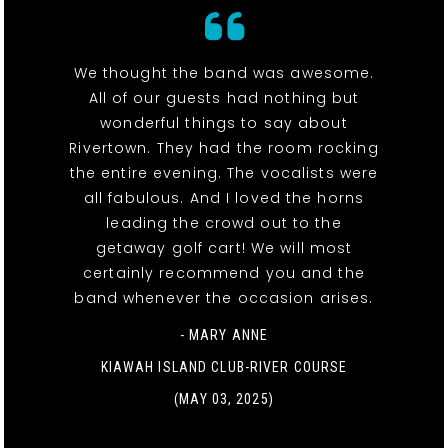
We thought the band was awesome.
All of our guests had nothing but
wonderful things to say about
Rivertown. They had the room rocking
the entire evening. The vocalists were
all fabulous. And I loved the horns
leading the crowd out to the
getaway golf cart! We will most
certainly recommend you and the
band whenever the occasion arises.
- MARY ANNE
KIAWAH ISLAND CLUB-RIVER COURSE
(MAY 03, 2025)