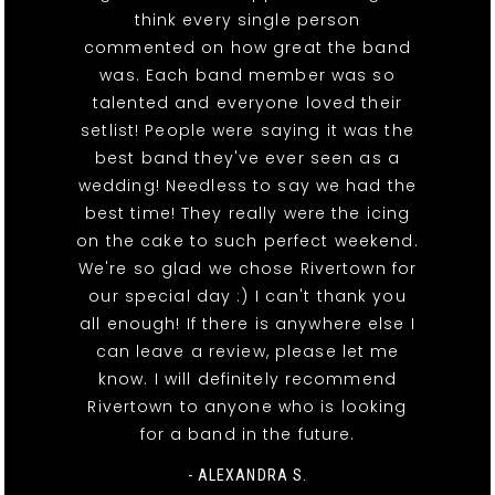
think every single person
commented on how great the band
was. Each band member was so
talented and everyone loved their
setlist! People were saying it was the
best band they've ever seen as a
wedding! Needless to say we had the
best time! They really were the icing
on the cake to such perfect weekend.
We're so glad we chose Rivertown for
our special day :) I can't thank you
all enough! If there is anywhere else I
can leave a review, please let me
know. I will definitely recommend
Rivertown to anyone who is looking
for a band in the future.
- ALEXANDRA S.