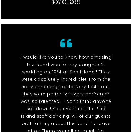
(NOV 08, 2025)
I would like you to know how amazing
the band was for my daughter’s
wedding on 10/4 at Sea Island!! They
were absolutely incredible!! From the
early emceeing to the very last song
they were perfect?? Every performer
was so talented!! I don’t think anyone
sat down!! You even had the Sea
Island staff dancing. All of our guests
kept talking about the band for days
after. Thank you all so much for