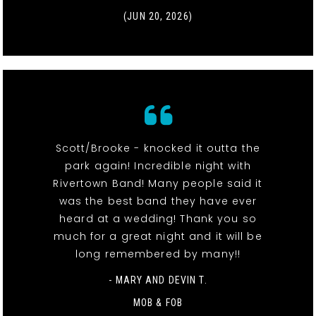
(JUN 20, 2026)
Scott/Brooke - knocked it outta the
park again! Incredible night with
Rivertown Band! Many people said it
was the best band they have ever
heard at a wedding! Thank you so
much for a great night and it will be
long remembered by many!!
- MARY AND DEVIN T.
MOB & FOB