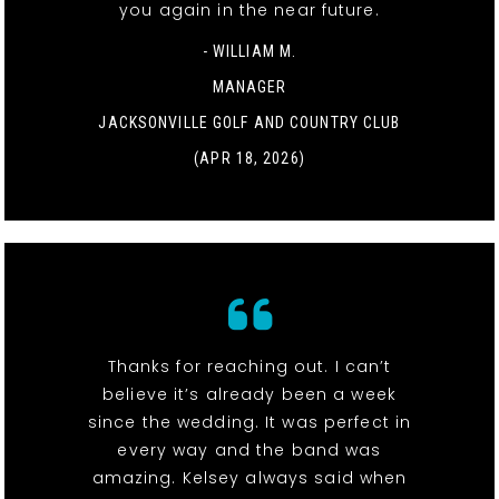
you again in the near future.
- WILLIAM M.
MANAGER
JACKSONVILLE GOLF AND COUNTRY CLUB
(APR 18, 2026)
Thanks for reaching out. I can’t
believe it’s already been a week
since the wedding. It was perfect in
every way and the band was
amazing. Kelsey always said when