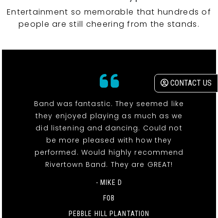
Entertainment so memorable that hundreds of
people are still cheering from the stands.
CONTACT US
Band was fantastic. They seemed like
they enjoyed playing as much as we
did listening and dancing. Could not
be more pleased with how they
performed. Would highly recommend
Rivertown Band. They are GREAT!
- MIKE D
FOB
PEBBLE HILL PLANTATION