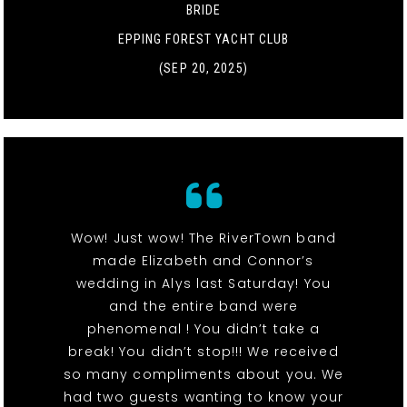
BRIDE
EPPING FOREST YACHT CLUB
(SEP 20, 2025)
Wow! Just wow! The RiverTown band
made Elizabeth and Connor’s
wedding in Alys last Saturday! You
and the entire band were
phenomenal ! You didn’t take a
break! You didn’t stop!!! We received
so many compliments about you. We
had two guests wanting to know your