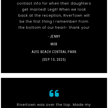
contact info for when their daughters
get married! Legit! When we look
back at the reception, RiverTown will
be the first thing I remember! From
the bottom of our heart- thank you!
- JENNY
MOB
ALYS BEACH CENTRAL PARK
(SEP 13, 2025)
Rivertown was over the top. Made my