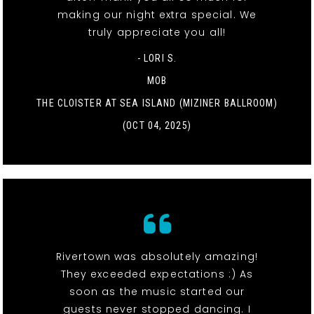
making our night extra special. We
truly appreciate you all!
- LORI S.
MOB
THE CLOISTER AT SEA ISLAND (MIZINER BALLROOM)
(OCT 04, 2025)
Rivertown was absolutely amazing!
They exceeded expectations :) As
soon as the music started our
guests never stopped dancing. I