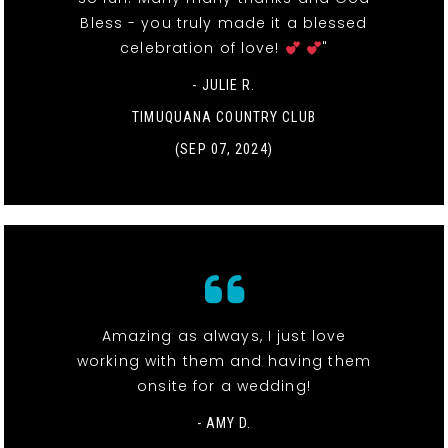
Bless - you truly made it a blessed
celebration of love!
"
- JULIE R.
TIMUQUANA COUNTRY CLUB
(SEP 07, 2024)
Amazing as always, I just love
working with them and having them
onsite for a wedding!
- AMY D.