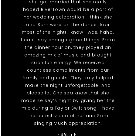
she got married that she really
hoped RiverTown would be a part of
her wedding celebration. I think she
and Sam were on the dance floor
most of the night! I know I was, haha.
I can’t say enough good things. From
the dinner hour on, they played an
amazing mix of music and brought
such fun energy! We received
countless compliments from our
family and guests. They truly helped
make the night unforgettable! And
please let Chelsea know that she
made Kelsey’s night by giving her the
mic during a Taylor Swift song! I have
the cutest video of her and Sam
singing Much appreciation,
- SALLY H.