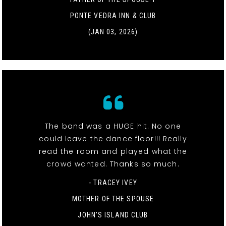
PONTE VEDRA INN & CLUB
(JAN 03, 2026)
The band was a HUGE hit. No one
could leave the dance floor!!! Really
read the room and played what the
crowd wanted. Thanks so much.
- TRACEY IVEY
MOTHER OF THE SPOUSE
JOHN'S ISLAND CLUB