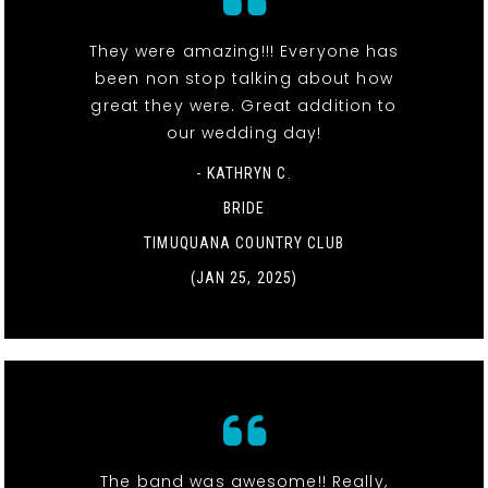
They were amazing!!! Everyone has
been non stop talking about how
great they were. Great addition to
our wedding day!
- KATHRYN C.
BRIDE
TIMUQUANA COUNTRY CLUB
(JAN 25, 2025)
The band was awesome!! Really,