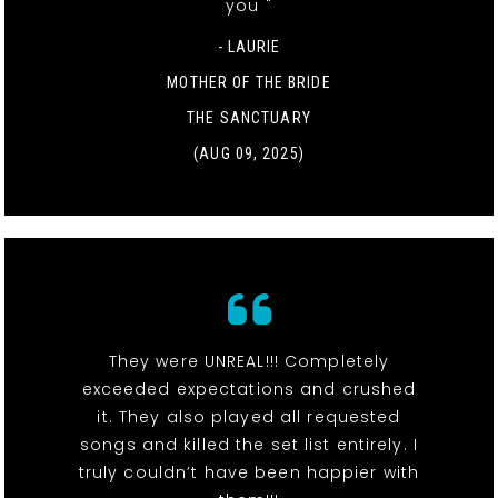
you "
- LAURIE
MOTHER OF THE BRIDE
THE SANCTUARY
(AUG 09, 2025)
They were UNREAL!!! Completely
exceeded expectations and crushed
it. They also played all requested
songs and killed the set list entirely. I
truly couldn’t have been happier with