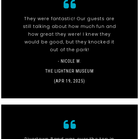
They were fantastic! Our guests are
still talking about how much fun and
how great they were! I knew they
would be good, but they knocked it
out of the park!
- NICOLE W.
THE LIGHTNER MUSEUM
(APR 19, 2025)