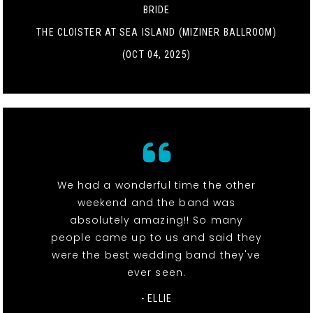
BRIDE
THE CLOISTER AT SEA ISLAND (MIZINER BALLROOM)
(OCT 04, 2025)
We had a wonderful time the other
weekend and the band was
absolutely amazing!! So many
people came up to us and said they
were the best wedding band they've
ever seen.
- ELLIE