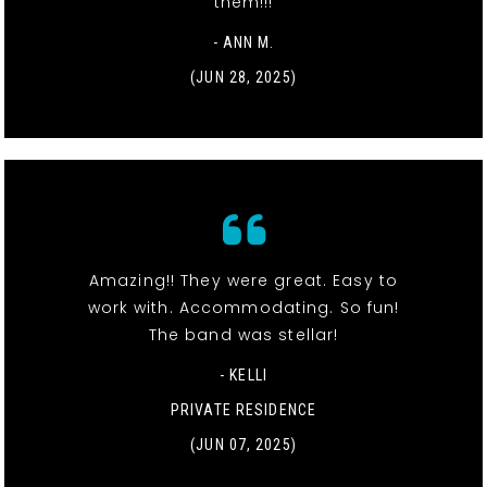
them!!!
- ANN M.
(JUN 28, 2025)
Amazing!! They were great. Easy to
work with. Accommodating. So fun!
The band was stellar!
- KELLI
PRIVATE RESIDENCE
(JUN 07, 2025)