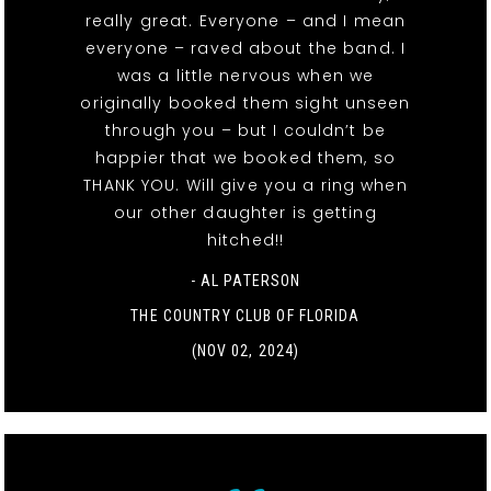
really great. Everyone – and I mean
everyone – raved about the band. I
was a little nervous when we
originally booked them sight unseen
through you – but I couldn’t be
happier that we booked them, so
THANK YOU. Will give you a ring when
our other daughter is getting
hitched!!
- AL PATERSON
THE COUNTRY CLUB OF FLORIDA
(NOV 02, 2024)