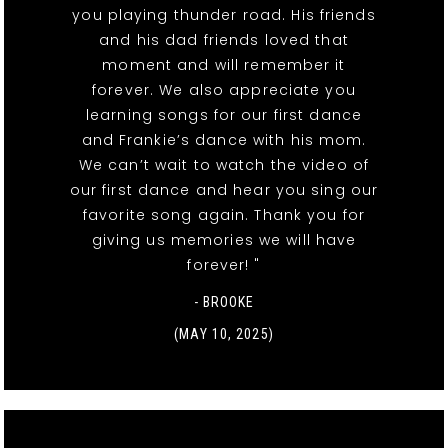
you playing thunder road. His friends
and his dad friends loved that
moment and will remember it
forever. We also appreciate you
learning songs for our first dance
and Frankie’s dance with his mom.
We can’t wait to watch the video of
our first dance and hear you sing our
favorite song again. Thank you for
giving us memories we will have
forever! "
- BROOKE
(MAY 10, 2025)