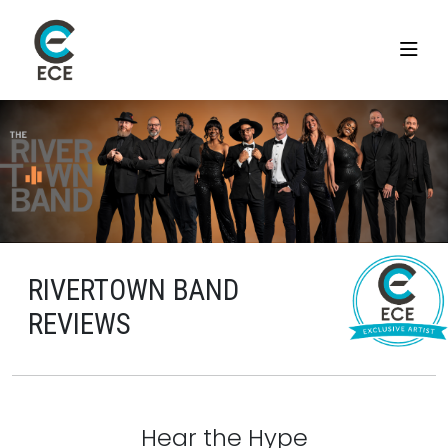
RIVERTOWN BAND
REVIEWS
Hear the Hype