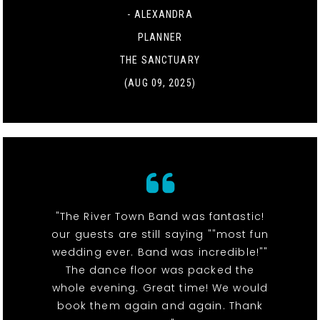
- ALEXANDRA
PLANNER
THE SANCTUARY
(AUG 09, 2025)
"The River Town Band was fantastic!
our guests are still saying ""most fun
wedding ever. Band was incredible!""
The dance floor was packed the
whole evening. Great time! We would
book them again and again. Thank