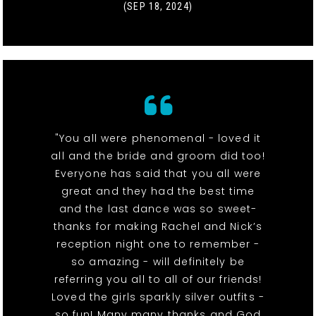
(SEP 18, 2024)
"You all were phenomenal - loved it
all and the bride and groom did too!
Everyone has said that you all were
great and they had the best time
and the last dance was so sweet-
thanks for making Rachel and Nick’s
reception night one to remember -
so amazing - will definitely be
referring you all to all of our friends!
Loved the girls sparkly silver outfits -
so fun! Many many thanks and God