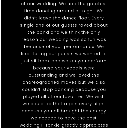
at our wedding! We had the greatest
time dancing around all night. We
didn’t leave the dance floor. Every
single one of our guests raved about
the band and we think the only
reason our wedding was so fun was
because of your performance. We
kept telling our guests we wanted to
just sit back and watch you perform
because your vocals were
outstanding and we loved the
choreographed moves but we also
couldn’t stop dancing because you
played all of our favorites. We wish
we could do that again every night
because you all brought the energy
we needed to have the best
wedding!! Frankie greatly appreciates