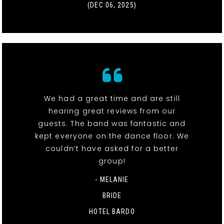
(DEC 06, 2025)
We had a great time and are still
hearing great reviews from our
guests. The band was fantastic and
kept everyone on the dance floor. We
couldn’t have asked for a better
group!
- MELANIE
BRIDE
HOTEL BARDO