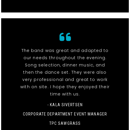
The band was great and adapted to
our needs throughout the evening.
Song selection, dinner music, and
then the dance set. They were also
very professional and great to work
with on site. I hope they enjoyed their
time with us.
- KALA SIVERTSEN
CORPORATE DEPARTMENT EVENT MANAGER
TPC SAWGRASS