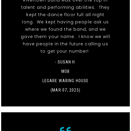
Rivertown Band was over the top in
talent and performing abilities. They
kept the dance floor full all night
long. We kept having people ask us
where we found the band, and we
gave them your name. I know we will
have people in the future calling us
to get your number!
- SUSAN H.
MOB
LEGARE WARING HOUSE
(MAR 07, 2025)