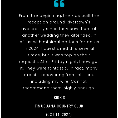
From the beginning, the kids built the
reception around Rivertown's
availability since they saw them at
another wedding they attended. If
left us with minimal options for dates
in 2024. I questioned this several
times, but it was top on their
requests. After Friday night, I now get
it. They were fantastic. In fact, many
are still recovering from blisters,
including my wife. Cannot
recommend them highly enough.
- KIRK S.
TIMUQUANA COUNTRY CLUB
(OCT 11, 2024)