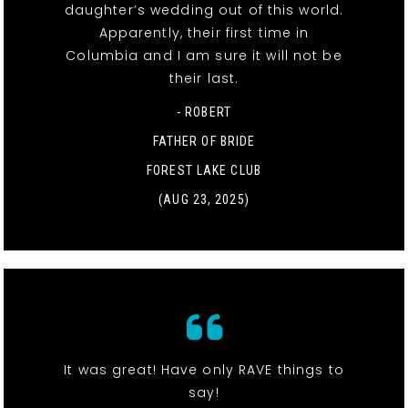
daughter’s wedding out of this world.
Apparently, their first time in
Columbia and I am sure it will not be
their last.
- ROBERT
FATHER OF BRIDE
FOREST LAKE CLUB
(AUG 23, 2025)
It was great! Have only RAVE things to
say!