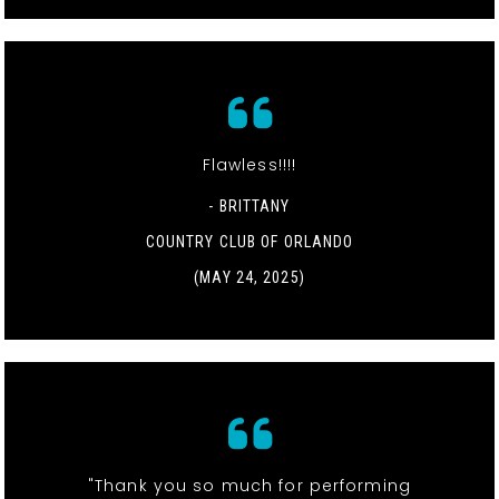
Flawless!!!!
- BRITTANY
COUNTRY CLUB OF ORLANDO
(MAY 24, 2025)
"Thank you so much for performing