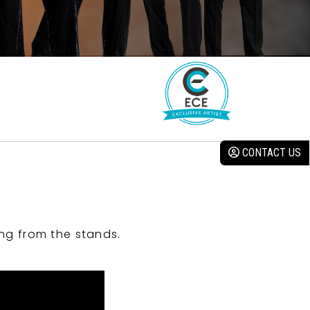
CONTACT US
ng from the stands.