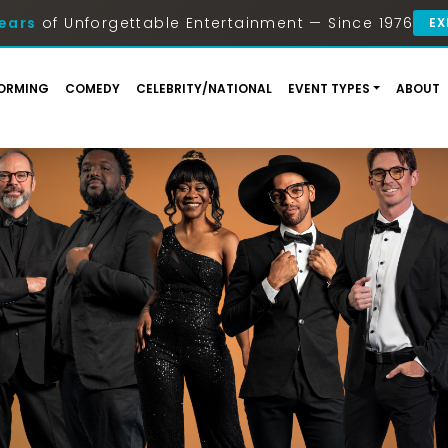
ears
of Unforgettable Entertainment — Since 1976
EX
ORMING
COMEDY
CELEBRITY/NATIONAL
EVENT TYPES
ABOUT