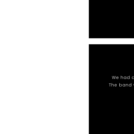
We had a
The band 