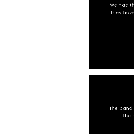
We had th
they hav
The band 
the 