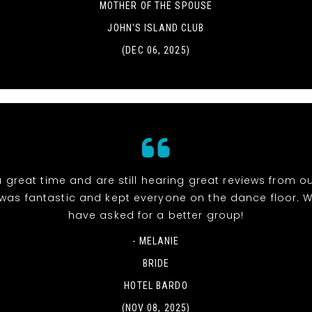
MOTHER OF THE SPOUSE
JOHN'S ISLAND CLUB
(DEC 06, 2025)
 great time and are still hearing great reviews from ou
was fantastic and kept everyone on the dance floor. W
have asked for a better group!
- MELANIE
BRIDE
HOTEL BARDO
(NOV 08, 2025)