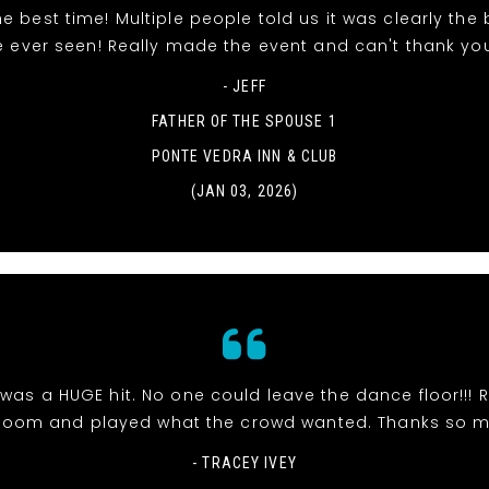
e best time! Multiple people told us it was clearly the
e ever seen! Really made the event and can't thank yo
- JEFF
FATHER OF THE SPOUSE 1
PONTE VEDRA INN & CLUB
(JAN 03, 2026)
was a HUGE hit. No one could leave the dance floor!!! R
room and played what the crowd wanted. Thanks so 
- TRACEY IVEY