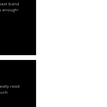
 best band
u enough!
eally read
much.