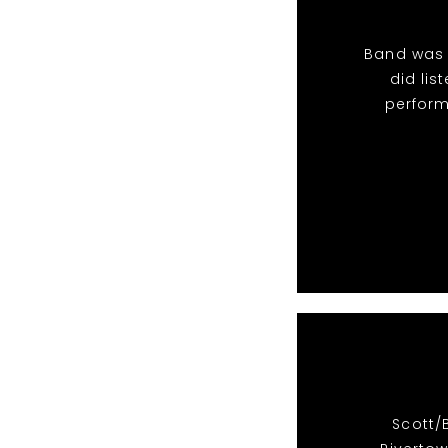
Band was 
did li
perform
Scott/