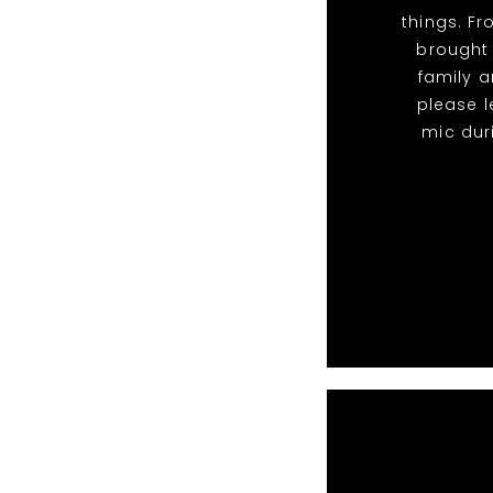
things. F
brought
family a
please l
mic dur