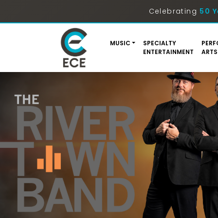
Celebrating
50 Y
MUSIC
SPECIALTY
PERF
ENTERTAINMENT
ARTS