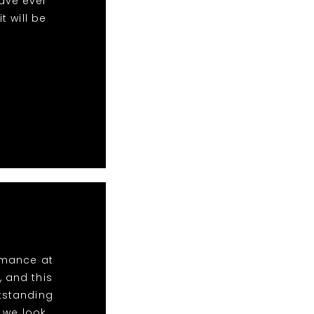
ave ever
 will be
ormance at
, and this
utstanding
 we look