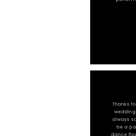
Thanks fo
wedding.
always sa
be a pa
dance flo