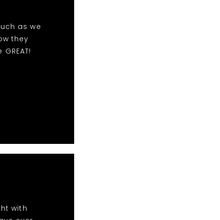
much as we
ow they
e GREAT!
ht with