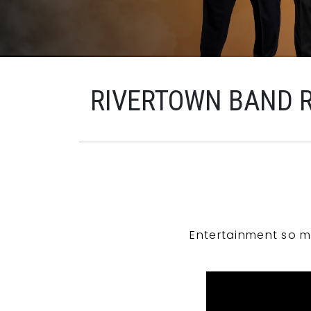
RIVERTOWN BAND 
Entertainment so m