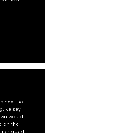
 since the
g. Kelsey
Town would
e on the
nough good