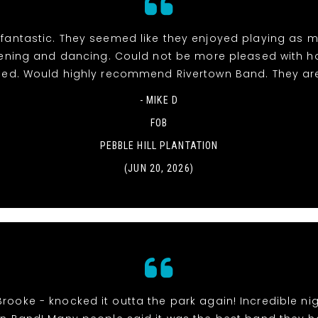
fantastic. They seemed like they enjoyed playing as 
stening and dancing. Could not be more pleased with h
ed. Would highly recommend Rivertown Band. They ar
- MIKE D
FOB
PEBBLE HILL PLANTATION
(JUN 20, 2026)
Brooke - knocked it outta the park again! Incredible nig