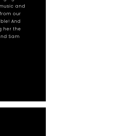
 music and
from our
able! And
g her the
 and Sam