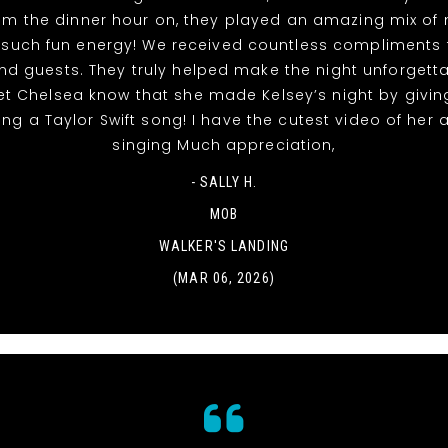
rom the dinner hour on, they played an amazing mix of
 such fun energy! We received countless compliments 
nd guests. They truly helped make the night unforgett
et Chelsea know that she made Kelsey’s night by givin
ing a Taylor Swift song! I have the cutest video of her
singing Much appreciation,
- SALLY H.
MOB
WALKER'S LANDING
(MAR 06, 2026)