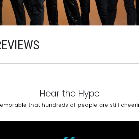
REVIEWS
Hear the Hype
emorable that hundreds of people are still cheeri