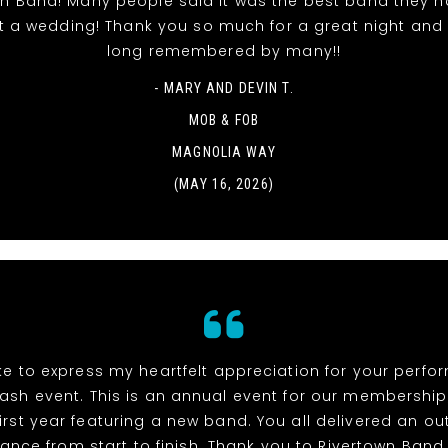
wn Band! Many people said it was the best band they h
t a wedding! Thank you so much for a great night and it
long remembered by many!!
- MARY AND DEVIN T.
MOB & FOB
MAGNOLIA WAY
(MAY 16, 2026)
ike to express my heartfelt appreciation for your perf
ash event. This is an annual event for our membership
irst year featuring a new band. You all delivered an o
ance from start to finish. Thank you to Rivertown Band,