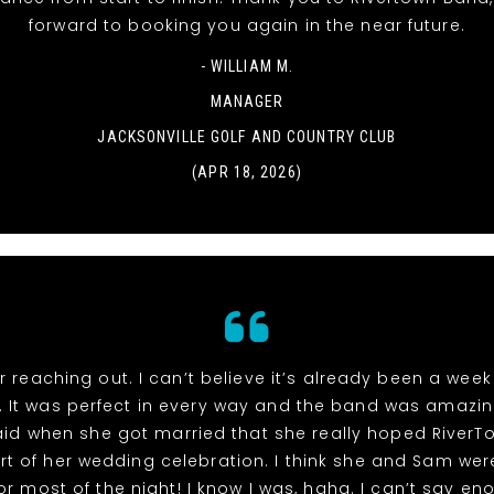
forward to booking you again in the near future.
- WILLIAM M.
MANAGER
JACKSONVILLE GOLF AND COUNTRY CLUB
(APR 18, 2026)
r reaching out. I can’t believe it’s already been a week
 It was perfect in every way and the band was amazin
id when she got married that she really hoped River
rt of her wedding celebration. I think she and Sam wer
or most of the night! I know I was, haha. I can’t say e