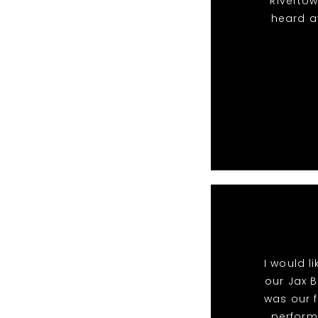
Riverto
heard a
I would l
our Jax B
was our f
perform