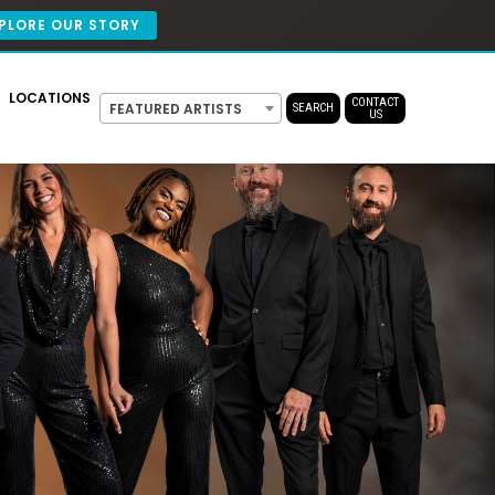
PLORE OUR STORY
LOCATIONS
CONTACT
FEATURED ARTISTS
SEARCH
US