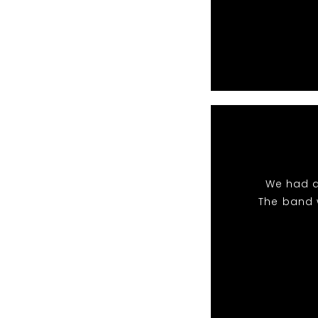
We had a
The band 