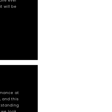
ave ever
 will be
ormance at
, and this
utstanding
 we look