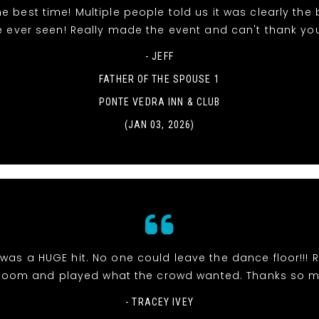
e best time! Multiple people told us it was clearly the
e ever seen! Really made the event and can't thank yo
- JEFF
FATHER OF THE SPOUSE 1
PONTE VEDRA INN & CLUB
(JAN 03, 2026)
was a HUGE hit. No one could leave the dance floor!!! R
room and played what the crowd wanted. Thanks so 
- TRACEY IVEY