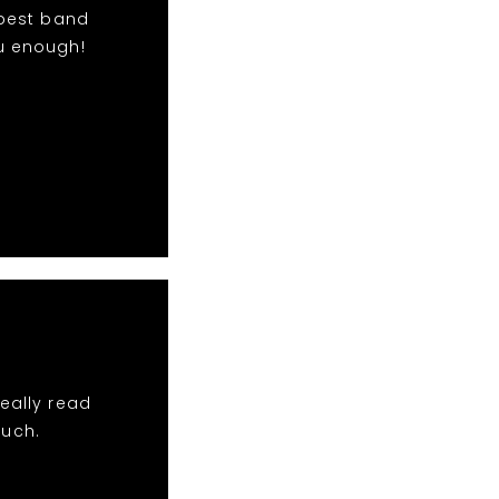
 best band
u enough!
eally read
much.