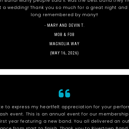
wn Band! Many people said it was the best band they h
t a wedding! Thank you so much for a great night and it
long remembered by many!!
- MARY AND DEVIN T.
MOB & FOB
MAGNOLIA WAY
(MAY 16, 2026)
ike to express my heartfelt appreciation for your perf
ash event. This is an annual event for our membership
irst year featuring a new band. You all delivered an o
ance from start to finish. Thank you to Rivertown Band,