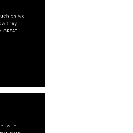
much as we
ow they
e GREAT!
ht with