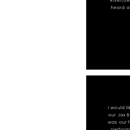
Riverto
heard a
I would l
our Jax B
was our f
perform