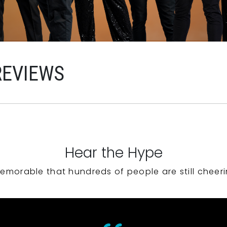
REVIEWS
Hear the Hype
emorable that hundreds of people are still cheeri