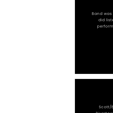
Band was 
did li
perform
Scott/