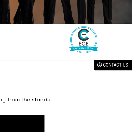
CONTACT US
ng from the stands.