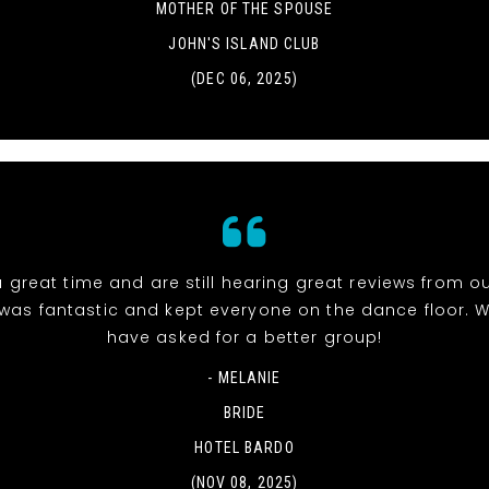
MOTHER OF THE SPOUSE
JOHN'S ISLAND CLUB
(DEC 06, 2025)
 great time and are still hearing great reviews from ou
was fantastic and kept everyone on the dance floor. W
have asked for a better group!
- MELANIE
BRIDE
HOTEL BARDO
(NOV 08, 2025)