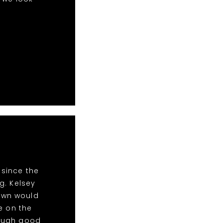
 since the
g. Kelsey
Town would
e on the
nough good