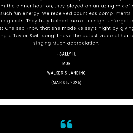
rom the dinner hour on, they played an amazing mix of
 such fun energy! We received countless compliments 
nd guests. They truly helped make the night unforgett
et Chelsea know that she made Kelsey’s night by givin
ing a Taylor Swift song! I have the cutest video of her
singing Much appreciation,
- SALLY H.
MOB
WALKER'S LANDING
(MAR 06, 2026)