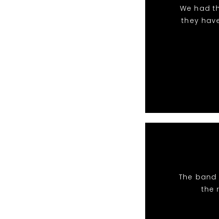
We had th
they hav
The band 
the 