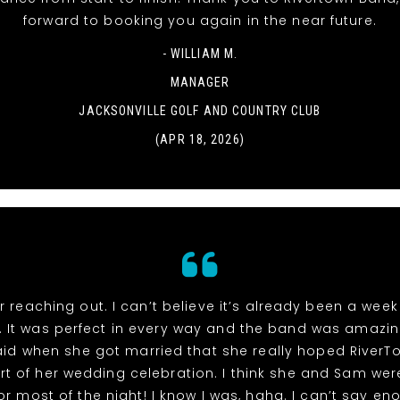
forward to booking you again in the near future.
- WILLIAM M.
MANAGER
JACKSONVILLE GOLF AND COUNTRY CLUB
(APR 18, 2026)
r reaching out. I can’t believe it’s already been a week
 It was perfect in every way and the band was amazin
id when she got married that she really hoped River
rt of her wedding celebration. I think she and Sam wer
or most of the night! I know I was, haha. I can’t say e