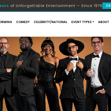
ears
of Unforgettable Entertainment — Since 1976
EX
ORMING
COMEDY
CELEBRITY/NATIONAL
EVENT TYPES
ABOUT