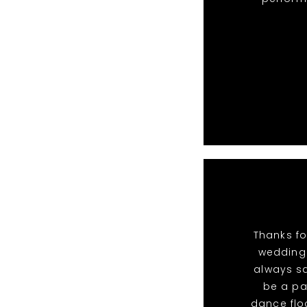
Thanks fo
wedding.
always sa
be a pa
dance flo