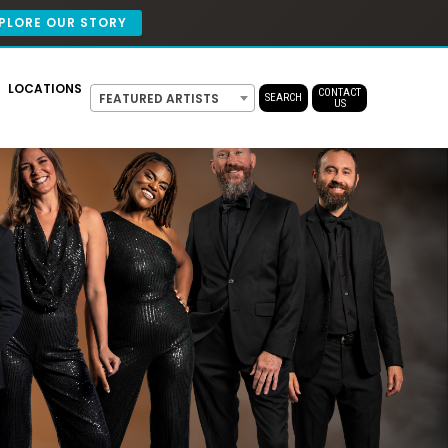
PLORE OUR STORY
LOCATIONS
CONTACT
FEATURED ARTISTS
SEARCH
US