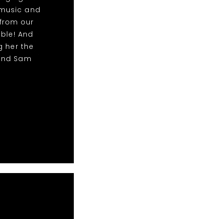
 music and
from our
able! And
g her the
 and Sam