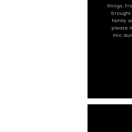
things. F
brought
family a
please l
mic dur