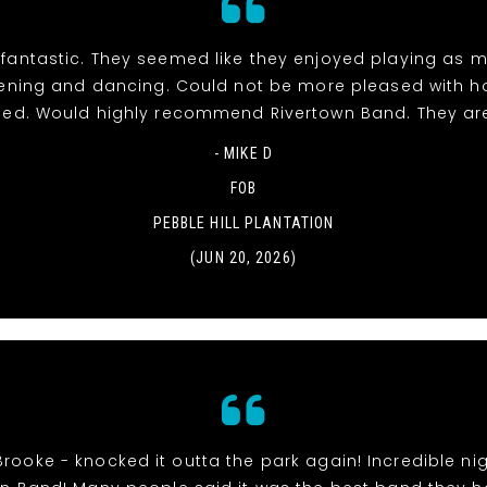
fantastic. They seemed like they enjoyed playing as 
stening and dancing. Could not be more pleased with h
ed. Would highly recommend Rivertown Band. They ar
- MIKE D
FOB
PEBBLE HILL PLANTATION
(JUN 20, 2026)
Brooke - knocked it outta the park again! Incredible nig