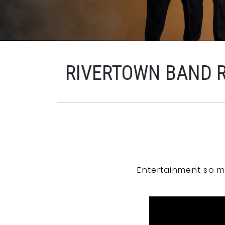
RIVERTOWN BAND 
Entertainment so m