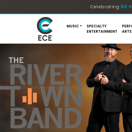
Celebrating
50 Y
MUSIC
SPECIALTY
PERF
ENTERTAINMENT
ARTS