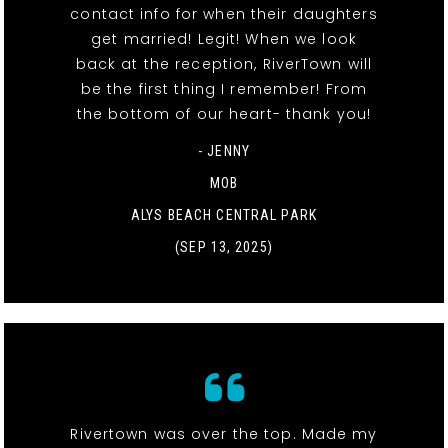
contact info for when their daughters
get married! Legit! When we look
back at the reception, RiverTown will
be the first thing I remember! From
the bottom of our heart- thank you!
- JENNY
MOB
ALYS BEACH CENTRAL PARK
(SEP 13, 2025)
Rivertown was over the top. Made my