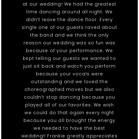
at our wedding! We had the greatest
time dancing around all night. We
didn’t leave the dance floor. Every
single one of our guests raved about
the band and we think the only
reason our wedding was so fun was
because of your performance. We
kept telling our guests we wanted to
just sit back and watch you perform
because your vocals were
outstanding and we loved the
choreographed moves but we also
couldn’t stop dancing because you
played all of our favorites. We wish
we could do that again every night
because you all brought the energy
we needed to have the best
wedding!! Frankie greatly appreciates