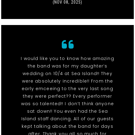
(NOV 08, 2025)
I would like you to know how amazing
the band was for my daughter’s
wedding on 10/4 at Sea Island!! They
were absolutely incredible!! From the
early emceeing to the very last song
they were perfect?? Every performer
was so talented!! I don’t think anyone
sat down!! You even had the Sea
Island staff dancing. All of our guests
kept talking about the band for days
after. Thank you all so much for