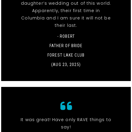
daughter’s wedding out of this world.
Apparently, their first time in
Columbia and I am sure it will not be
their last.
- ROBERT
FATHER OF BRIDE
FOREST LAKE CLUB
(AUG 23, 2025)
It was great! Have only RAVE things to
say!