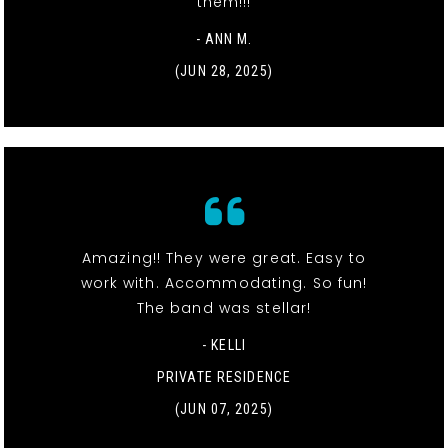
them!!!
- ANN M.
(JUN 28, 2025)
Amazing!! They were great. Easy to
work with. Accommodating. So fun!
The band was stellar!
- KELLI
PRIVATE RESIDENCE
(JUN 07, 2025)