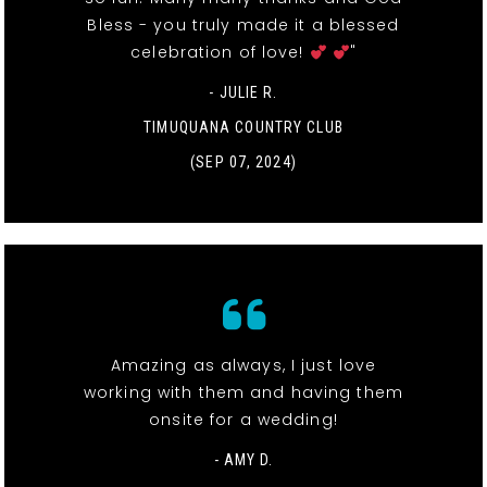
Bless - you truly made it a blessed
celebration of love!
"
- JULIE R.
TIMUQUANA COUNTRY CLUB
(SEP 07, 2024)
Amazing as always, I just love
working with them and having them
onsite for a wedding!
- AMY D.