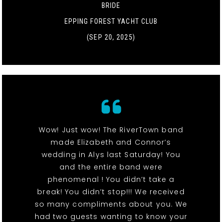
BRIDE
EPPING FOREST YACHT CLUB
(SEP 20, 2025)
Wow! Just wow! The RiverTown band
made Elizabeth and Connor’s
wedding in Alys last Saturday! You
and the entire band were
phenomenal ! You didn’t take a
break! You didn’t stop!!! We received
so many compliments about you. We
had two guests wanting to know your