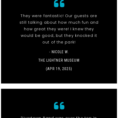
They were fantastic! Our guests are
still talking about how much fun and
how great they were! I knew they
would be good, but they knocked it
out of the park!
- NICOLE W.
THE LIGHTNER MUSEUM
(APR 19, 2025)