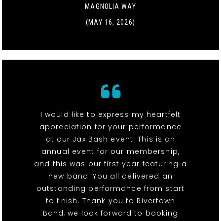
MAGNOLIA WAY
(MAY 16, 2026)
I would like to express my heartfelt
appreciation for your performance
at our Jax Bash event. This is an
annual event for our membership,
and this was our first year featuring a
new band. You all delivered an
outstanding performance from start
to finish. Thank you to Rivertown
Band, we look forward to booking