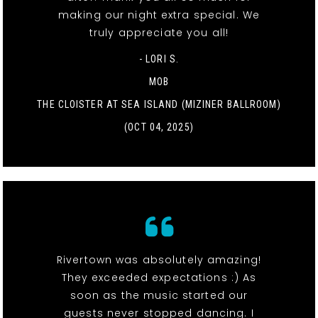
making our night extra special. We
truly appreciate you all!
- LORI S.
MOB
THE CLOISTER AT SEA ISLAND (MIZINER BALLROOM)
(OCT 04, 2025)
Rivertown was absolutely amazing!
They exceeded expectations :) As
soon as the music started our
guests never stopped dancing. I