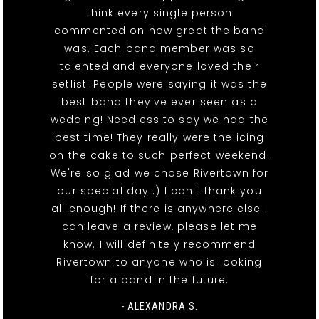
think every single person
commented on how great the band
was. Each band member was so
talented and everyone loved their
setlist! People were saying it was the
best band they've ever seen as a
wedding! Needless to say we had the
best time! They really were the icing
on the cake to such perfect weekend.
We're so glad we chose Rivertown for
our special day :) I can't thank you
all enough! If there is anywhere else I
can leave a review, please let me
know. I will definitely recommend
Rivertown to anyone who is looking
for a band in the future.
- ALEXANDRA S.