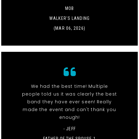
MOB
WALKER'S LANDING
(MAR 06, 2026)
We had the best time! Multiple
people told us it was clearly the best
band they have ever seen! Really
made the event and can't thank you
enough!
- JEFF
FATHER OF THE SPOUSE 1