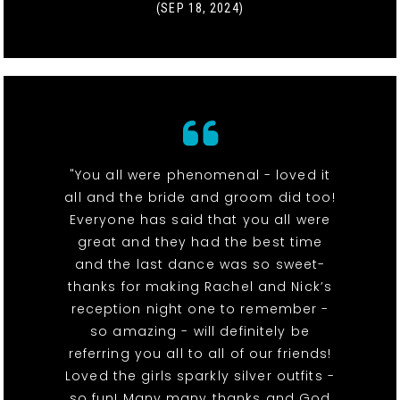
(SEP 18, 2024)
"You all were phenomenal - loved it
all and the bride and groom did too!
Everyone has said that you all were
great and they had the best time
and the last dance was so sweet-
thanks for making Rachel and Nick’s
reception night one to remember -
so amazing - will definitely be
referring you all to all of our friends!
Loved the girls sparkly silver outfits -
so fun! Many many thanks and God