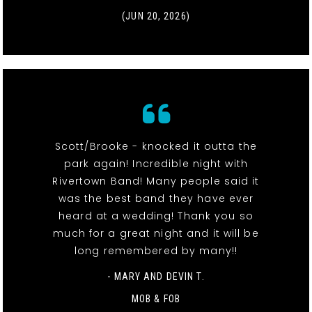
(JUN 20, 2026)
Scott/Brooke - knocked it outta the
park again! Incredible night with
Rivertown Band! Many people said it
was the best band they have ever
heard at a wedding! Thank you so
much for a great night and it will be
long remembered by many!!
- MARY AND DEVIN T.
MOB & FOB