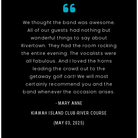
We thought the band was awesome.
All of our guests had nothing but
wonderful things to say about
Rivertown. They had the room rocking
the entire evening. The vocalists were
all fabulous. And I loved the horns
leading the crowd out to the
getaway golf cart! We will most
certainly recommend you and the
band whenever the occasion arises.
- MARY ANNE
KIAWAH ISLAND CLUB-RIVER COURSE
(MAY 03, 2025)