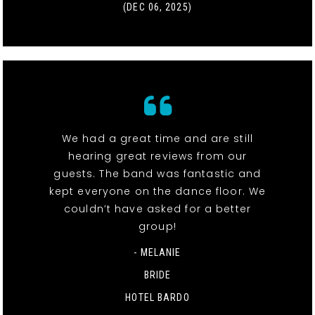
(DEC 06, 2025)
We had a great time and are still
hearing great reviews from our
guests. The band was fantastic and
kept everyone on the dance floor. We
couldn’t have asked for a better
group!
- MELANIE
BRIDE
HOTEL BARDO