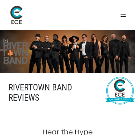
RIVERTOWN BAND
REVIEWS
Hear the Hype