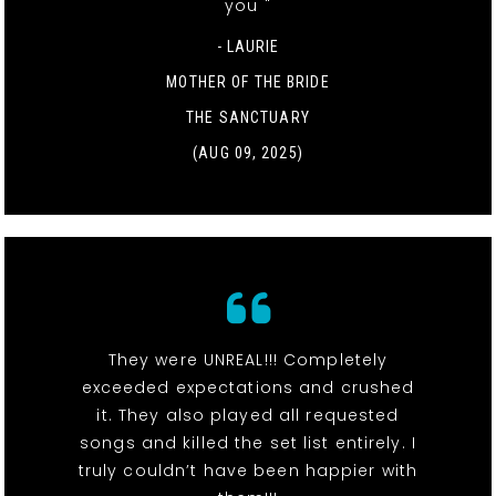
you "
- LAURIE
MOTHER OF THE BRIDE
THE SANCTUARY
(AUG 09, 2025)
They were UNREAL!!! Completely
exceeded expectations and crushed
it. They also played all requested
songs and killed the set list entirely. I
truly couldn’t have been happier with