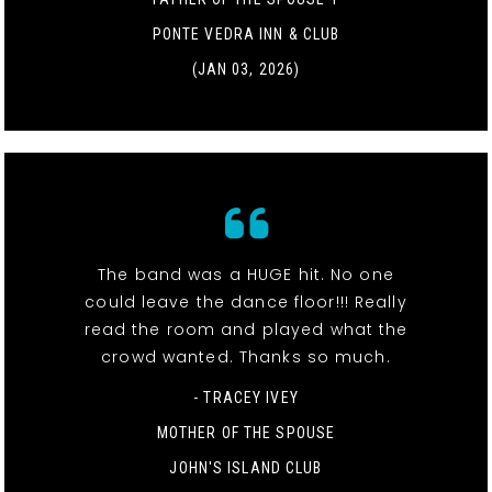
PONTE VEDRA INN & CLUB
(JAN 03, 2026)
The band was a HUGE hit. No one
could leave the dance floor!!! Really
read the room and played what the
crowd wanted. Thanks so much.
- TRACEY IVEY
MOTHER OF THE SPOUSE
JOHN'S ISLAND CLUB