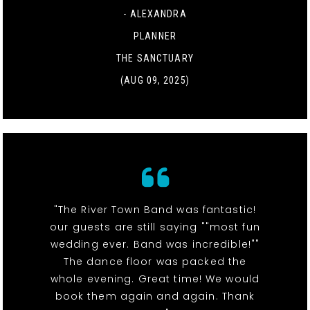
- ALEXANDRA
PLANNER
THE SANCTUARY
(AUG 09, 2025)
"The River Town Band was fantastic!
our guests are still saying ""most fun
wedding ever. Band was incredible!""
The dance floor was packed the
whole evening. Great time! We would
book them again and again. Thank