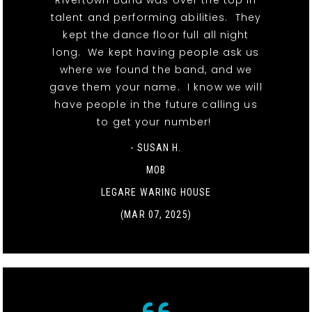
Rivertown Band was over the top in
talent and performing abilities. They
kept the dance floor full all night
long. We kept having people ask us
where we found the band, and we
gave them your name. I know we will
have people in the future calling us
to get your number!
- SUSAN H.
MOB
LEGARE WARING HOUSE
(MAR 07, 2025)