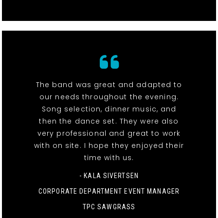
The band was great and adapted to
our needs throughout the evening.
Song selection, dinner music, and
then the dance set. They were also
very professional and great to work
with on site. I hope they enjoyed their
time with us.
- KALA SIVERTSEN
CORPORATE DEPARTMENT EVENT MANAGER
TPC SAWGRASS