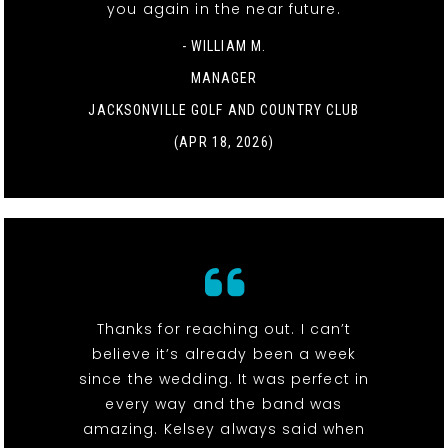
you again in the near future.
- WILLIAM M.
MANAGER
JACKSONVILLE GOLF AND COUNTRY CLUB
(APR 18, 2026)
Thanks for reaching out. I can’t
believe it’s already been a week
since the wedding. It was perfect in
every way and the band was
amazing. Kelsey always said when