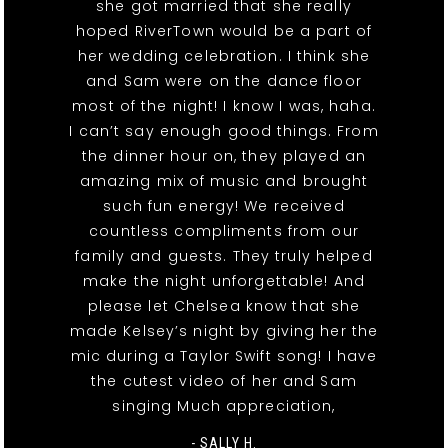
she got married that she really
hoped RiverTown would be a part of
her wedding celebration. I think she
and Sam were on the dance floor
most of the night! I know I was, haha.
I can’t say enough good things. From
the dinner hour on, they played an
amazing mix of music and brought
such fun energy! We received
countless compliments from our
family and guests. They truly helped
make the night unforgettable! And
please let Chelsea know that she
made Kelsey’s night by giving her the
mic during a Taylor Swift song! I have
the cutest video of her and Sam
singing Much appreciation,
- SALLY H.