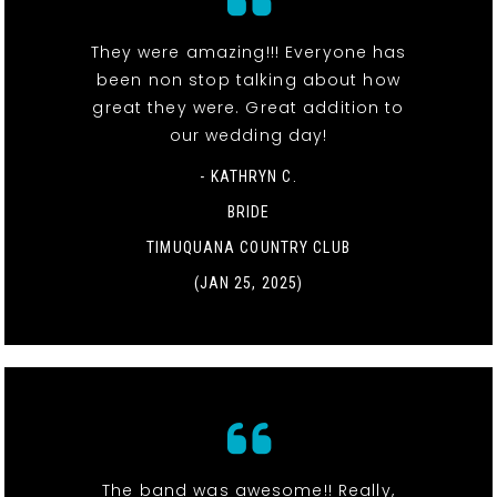
They were amazing!!! Everyone has
been non stop talking about how
great they were. Great addition to
our wedding day!
- KATHRYN C.
BRIDE
TIMUQUANA COUNTRY CLUB
(JAN 25, 2025)
The band was awesome!! Really,