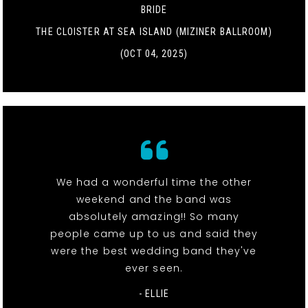
BRIDE
THE CLOISTER AT SEA ISLAND (MIZINER BALLROOM)
(OCT 04, 2025)
We had a wonderful time the other
weekend and the band was
absolutely amazing!! So many
people came up to us and said they
were the best wedding band they've
ever seen.
- ELLIE