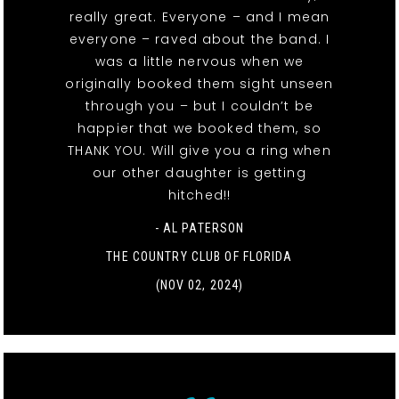
really great. Everyone – and I mean
everyone – raved about the band. I
was a little nervous when we
originally booked them sight unseen
through you – but I couldn’t be
happier that we booked them, so
THANK YOU. Will give you a ring when
our other daughter is getting
hitched!!
- AL PATERSON
THE COUNTRY CLUB OF FLORIDA
(NOV 02, 2024)