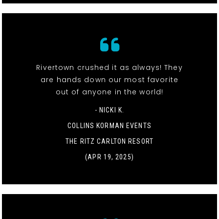
Rivertown crushed it as always! They
are hands down our most favorite
out of anyone in the world!
- NICKI K.
COLLINS KORMAN EVENTS
THE RITZ CARLTON RESORT
(APR 19, 2025)