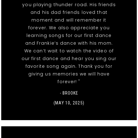
you playing thunder road. His friends
and his dad friends loved that
moment and will remember it
forever. We also appreciate you
learning songs for our first dance
and Frankie’s dance with his mom.
We can’t wait to watch the video of
our first dance and hear you sing our
favorite song again. Thank you for
giving us memories we will have
forever! "
- BROOKE
(MAY 10, 2025)