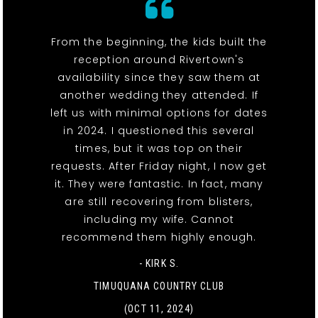
From the beginning, the kids built the
reception around Rivertown's
availability since they saw them at
another wedding they attended. If
left us with minimal options for dates
in 2024. I questioned this several
times, but it was top on their
requests. After Friday night, I now get
it. They were fantastic. In fact, many
are still recovering from blisters,
including my wife. Cannot
recommend them highly enough.
- KIRK S.
TIMUQUANA COUNTRY CLUB
(OCT 11, 2024)