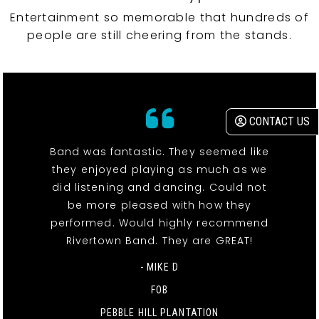
Entertainment so memorable that hundreds of
people are still cheering from the stands.
CONTACT US
Band was fantastic. They seemed like
they enjoyed playing as much as we
did listening and dancing. Could not
be more pleased with how they
performed. Would highly recommend
Rivertown Band. They are GREAT!
- MIKE D
FOB
PEBBLE HILL PLANTATION