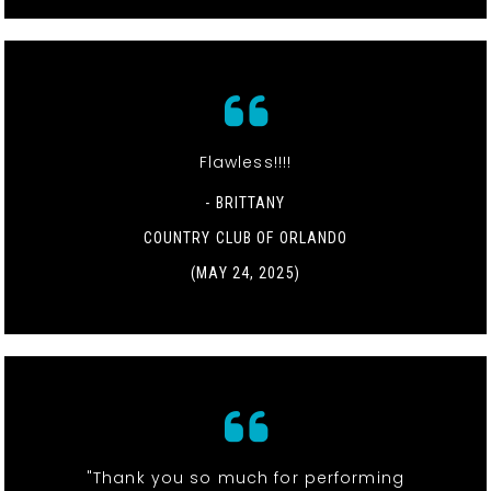
Flawless!!!!
- BRITTANY
COUNTRY CLUB OF ORLANDO
(MAY 24, 2025)
"Thank you so much for performing