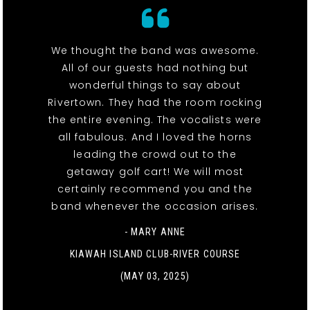
We thought the band was awesome.
All of our guests had nothing but
wonderful things to say about
Rivertown. They had the room rocking
the entire evening. The vocalists were
all fabulous. And I loved the horns
leading the crowd out to the
getaway golf cart! We will most
certainly recommend you and the
band whenever the occasion arises.
- MARY ANNE
KIAWAH ISLAND CLUB-RIVER COURSE
(MAY 03, 2025)