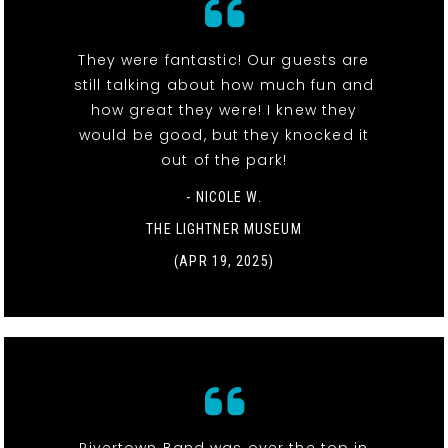
They were fantastic! Our guests are
still talking about how much fun and
how great they were! I knew they
would be good, but they knocked it
out of the park!
- NICOLE W.
THE LIGHTNER MUSEUM
(APR 19, 2025)