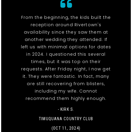
From the beginning, the kids built the
reception around Rivertown's
availability since they saw them at
another wedding they attended. If
left us with minimal options for dates
in 2024. I questioned this several
times, but it was top on their
requests. After Friday night, I now get
it. They were fantastic. In fact, many
are still recovering from blisters,
including my wife. Cannot
recommend them highly enough.
- KIRK S.
TIMUQUANA COUNTRY CLUB
(OCT 11, 2024)