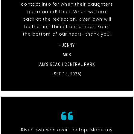
contact info for when their daughters
get married! Legit! When we look
back at the reception, RiverTown will
be the first thing I remember! From
the bottom of our heart- thank you!
- JENNY
MOB
ALYS BEACH CENTRAL PARK
(SEP 13, 2025)
Rivertown was over the top. Made my