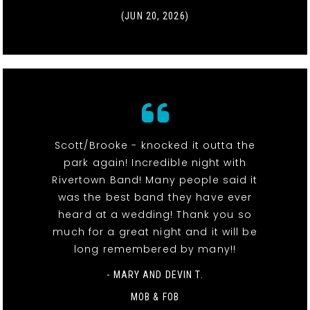
(JUN 20, 2026)
Scott/Brooke - knocked it outta the
park again! Incredible night with
Rivertown Band! Many people said it
was the best band they have ever
heard at a wedding! Thank you so
much for a great night and it will be
long remembered by many!!
- MARY AND DEVIN T.
MOB & FOB