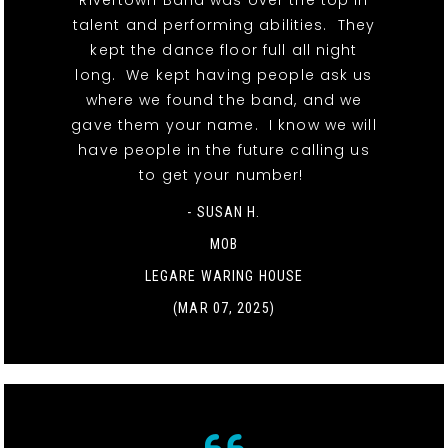
Rivertown Band was over the top in
talent and performing abilities. They
kept the dance floor full all night
long. We kept having people ask us
where we found the band, and we
gave them your name. I know we will
have people in the future calling us
to get your number!
- SUSAN H.
MOB
LEGARE WARING HOUSE
(MAR 07, 2025)