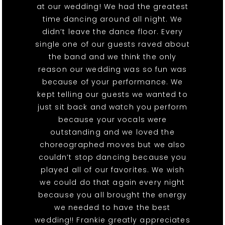
at our wedding! We had the greatest
time dancing around all night. We
didn’t leave the dance floor. Every
single one of our guests raved about
the band and we think the only
reason our wedding was so fun was
because of your performance. We
kept telling our guests we wanted to
just sit back and watch you perform
because your vocals were
outstanding and we loved the
choreographed moves but we also
couldn’t stop dancing because you
played all of our favorites. We wish
we could do that again every night
because you all brought the energy
we needed to have the best
wedding!! Frankie greatly appreciates