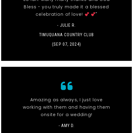
Bless - you truly made it a blessed
celebration of love!
"
- JULIE R.
TIMUQUANA COUNTRY CLUB
(SEP 07, 2024)
Amazing as always, I just love
working with them and having them
onsite for a wedding!
- AMY D.