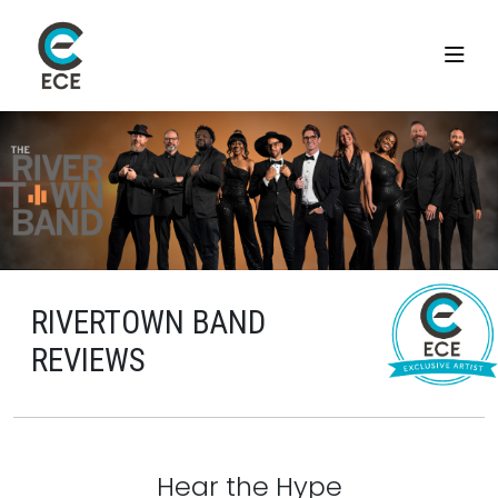
RIVERTOWN BAND
REVIEWS
Hear the Hype