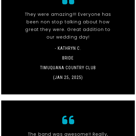
They were amazing!!! Everyone has
been non stop talking about how
great they were. Great addition to
our wedding day!
- KATHRYN C.
BRIDE
TIMUQUANA COUNTRY CLUB
(JAN 25, 2025)
The band was awesome!! Really,