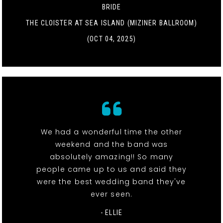
BRIDE
THE CLOISTER AT SEA ISLAND (MIZINER BALLROOM)
(OCT 04, 2025)
We had a wonderful time the other
weekend and the band was
absolutely amazing!! So many
people came up to us and said they
were the best wedding band they've
ever seen.
- ELLIE