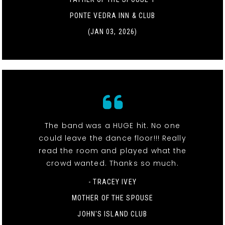
PONTE VEDRA INN & CLUB
(JAN 03, 2026)
The band was a HUGE hit. No one
could leave the dance floor!!! Really
read the room and played what the
crowd wanted. Thanks so much.
- TRACEY IVEY
MOTHER OF THE SPOUSE
JOHN'S ISLAND CLUB