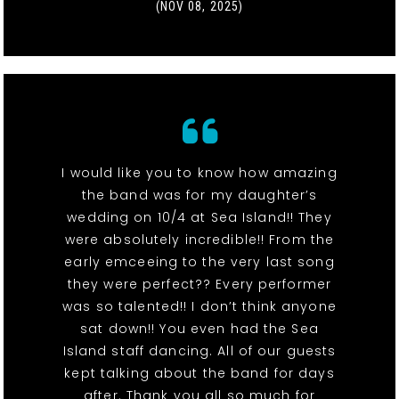
(NOV 08, 2025)
I would like you to know how amazing
the band was for my daughter’s
wedding on 10/4 at Sea Island!! They
were absolutely incredible!! From the
early emceeing to the very last song
they were perfect?? Every performer
was so talented!! I don’t think anyone
sat down!! You even had the Sea
Island staff dancing. All of our guests
kept talking about the band for days
after. Thank you all so much for