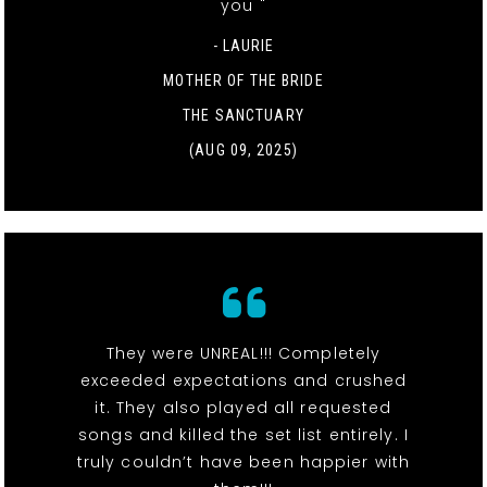
you "
- LAURIE
MOTHER OF THE BRIDE
THE SANCTUARY
(AUG 09, 2025)
They were UNREAL!!! Completely
exceeded expectations and crushed
it. They also played all requested
songs and killed the set list entirely. I
truly couldn’t have been happier with