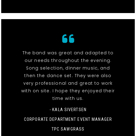
The band was great and adapted to
our needs throughout the evening.
Song selection, dinner music, and
then the dance set. They were also
very professional and great to work
with on site. I hope they enjoyed their
time with us.
- KALA SIVERTSEN
CORPORATE DEPARTMENT EVENT MANAGER
TPC SAWGRASS