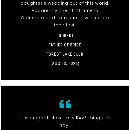
daughter’s wedding out of this world.
Apparently, their first time in
Columbia and I am sure it will not be
their last.
- ROBERT
FATHER OF BRIDE
FOREST LAKE CLUB
(AUG 23, 2025)
It was great! Have only RAVE things to
say!