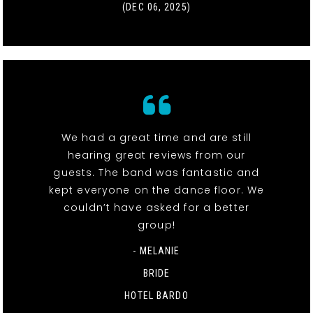
(DEC 06, 2025)
We had a great time and are still
hearing great reviews from our
guests. The band was fantastic and
kept everyone on the dance floor. We
couldn’t have asked for a better
group!
- MELANIE
BRIDE
HOTEL BARDO