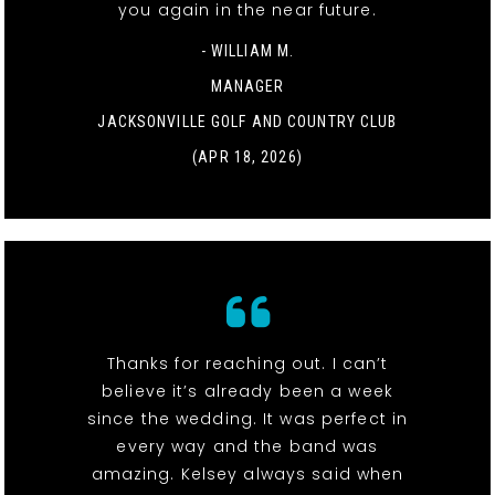
you again in the near future.
- WILLIAM M.
MANAGER
JACKSONVILLE GOLF AND COUNTRY CLUB
(APR 18, 2026)
Thanks for reaching out. I can’t
believe it’s already been a week
since the wedding. It was perfect in
every way and the band was
amazing. Kelsey always said when