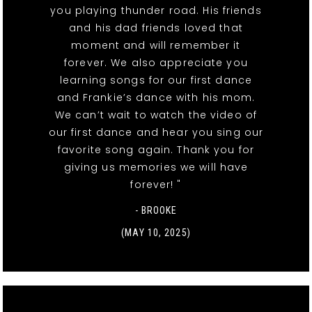
you playing thunder road. His friends
and his dad friends loved that
moment and will remember it
forever. We also appreciate you
learning songs for our first dance
and Frankie’s dance with his mom.
We can’t wait to watch the video of
our first dance and hear you sing our
favorite song again. Thank you for
giving us memories we will have
forever! "
- BROOKE
(MAY 10, 2025)