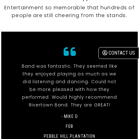
Entertainment so memorable that hundreds of
people are still cheering from the stands.
CONTACT US
Band was fantastic. They seemed like
they enjoyed playing as much as we
did listening and dancing. Could not
be more pleased with how they
performed. Would highly recommend
Rivertown Band. They are GREAT!
- MIKE D
FOB
PEBBLE HILL PLANTATION