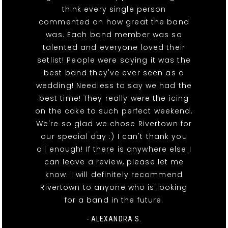
think every single person
commented on how great the band
was. Each band member was so
talented and everyone loved their
setlist! People were saying it was the
best band they've ever seen as a
wedding! Needless to say we had the
best time! They really were the icing
on the cake to such perfect weekend.
We're so glad we chose Rivertown for
our special day :) I can't thank you
all enough! If there is anywhere else I
can leave a review, please let me
know. I will definitely recommend
Rivertown to anyone who is looking
for a band in the future.
- ALEXANDRA S.