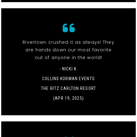
Rivertown crushed it as always! They
are hands down our most favorite
out of anyone in the world!
- NICKI K.
COLLINS KORMAN EVENTS
THE RITZ CARLTON RESORT
(APR 19, 2025)