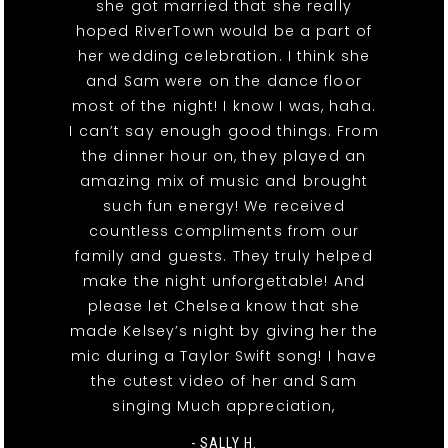
she got married that she really
hoped RiverTown would be a part of
her wedding celebration. I think she
and Sam were on the dance floor
most of the night! I know I was, haha.
I can’t say enough good things. From
the dinner hour on, they played an
amazing mix of music and brought
such fun energy! We received
countless compliments from our
family and guests. They truly helped
make the night unforgettable! And
please let Chelsea know that she
made Kelsey’s night by giving her the
mic during a Taylor Swift song! I have
the cutest video of her and Sam
singing Much appreciation,
- SALLY H.