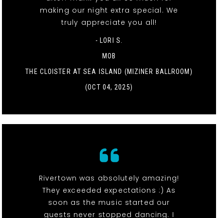
making our night extra special. We
truly appreciate you all!
- LORI S.
MOB
THE CLOISTER AT SEA ISLAND (MIZINER BALLROOM)
(OCT 04, 2025)
Rivertown was absolutely amazing!
They exceeded expectations :) As
soon as the music started our
guests never stopped dancing. I