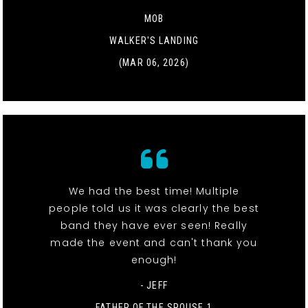
MOB
WALKER'S LANDING
(MAR 06, 2026)
We had the best time! Multiple
people told us it was clearly the best
band they have ever seen! Really
made the event and can't thank you
enough!
- JEFF
FATHER OF THE SPOUSE 1