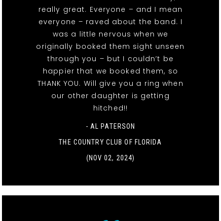
really great. Everyone – and I mean
everyone – raved about the band. I
was a little nervous when we
originally booked them sight unseen
through you – but I couldn’t be
happier that we booked them, so
THANK YOU. Will give you a ring when
our other daughter is getting
hitched!!
- AL PATERSON
THE COUNTRY CLUB OF FLORIDA
(NOV 02, 2024)