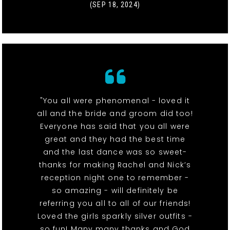
(SEP 18, 2024)
"You all were phenomenal - loved it
all and the bride and groom did too!
Everyone has said that you all were
great and they had the best time
and the last dance was so sweet-
thanks for making Rachel and Nick’s
reception night one to remember -
so amazing - will definitely be
referring you all to all of our friends!
Loved the girls sparkly silver outfits -
so fun! Many many thanks and God