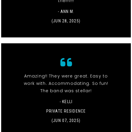
them!!!
- ANN M.
(JUN 28, 2025)
Amazing!! They were great. Easy to
work with. Accommodating. So fun!
The band was stellar!
- KELLI
PRIVATE RESIDENCE
(JUN 07, 2025)