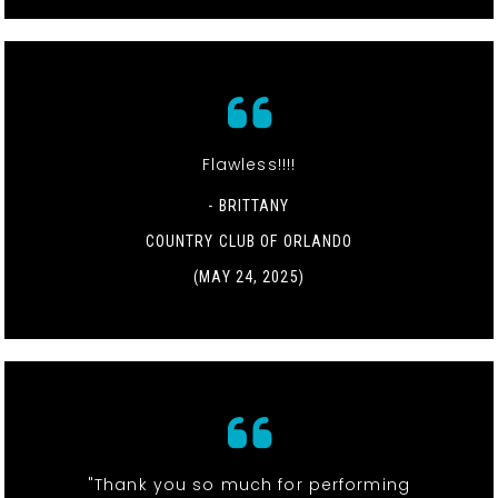
Flawless!!!!
- BRITTANY
COUNTRY CLUB OF ORLANDO
(MAY 24, 2025)
"Thank you so much for performing