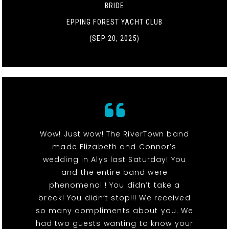
BRIDE
EPPING FOREST YACHT CLUB
(SEP 20, 2025)
Wow! Just wow! The RiverTown band
made Elizabeth and Connor’s
wedding in Alys last Saturday! You
and the entire band were
phenomenal ! You didn’t take a
break! You didn’t stop!!! We received
so many compliments about you. We
had two guests wanting to know your