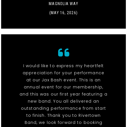
MAGNOLIA WAY
(MAY 16, 2026)
I would like to express my heartfelt
appreciation for your performance
at our Jax Bash event. This is an
annual event for our membership,
and this was our first year featuring a
new band. You all delivered an
outstanding performance from start
to finish. Thank you to Rivertown
Band, we look forward to booking