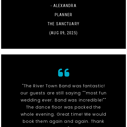
- ALEXANDRA
PLANNER
THE SANCTUARY
(AUG 09, 2025)
"The River Town Band was fantastic!
our guests are still saying ""most fun
wedding ever. Band was incredible!""
The dance floor was packed the
whole evening. Great time! We would
book them again and again. Thank