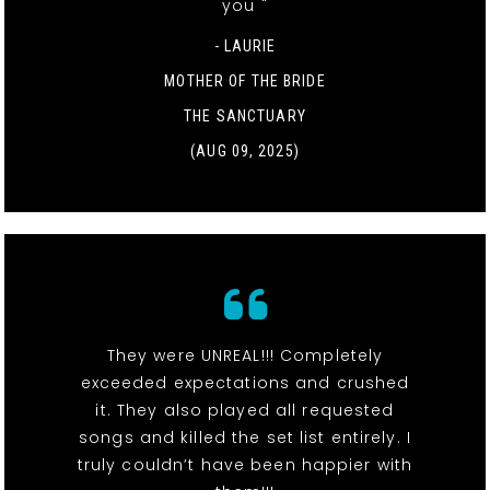
you "
- LAURIE
MOTHER OF THE BRIDE
THE SANCTUARY
(AUG 09, 2025)
They were UNREAL!!! Completely
exceeded expectations and crushed
it. They also played all requested
songs and killed the set list entirely. I
truly couldn’t have been happier with