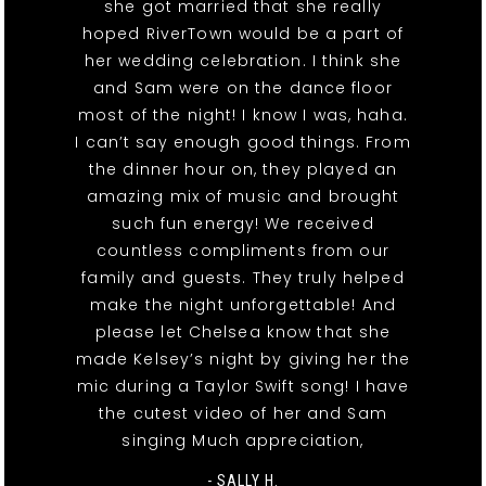
she got married that she really
hoped RiverTown would be a part of
her wedding celebration. I think she
and Sam were on the dance floor
most of the night! I know I was, haha.
I can’t say enough good things. From
the dinner hour on, they played an
amazing mix of music and brought
such fun energy! We received
countless compliments from our
family and guests. They truly helped
make the night unforgettable! And
please let Chelsea know that she
made Kelsey’s night by giving her the
mic during a Taylor Swift song! I have
the cutest video of her and Sam
singing Much appreciation,
- SALLY H.