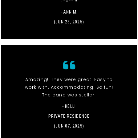
them!!!
- ANN M.
(JUN 28, 2025)
Amazing!! They were great. Easy to
work with. Accommodating. So fun!
The band was stellar!
- KELLI
PRIVATE RESIDENCE
(JUN 07, 2025)