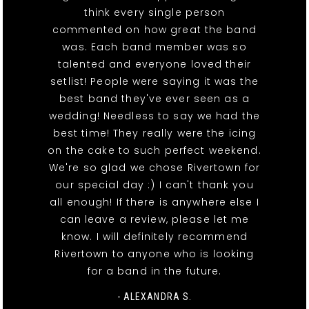
think every single person
commented on how great the band
was. Each band member was so
talented and everyone loved their
setlist! People were saying it was the
best band they've ever seen as a
wedding! Needless to say we had the
best time! They really were the icing
on the cake to such perfect weekend.
We're so glad we chose Rivertown for
our special day :) I can't thank you
all enough! If there is anywhere else I
can leave a review, please let me
know. I will definitely recommend
Rivertown to anyone who is looking
for a band in the future.
- ALEXANDRA S.