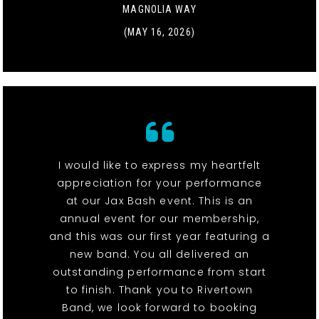
MAGNOLIA WAY
(MAY 16, 2026)
I would like to express my heartfelt
appreciation for your performance
at our Jax Bash event. This is an
annual event for our membership,
and this was our first year featuring a
new band. You all delivered an
outstanding performance from start
to finish. Thank you to Rivertown
Band, we look forward to booking