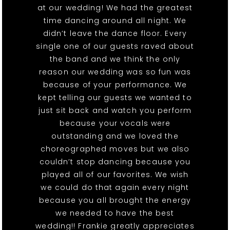
at our wedding! We had the greatest
time dancing around all night. We
didn’t leave the dance floor. Every
single one of our guests raved about
the band and we think the only
reason our wedding was so fun was
because of your performance. We
kept telling our guests we wanted to
just sit back and watch you perform
because your vocals were
outstanding and we loved the
choreographed moves but we also
couldn’t stop dancing because you
played all of our favorites. We wish
we could do that again every night
because you all brought the energy
we needed to have the best
wedding!! Frankie greatly appreciates