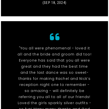
(SEP 18, 2024)
"You all were phenomenal - loved it
all and the bride and groom did too!
Everyone has said that you all were
great and they had the best time
and the last dance was so sweet-
thanks for making Rachel and Nick’s
reception night one to remember -
so amazing - will definitely be
referring you all to all of our friends!
Loved the girls sparkly silver outfits -