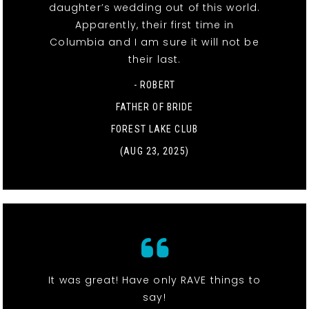
daughter’s wedding out of this world.
Apparently, their first time in
Columbia and I am sure it will not be
their last.
- ROBERT
FATHER OF BRIDE
FOREST LAKE CLUB
(AUG 23, 2025)
It was great! Have only RAVE things to
say!