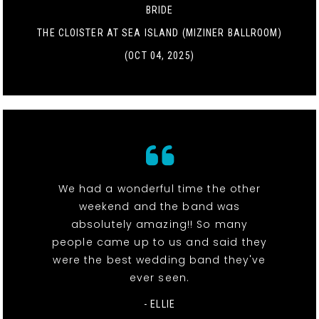
BRIDE
THE CLOISTER AT SEA ISLAND (MIZINER BALLROOM)
(OCT 04, 2025)
We had a wonderful time the other
weekend and the band was
absolutely amazing!! So many
people came up to us and said they
were the best wedding band they've
ever seen.
- ELLIE