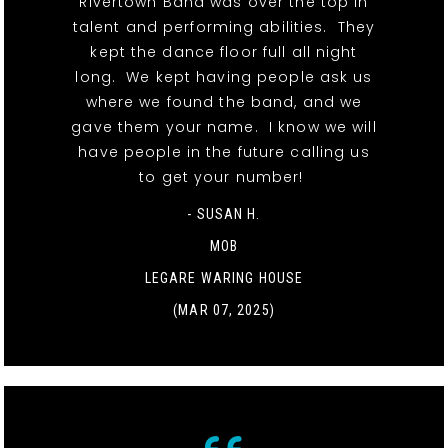
Rivertown Band was over the top in
talent and performing abilities. They
kept the dance floor full all night
long. We kept having people ask us
where we found the band, and we
gave them your name. I know we will
have people in the future calling us
to get your number!
- SUSAN H.
MOB
LEGARE WARING HOUSE
(MAR 07, 2025)