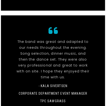
The band was great and adapted to
our needs throughout the evening.
Song selection, dinner music, and
then the dance set. They were also
very professional and great to work
with on site. I hope they enjoyed their
time with us.
- KALA SIVERTSEN
CORPORATE DEPARTMENT EVENT MANAGER
TPC SAWGRASS