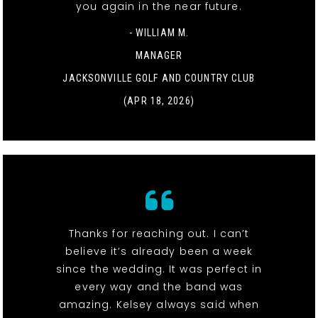
you again in the near future.
- WILLIAM M.
MANAGER
JACKSONVILLE GOLF AND COUNTRY CLUB
(APR 18, 2026)
Thanks for reaching out. I can’t
believe it’s already been a week
since the wedding. It was perfect in
every way and the band was
amazing. Kelsey always said when