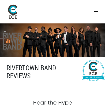
RIVERTOWN BAND
REVIEWS
Hear the Hype