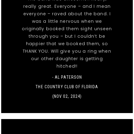
really great. Everyone – and I mean
everyone – raved about the band. I
was a little nervous when we
originally booked them sight unseen
through you – but I couldn’t be
happier that we booked them, so
THANK YOU. Will give you a ring when
our other daughter is getting
hitched!!
- AL PATERSON
THE COUNTRY CLUB OF FLORIDA
(NOV 02, 2024)