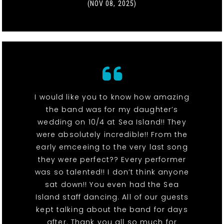
(NOV 08, 2025)
I would like you to know how amazing
the band was for my daughter’s
wedding on 10/4 at Sea Island!! They
were absolutely incredible!! From the
early emceeing to the very last song
they were perfect?? Every performer
was so talented!! I don’t think anyone
sat down!! You even had the Sea
Island staff dancing. All of our guests
kept talking about the band for days
after. Thank you all so much for