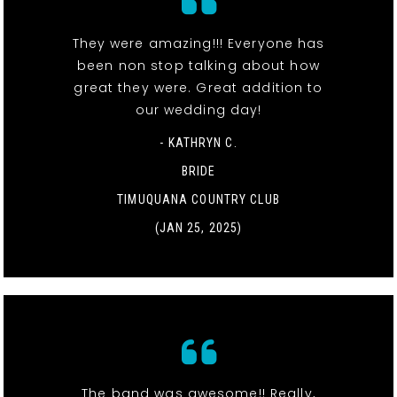
They were amazing!!! Everyone has
been non stop talking about how
great they were. Great addition to
our wedding day!
- KATHRYN C.
BRIDE
TIMUQUANA COUNTRY CLUB
(JAN 25, 2025)
The band was awesome!! Really,