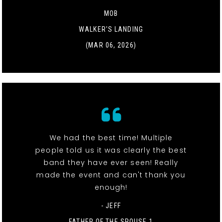
MOB
WALKER'S LANDING
(MAR 06, 2026)
We had the best time! Multiple
people told us it was clearly the best
band they have ever seen! Really
made the event and can't thank you
enough!
- JEFF
FATHER OF THE SPOUSE 1