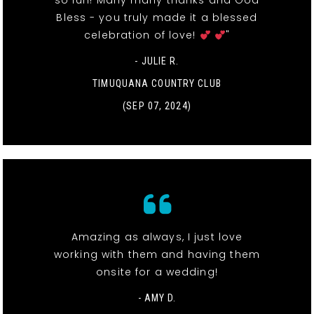
so fun! Many many thanks and God
Bless - you truly made it a blessed
celebration of love!
"
- JULIE R.
TIMUQUANA COUNTRY CLUB
(SEP 07, 2024)
Amazing as always, I just love
working with them and having them
onsite for a wedding!
- AMY D.