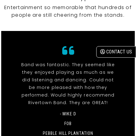
Entertainment so memorable that hundreds of
people are still cheering from the stands.
CONTACT US
Band was fantastic. They seemed like
they enjoyed playing as much as we
did listening and dancing. Could not
be more pleased with how they
performed. Would highly recommend
Rivertown Band. They are GREAT!
- MIKE D
FOB
PEBBLE HILL PLANTATION