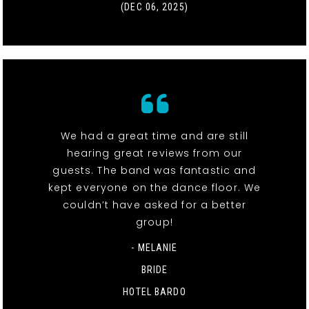
(DEC 06, 2025)
We had a great time and are still
hearing great reviews from our
guests. The band was fantastic and
kept everyone on the dance floor. We
couldn’t have asked for a better
group!
- MELANIE
BRIDE
HOTEL BARDO