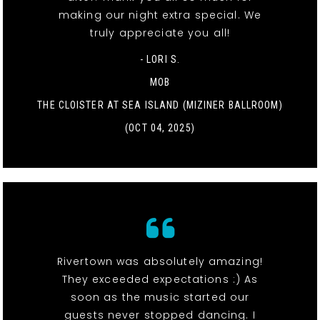
making our night extra special. We
truly appreciate you all!
- LORI S.
MOB
THE CLOISTER AT SEA ISLAND (MIZINER BALLROOM)
(OCT 04, 2025)
Rivertown was absolutely amazing!
They exceeded expectations :) As
soon as the music started our
guests never stopped dancing. I