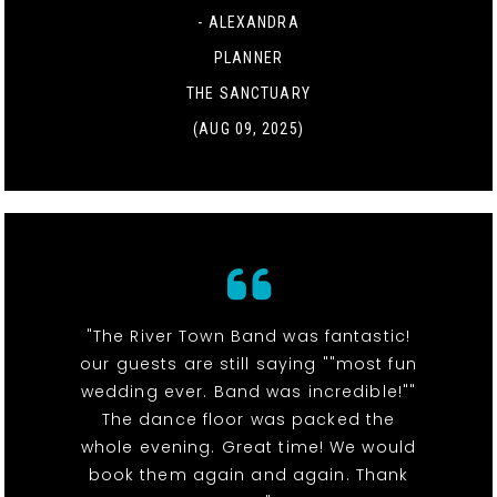
- ALEXANDRA
PLANNER
THE SANCTUARY
(AUG 09, 2025)
"The River Town Band was fantastic!
our guests are still saying ""most fun
wedding ever. Band was incredible!""
The dance floor was packed the
whole evening. Great time! We would
book them again and again. Thank