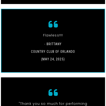
Flawless!!!!
- BRITTANY
COUNTRY CLUB OF ORLANDO
(MAY 24, 2025)
"Thank you so much for performing