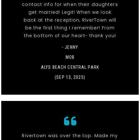
contact info for when their daughters
get married! Legit! When we look
back at the reception, RiverTown will
be the first thing I remember! From
the bottom of our heart- thank you!
- JENNY
MOB
ALYS BEACH CENTRAL PARK
(SEP 13, 2025)
Rivertown was over the top. Made my