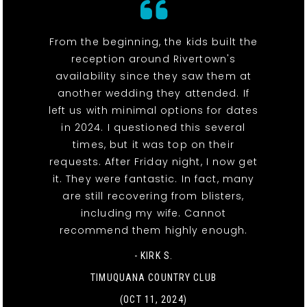
From the beginning, the kids built the
reception around Rivertown's
availability since they saw them at
another wedding they attended. If
left us with minimal options for dates
in 2024. I questioned this several
times, but it was top on their
requests. After Friday night, I now get
it. They were fantastic. In fact, many
are still recovering from blisters,
including my wife. Cannot
recommend them highly enough.
- KIRK S.
TIMUQUANA COUNTRY CLUB
(OCT 11, 2024)