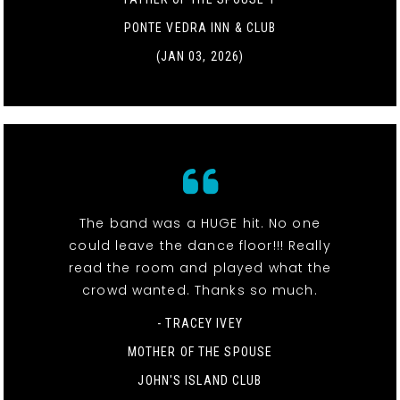
PONTE VEDRA INN & CLUB
(JAN 03, 2026)
The band was a HUGE hit. No one
could leave the dance floor!!! Really
read the room and played what the
crowd wanted. Thanks so much.
- TRACEY IVEY
MOTHER OF THE SPOUSE
JOHN'S ISLAND CLUB