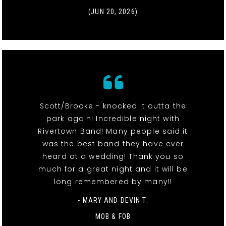
(JUN 20, 2026)
Scott/Brooke - knocked it outta the
park again! Incredible night with
Rivertown Band! Many people said it
was the best band they have ever
heard at a wedding! Thank you so
much for a great night and it will be
long remembered by many!!
- MARY AND DEVIN T.
MOB & FOB