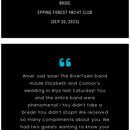
BRIDE
EPPING FOREST YACHT CLUB
(SEP 20, 2025)
Wow! Just wow! The RiverTown band
made Elizabeth and Connor’s
wedding in Alys last Saturday! You
and the entire band were
phenomenal ! You didn’t take a
break! You didn’t stop!!! We received
so many compliments about you. We
had two guests wanting to know your