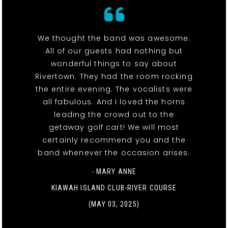
We thought the band was awesome.
All of our guests had nothing but
wonderful things to say about
Rivertown. They had the room rocking
the entire evening. The vocalists were
all fabulous. And I loved the horns
leading the crowd out to the
getaway golf cart! We will most
certainly recommend you and the
band whenever the occasion arises.
- MARY ANNE
KIAWAH ISLAND CLUB-RIVER COURSE
(MAY 03, 2025)