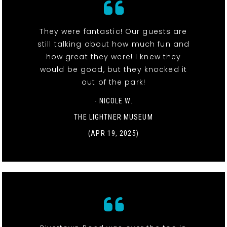
They were fantastic! Our guests are
still talking about how much fun and
how great they were! I knew they
would be good, but they knocked it
out of the park!
- NICOLE W.
THE LIGHTNER MUSEUM
(APR 19, 2025)