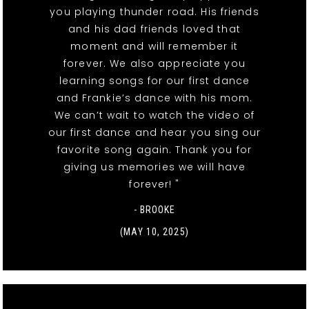
you playing thunder road. His friends
and his dad friends loved that
moment and will remember it
forever. We also appreciate you
learning songs for our first dance
and Frankie’s dance with his mom.
We can’t wait to watch the video of
our first dance and hear you sing our
favorite song again. Thank you for
giving us memories we will have
forever! "
- BROOKE
(MAY 10, 2025)