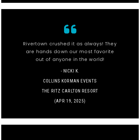
Rivertown crushed it as always! They
are hands down our most favorite
out of anyone in the world!
- NICKI K.
COLLINS KORMAN EVENTS
THE RITZ CARLTON RESORT
(APR 19, 2025)