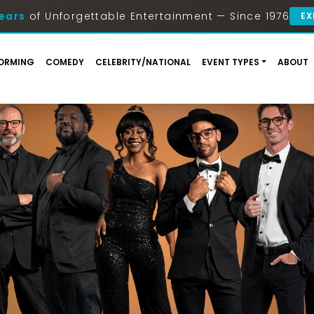
ears
of Unforgettable Entertainment — Since 1976
EX
ORMING
COMEDY
CELEBRITY/NATIONAL
EVENT TYPES
ABOUT