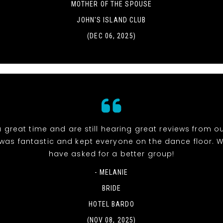
MOTHER OF THE SPOUSE
JOHN'S ISLAND CLUB
(DEC 06, 2025)
 great time and are still hearing great reviews from ou
was fantastic and kept everyone on the dance floor. W
have asked for a better group!
- MELANIE
BRIDE
HOTEL BARDO
(NOV 08, 2025)