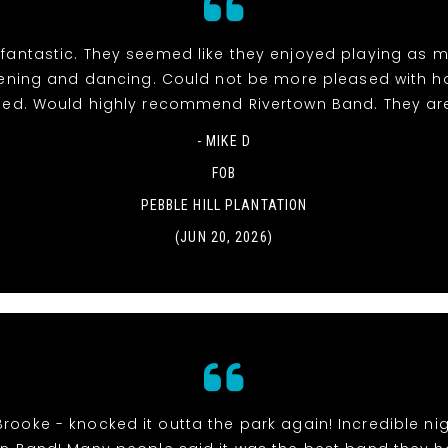
fantastic. They seemed like they enjoyed playing as 
stening and dancing. Could not be more pleased with h
ed. Would highly recommend Rivertown Band. They ar
- MIKE D
FOB
PEBBLE HILL PLANTATION
(JUN 20, 2026)
Brooke - knocked it outta the park again! Incredible nig