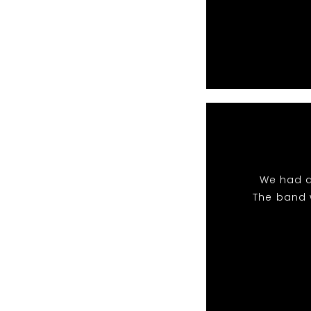
We had a
The band 