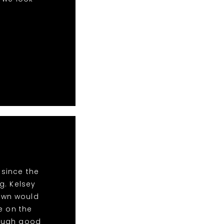
 since the
g. Kelsey
Town would
e on the
nough good