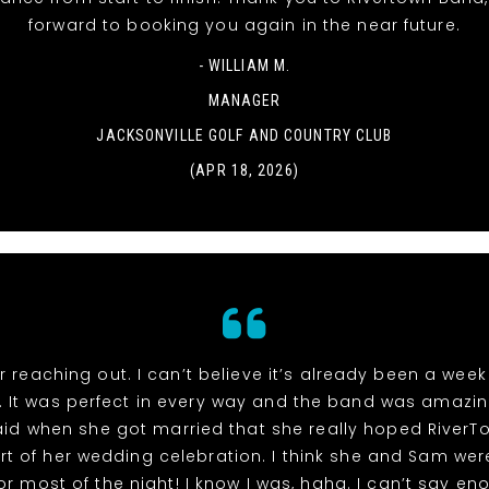
forward to booking you again in the near future.
- WILLIAM M.
MANAGER
JACKSONVILLE GOLF AND COUNTRY CLUB
(APR 18, 2026)
r reaching out. I can’t believe it’s already been a week
 It was perfect in every way and the band was amazin
id when she got married that she really hoped River
rt of her wedding celebration. I think she and Sam wer
or most of the night! I know I was, haha. I can’t say e