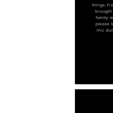
things. F
brought
family a
please l
mic dur