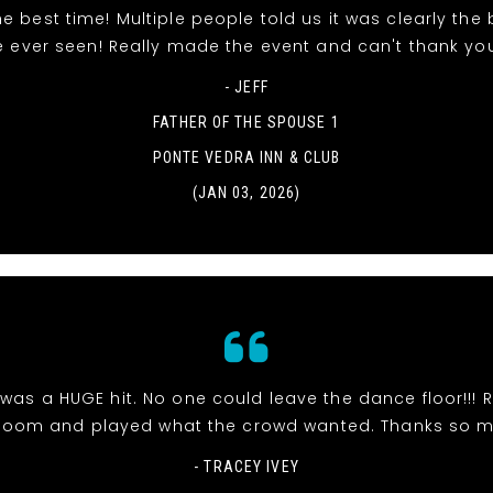
e best time! Multiple people told us it was clearly the
e ever seen! Really made the event and can't thank yo
- JEFF
FATHER OF THE SPOUSE 1
PONTE VEDRA INN & CLUB
(JAN 03, 2026)
was a HUGE hit. No one could leave the dance floor!!! R
room and played what the crowd wanted. Thanks so 
- TRACEY IVEY