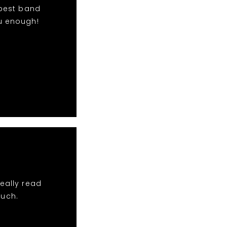
 best band
u enough!
eally read
much.