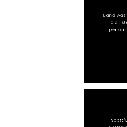
Band was 
did li
perform
Scott/