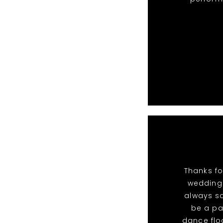
Thanks fo
wedding.
always sa
be a pa
dance flo