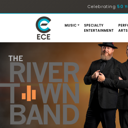
Celebrating
50 Y
MUSIC
SPECIALTY
PERF
ENTERTAINMENT
ARTS