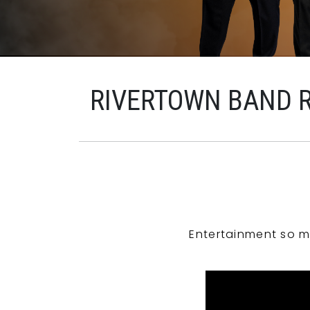
RIVERTOWN BAND 
Entertainment so m