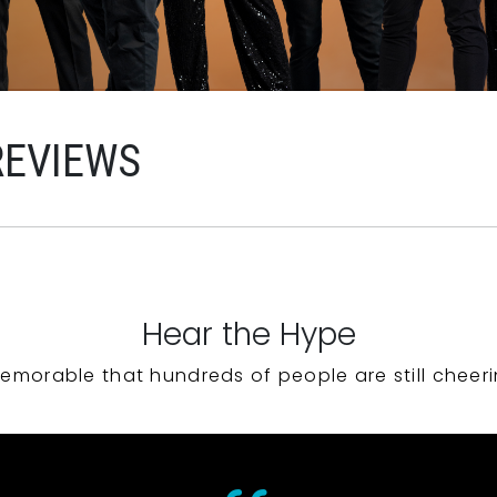
REVIEWS
Hear the Hype
emorable that hundreds of people are still cheeri