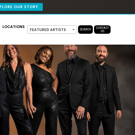
PLORE OUR STORY
LOCATIONS
CONTACT
FEATURED ARTISTS
SEARCH
US