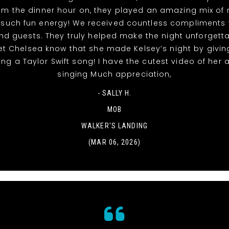
rom the dinner hour on, they played an amazing mix of
 such fun energy! We received countless compliments 
nd guests. They truly helped make the night unforgett
et Chelsea know that she made Kelsey’s night by givin
ing a Taylor Swift song! I have the cutest video of her
singing Much appreciation,
- SALLY H.
MOB
WALKER'S LANDING
(MAR 06, 2026)