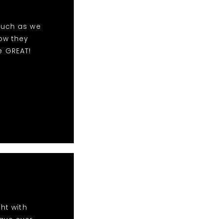
much as we
ow they
e GREAT!
ht with