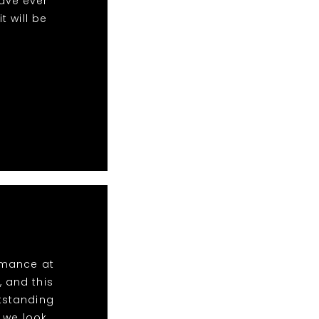
ave ever
 will be
ormance at
, and this
utstanding
 we look