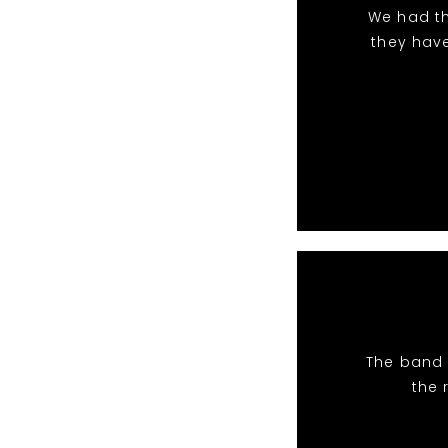
We had th
they hav
The band 
the 