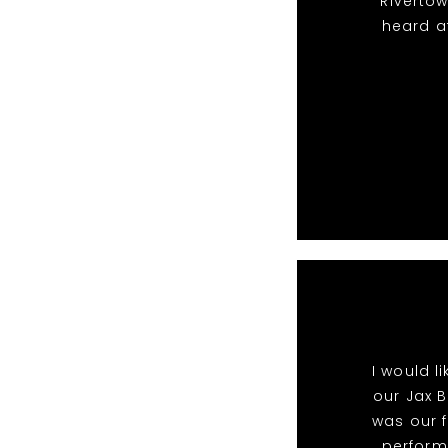
Riverto
heard a
I would l
our Jax B
was our f
perform