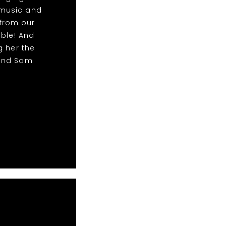
 music and
from our
able! And
g her the
 and Sam