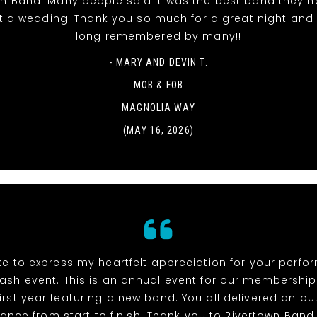
wn Band! Many people said it was the best band they h
t a wedding! Thank you so much for a great night and it
long remembered by many!!
- MARY AND DEVIN T.
MOB & FOB
MAGNOLIA WAY
(MAY 16, 2026)
ike to express my heartfelt appreciation for your perf
ash event. This is an annual event for our membership
irst year featuring a new band. You all delivered an o
ance from start to finish. Thank you to Rivertown Band,