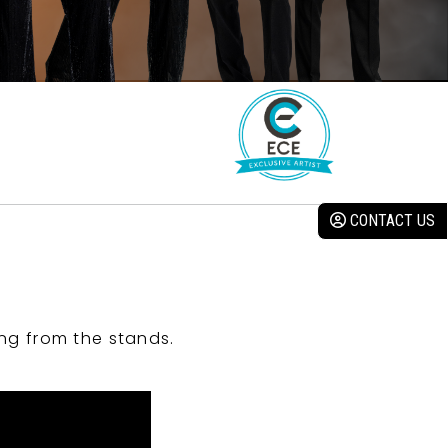
CONTACT US
ng from the stands.