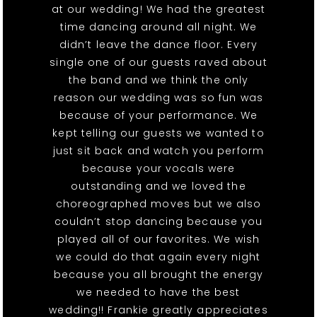
at our wedding! We had the greatest
time dancing around all night. We
didn’t leave the dance floor. Every
single one of our guests raved about
the band and we think the only
reason our wedding was so fun was
because of your performance. We
kept telling our guests we wanted to
just sit back and watch you perform
because your vocals were
outstanding and we loved the
choreographed moves but we also
couldn’t stop dancing because you
played all of our favorites. We wish
we could do that again every night
because you all brought the energy
we needed to have the best
wedding!! Frankie greatly appreciates