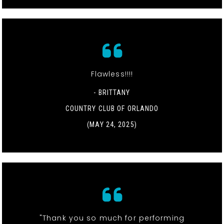
Flawless!!!!
- BRITTANY
COUNTRY CLUB OF ORLANDO
(MAY 24, 2025)
"Thank you so much for performing