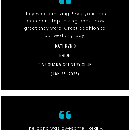
They were amazing!!! Everyone has
been non stop talking about how
great they were. Great addition to
our wedding day!
- KATHRYN C.
BRIDE
TIMUQUANA COUNTRY CLUB
(JAN 25, 2025)
The band was awesome!! Really,