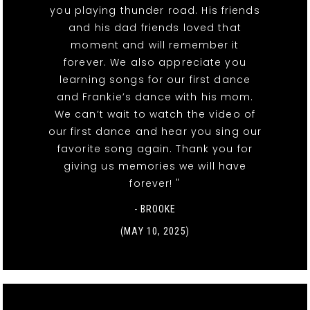
you playing thunder road. His friends
and his dad friends loved that
moment and will remember it
forever. We also appreciate you
learning songs for our first dance
and Frankie’s dance with his mom.
We can’t wait to watch the video of
our first dance and hear you sing our
favorite song again. Thank you for
giving us memories we will have
forever! "
- BROOKE
(MAY 10, 2025)