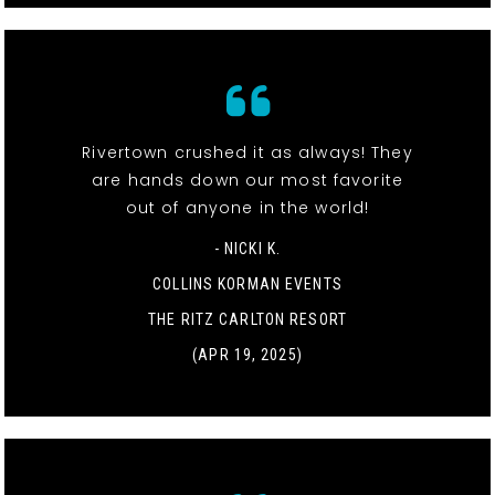
Rivertown crushed it as always! They
are hands down our most favorite
out of anyone in the world!
- NICKI K.
COLLINS KORMAN EVENTS
THE RITZ CARLTON RESORT
(APR 19, 2025)