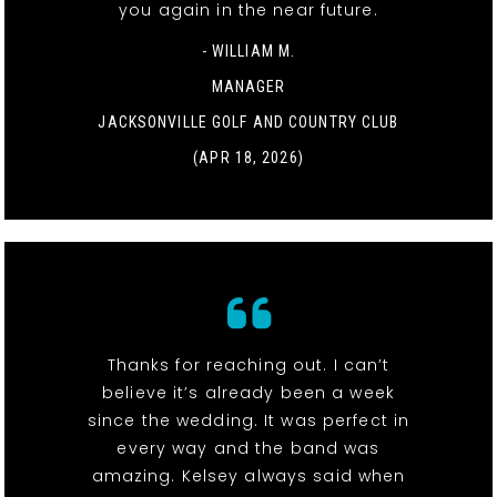
you again in the near future.
- WILLIAM M.
MANAGER
JACKSONVILLE GOLF AND COUNTRY CLUB
(APR 18, 2026)
Thanks for reaching out. I can’t
believe it’s already been a week
since the wedding. It was perfect in
every way and the band was
amazing. Kelsey always said when