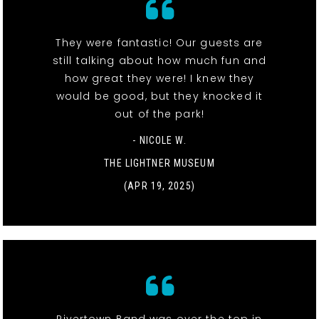
They were fantastic! Our guests are
still talking about how much fun and
how great they were! I knew they
would be good, but they knocked it
out of the park!
- NICOLE W.
THE LIGHTNER MUSEUM
(APR 19, 2025)