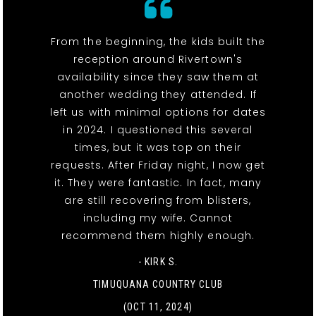
From the beginning, the kids built the
reception around Rivertown's
availability since they saw them at
another wedding they attended. If
left us with minimal options for dates
in 2024. I questioned this several
times, but it was top on their
requests. After Friday night, I now get
it. They were fantastic. In fact, many
are still recovering from blisters,
including my wife. Cannot
recommend them highly enough.
- KIRK S.
TIMUQUANA COUNTRY CLUB
(OCT 11, 2024)