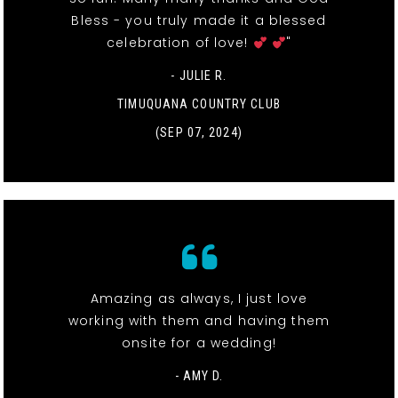
Bless - you truly made it a blessed
celebration of love!
"
- JULIE R.
TIMUQUANA COUNTRY CLUB
(SEP 07, 2024)
Amazing as always, I just love
working with them and having them
onsite for a wedding!
- AMY D.