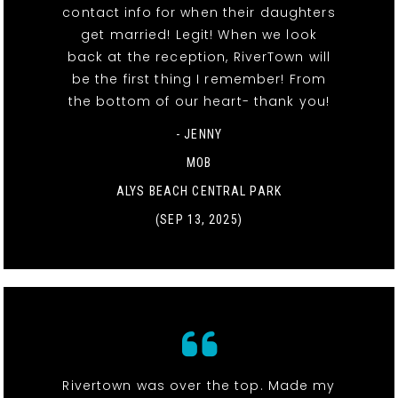
contact info for when their daughters
get married! Legit! When we look
back at the reception, RiverTown will
be the first thing I remember! From
the bottom of our heart- thank you!
- JENNY
MOB
ALYS BEACH CENTRAL PARK
(SEP 13, 2025)
Rivertown was over the top. Made my