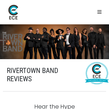
RIVERTOWN BAND
REVIEWS
Hear the Hype