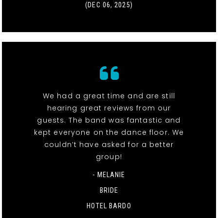
(DEC 06, 2025)
We had a great time and are still
hearing great reviews from our
guests. The band was fantastic and
kept everyone on the dance floor. We
couldn’t have asked for a better
group!
- MELANIE
BRIDE
HOTEL BARDO