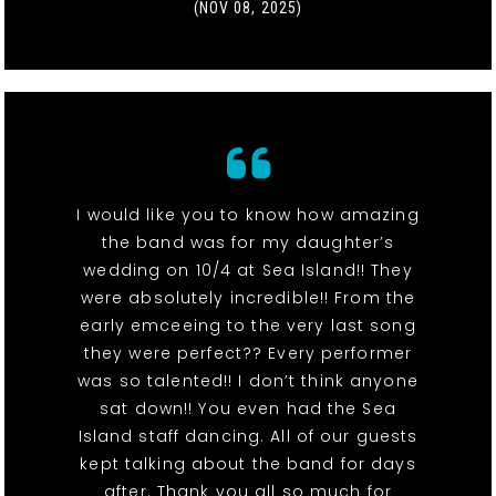
(NOV 08, 2025)
I would like you to know how amazing
the band was for my daughter’s
wedding on 10/4 at Sea Island!! They
were absolutely incredible!! From the
early emceeing to the very last song
they were perfect?? Every performer
was so talented!! I don’t think anyone
sat down!! You even had the Sea
Island staff dancing. All of our guests
kept talking about the band for days
after. Thank you all so much for