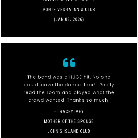
PONTE VEDRA INN & CLUB
(JAN 03, 2026)
The band was a HUGE hit. No one
could leave the dance floor!!! Really
read the room and played what the
crowd wanted. Thanks so much.
- TRACEY IVEY
MOTHER OF THE SPOUSE
JOHN'S ISLAND CLUB