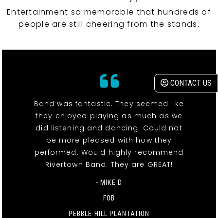
Entertainment so memorable that hundreds of
people are still cheering from the stands.
CONTACT US
Band was fantastic. They seemed like
they enjoyed playing as much as we
did listening and dancing. Could not
be more pleased with how they
performed. Would highly recommend
Rivertown Band. They are GREAT!
- MIKE D
FOB
PEBBLE HILL PLANTATION