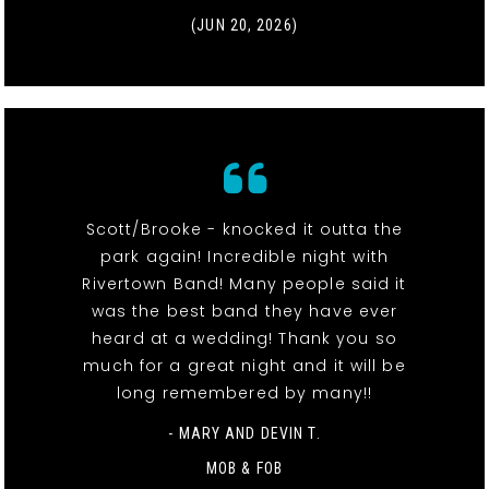
(JUN 20, 2026)
Scott/Brooke - knocked it outta the
park again! Incredible night with
Rivertown Band! Many people said it
was the best band they have ever
heard at a wedding! Thank you so
much for a great night and it will be
long remembered by many!!
- MARY AND DEVIN T.
MOB & FOB