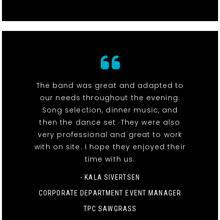
The band was great and adapted to
our needs throughout the evening.
Song selection, dinner music, and
then the dance set. They were also
very professional and great to work
with on site. I hope they enjoyed their
time with us.
- KALA SIVERTSEN
CORPORATE DEPARTMENT EVENT MANAGER
TPC SAWGRASS