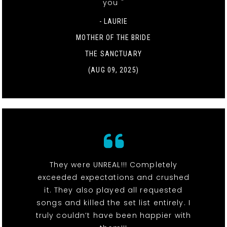
you "
- LAURIE
MOTHER OF THE BRIDE
THE SANCTUARY
(AUG 09, 2025)
They were UNREAL!!! Completely
exceeded expectations and crushed
it. They also played all requested
songs and killed the set list entirely. I
truly couldn’t have been happier with