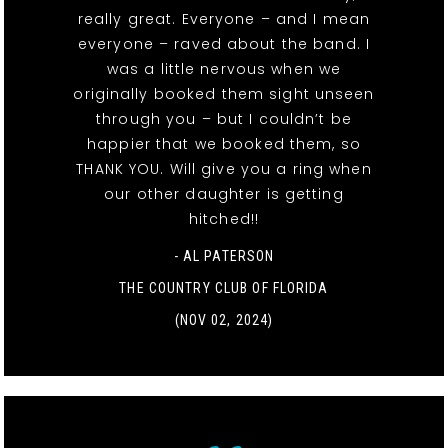
really great. Everyone – and I mean
everyone – raved about the band. I
was a little nervous when we
originally booked them sight unseen
through you – but I couldn’t be
happier that we booked them, so
THANK YOU. Will give you a ring when
our other daughter is getting
hitched!!
- AL PATERSON
THE COUNTRY CLUB OF FLORIDA
(NOV 02, 2024)