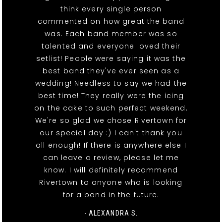
think every single person
commented on how great the band
was. Each band member was so
talented and everyone loved their
setlist! People were saying it was the
best band they've ever seen as a
wedding! Needless to say we had the
best time! They really were the icing
on the cake to such perfect weekend.
We're so glad we chose Rivertown for
our special day :) I can't thank you
all enough! If there is anywhere else I
can leave a review, please let me
know. I will definitely recommend
Rivertown to anyone who is looking
for a band in the future.
- ALEXANDRA S.