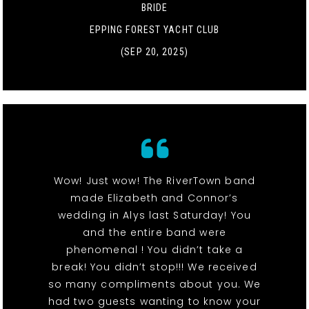
BRIDE
EPPING FOREST YACHT CLUB
(SEP 20, 2025)
Wow! Just wow! The RiverTown band
made Elizabeth and Connor’s
wedding in Alys last Saturday! You
and the entire band were
phenomenal ! You didn’t take a
break! You didn’t stop!!! We received
so many compliments about you. We
had two guests wanting to know your