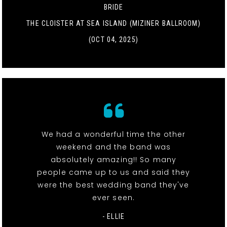
BRIDE
THE CLOISTER AT SEA ISLAND (MIZINER BALLROOM)
(OCT 04, 2025)
We had a wonderful time the other
weekend and the band was
absolutely amazing!! So many
people came up to us and said they
were the best wedding band they've
ever seen.
- ELLIE