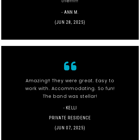
them!!!
- ANN M.
(JUN 28, 2025)
Amazing!! They were great. Easy to
work with. Accommodating. So fun!
The band was stellar!
- KELLI
PRIVATE RESIDENCE
(JUN 07, 2025)