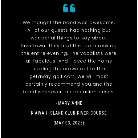
We thought the band was awesome.
All of our guests had nothing but
wonderful things to say about
Rivertown. They had the room rocking
the entire evening. The vocalists were
all fabulous. And I loved the horns
leading the crowd out to the
getaway golf cart! We will most
certainly recommend you and the
band whenever the occasion arises.
- MARY ANNE
KIAWAH ISLAND CLUB-RIVER COURSE
(MAY 03, 2025)