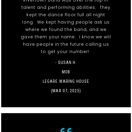
Rivertown Band was over the top in
talent and performing abilities. They
kept the dance floor full all night
long. We kept having people ask us
where we found the band, and we
gave them your name. I know we will
have people in the future calling us
to get your number!
- SUSAN H.
MOB
LEGARE WARING HOUSE
(MAR 07, 2025)