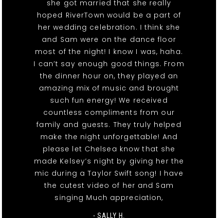
she got married that she really
hoped RiverTown would be a part of
her wedding celebration. I think she
and Sam were on the dance floor
most of the night! I know I was, haha.
I can’t say enough good things. From
the dinner hour on, they played an
amazing mix of music and brought
such fun energy! We received
countless compliments from our
family and guests. They truly helped
make the night unforgettable! And
please let Chelsea know that she
made Kelsey’s night by giving her the
mic during a Taylor Swift song! I have
the cutest video of her and Sam
singing Much appreciation,
- SALLY H.