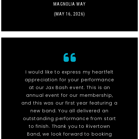
MAGNOLIA WAY
(MAY 16, 2026)
I would like to express my heartfelt
appreciation for your performance
at our Jax Bash event. This is an
annual event for our membership,
and this was our first year featuring a
new band. You all delivered an
outstanding performance from start
to finish. Thank you to Rivertown
Band, we look forward to booking