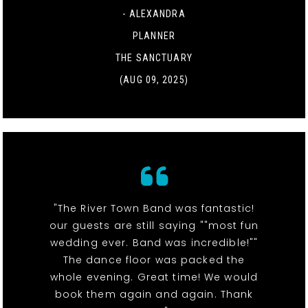
- ALEXANDRA
PLANNER
THE SANCTUARY
(AUG 09, 2025)
"The River Town Band was fantastic!
our guests are still saying ""most fun
wedding ever. Band was incredible!""
The dance floor was packed the
whole evening. Great time! We would
book them again and again. Thank