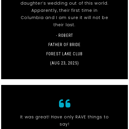
daughter’s wedding out of this world.
Apparently, their first time in
Columbia and I am sure it will not be
their last.
- ROBERT
FATHER OF BRIDE
FOREST LAKE CLUB
(AUG 23, 2025)
It was great! Have only RAVE things to
say!