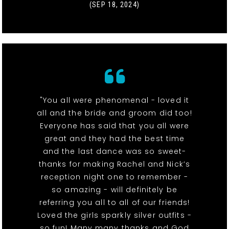
(SEP 18, 2024)
"You all were phenomenal - loved it
all and the bride and groom did too!
Everyone has said that you all were
great and they had the best time
and the last dance was so sweet-
thanks for making Rachel and Nick’s
reception night one to remember -
so amazing - will definitely be
referring you all to all of our friends!
Loved the girls sparkly silver outfits -
so fun! Many many thanks and God