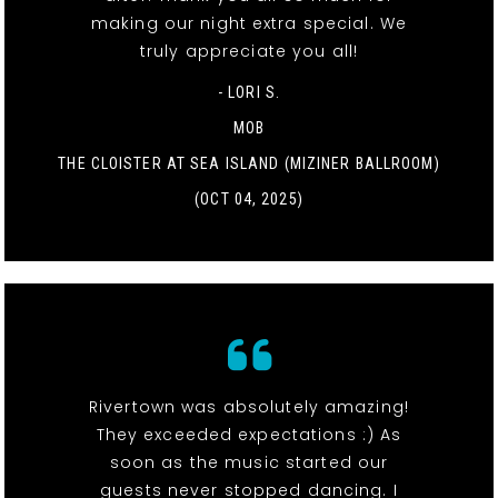
making our night extra special. We
truly appreciate you all!
- LORI S.
MOB
THE CLOISTER AT SEA ISLAND (MIZINER BALLROOM)
(OCT 04, 2025)
Rivertown was absolutely amazing!
They exceeded expectations :) As
soon as the music started our
guests never stopped dancing. I