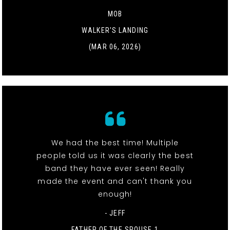
MOB
WALKER'S LANDING
(MAR 06, 2026)
We had the best time! Multiple
people told us it was clearly the best
band they have ever seen! Really
made the event and can't thank you
enough!
- JEFF
FATHER OF THE SPOUSE 1