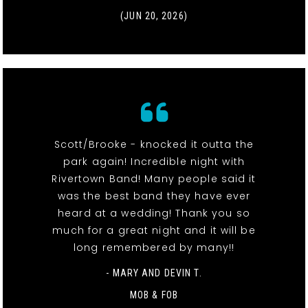
(JUN 20, 2026)
Scott/Brooke - knocked it outta the
park again! Incredible night with
Rivertown Band! Many people said it
was the best band they have ever
heard at a wedding! Thank you so
much for a great night and it will be
long remembered by many!!
- MARY AND DEVIN T.
MOB & FOB