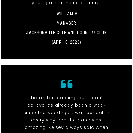
you again in the near future.
- WILLIAM M.
MANAGER
JACKSONVILLE GOLF AND COUNTRY CLUB
(APR 18, 2026)
Thanks for reaching out. I can’t
believe it’s already been a week
since the wedding. It was perfect in
every way and the band was
amazing. Kelsey always said when