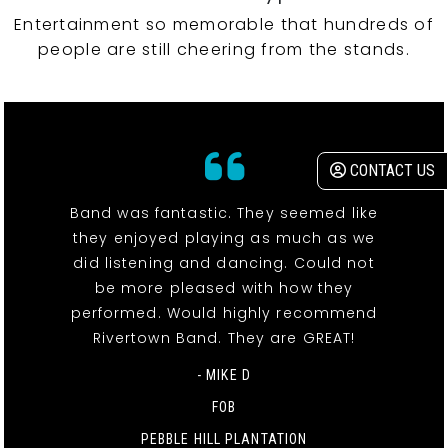
Entertainment so memorable that hundreds of
people are still cheering from the stands.
CONTACT US
Band was fantastic. They seemed like
they enjoyed playing as much as we
did listening and dancing. Could not
be more pleased with how they
performed. Would highly recommend
Rivertown Band. They are GREAT!
- MIKE D
FOB
PEBBLE HILL PLANTATION