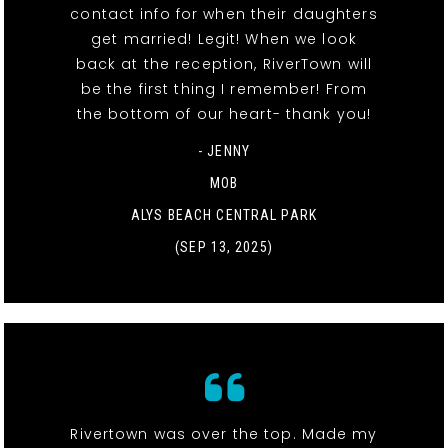
contact info for when their daughters
get married! Legit! When we look
back at the reception, RiverTown will
be the first thing I remember! From
the bottom of our heart- thank you!
- JENNY
MOB
ALYS BEACH CENTRAL PARK
(SEP 13, 2025)
Rivertown was over the top. Made my