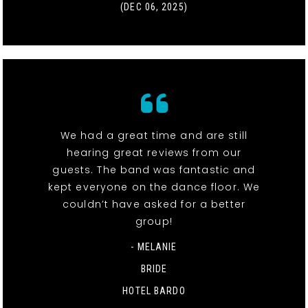
(DEC 06, 2025)
We had a great time and are still
hearing great reviews from our
guests. The band was fantastic and
kept everyone on the dance floor. We
couldn’t have asked for a better
group!
- MELANIE
BRIDE
HOTEL BARDO