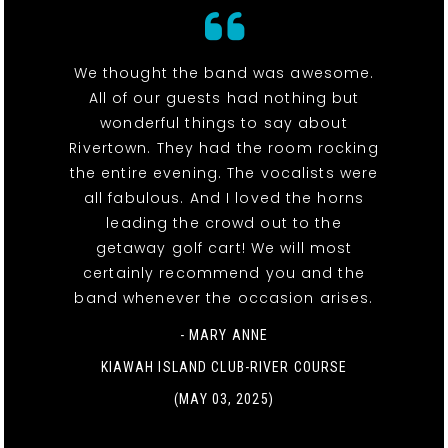
We thought the band was awesome.
All of our guests had nothing but
wonderful things to say about
Rivertown. They had the room rocking
the entire evening. The vocalists were
all fabulous. And I loved the horns
leading the crowd out to the
getaway golf cart! We will most
certainly recommend you and the
band whenever the occasion arises.
- MARY ANNE
KIAWAH ISLAND CLUB-RIVER COURSE
(MAY 03, 2025)