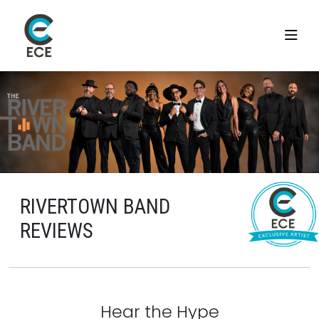
RIVERTOWN BAND
REVIEWS
Hear the Hype