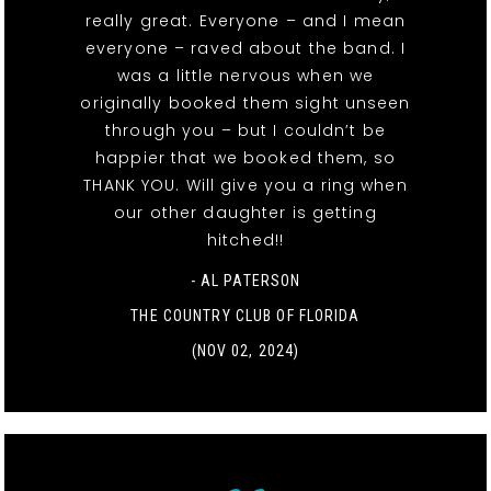
really great. Everyone – and I mean
everyone – raved about the band. I
was a little nervous when we
originally booked them sight unseen
through you – but I couldn’t be
happier that we booked them, so
THANK YOU. Will give you a ring when
our other daughter is getting
hitched!!
- AL PATERSON
THE COUNTRY CLUB OF FLORIDA
(NOV 02, 2024)