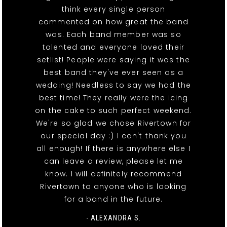
think every single person
commented on how great the band
was. Each band member was so
talented and everyone loved their
setlist! People were saying it was the
best band they've ever seen as a
wedding! Needless to say we had the
best time! They really were the icing
on the cake to such perfect weekend.
We're so glad we chose Rivertown for
our special day :) I can't thank you
all enough! If there is anywhere else I
can leave a review, please let me
know. I will definitely recommend
Rivertown to anyone who is looking
for a band in the future.
- ALEXANDRA S.