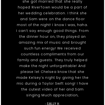
she got married that she really
hoped RiverTown would be a part of
her wedding celebration. I think she
and Sam were on the dance floor
most of the night! I know I was, haha.
I can’t say enough good things. From
the dinner hour on, they played an
amazing mix of music and brought
such fun energy! We received
countless compliments from our
family and guests. They truly helped
make the night unforgettable! And
please let Chelsea know that she
made Kelsey’s night by giving her the
mic during a Taylor Swift song! I have
the cutest video of her and Sam
singing Much appreciation,
- SALLY H.