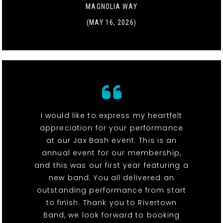
MAGNOLIA WAY
(MAY 16, 2026)
I would like to express my heartfelt
appreciation for your performance
at our Jax Bash event. This is an
annual event for our membership,
and this was our first year featuring a
new band. You all delivered an
outstanding performance from start
to finish. Thank you to Rivertown
Band, we look forward to booking