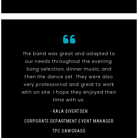
The band was great and adapted to
our needs throughout the evening.
Song selection, dinner music, and
then the dance set. They were also
very professional and great to work
with on site. I hope they enjoyed their
time with us.
- KALA SIVERTSEN
CORPORATE DEPARTMENT EVENT MANAGER
TPC SAWGRASS