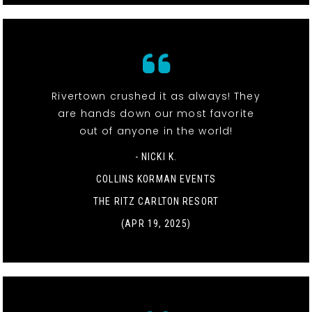
Rivertown crushed it as always! They
are hands down our most favorite
out of anyone in the world!
- NICKI K.
COLLINS KORMAN EVENTS
THE RITZ CARLTON RESORT
(APR 19, 2025)