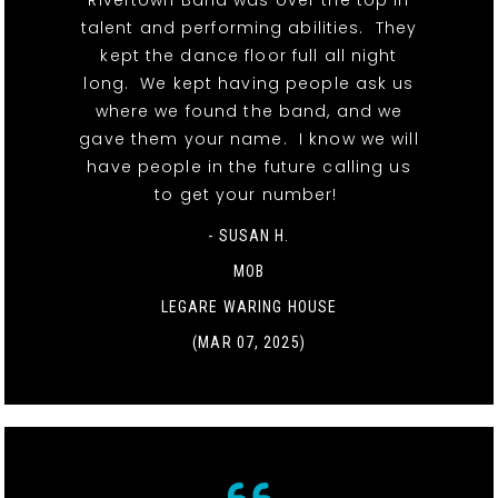
Rivertown Band was over the top in
talent and performing abilities. They
kept the dance floor full all night
long. We kept having people ask us
where we found the band, and we
gave them your name. I know we will
have people in the future calling us
to get your number!
- SUSAN H.
MOB
LEGARE WARING HOUSE
(MAR 07, 2025)