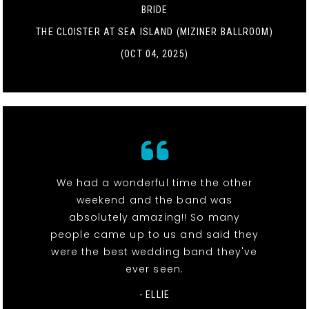
BRIDE
THE CLOISTER AT SEA ISLAND (MIZINER BALLROOM)
(OCT 04, 2025)
We had a wonderful time the other
weekend and the band was
absolutely amazing!! So many
people came up to us and said they
were the best wedding band they've
ever seen.
- ELLIE