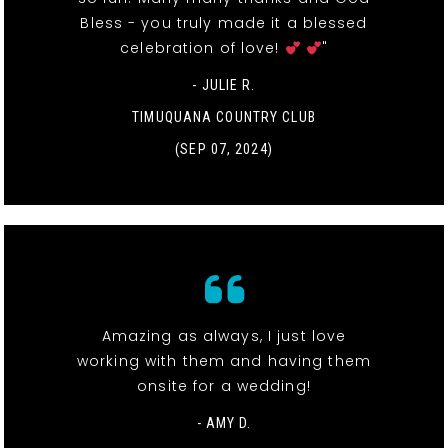
Bless - you truly made it a blessed
celebration of love!
"
- JULIE R.
TIMUQUANA COUNTRY CLUB
(SEP 07, 2024)
Amazing as always, I just love
working with them and having them
onsite for a wedding!
- AMY D.