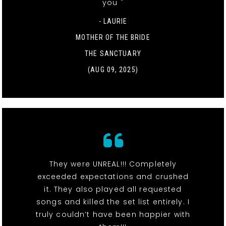
you "
- LAURIE
MOTHER OF THE BRIDE
THE SANCTUARY
(AUG 09, 2025)
They were UNREAL!!! Completely
exceeded expectations and crushed
it. They also played all requested
songs and killed the set list entirely. I
truly couldn’t have been happier with