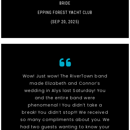
BRIDE
EPPING FOREST YACHT CLUB
(SEP 20, 2025)
Wow! Just wow! The RiverTown band
made Elizabeth and Connor’s
wedding in Alys last Saturday! You
and the entire band were
phenomenal ! You didn’t take a
break! You didn’t stop!!! We received
so many compliments about you. We
had two guests wanting to know your