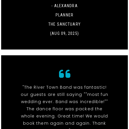
- ALEXANDRA
PLANNER
THE SANCTUARY
(AUG 09, 2025)
"The River Town Band was fantastic!
our guests are still saying ""most fun
wedding ever. Band was incredible!""
The dance floor was packed the
whole evening. Great time! We would
book them again and again. Thank