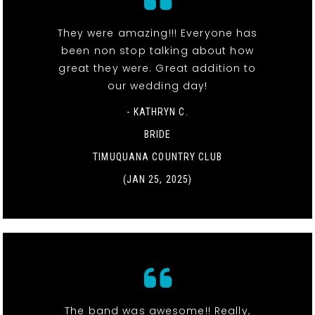
They were amazing!!! Everyone has
been non stop talking about how
great they were. Great addition to
our wedding day!
- KATHRYN C.
BRIDE
TIMUQUANA COUNTRY CLUB
(JAN 25, 2025)
The band was awesome!! Really,