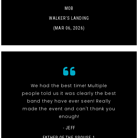
MOB
WALKER'S LANDING
(MAR 06, 2026)
We had the best time! Multiple
people told us it was clearly the best
band they have ever seen! Really
made the event and can't thank you
enough!
- JEFF
FATHER OF THE SPOUSE 1