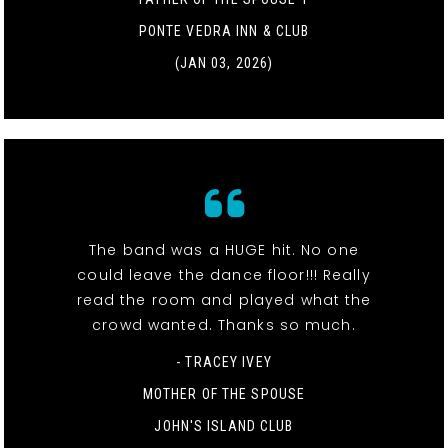
PONTE VEDRA INN & CLUB
(JAN 03, 2026)
The band was a HUGE hit. No one
could leave the dance floor!!! Really
read the room and played what the
crowd wanted. Thanks so much.
- TRACEY IVEY
MOTHER OF THE SPOUSE
JOHN'S ISLAND CLUB