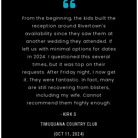
From the beginning, the kids built the
reception around Rivertown's
availability since they saw them at
another wedding they attended. If
left us with minimal options for dates
in 2024. I questioned this several
times, but it was top on their
requests. After Friday night, I now get
it. They were fantastic. In fact, many
are still recovering from blisters,
including my wife. Cannot
recommend them highly enough.
- KIRK S.
TIMUQUANA COUNTRY CLUB
(OCT 11, 2024)