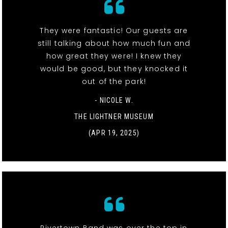
They were fantastic! Our guests are
still talking about how much fun and
how great they were! I knew they
would be good, but they knocked it
out of the park!
- NICOLE W.
THE LIGHTNER MUSEUM
(APR 19, 2025)