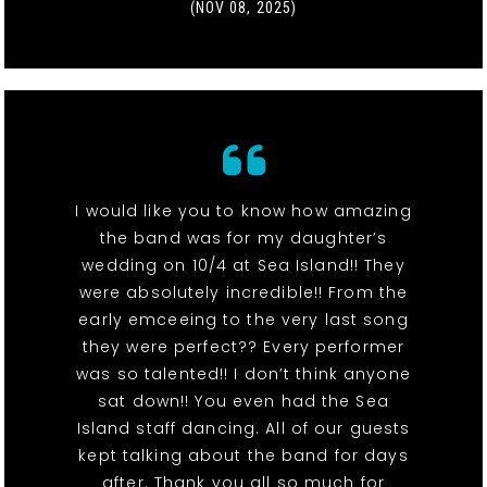
(NOV 08, 2025)
I would like you to know how amazing
the band was for my daughter’s
wedding on 10/4 at Sea Island!! They
were absolutely incredible!! From the
early emceeing to the very last song
they were perfect?? Every performer
was so talented!! I don’t think anyone
sat down!! You even had the Sea
Island staff dancing. All of our guests
kept talking about the band for days
after. Thank you all so much for