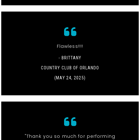
Flawless!!!!
- BRITTANY
COUNTRY CLUB OF ORLANDO
(MAY 24, 2025)
"Thank you so much for performing