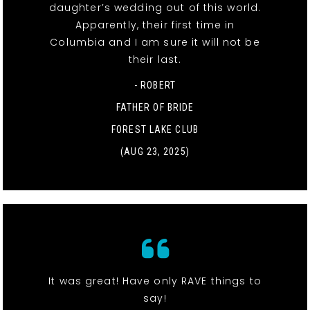
daughter’s wedding out of this world.
Apparently, their first time in
Columbia and I am sure it will not be
their last.
- ROBERT
FATHER OF BRIDE
FOREST LAKE CLUB
(AUG 23, 2025)
It was great! Have only RAVE things to
say!