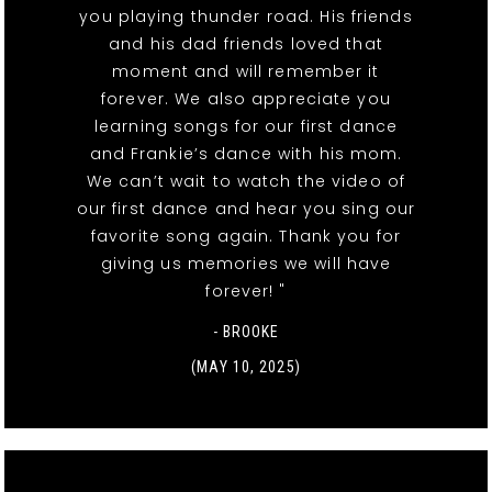
you playing thunder road. His friends
and his dad friends loved that
moment and will remember it
forever. We also appreciate you
learning songs for our first dance
and Frankie’s dance with his mom.
We can’t wait to watch the video of
our first dance and hear you sing our
favorite song again. Thank you for
giving us memories we will have
forever! "
- BROOKE
(MAY 10, 2025)