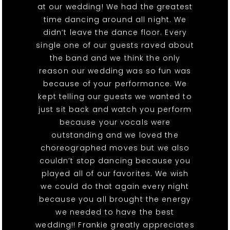
at our wedding! We had the greatest
time dancing around all night. We
didn’t leave the dance floor. Every
single one of our guests raved about
the band and we think the only
reason our wedding was so fun was
because of your performance. We
kept telling our guests we wanted to
just sit back and watch you perform
because your vocals were
outstanding and we loved the
choreographed moves but we also
couldn’t stop dancing because you
played all of our favorites. We wish
we could do that again every night
because you all brought the energy
we needed to have the best
wedding!! Frankie greatly appreciates