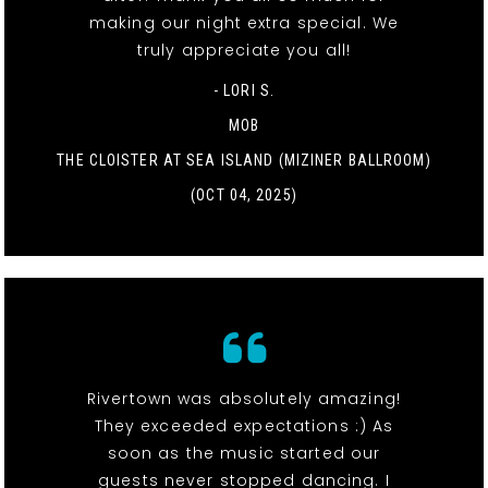
making our night extra special. We
truly appreciate you all!
- LORI S.
MOB
THE CLOISTER AT SEA ISLAND (MIZINER BALLROOM)
(OCT 04, 2025)
Rivertown was absolutely amazing!
They exceeded expectations :) As
soon as the music started our
guests never stopped dancing. I