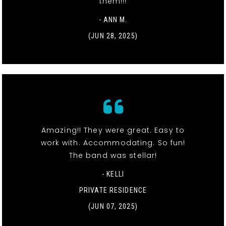
them!!!
- ANN M.
(JUN 28, 2025)
Amazing!! They were great. Easy to
work with. Accommodating. So fun!
The band was stellar!
- KELLI
PRIVATE RESIDENCE
(JUN 07, 2025)