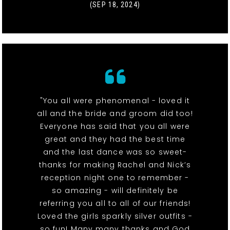
(SEP 18, 2024)
"You all were phenomenal - loved it
all and the bride and groom did too!
Everyone has said that you all were
great and they had the best time
and the last dance was so sweet-
thanks for making Rachel and Nick’s
reception night one to remember -
so amazing - will definitely be
referring you all to all of our friends!
Loved the girls sparkly silver outfits -
so fun! Many many thanks and God