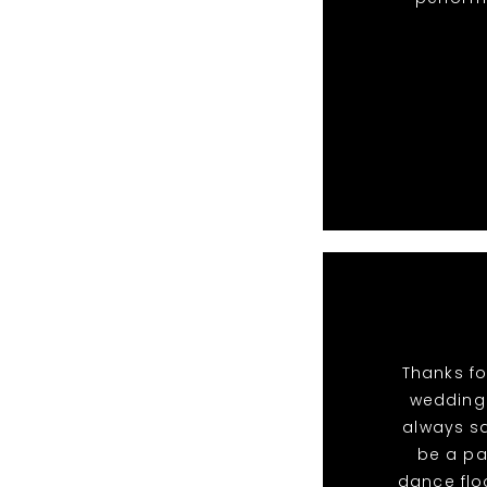
Thanks fo
wedding.
always sa
be a pa
dance flo