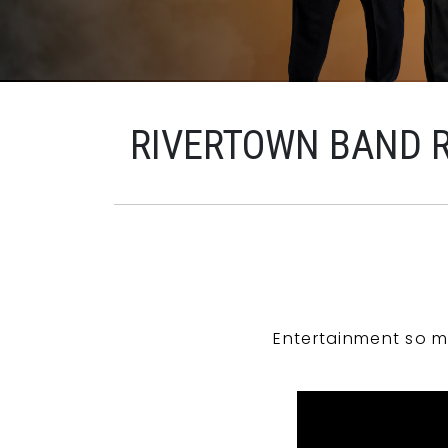
RIVERTOWN BAND 
Entertainment so m