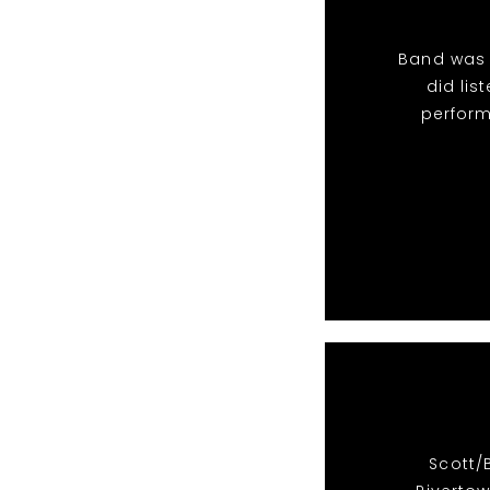
Band was 
did li
perform
Scott/