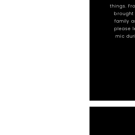
things. F
brought
family a
please l
mic dur