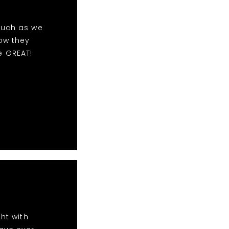
much as we
ow they
e GREAT!
ht with