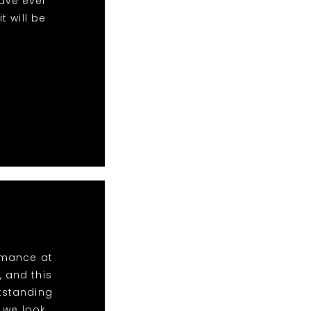
ave ever
 will be
ormance at
, and this
utstanding
 we look