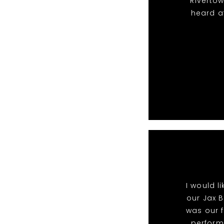
Riverto
heard a
I would l
our Jax B
was our f
perform