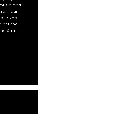
 music and
from our
able! And
g her the
 and Sam