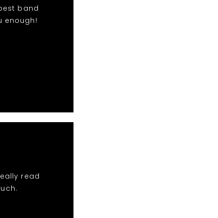
 best band
u enough!
eally read
much.