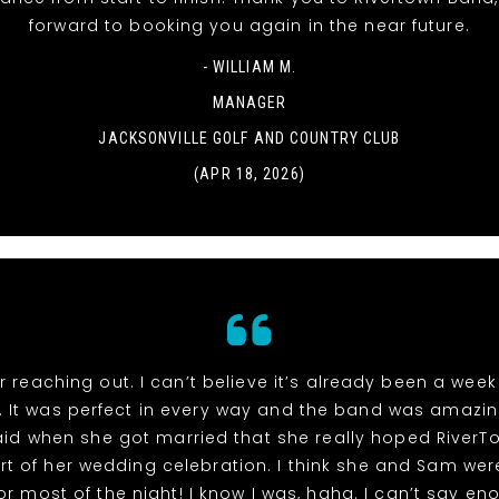
forward to booking you again in the near future.
- WILLIAM M.
MANAGER
JACKSONVILLE GOLF AND COUNTRY CLUB
(APR 18, 2026)
r reaching out. I can’t believe it’s already been a week
 It was perfect in every way and the band was amazin
id when she got married that she really hoped River
rt of her wedding celebration. I think she and Sam wer
or most of the night! I know I was, haha. I can’t say e