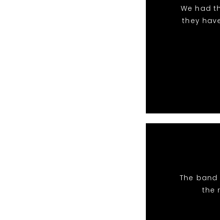
We had th
they hav
The band 
the 