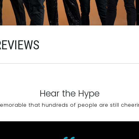
REVIEWS
Hear the Hype
emorable that hundreds of people are still cheeri