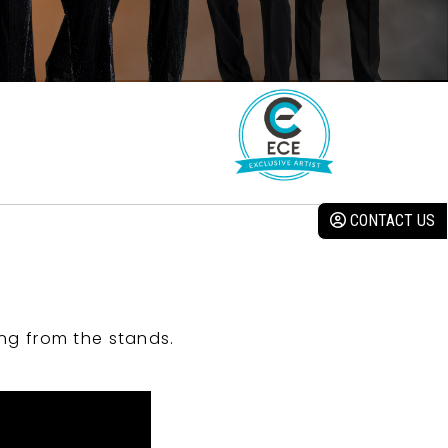
CONTACT US
ng from the stands.