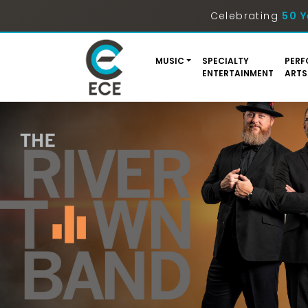
Celebrating
50 Y
MUSIC
SPECIALTY
PERF
ENTERTAINMENT
ARTS