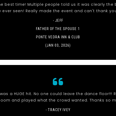
e best time! Multiple people told us it was clearly the
e ever seen! Really made the event and can't thank yo
- JEFF
FATHER OF THE SPOUSE 1
PONTE VEDRA INN & CLUB
(JAN 03, 2026)
was a HUGE hit. No one could leave the dance floor!!! R
room and played what the crowd wanted. Thanks so 
- TRACEY IVEY