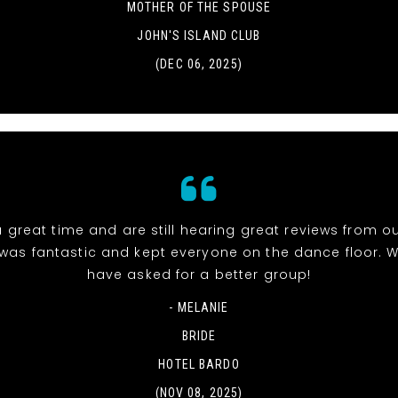
MOTHER OF THE SPOUSE
JOHN'S ISLAND CLUB
(DEC 06, 2025)
 great time and are still hearing great reviews from ou
was fantastic and kept everyone on the dance floor. W
have asked for a better group!
- MELANIE
BRIDE
HOTEL BARDO
(NOV 08, 2025)