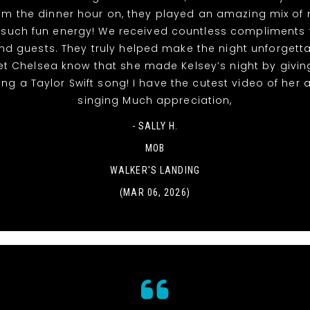
rom the dinner hour on, they played an amazing mix of
 such fun energy! We received countless compliments 
nd guests. They truly helped make the night unforgett
et Chelsea know that she made Kelsey’s night by givin
ing a Taylor Swift song! I have the cutest video of her
singing Much appreciation,
- SALLY H.
MOB
WALKER'S LANDING
(MAR 06, 2026)