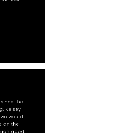
 since the
g. Kelsey
Town would
e on the
nough good