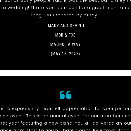
wn Band! Many people said it was the best band they h
t a wedding! Thank you so much for a great night and it
long remembered by many!!
- MARY AND DEVIN T.
MOB & FOB
MAGNOLIA WAY
(MAY 16, 2026)
ike to express my heartfelt appreciation for your perf
ash event. This is an annual event for our membership
irst year featuring a new band. You all delivered an o
ance from start to finish. Thank you to Rivertown Band,