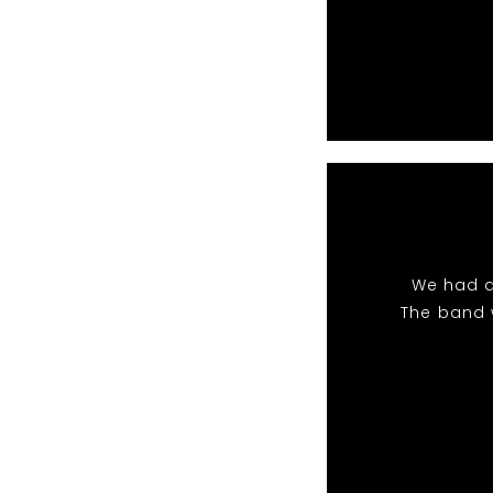
We had a
The band 