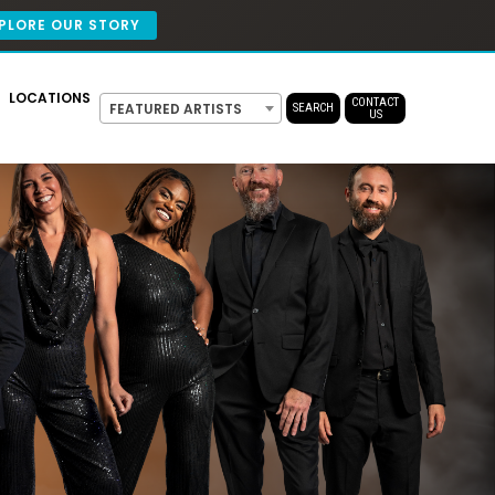
PLORE OUR STORY
LOCATIONS
CONTACT
FEATURED ARTISTS
SEARCH
US