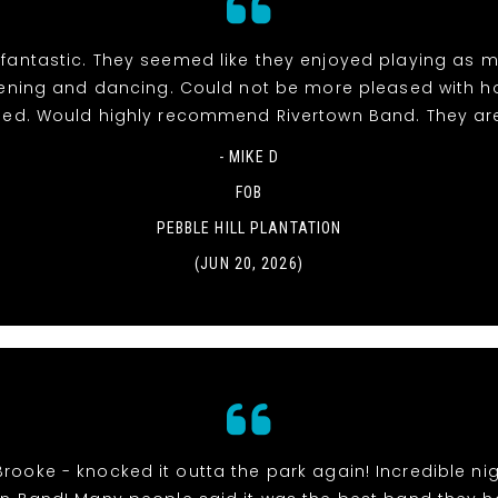
fantastic. They seemed like they enjoyed playing as 
stening and dancing. Could not be more pleased with h
ed. Would highly recommend Rivertown Band. They ar
- MIKE D
FOB
PEBBLE HILL PLANTATION
(JUN 20, 2026)
Brooke - knocked it outta the park again! Incredible nig