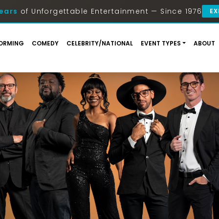
ears
of Unforgettable Entertainment — Since 1976
EX
ORMING
COMEDY
CELEBRITY/NATIONAL
EVENT TYPES
ABOUT