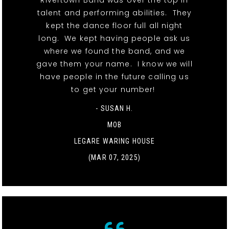
Rivertown Band was over the top in
talent and performing abilities. They
kept the dance floor full all night
long. We kept having people ask us
where we found the band, and we
gave them your name. I know we will
have people in the future calling us
to get your number!
- SUSAN H.
MOB
LEGARE WARING HOUSE
(MAR 07, 2025)