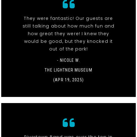
They were fantastic! Our guests are
still talking about how much fun and
how great they were! I knew they
would be good, but they knocked it
out of the park!
- NICOLE W.
THE LIGHTNER MUSEUM
(APR 19, 2025)