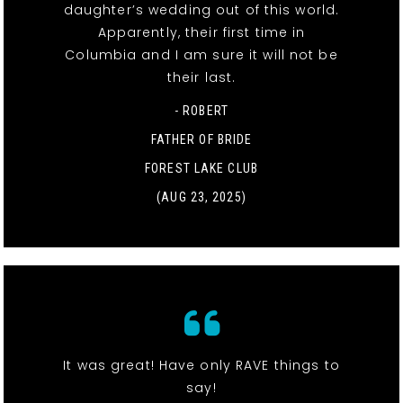
daughter’s wedding out of this world.
Apparently, their first time in
Columbia and I am sure it will not be
their last.
- ROBERT
FATHER OF BRIDE
FOREST LAKE CLUB
(AUG 23, 2025)
It was great! Have only RAVE things to
say!