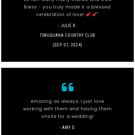
Bless - you truly made it a blessed
celebration of love!
"
- JULIE R.
TIMUQUANA COUNTRY CLUB
(SEP 07, 2024)
Amazing as always, I just love
working with them and having them
onsite for a wedding!
- AMY D.