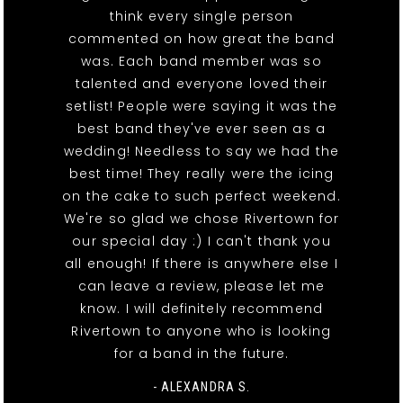
think every single person
commented on how great the band
was. Each band member was so
talented and everyone loved their
setlist! People were saying it was the
best band they've ever seen as a
wedding! Needless to say we had the
best time! They really were the icing
on the cake to such perfect weekend.
We're so glad we chose Rivertown for
our special day :) I can't thank you
all enough! If there is anywhere else I
can leave a review, please let me
know. I will definitely recommend
Rivertown to anyone who is looking
for a band in the future.
- ALEXANDRA S.