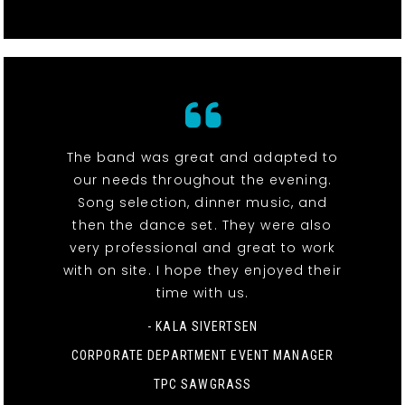
The band was great and adapted to
our needs throughout the evening.
Song selection, dinner music, and
then the dance set. They were also
very professional and great to work
with on site. I hope they enjoyed their
time with us.
- KALA SIVERTSEN
CORPORATE DEPARTMENT EVENT MANAGER
TPC SAWGRASS