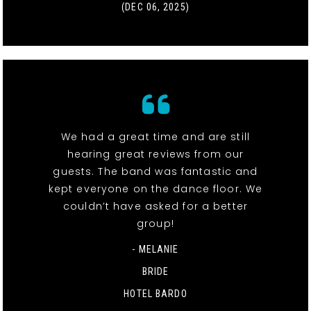
(DEC 06, 2025)
We had a great time and are still
hearing great reviews from our
guests. The band was fantastic and
kept everyone on the dance floor. We
couldn’t have asked for a better
group!
- MELANIE
BRIDE
HOTEL BARDO