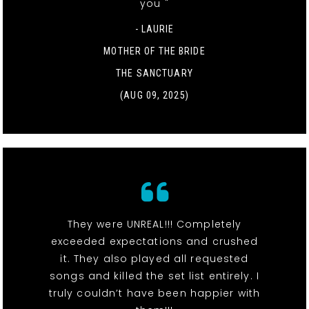
you "
- LAURIE
MOTHER OF THE BRIDE
THE SANCTUARY
(AUG 09, 2025)
They were UNREAL!!! Completely
exceeded expectations and crushed
it. They also played all requested
songs and killed the set list entirely. I
truly couldn’t have been happier with