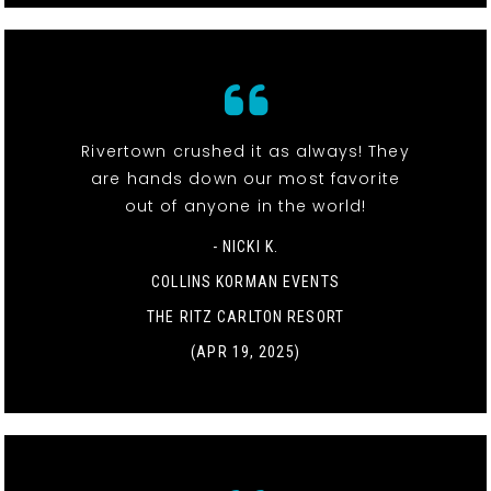
Rivertown crushed it as always! They
are hands down our most favorite
out of anyone in the world!
- NICKI K.
COLLINS KORMAN EVENTS
THE RITZ CARLTON RESORT
(APR 19, 2025)