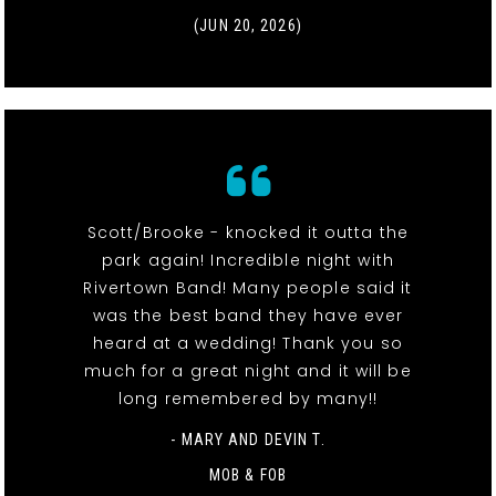
(JUN 20, 2026)
Scott/Brooke - knocked it outta the
park again! Incredible night with
Rivertown Band! Many people said it
was the best band they have ever
heard at a wedding! Thank you so
much for a great night and it will be
long remembered by many!!
- MARY AND DEVIN T.
MOB & FOB