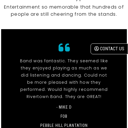
Entertainment so memorable that hundreds of
people are still cheering from the stands.
CONTACT US
Band was fantastic. They seemed like
they enjoyed playing as much as we
did listening and dancing. Could not
be more pleased with how they
performed. Would highly recommend
Rivertown Band. They are GREAT!
- MIKE D
FOB
PEBBLE HILL PLANTATION