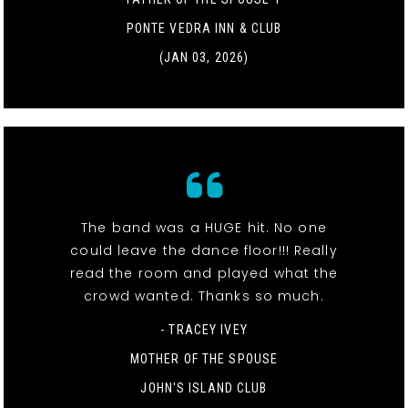
PONTE VEDRA INN & CLUB
(JAN 03, 2026)
The band was a HUGE hit. No one
could leave the dance floor!!! Really
read the room and played what the
crowd wanted. Thanks so much.
- TRACEY IVEY
MOTHER OF THE SPOUSE
JOHN'S ISLAND CLUB