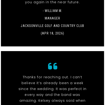
you again in the near future.
- WILLIAM M.
MANAGER
JACKSONVILLE GOLF AND COUNTRY CLUB
(APR 18, 2026)
Thanks for reaching out. I can’t
believe it’s already been a week
since the wedding. It was perfect in
every way and the band was
amazing. Kelsey always said when