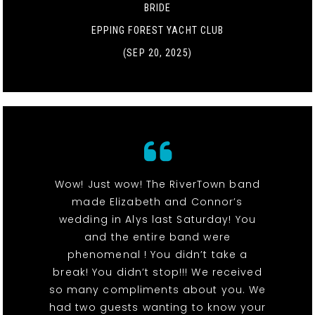
BRIDE
EPPING FOREST YACHT CLUB
(SEP 20, 2025)
Wow! Just wow! The RiverTown band
made Elizabeth and Connor’s
wedding in Alys last Saturday! You
and the entire band were
phenomenal ! You didn’t take a
break! You didn’t stop!!! We received
so many compliments about you. We
had two guests wanting to know your