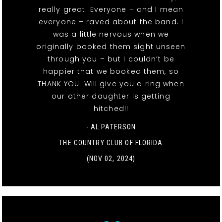
really great. Everyone – and I mean
everyone – raved about the band. I
was a little nervous when we
originally booked them sight unseen
through you – but I couldn’t be
happier that we booked them, so
THANK YOU. Will give you a ring when
our other daughter is getting
hitched!!
- AL PATERSON
THE COUNTRY CLUB OF FLORIDA
(NOV 02, 2024)