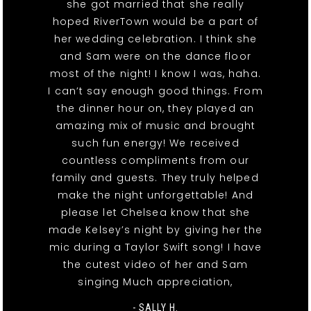
she got married that she really
hoped RiverTown would be a part of
her wedding celebration. I think she
and Sam were on the dance floor
most of the night! I know I was, haha.
I can’t say enough good things. From
the dinner hour on, they played an
amazing mix of music and brought
such fun energy! We received
countless compliments from our
family and guests. They truly helped
make the night unforgettable! And
please let Chelsea know that she
made Kelsey’s night by giving her the
mic during a Taylor Swift song! I have
the cutest video of her and Sam
singing Much appreciation,
- SALLY H.