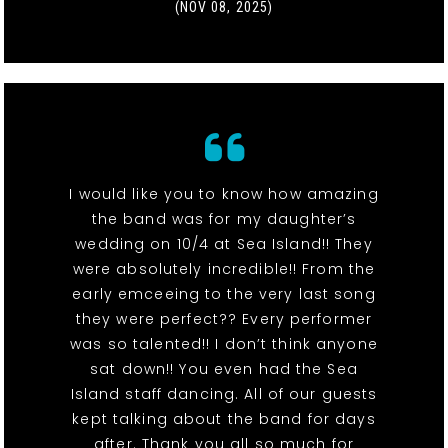
(NOV 08, 2025)
I would like you to know how amazing
the band was for my daughter’s
wedding on 10/4 at Sea Island!! They
were absolutely incredible!! From the
early emceeing to the very last song
they were perfect?? Every performer
was so talented!! I don’t think anyone
sat down!! You even had the Sea
Island staff dancing. All of our guests
kept talking about the band for days
after. Thank you all so much for