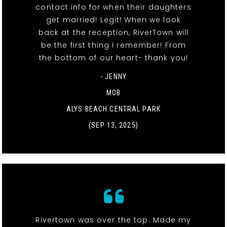
contact info for when their daughters
get married! Legit! When we look
back at the reception, RiverTown will
be the first thing I remember! From
the bottom of our heart- thank you!
- JENNY
MOB
ALYS BEACH CENTRAL PARK
(SEP 13, 2025)
Rivertown was over the top. Made my