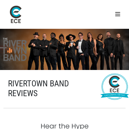
RIVERTOWN BAND
REVIEWS
Hear the Hype