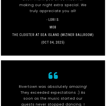
making our night extra special. We
truly appreciate you all!
- LORI S.
MOB
THE CLOISTER AT SEA ISLAND (MIZINER BALLROOM)
(OCT 04, 2025)
Rivertown was absolutely amazing!
They exceeded expectations :) As
soon as the music started our
guests never stopped dancing. I