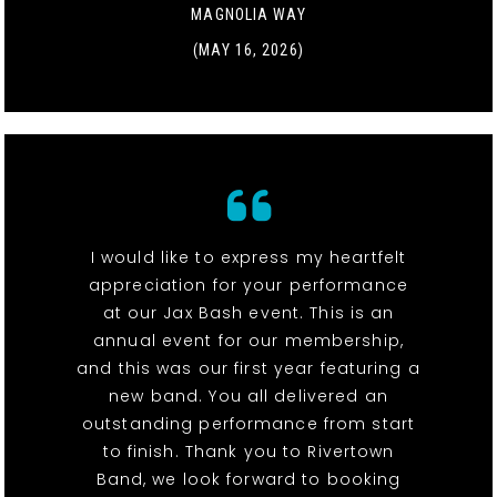
MAGNOLIA WAY
(MAY 16, 2026)
I would like to express my heartfelt
appreciation for your performance
at our Jax Bash event. This is an
annual event for our membership,
and this was our first year featuring a
new band. You all delivered an
outstanding performance from start
to finish. Thank you to Rivertown
Band, we look forward to booking