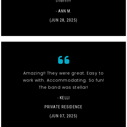
them!!!
- ANN M.
(JUN 28, 2025)
Amazing!! They were great. Easy to
work with. Accommodating. So fun!
The band was stellar!
- KELLI
PRIVATE RESIDENCE
(JUN 07, 2025)