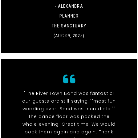
- ALEXANDRA
PLANNER
THE SANCTUARY
(AUG 09, 2025)
"The River Town Band was fantastic!
our guests are still saying ""most fun
wedding ever. Band was incredible!""
The dance floor was packed the
whole evening. Great time! We would
book them again and again. Thank