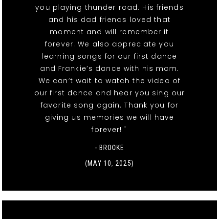
you playing thunder road. His friends
and his dad friends loved that
moment and will remember it
forever. We also appreciate you
learning songs for our first dance
and Frankie’s dance with his mom.
We can’t wait to watch the video of
our first dance and hear you sing our
favorite song again. Thank you for
giving us memories we will have
forever! "
- BROOKE
(MAY 10, 2025)