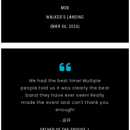
MOB
WALKER'S LANDING
(MAR 06, 2026)
We had the best time! Multiple
people told us it was clearly the best
band they have ever seen! Really
made the event and can't thank you
enough!
- JEFF
FATHER OF THE SPOUSE 1