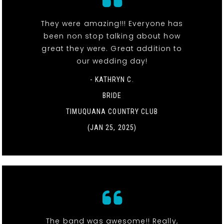
They were amazing!!! Everyone has
been non stop talking about how
great they were. Great addition to
our wedding day!
- KATHRYN C.
BRIDE
TIMUQUANA COUNTRY CLUB
(JAN 25, 2025)
The band was awesome!! Really,