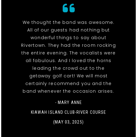
We thought the band was awesome.
All of our guests had nothing but
wonderful things to say about
Rivertown. They had the room rocking
the entire evening. The vocalists were
all fabulous. And I loved the horns
leading the crowd out to the
getaway golf cart! We will most
certainly recommend you and the
band whenever the occasion arises.
- MARY ANNE
KIAWAH ISLAND CLUB-RIVER COURSE
(MAY 03, 2025)