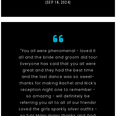
(SEP 18, 2024)
"You all were phenomenal - loved it
all and the bride and groom did too!
Everyone has said that you all were
great and they had the best time
and the last dance was so sweet-
thanks for making Rachel and Nick’s
reception night one to remember -
so amazing - will definitely be
referring you all to all of our friends!
Loved the girls sparkly silver outfits -
so fun! Many many thanks and God