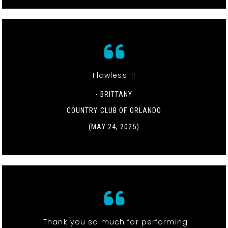
Flawless!!!!
- BRITTANY
COUNTRY CLUB OF ORLANDO
(MAY 24, 2025)
"Thank you so much for performing