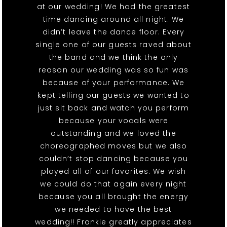
at our wedding! We had the greatest
time dancing around all night. We
didn’t leave the dance floor. Every
single one of our guests raved about
the band and we think the only
reason our wedding was so fun was
because of your performance. We
kept telling our guests we wanted to
just sit back and watch you perform
because your vocals were
outstanding and we loved the
choreographed moves but we also
couldn’t stop dancing because you
played all of our favorites. We wish
we could do that again every night
because you all brought the energy
we needed to have the best
wedding!! Frankie greatly appreciates