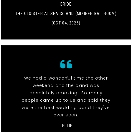
BRIDE
THE CLOISTER AT SEA ISLAND (MIZINER BALLROOM)
(OCT 04, 2025)
We had a wonderful time the other
weekend and the band was
absolutely amazing!! So many
people came up to us and said they
were the best wedding band they've
ever seen.
- ELLIE