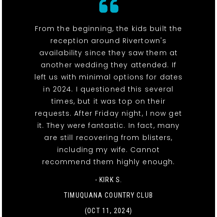
From the beginning, the kids built the
reception around Rivertown's
availability since they saw them at
another wedding they attended. If
left us with minimal options for dates
in 2024. I questioned this several
times, but it was top on their
requests. After Friday night, I now get
it. They were fantastic. In fact, many
are still recovering from blisters,
including my wife. Cannot
recommend them highly enough.
- KIRK S.
TIMUQUANA COUNTRY CLUB
(OCT 11, 2024)