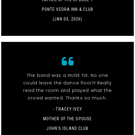
PONTE VEDRA INN & CLUB
(JAN 03, 2026)
The band was a HUGE hit. No one
could leave the dance floor!!! Really
read the room and played what the
crowd wanted. Thanks so much.
- TRACEY IVEY
MOTHER OF THE SPOUSE
JOHN'S ISLAND CLUB