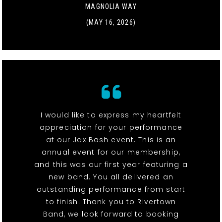
MAGNOLIA WAY
(MAY 16, 2026)
I would like to express my heartfelt
appreciation for your performance
at our Jax Bash event. This is an
annual event for our membership,
and this was our first year featuring a
new band. You all delivered an
outstanding performance from start
to finish. Thank you to Rivertown
Band, we look forward to booking