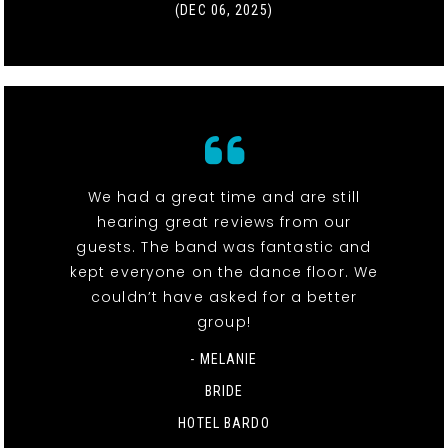
(DEC 06, 2025)
We had a great time and are still
hearing great reviews from our
guests. The band was fantastic and
kept everyone on the dance floor. We
couldn’t have asked for a better
group!
- MELANIE
BRIDE
HOTEL BARDO