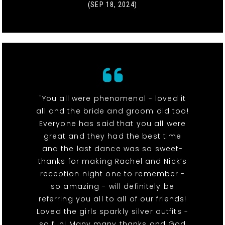
(SEP 18, 2024)
"You all were phenomenal - loved it
all and the bride and groom did too!
Everyone has said that you all were
great and they had the best time
and the last dance was so sweet-
thanks for making Rachel and Nick’s
reception night one to remember -
so amazing - will definitely be
referring you all to all of our friends!
Loved the girls sparkly silver outfits -
so fun! Many many thanks and God