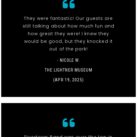
They were fantastic! Our guests are
still talking about how much fun and
how great they were! I knew they
would be good, but they knocked it
out of the park!
- NICOLE W.
THE LIGHTNER MUSEUM
(APR 19, 2025)