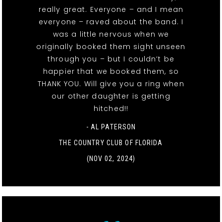
really great. Everyone – and I mean
everyone – raved about the band. I
was a little nervous when we
originally booked them sight unseen
through you – but I couldn’t be
happier that we booked them, so
THANK YOU. Will give you a ring when
our other daughter is getting
hitched!!
- AL PATERSON
THE COUNTRY CLUB OF FLORIDA
(NOV 02, 2024)