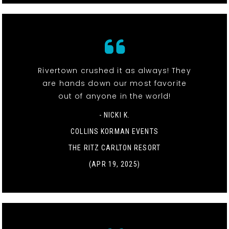
Rivertown crushed it as always! They
are hands down our most favorite
out of anyone in the world!
- NICKI K.
COLLINS KORMAN EVENTS
THE RITZ CARLTON RESORT
(APR 19, 2025)