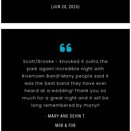
(JUN 20, 2026)
Scott/Brooke - knocked it outta the
park again! Incredible night with
Rivertown Band! Many people said it
was the best band they have ever
heard at a wedding! Thank you so
much for a great night and it will be
long remembered by many!!
- MARY AND DEVIN T.
MOB & FOB