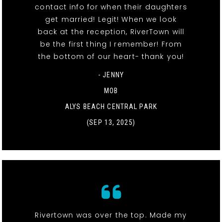
contact info for when their daughters
get married! Legit! When we look
back at the reception, RiverTown will
be the first thing I remember! From
the bottom of our heart- thank you!
- JENNY
MOB
ALYS BEACH CENTRAL PARK
(SEP 13, 2025)
Rivertown was over the top. Made my