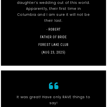
daughter’s wedding out of this world.
Apparently, their first time in
Columbia and I am sure it will not be
their last.
- ROBERT
FATHER OF BRIDE
FOREST LAKE CLUB
(AUG 23, 2025)
It was great! Have only RAVE things to
say!