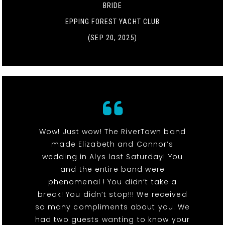
BRIDE
EPPING FOREST YACHT CLUB
(SEP 20, 2025)
Wow! Just wow! The RiverTown band
made Elizabeth and Connor’s
wedding in Alys last Saturday! You
and the entire band were
phenomenal ! You didn’t take a
break! You didn’t stop!!! We received
so many compliments about you. We
had two guests wanting to know your