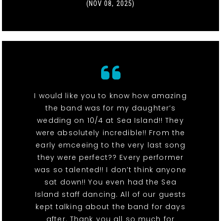
(NOV 08, 2025)
I would like you to know how amazing
the band was for my daughter’s
wedding on 10/4 at Sea Island!! They
were absolutely incredible!! From the
early emceeing to the very last song
they were perfect?? Every performer
was so talented!! I don’t think anyone
sat down!! You even had the Sea
Island staff dancing. All of our guests
kept talking about the band for days
after. Thank you all so much for