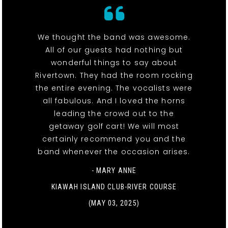
We thought the band was awesome.
All of our guests had nothing but
wonderful things to say about
Rivertown. They had the room rocking
the entire evening. The vocalists were
all fabulous. And I loved the horns
leading the crowd out to the
getaway golf cart! We will most
certainly recommend you and the
band whenever the occasion arises.
- MARY ANNE
KIAWAH ISLAND CLUB-RIVER COURSE
(MAY 03, 2025)