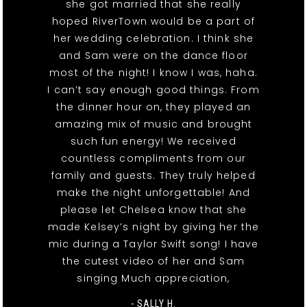
she got married that she really
hoped RiverTown would be a part of
her wedding celebration. I think she
and Sam were on the dance floor
most of the night! I know I was, haha.
I can’t say enough good things. From
the dinner hour on, they played an
amazing mix of music and brought
such fun energy! We received
countless compliments from our
family and guests. They truly helped
make the night unforgettable! And
please let Chelsea know that she
made Kelsey’s night by giving her the
mic during a Taylor Swift song! I have
the cutest video of her and Sam
singing Much appreciation,
- SALLY H.