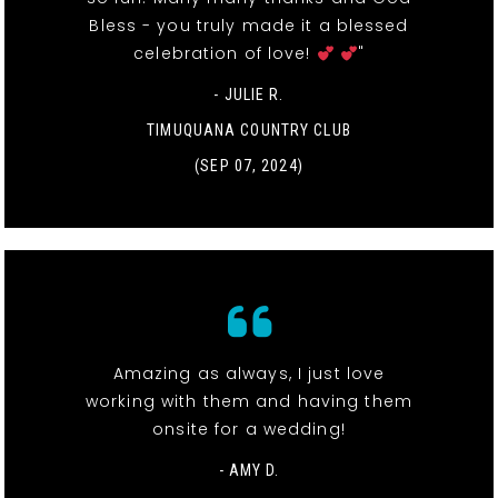
Bless - you truly made it a blessed
celebration of love!
"
- JULIE R.
TIMUQUANA COUNTRY CLUB
(SEP 07, 2024)
Amazing as always, I just love
working with them and having them
onsite for a wedding!
- AMY D.