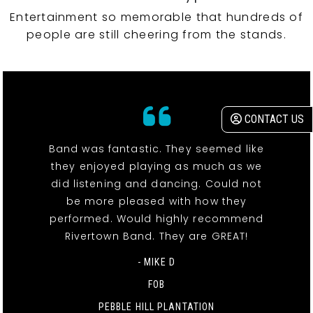
Entertainment so memorable that hundreds of
people are still cheering from the stands.
CONTACT US
Band was fantastic. They seemed like
they enjoyed playing as much as we
did listening and dancing. Could not
be more pleased with how they
performed. Would highly recommend
Rivertown Band. They are GREAT!
- MIKE D
FOB
PEBBLE HILL PLANTATION