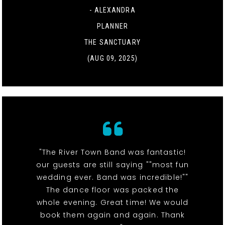
- ALEXANDRA
PLANNER
THE SANCTUARY
(AUG 09, 2025)
"The River Town Band was fantastic!
our guests are still saying ""most fun
wedding ever. Band was incredible!""
The dance floor was packed the
whole evening. Great time! We would
book them again and again. Thank