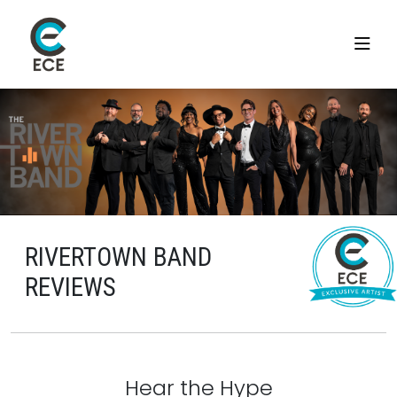
RIVERTOWN BAND
REVIEWS
Hear the Hype