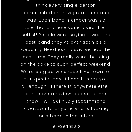
think every single person
commented on how great the band
was. Each band member was so
talented and everyone loved their
setlist! People were saying it was the
best band they've ever seen as a
wedding! Needless to say we had the
best time! They really were the icing
on the cake to such perfect weekend.
We're so glad we chose Rivertown for
our special day :) I can't thank you
all enough! If there is anywhere else I
can leave a review, please let me
know. I will definitely recommend
Rivertown to anyone who is looking
for a band in the future.
- ALEXANDRA S.