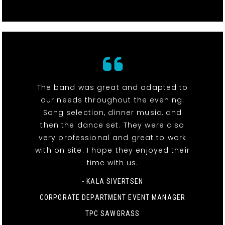
The band was great and adapted to
our needs throughout the evening.
Song selection, dinner music, and
then the dance set. They were also
very professional and great to work
with on site. I hope they enjoyed their
time with us.
- KALA SIVERTSEN
CORPORATE DEPARTMENT EVENT MANAGER
TPC SAWGRASS