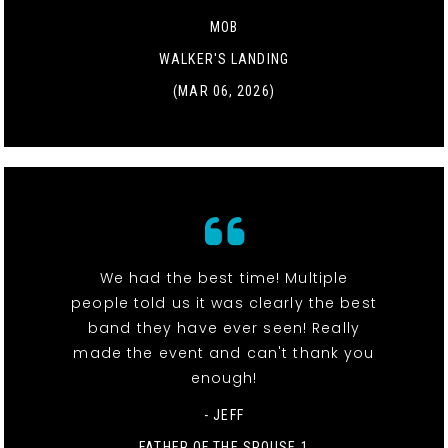
MOB
WALKER'S LANDING
(MAR 06, 2026)
We had the best time! Multiple
people told us it was clearly the best
band they have ever seen! Really
made the event and can't thank you
enough!
- JEFF
FATHER OF THE SPOUSE 1