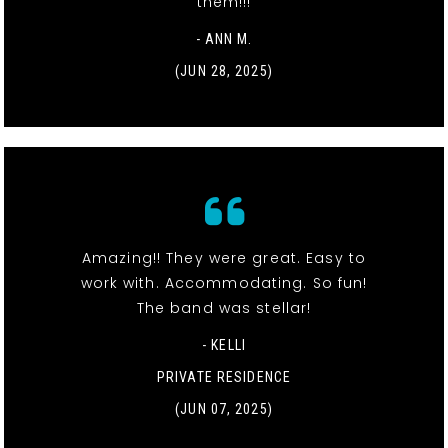
them!!!
- ANN M.
(JUN 28, 2025)
Amazing!! They were great. Easy to
work with. Accommodating. So fun!
The band was stellar!
- KELLI
PRIVATE RESIDENCE
(JUN 07, 2025)