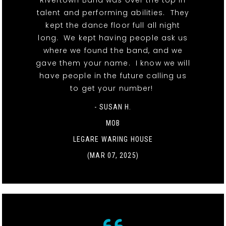
Rivertown Band was over the top in
talent and performing abilities. They
kept the dance floor full all night
long. We kept having people ask us
where we found the band, and we
gave them your name. I know we will
have people in the future calling us
to get your number!
- SUSAN H.
MOB
LEGARE WARING HOUSE
(MAR 07, 2025)