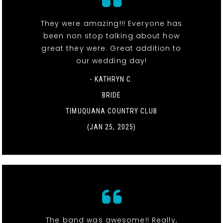
They were amazing!!! Everyone has
been non stop talking about how
great they were. Great addition to
our wedding day!
- KATHRYN C.
BRIDE
TIMUQUANA COUNTRY CLUB
(JAN 25, 2025)
The band was awesome!! Really,