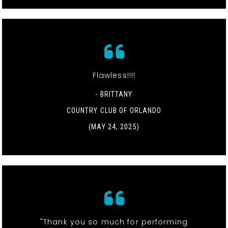
Flawless!!!!
- BRITTANY
COUNTRY CLUB OF ORLANDO
(MAY 24, 2025)
"Thank you so much for performing