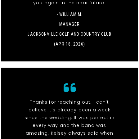
you again in the near future.
- WILLIAM M.
MANAGER
JACKSONVILLE GOLF AND COUNTRY CLUB
(APR 18, 2026)
Thanks for reaching out. I can’t
believe it’s already been a week
since the wedding. It was perfect in
every way and the band was
amazing. Kelsey always said when