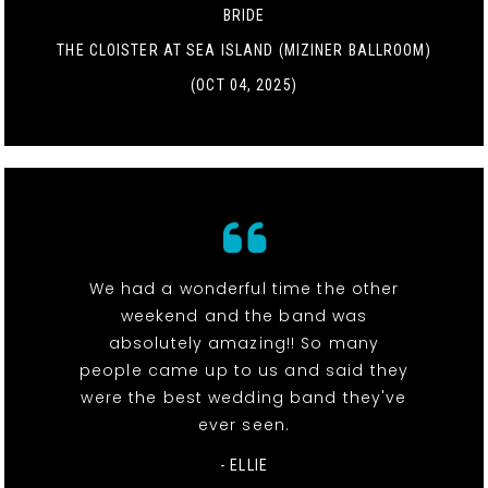
BRIDE
THE CLOISTER AT SEA ISLAND (MIZINER BALLROOM)
(OCT 04, 2025)
We had a wonderful time the other
weekend and the band was
absolutely amazing!! So many
people came up to us and said they
were the best wedding band they've
ever seen.
- ELLIE