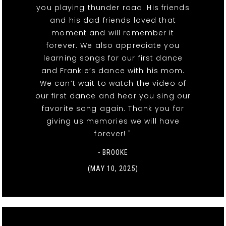
you playing thunder road. His friends
and his dad friends loved that
moment and will remember it
forever. We also appreciate you
learning songs for our first dance
and Frankie’s dance with his mom.
We can’t wait to watch the video of
our first dance and hear you sing our
favorite song again. Thank you for
giving us memories we will have
forever! "
- BROOKE
(MAY 10, 2025)