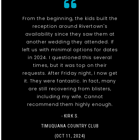
From the beginning, the kids built the
reception around Rivertown's
availability since they saw them at
another wedding they attended. If
left us with minimal options for dates
in 2024. I questioned this several
times, but it was top on their
requests. After Friday night, I now get
it. They were fantastic. In fact, many
are still recovering from blisters,
including my wife. Cannot
recommend them highly enough.
- KIRK S.
TIMUQUANA COUNTRY CLUB
(OCT 11, 2024)