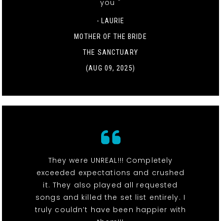
you "
- LAURIE
MOTHER OF THE BRIDE
THE SANCTUARY
(AUG 09, 2025)
They were UNREAL!!! Completely
exceeded expectations and crushed
it. They also played all requested
songs and killed the set list entirely. I
truly couldn’t have been happier with