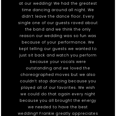
at our wedding! We had the greatest
time dancing around all night. We
didn’t leave the dance floor. Every
single one of our guests raved about
the band and we think the only
reason our wedding was so fun was
because of your performance. We
kept telling our guests we wanted to
just sit back and watch you perform
because your vocals were
outstanding and we loved the
choreographed moves but we also
couldn’t stop dancing because you
played all of our favorites. We wish
we could do that again every night
because you all brought the energy
we needed to have the best
wedding!! Frankie greatly appreciates