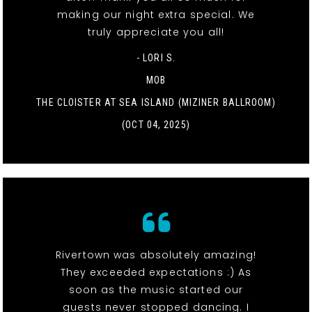
making our night extra special. We
truly appreciate you all!
- LORI S.
MOB
THE CLOISTER AT SEA ISLAND (MIZINER BALLROOM)
(OCT 04, 2025)
Rivertown was absolutely amazing!
They exceeded expectations :) As
soon as the music started our
guests never stopped dancing. I