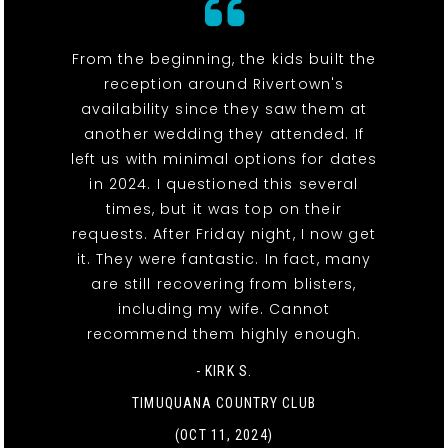
From the beginning, the kids built the
reception around Rivertown's
availability since they saw them at
another wedding they attended. If
left us with minimal options for dates
in 2024. I questioned this several
times, but it was top on their
requests. After Friday night, I now get
it. They were fantastic. In fact, many
are still recovering from blisters,
including my wife. Cannot
recommend them highly enough.
- KIRK S.
TIMUQUANA COUNTRY CLUB
(OCT 11, 2024)