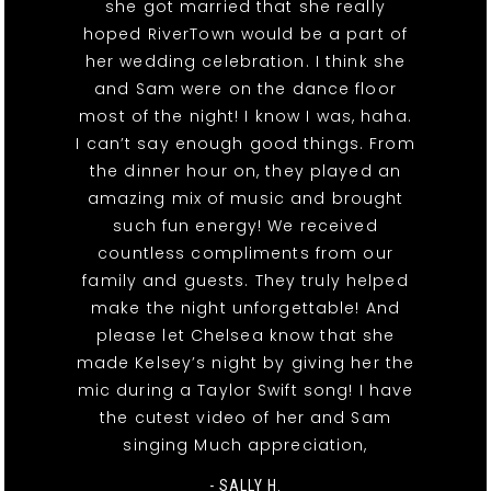
she got married that she really
hoped RiverTown would be a part of
her wedding celebration. I think she
and Sam were on the dance floor
most of the night! I know I was, haha.
I can’t say enough good things. From
the dinner hour on, they played an
amazing mix of music and brought
such fun energy! We received
countless compliments from our
family and guests. They truly helped
make the night unforgettable! And
please let Chelsea know that she
made Kelsey’s night by giving her the
mic during a Taylor Swift song! I have
the cutest video of her and Sam
singing Much appreciation,
- SALLY H.