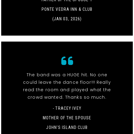
PONTE VEDRA INN & CLUB
(JAN 03, 2026)
The band was a HUGE hit. No one
could leave the dance floor!!! Really
read the room and played what the
crowd wanted. Thanks so much.
- TRACEY IVEY
MOTHER OF THE SPOUSE
JOHN'S ISLAND CLUB