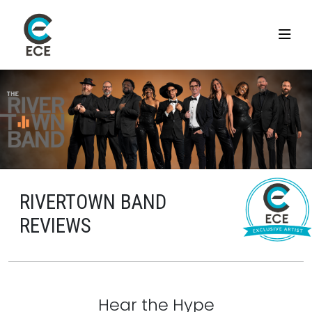
RIVERTOWN BAND
REVIEWS
Hear the Hype