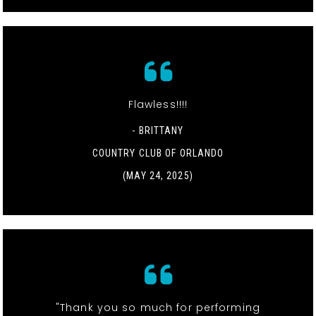
Flawless!!!!
- BRITTANY
COUNTRY CLUB OF ORLANDO
(MAY 24, 2025)
"Thank you so much for performing