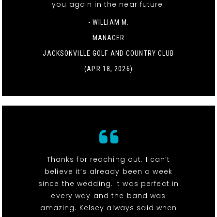
you again in the near future.
- WILLIAM M.
MANAGER
JACKSONVILLE GOLF AND COUNTRY CLUB
(APR 18, 2026)
Thanks for reaching out. I can’t
believe it’s already been a week
since the wedding. It was perfect in
every way and the band was
amazing. Kelsey always said when