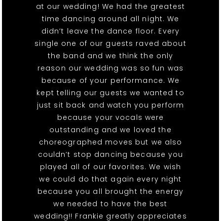
at our wedding! We had the greatest
time dancing around all night. We
didn’t leave the dance floor. Every
single one of our guests raved about
the band and we think the only
reason our wedding was so fun was
because of your performance. We
kept telling our guests we wanted to
just sit back and watch you perform
because your vocals were
outstanding and we loved the
choreographed moves but we also
couldn’t stop dancing because you
played all of our favorites. We wish
we could do that again every night
because you all brought the energy
we needed to have the best
wedding!! Frankie greatly appreciates