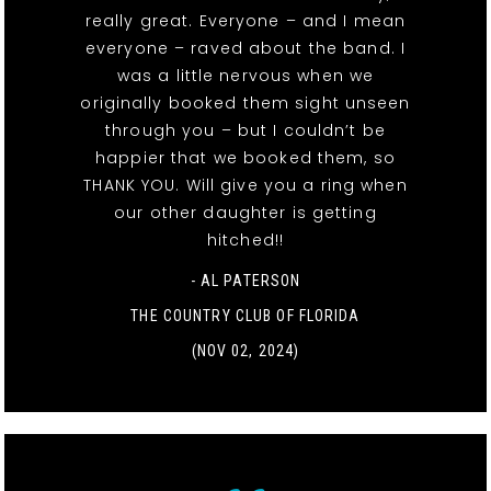
really great. Everyone – and I mean
everyone – raved about the band. I
was a little nervous when we
originally booked them sight unseen
through you – but I couldn’t be
happier that we booked them, so
THANK YOU. Will give you a ring when
our other daughter is getting
hitched!!
- AL PATERSON
THE COUNTRY CLUB OF FLORIDA
(NOV 02, 2024)