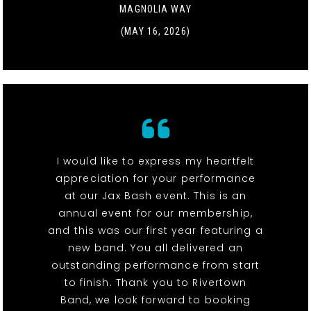
MAGNOLIA WAY
(MAY 16, 2026)
I would like to express my heartfelt
appreciation for your performance
at our Jax Bash event. This is an
annual event for our membership,
and this was our first year featuring a
new band. You all delivered an
outstanding performance from start
to finish. Thank you to Rivertown
Band, we look forward to booking