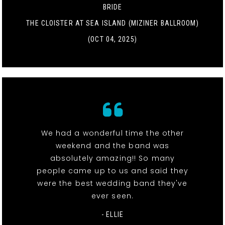
BRIDE
THE CLOISTER AT SEA ISLAND (MIZINER BALLROOM)
(OCT 04, 2025)
We had a wonderful time the other
weekend and the band was
absolutely amazing!! So many
people came up to us and said they
were the best wedding band they've
ever seen.
- ELLIE