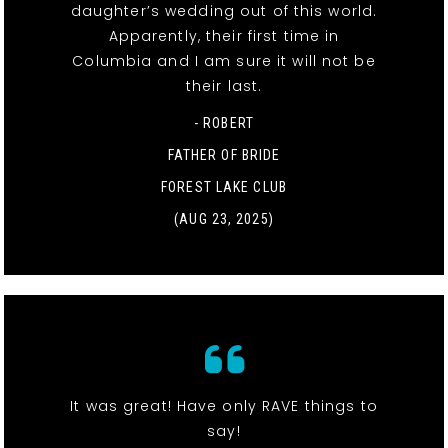
daughter’s wedding out of this world.
Apparently, their first time in
Columbia and I am sure it will not be
their last.
- ROBERT
FATHER OF BRIDE
FOREST LAKE CLUB
(AUG 23, 2025)
It was great! Have only RAVE things to
say!