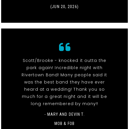
(JUN 20, 2026)
Scott/Brooke - knocked it outta the
park again! Incredible night with
Rivertown Band! Many people said it
was the best band they have ever
heard at a wedding! Thank you so
much for a great night and it will be
long remembered by many!!
- MARY AND DEVIN T.
MOB & FOB