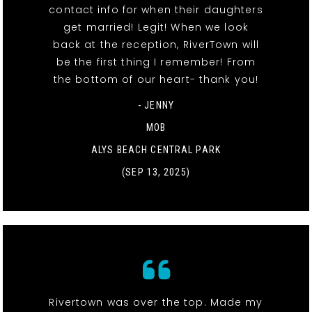
contact info for when their daughters
get married! Legit! When we look
back at the reception, RiverTown will
be the first thing I remember! From
the bottom of our heart- thank you!
- JENNY
MOB
ALYS BEACH CENTRAL PARK
(SEP 13, 2025)
Rivertown was over the top. Made my