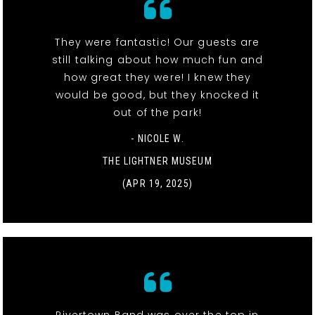
They were fantastic! Our guests are
still talking about how much fun and
how great they were! I knew they
would be good, but they knocked it
out of the park!
- NICOLE W.
THE LIGHTNER MUSEUM
(APR 19, 2025)