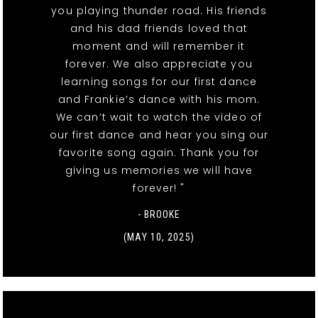
you playing thunder road. His friends
and his dad friends loved that
moment and will remember it
forever. We also appreciate you
learning songs for our first dance
and Frankie’s dance with his mom.
We can’t wait to watch the video of
our first dance and hear you sing our
favorite song again. Thank you for
giving us memories we will have
forever! "
- BROOKE
(MAY 10, 2025)