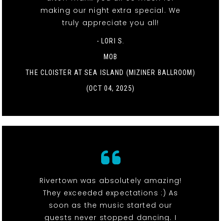
making our night extra special. We
truly appreciate you all!
- LORI S.
MOB
THE CLOISTER AT SEA ISLAND (MIZINER BALLROOM)
(OCT 04, 2025)
Rivertown was absolutely amazing!
They exceeded expectations :) As
soon as the music started our
guests never stopped dancing. I