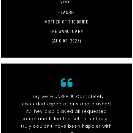
you "
- LAURIE
MOTHER OF THE BRIDE
THE SANCTUARY
(AUG 09, 2025)
They were UNREAL!!! Completely
exceeded expectations and crushed
it. They also played all requested
songs and killed the set list entirely. I
truly couldn’t have been happier with