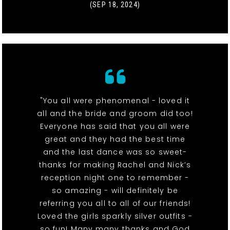
(SEP 18, 2024)
"You all were phenomenal - loved it
all and the bride and groom did too!
Everyone has said that you all were
great and they had the best time
and the last dance was so sweet-
thanks for making Rachel and Nick’s
reception night one to remember -
so amazing - will definitely be
referring you all to all of our friends!
Loved the girls sparkly silver outfits -
so fun! Many many thanks and God