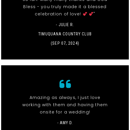
Bless - you truly made it a blessed
celebration of love!
"
- JULIE R.
TIMUQUANA COUNTRY CLUB
(SEP 07, 2024)
Amazing as always, I just love
working with them and having them
onsite for a wedding!
- AMY D.