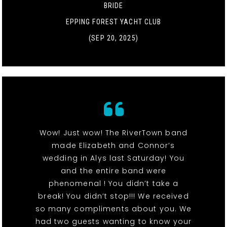
BRIDE
EPPING FOREST YACHT CLUB
(SEP 20, 2025)
Wow! Just wow! The RiverTown band
made Elizabeth and Connor’s
wedding in Alys last Saturday! You
and the entire band were
phenomenal ! You didn’t take a
break! You didn’t stop!!! We received
so many compliments about you. We
had two guests wanting to know your