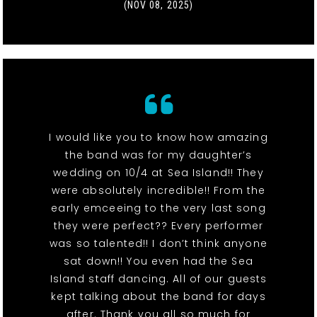
(NOV 08, 2025)
I would like you to know how amazing
the band was for my daughter’s
wedding on 10/4 at Sea Island!! They
were absolutely incredible!! From the
early emceeing to the very last song
they were perfect?? Every performer
was so talented!! I don’t think anyone
sat down!! You even had the Sea
Island staff dancing. All of our guests
kept talking about the band for days
after. Thank you all so much for