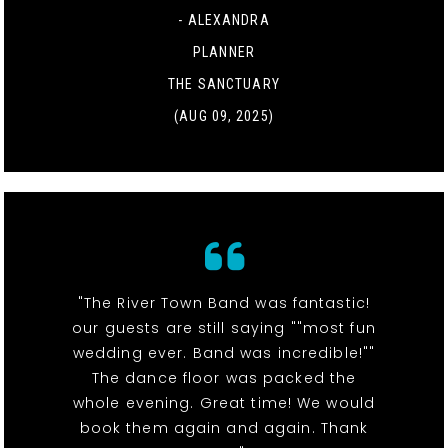
- ALEXANDRA
PLANNER
THE SANCTUARY
(AUG 09, 2025)
"The River Town Band was fantastic!
our guests are still saying ""most fun
wedding ever. Band was incredible!""
The dance floor was packed the
whole evening. Great time! We would
book them again and again. Thank