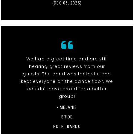
(DEC 06, 2025)
We had a great time and are still
hearing great reviews from our
guests. The band was fantastic and
kept everyone on the dance floor. We
couldn’t have asked for a better
group!
- MELANIE
BRIDE
HOTEL BARDO