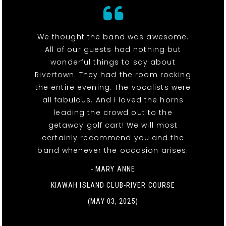
We thought the band was awesome.
All of our guests had nothing but
wonderful things to say about
Rivertown. They had the room rocking
the entire evening. The vocalists were
all fabulous. And I loved the horns
leading the crowd out to the
getaway golf cart! We will most
certainly recommend you and the
band whenever the occasion arises.
- MARY ANNE
KIAWAH ISLAND CLUB-RIVER COURSE
(MAY 03, 2025)