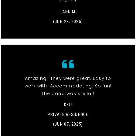
them!!!
- ANN M.
(JUN 28, 2025)
Amazing!! They were great. Easy to
work with. Accommodating. So fun!
The band was stellar!
- KELLI
PRIVATE RESIDENCE
(JUN 07, 2025)