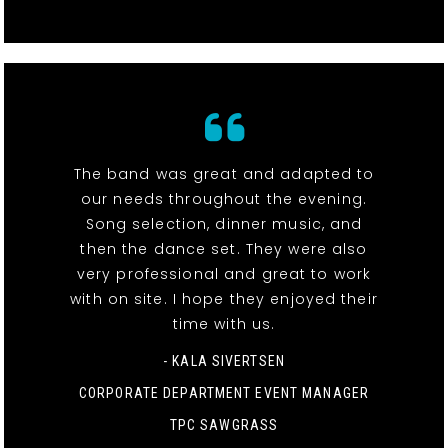
The band was great and adapted to
our needs throughout the evening.
Song selection, dinner music, and
then the dance set. They were also
very professional and great to work
with on site. I hope they enjoyed their
time with us.
- KALA SIVERTSEN
CORPORATE DEPARTMENT EVENT MANAGER
TPC SAWGRASS