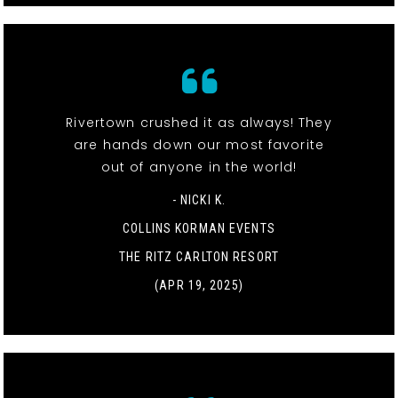
Rivertown crushed it as always! They
are hands down our most favorite
out of anyone in the world!
- NICKI K.
COLLINS KORMAN EVENTS
THE RITZ CARLTON RESORT
(APR 19, 2025)