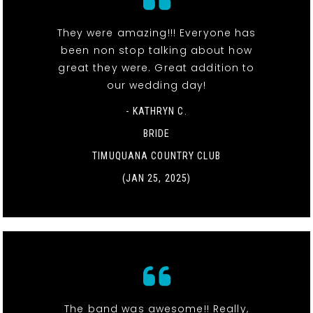
They were amazing!!! Everyone has
been non stop talking about how
great they were. Great addition to
our wedding day!
- KATHRYN C.
BRIDE
TIMUQUANA COUNTRY CLUB
(JAN 25, 2025)
The band was awesome!! Really,