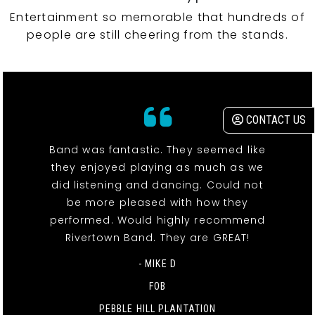
Entertainment so memorable that hundreds of
people are still cheering from the stands.
CONTACT US
Band was fantastic. They seemed like
they enjoyed playing as much as we
did listening and dancing. Could not
be more pleased with how they
performed. Would highly recommend
Rivertown Band. They are GREAT!
- MIKE D
FOB
PEBBLE HILL PLANTATION