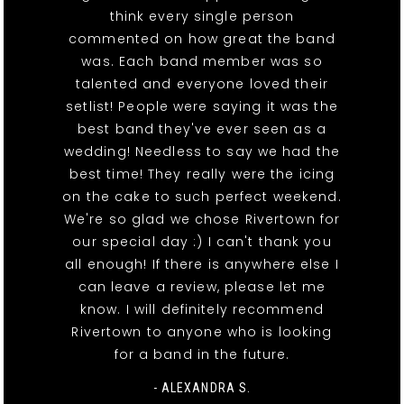
think every single person
commented on how great the band
was. Each band member was so
talented and everyone loved their
setlist! People were saying it was the
best band they've ever seen as a
wedding! Needless to say we had the
best time! They really were the icing
on the cake to such perfect weekend.
We're so glad we chose Rivertown for
our special day :) I can't thank you
all enough! If there is anywhere else I
can leave a review, please let me
know. I will definitely recommend
Rivertown to anyone who is looking
for a band in the future.
- ALEXANDRA S.