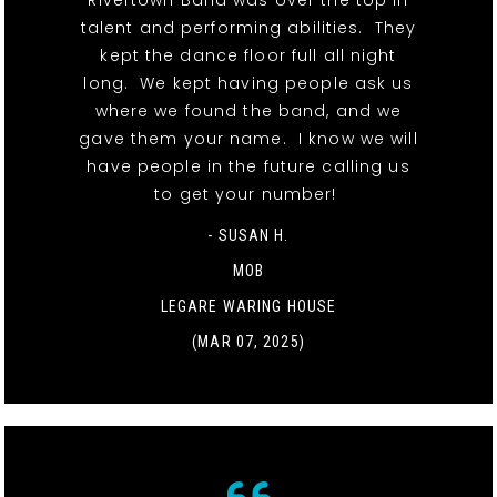
Rivertown Band was over the top in
talent and performing abilities. They
kept the dance floor full all night
long. We kept having people ask us
where we found the band, and we
gave them your name. I know we will
have people in the future calling us
to get your number!
- SUSAN H.
MOB
LEGARE WARING HOUSE
(MAR 07, 2025)