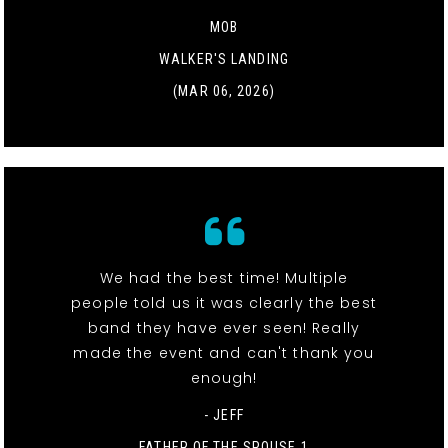
MOB
WALKER'S LANDING
(MAR 06, 2026)
We had the best time! Multiple
people told us it was clearly the best
band they have ever seen! Really
made the event and can't thank you
enough!
- JEFF
FATHER OF THE SPOUSE 1