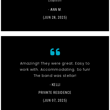
them!!!
- ANN M.
(JUN 28, 2025)
Amazing!! They were great. Easy to
work with. Accommodating. So fun!
The band was stellar!
- KELLI
PRIVATE RESIDENCE
(JUN 07, 2025)