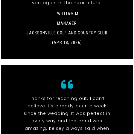
you again in the near future.
- WILLIAM M.
MANAGER
JACKSONVILLE GOLF AND COUNTRY CLUB
(APR 18, 2026)
Thanks for reaching out. I can’t
believe it’s already been a week
since the wedding. It was perfect in
every way and the band was
amazing. Kelsey always said when