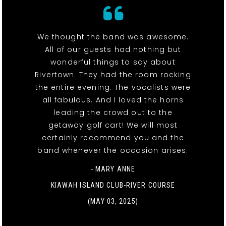
We thought the band was awesome.
All of our guests had nothing but
wonderful things to say about
Rivertown. They had the room rocking
the entire evening. The vocalists were
all fabulous. And I loved the horns
leading the crowd out to the
getaway golf cart! We will most
certainly recommend you and the
band whenever the occasion arises.
- MARY ANNE
KIAWAH ISLAND CLUB-RIVER COURSE
(MAY 03, 2025)