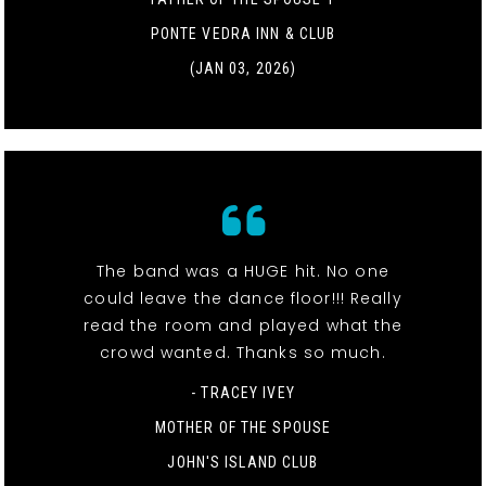
PONTE VEDRA INN & CLUB
(JAN 03, 2026)
The band was a HUGE hit. No one
could leave the dance floor!!! Really
read the room and played what the
crowd wanted. Thanks so much.
- TRACEY IVEY
MOTHER OF THE SPOUSE
JOHN'S ISLAND CLUB