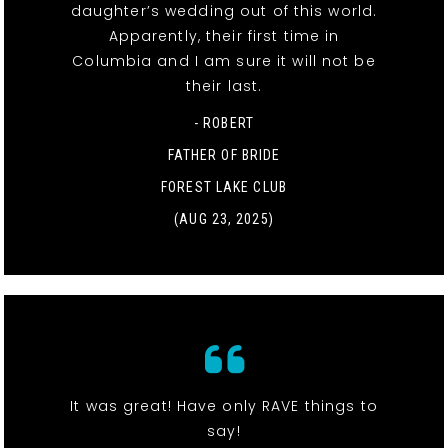
daughter’s wedding out of this world.
Apparently, their first time in
Columbia and I am sure it will not be
their last.
- ROBERT
FATHER OF BRIDE
FOREST LAKE CLUB
(AUG 23, 2025)
It was great! Have only RAVE things to
say!