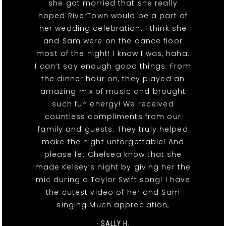
she got married that she really
hoped RiverTown would be a part of
her wedding celebration. I think she
and Sam were on the dance floor
most of the night! I know I was, haha.
I can’t say enough good things. From
the dinner hour on, they played an
amazing mix of music and brought
such fun energy! We received
countless compliments from our
family and guests. They truly helped
make the night unforgettable! And
please let Chelsea know that she
made Kelsey’s night by giving her the
mic during a Taylor Swift song! I have
the cutest video of her and Sam
singing Much appreciation,
- SALLY H.