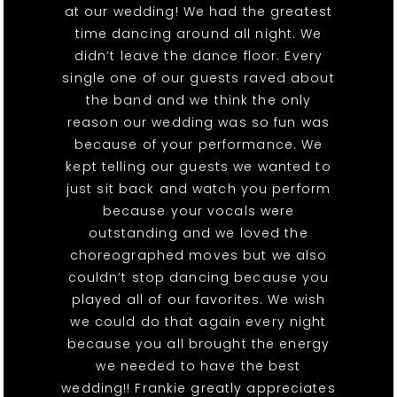
at our wedding! We had the greatest
time dancing around all night. We
didn’t leave the dance floor. Every
single one of our guests raved about
the band and we think the only
reason our wedding was so fun was
because of your performance. We
kept telling our guests we wanted to
just sit back and watch you perform
because your vocals were
outstanding and we loved the
choreographed moves but we also
couldn’t stop dancing because you
played all of our favorites. We wish
we could do that again every night
because you all brought the energy
we needed to have the best
wedding!! Frankie greatly appreciates