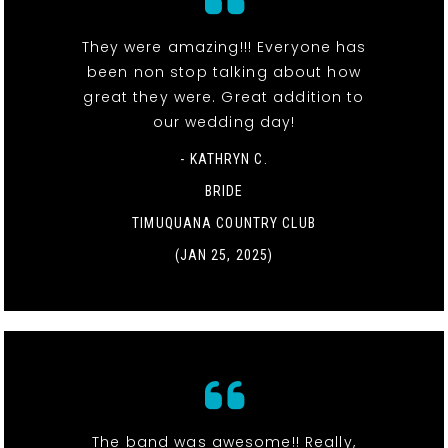
They were amazing!!! Everyone has
been non stop talking about how
great they were. Great addition to
our wedding day!
- KATHRYN C.
BRIDE
TIMUQUANA COUNTRY CLUB
(JAN 25, 2025)
The band was awesome!! Really,