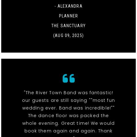
- ALEXANDRA
PLANNER
THE SANCTUARY
(AUG 09, 2025)
"The River Town Band was fantastic!
our guests are still saying ""most fun
wedding ever. Band was incredible!""
The dance floor was packed the
whole evening. Great time! We would
book them again and again. Thank