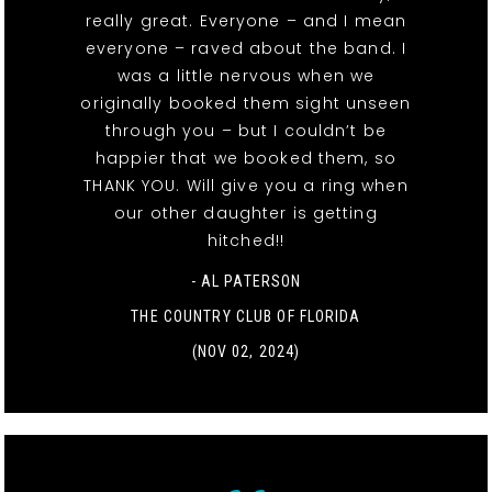
really great. Everyone – and I mean
everyone – raved about the band. I
was a little nervous when we
originally booked them sight unseen
through you – but I couldn’t be
happier that we booked them, so
THANK YOU. Will give you a ring when
our other daughter is getting
hitched!!
- AL PATERSON
THE COUNTRY CLUB OF FLORIDA
(NOV 02, 2024)