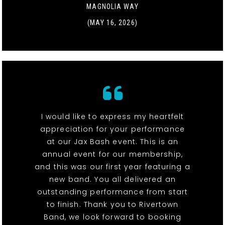
MAGNOLIA WAY
(MAY 16, 2026)
I would like to express my heartfelt
appreciation for your performance
at our Jax Bash event. This is an
annual event for our membership,
and this was our first year featuring a
new band. You all delivered an
outstanding performance from start
to finish. Thank you to Rivertown
Band, we look forward to booking