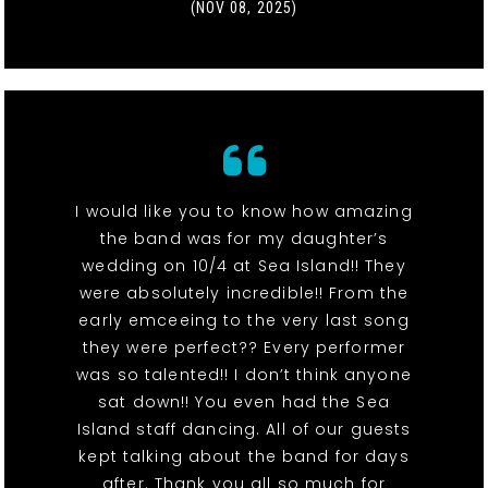
(NOV 08, 2025)
I would like you to know how amazing
the band was for my daughter’s
wedding on 10/4 at Sea Island!! They
were absolutely incredible!! From the
early emceeing to the very last song
they were perfect?? Every performer
was so talented!! I don’t think anyone
sat down!! You even had the Sea
Island staff dancing. All of our guests
kept talking about the band for days
after. Thank you all so much for