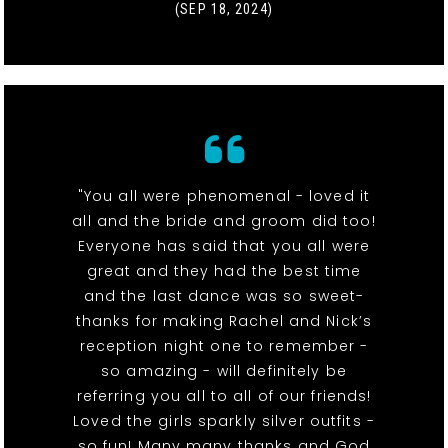
(SEP 18, 2024)
"You all were phenomenal - loved it
all and the bride and groom did too!
Everyone has said that you all were
great and they had the best time
and the last dance was so sweet-
thanks for making Rachel and Nick’s
reception night one to remember -
so amazing - will definitely be
referring you all to all of our friends!
Loved the girls sparkly silver outfits -
so fun! Many many thanks and God