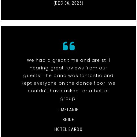
(DEC 06, 2025)
We had a great time and are still
hearing great reviews from our
guests. The band was fantastic and
kept everyone on the dance floor. We
couldn’t have asked for a better
group!
- MELANIE
BRIDE
HOTEL BARDO