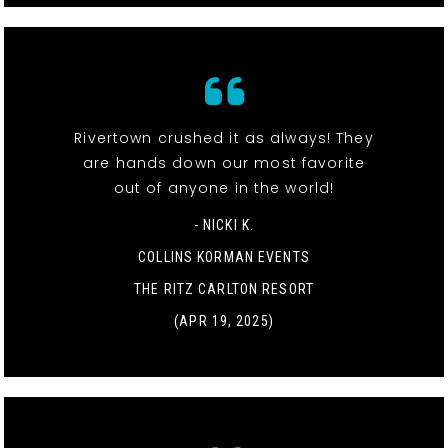
Rivertown crushed it as always! They
are hands down our most favorite
out of anyone in the world!
- NICKI K.
COLLINS KORMAN EVENTS
THE RITZ CARLTON RESORT
(APR 19, 2025)