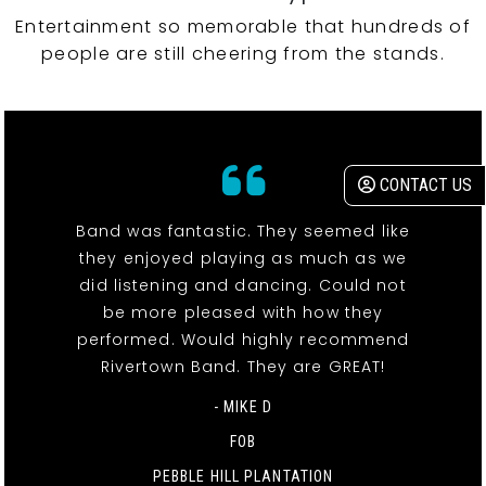
Entertainment so memorable that hundreds of
people are still cheering from the stands.
CONTACT US
Band was fantastic. They seemed like
they enjoyed playing as much as we
did listening and dancing. Could not
be more pleased with how they
performed. Would highly recommend
Rivertown Band. They are GREAT!
- MIKE D
FOB
PEBBLE HILL PLANTATION