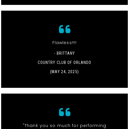
Flawless!!!!
- BRITTANY
COUNTRY CLUB OF ORLANDO
(MAY 24, 2025)
"Thank you so much for performing