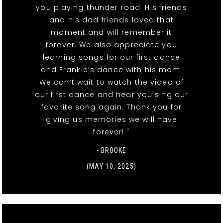
you playing thunder road. His friends
and his dad friends loved that
moment and will remember it
forever. We also appreciate you
learning songs for our first dance
and Frankie’s dance with his mom.
We can’t wait to watch the video of
our first dance and hear you sing our
favorite song again. Thank you for
giving us memories we will have
forever! "
- BROOKE
(MAY 10, 2025)