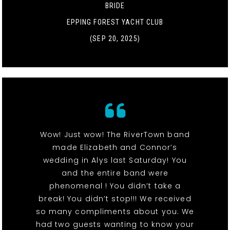
BRIDE
EPPING FOREST YACHT CLUB
(SEP 20, 2025)
Wow! Just wow! The RiverTown band
made Elizabeth and Connor’s
wedding in Alys last Saturday! You
and the entire band were
phenomenal ! You didn’t take a
break! You didn’t stop!!! We received
so many compliments about you. We
had two guests wanting to know your