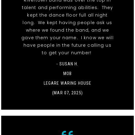
Rivertown Band was over the top in
talent and performing abilities. They
kept the dance floor full all night
long. We kept having people ask us
where we found the band, and we
gave them your name. I know we will
have people in the future calling us
to get your number!
- SUSAN H.
MOB
LEGARE WARING HOUSE
(MAR 07, 2025)