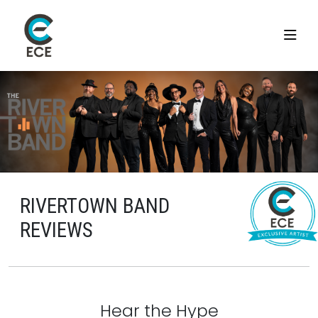
RIVERTOWN BAND
REVIEWS
Hear the Hype