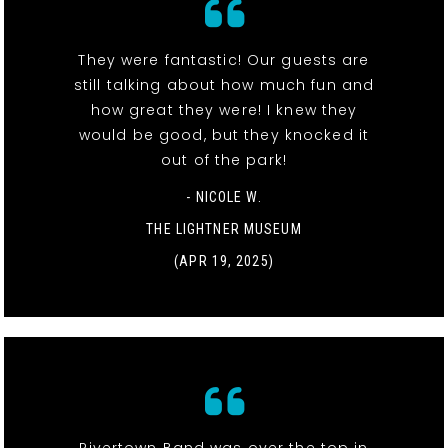
They were fantastic! Our guests are
still talking about how much fun and
how great they were! I knew they
would be good, but they knocked it
out of the park!
- NICOLE W.
THE LIGHTNER MUSEUM
(APR 19, 2025)