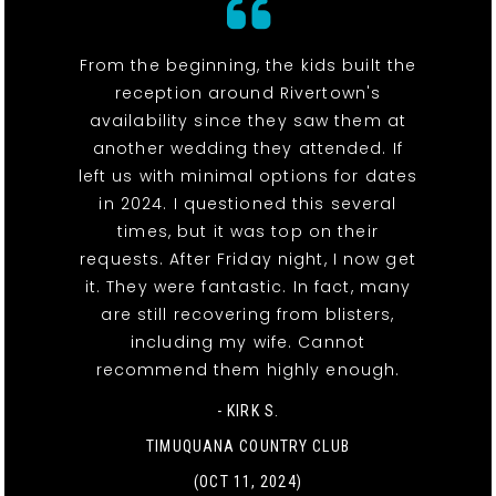
From the beginning, the kids built the
reception around Rivertown's
availability since they saw them at
another wedding they attended. If
left us with minimal options for dates
in 2024. I questioned this several
times, but it was top on their
requests. After Friday night, I now get
it. They were fantastic. In fact, many
are still recovering from blisters,
including my wife. Cannot
recommend them highly enough.
- KIRK S.
TIMUQUANA COUNTRY CLUB
(OCT 11, 2024)