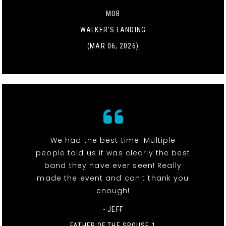
MOB
WALKER'S LANDING
(MAR 06, 2026)
We had the best time! Multiple
people told us it was clearly the best
band they have ever seen! Really
made the event and can't thank you
enough!
- JEFF
FATHER OF THE SPOUSE 1