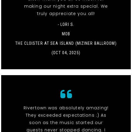
making our night extra special. We
truly appreciate you all!
- LORI S.
MOB
THE CLOISTER AT SEA ISLAND (MIZINER BALLROOM)
(OCT 04, 2025)
Rivertown was absolutely amazing!
They exceeded expectations :) As
soon as the music started our
guests never stopped dancing. I