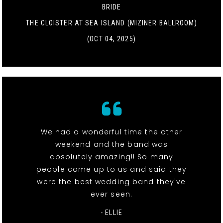
BRIDE
THE CLOISTER AT SEA ISLAND (MIZINER BALLROOM)
(OCT 04, 2025)
We had a wonderful time the other
weekend and the band was
absolutely amazing!! So many
people came up to us and said they
were the best wedding band they've
ever seen.
- ELLIE