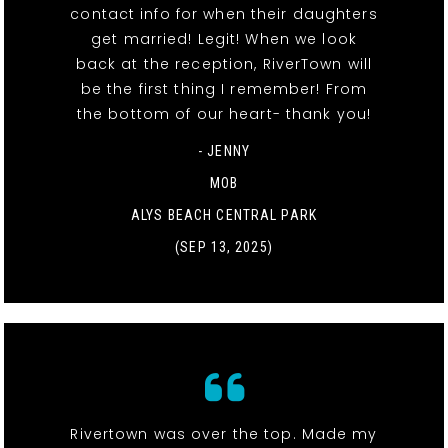
contact info for when their daughters
get married! Legit! When we look
back at the reception, RiverTown will
be the first thing I remember! From
the bottom of our heart- thank you!
- JENNY
MOB
ALYS BEACH CENTRAL PARK
(SEP 13, 2025)
Rivertown was over the top. Made my