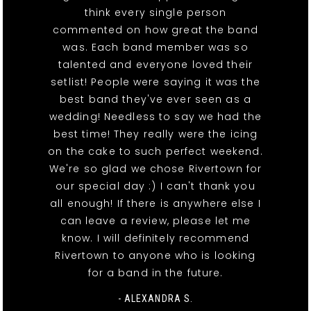
think every single person
commented on how great the band
was. Each band member was so
talented and everyone loved their
setlist! People were saying it was the
best band they've ever seen as a
wedding! Needless to say we had the
best time! They really were the icing
on the cake to such perfect weekend.
We're so glad we chose Rivertown for
our special day :) I can't thank you
all enough! If there is anywhere else I
can leave a review, please let me
know. I will definitely recommend
Rivertown to anyone who is looking
for a band in the future.
- ALEXANDRA S.