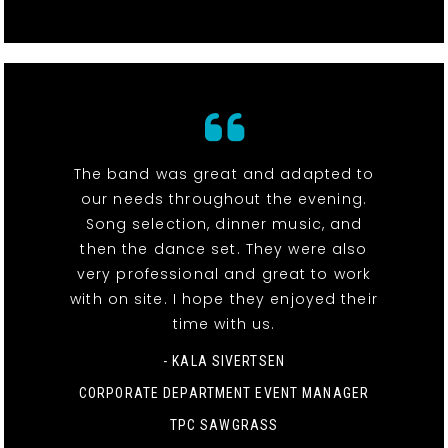
The band was great and adapted to
our needs throughout the evening.
Song selection, dinner music, and
then the dance set. They were also
very professional and great to work
with on site. I hope they enjoyed their
time with us.
- KALA SIVERTSEN
CORPORATE DEPARTMENT EVENT MANAGER
TPC SAWGRASS