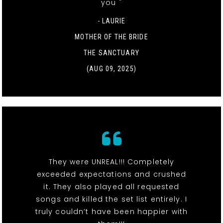
you "
- LAURIE
MOTHER OF THE BRIDE
THE SANCTUARY
(AUG 09, 2025)
They were UNREAL!!! Completely
exceeded expectations and crushed
it. They also played all requested
songs and killed the set list entirely. I
truly couldn’t have been happier with