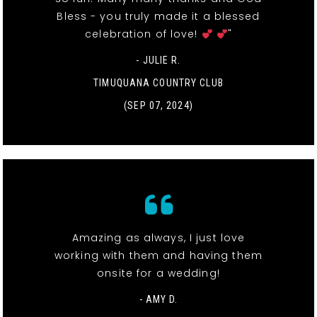
Bless - you truly made it a blessed
celebration of love!
"
- JULIE R.
TIMUQUANA COUNTRY CLUB
(SEP 07, 2024)
Amazing as always, I just love
working with them and having them
onsite for a wedding!
- AMY D.