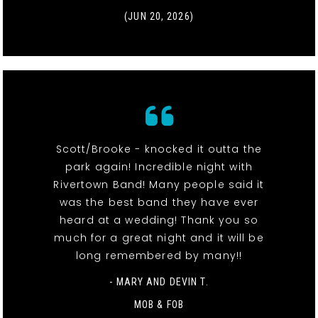
(JUN 20, 2026)
Scott/Brooke - knocked it outta the
park again! Incredible night with
Rivertown Band! Many people said it
was the best band they have ever
heard at a wedding! Thank you so
much for a great night and it will be
long remembered by many!!
- MARY AND DEVIN T.
MOB & FOB