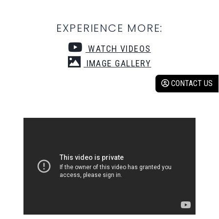
EXPERIENCE MORE:
WATCH VIDEOS
IMAGE GALLERY
CONTACT US