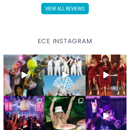
VIEW ALL REVIEWS
ECE INSTAGRAM