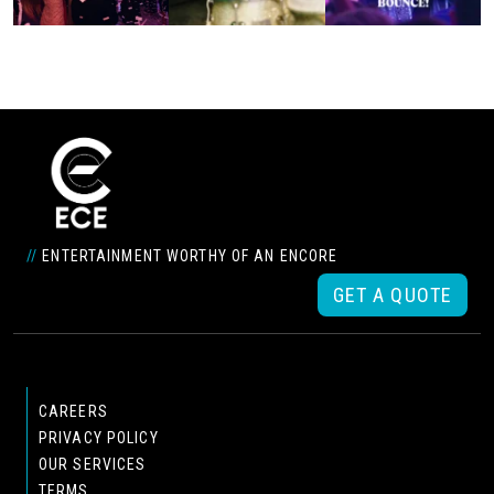
//
ENTERTAINMENT WORTHY OF AN ENCORE
GET A QUOTE
CAREERS
PRIVACY POLICY
OUR SERVICES
TERMS