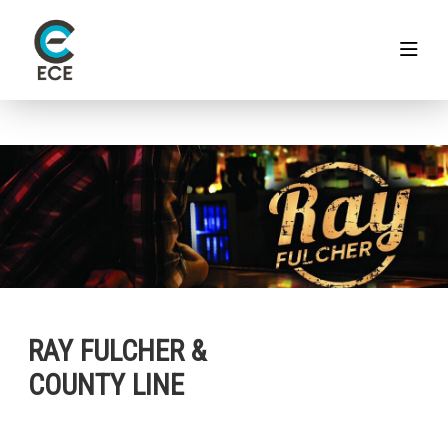
RAY FULCHER &
COUNTY LINE