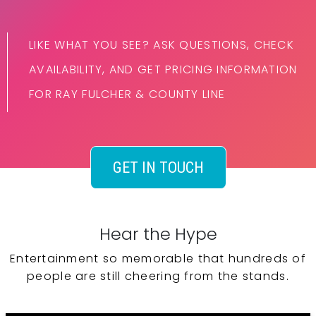
LIKE WHAT YOU SEE? ASK QUESTIONS, CHECK
AVAILABILITY, AND GET PRICING INFORMATION
FOR RAY FULCHER & COUNTY LINE
GET IN TOUCH
Hear the Hype
Entertainment so memorable that hundreds of
people are still cheering from the stands.