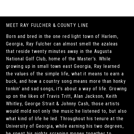
MEET RAY FULCHER & COUNTY LINE
Born and bred in the one red light town of Harlem,
Georgia, Ray Fulcher can almost smell the azaleas
that reside twenty minutes away in the Augusta
National Golf Club, home of the Master’s. While
growing up in small town east Georgia, Ray learned
the values of the simple life, what it means to earn a
buck, and how a country song means more than honky
tonkin’ and sad songs, it’s about a way of life. Growing
up on the likes of Travis Tritt, Alan Jackson, Keith
Whitley, George Strait & Johnny Cash, those artists
would mold not only the music he listened to, but also
what kind of life he led. Throughout his tenure at the
University of Georgia, while earning his two degrees,
he spent his nights scraping money together to