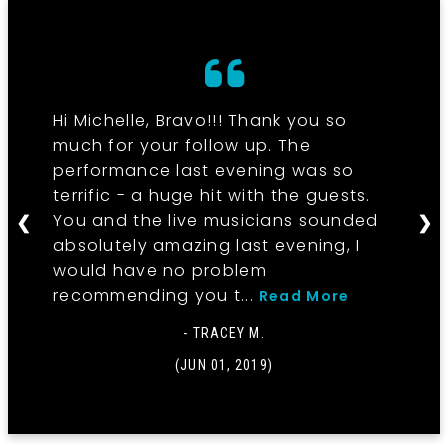
Hi Michelle, Bravo!!! Thank you so
much for your follow up. The
performance last evening was so
terrific - a huge hit with the guests.
You and the live musicians sounded
❮
❯
absolutely amazing last evening, I
would have no problem
recommending you t...
Read More
- TRACEY M.
(JUN 01, 2019)