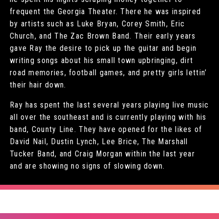
frequent the Georgia Theater. There he was inspired
by artists such as Luke Bryan, Corey Smith, Eric
Church, and The Zac Brown Band. Their early years
gave Ray the desire to pick up the guitar and begin
writing songs about his small town upbringing, dirt
road memories, football games, and pretty girls lettin’
their hair down.
Ray has spent the last several years playing live music
all over the southeast and is currently playing with his
band, County Line. They have opened for the likes of
David Nail, Dustin Lynch, Lee Brice, The Marshall
Tucker Band, and Craig Morgan within the last year
and are showing no signs of slowing down.