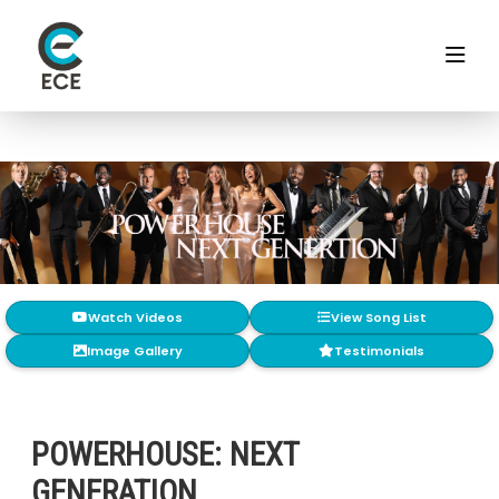
Watch Videos
View Song List
Image Gallery
Testimonials
POWERHOUSE: NEXT
GENERATION