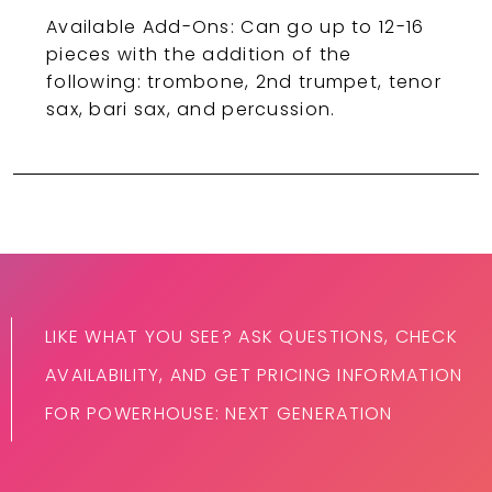
Available Add-Ons: Can go up to 12-16
pieces with the addition of the
following: trombone, 2nd trumpet, tenor
sax, bari sax, and percussion.
LIKE WHAT YOU SEE? ASK QUESTIONS, CHECK
AVAILABILITY, AND GET PRICING INFORMATION
FOR POWERHOUSE: NEXT GENERATION