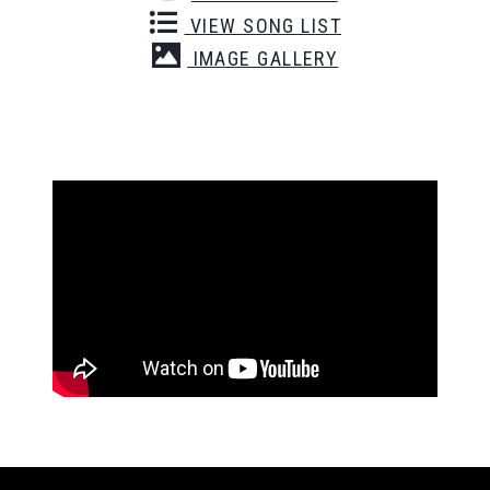
VIEW SONG LIST
IMAGE GALLERY