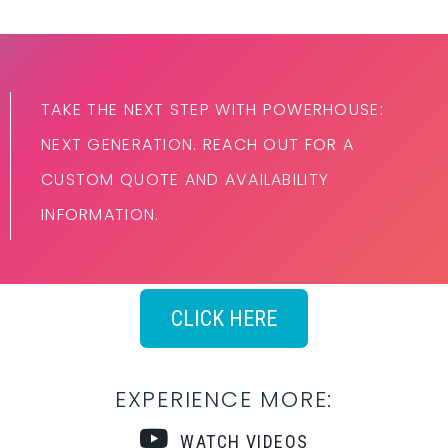
TAKE THE NEXT STEP WITH POWERHOUSE:
NEXT GENERATION. REACH OUT FOR A
CUSTOM QUOTE AND AVAILABILITY
INFORMATION.
CLICK HERE
EXPERIENCE MORE:
WATCH VIDEOS