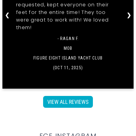
requested, kept everyone on their
feet for the entire time! They too
❮
❯
were great to work with! We loved
them!
- RAGAN F.
MOB
FIGURE EIGHT ISLAND YACHT CLUB
(OCT 11, 2025)
VIEW ALL REVIEWS
ECE INSTAGRAM