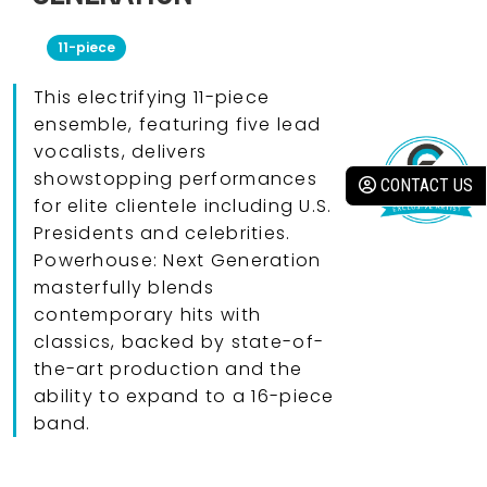
11-piece
This electrifying 11-piece
ensemble, featuring five lead
vocalists, delivers
showstopping performances
CONTACT US
for elite clientele including U.S.
Presidents and celebrities.
Powerhouse: Next Generation
masterfully blends
contemporary hits with
classics, backed by state-of-
the-art production and the
ability to expand to a 16-piece
band.