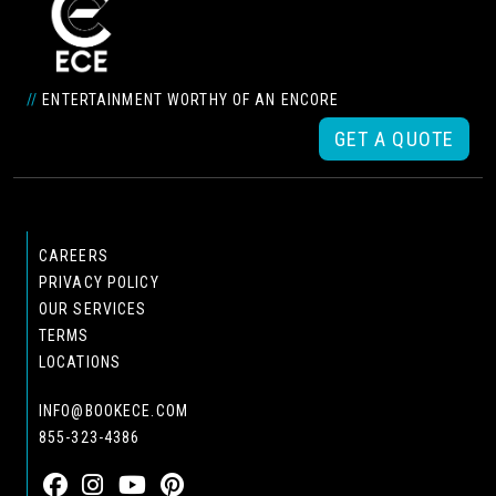
//
ENTERTAINMENT WORTHY OF AN ENCORE
GET A QUOTE
CAREERS
PRIVACY POLICY
OUR SERVICES
TERMS
LOCATIONS
INFO@BOOKECE.COM
855-323-4386