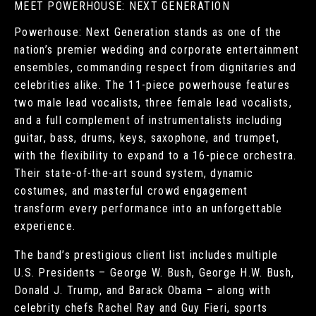
MEET POWERHOUSE: NEXT GENERATION
Powerhouse: Next Generation stands as one of the
nation’s premier wedding and corporate entertainment
ensembles, commanding respect from dignitaries and
celebrities alike. The 11-piece powerhouse features
two male lead vocalists, three female lead vocalists,
and a full complement of instrumentalists including
guitar, bass, drums, keys, saxophone, and trumpet,
with the flexibility to expand to a 16-piece orchestra.
Their state-of-the-art sound system, dynamic
costumes, and masterful crowd engagement
transform every performance into an unforgettable
experience.
The band’s prestigious client list includes multiple
U.S. Presidents – George W. Bush, George H.W. Bush,
Donald J. Trump, and Barack Obama – along with
celebrity chefs Rachel Ray and Guy Fieri, sports