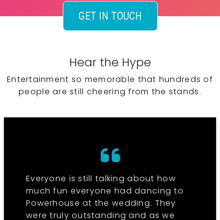
GET IN TOUCH
Hear the Hype
Entertainment so memorable that hundreds of
people are still cheering from the stands.
Everyone is still talking about how
much fun everyone had dancing to
Powerhouse at the wedding. They
were truly outstanding and as we