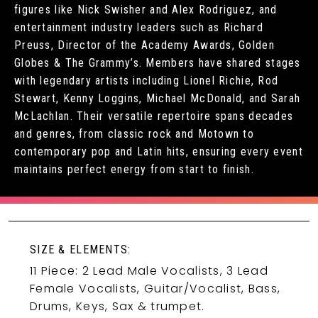
figures like Nick Swisher and Alex Rodriguez, and
entertainment industry leaders such as Richard
Preuss, Director of the Academy Awards, Golden
Globes & The Grammy’s. Members have shared stages
with legendary artists including Lionel Richie, Rod
Stewart, Kenny Loggins, Michael McDonald, and Sarah
McLachlan. Their versatile repertoire spans decades
and genres, from classic rock and Motown to
contemporary pop and Latin hits, ensuring every event
maintains perfect energy from start to finish.
SIZE & ELEMENTS:
11 Piece: 2 Lead Male Vocalists, 3 Lead
Female Vocalists, Guitar/Vocalist, Bass,
Drums, Keys, Sax & trumpet.