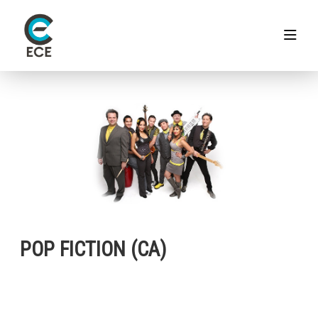
POP FICTION (CA)