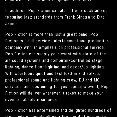
In addition, Pop Fiction can also offer a cocktail set
featuring jazz standards from Frank Sinatra to Etta
James.
Pop Fiction is more than just a great band…Pop
Fiction is a full-service entertainment and production
company with an emphasis on professional service.
Pop Fiction can supply your event with state-of-the-
art sound systems and computer-controlled stage
lighting, dance floor lighting, and decor/up-lighting.
With courteous quiet and fast load-in and set-up,
professional sound and lighting crew, DJ and MC
services, and costuming for your specific event, Pop
Fiction will deliver whatever it takes to make your
event an absolute success.
Pop Fiction has entertained and delighted hundreds of
thousands of people all over the world at corporate