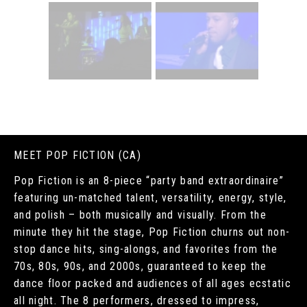
MEET POP FICTION (CA)
Pop Fiction is an 8-piece “party band extraordinaire”
featuring un-matched talent, versatility, energy, style,
and polish – both musically and visually. From the
minute they hit the stage, Pop Fiction churns out non-
stop dance hits, sing-alongs, and favorites from the
70s, 80s, 90s, and 2000s, guaranteed to keep the
dance floor packed and audiences of all ages ecstatic
all night. The 8 performers, dressed to impress,