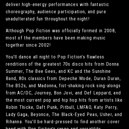
deliver high-energy performances with fantastic
choreography, audience participation, and pure
unadulterated fun throughout the night!
Although Pop Fiction was officially formed in 2008,
most of the members have been making music
together since 2002!
You’ll dance all night to Pop Fiction’s flawless
renditions of the greatest 70s disco hits from Donna
Summer, The Bee Gees, and KC and the Sunshine
Band, 80s classics from Depeche Mode, Duran Duran,
The B52s, and Madonna, fist-shaking rock sing-alongs
from AC/DC, Journey, Bon Jovi, and Def Leppard, and
the most current pop and hip hop hits from artists like
Robin Thicke, Daft Punk, Pitbull, LMFAO, Katy Perry,
Lady Gaga, Beyonce, The Black-Eyed Peas, Usher, and
Rihanna. You’ll be hard-pressed to find another cover
band with Pop Fiction’s range and versatility.