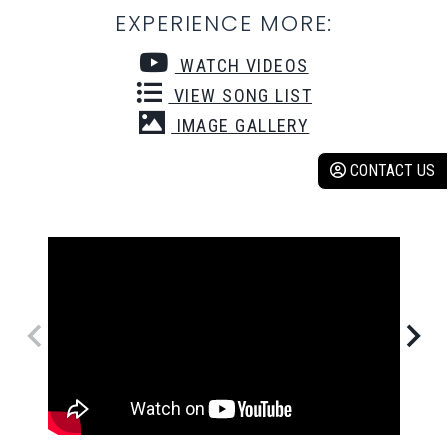
EXPERIENCE MORE:
WATCH VIDEOS
VIEW SONG LIST
IMAGE GALLERY
CONTACT US