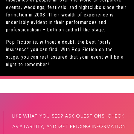
events, weddings, festivals, and nightclubs since their
formation in 2008. Their wealth of experience is
undeniably evident in their performances and
professionalism – both on and off the stage.
Pop Fiction is, without a doubt, the best “party
insurance” you can find. With Pop Fiction on the
stage, you can rest assured that your event will be a
night to remember!
LIKE WHAT YOU SEE? ASK QUESTIONS, CHECK
AVAILABILITY, AND GET PRICING INFORMATION