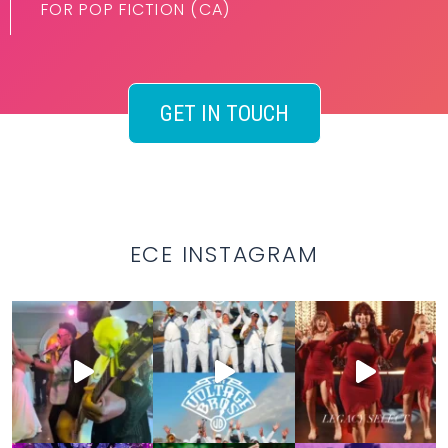
FOR POP FICTION (CA)
GET IN TOUCH
ECE INSTAGRAM