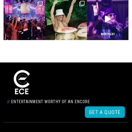
//
ENTERTAINMENT WORTHY OF AN ENCORE
GET A QUOTE