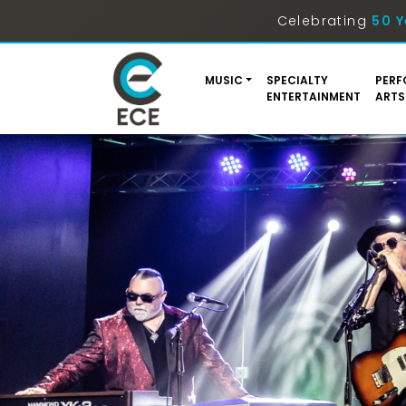
Celebrating
50 Y
MUSIC
SPECIALTY
PERF
ENTERTAINMENT
ARTS