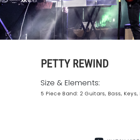
PETTY REWIND
Size & Elements:
5 Piece Band: 2 Guitars, Bass, Keys