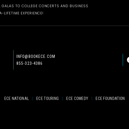
 GALAS TO COLLEGE CONCERTS AND BUSINESS
-LIFETIME EXPERIENCE!
INFO@BOOKECE.COM
855-323-4386
ECE NATIONAL
|
ECE TOURING
|
ECE COMEDY
|
ECE FOUNDATION
© 2024 EASTCOAST ENTERTAINMENT, INC.