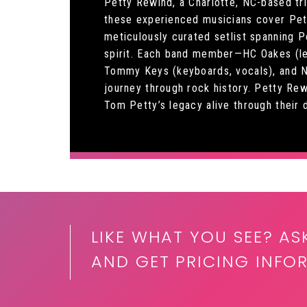
Petty Rewind, a Charlotte, NC-based tr
these experienced musicians cover Petty
meticulously curated setlist spanning P
spirit. Each band member—HC Oakes (lead
Tommy Keys (keyboards, vocals), and Ni
journey through rock history. Petty Re
Tom Petty’s legacy alive through their d
LIKE WHAT YOU SEE? AS
AND GET PRICING INFO