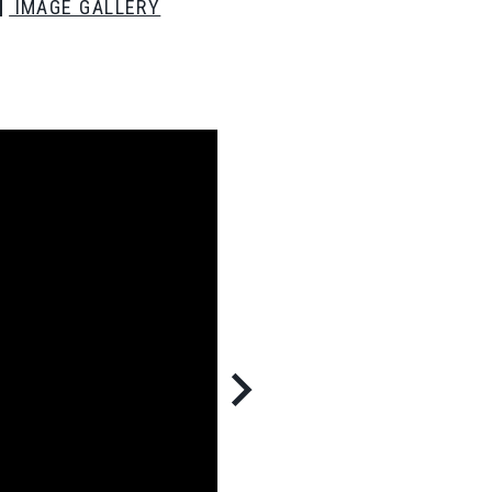
IMAGE GALLERY