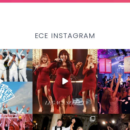
ECE INSTAGRAM