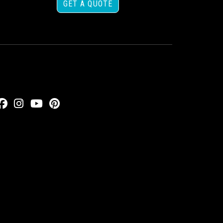
GET A QUOTE