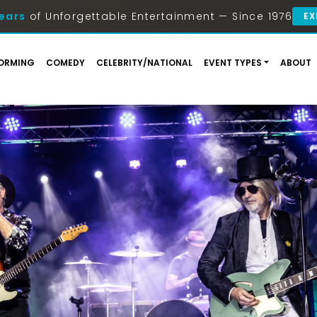
ears
of Unforgettable Entertainment — Since 1976
EX
ORMING
COMEDY
CELEBRITY/NATIONAL
EVENT TYPES
ABOUT