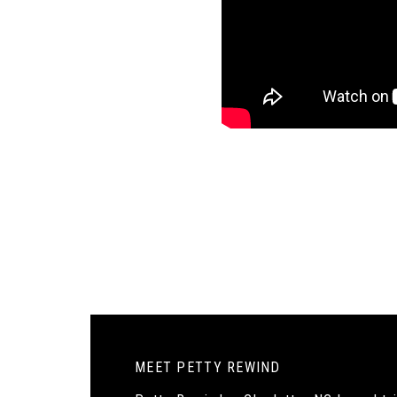
MEET PETTY REWIND