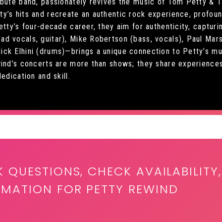
ibute band, passionately revives the music of Tom Petty & 
’s hits and recreate an authentic rock experience, profound
etty’s four-decade career, they aim for authenticity, capturi
 vocals, guitar), Mike Robertson (bass, vocals), Paul Marsh
ck Elhini (drums)—brings a unique connection to Petty’s mu
wind’s concerts are more than shows; they share experiences
edication and skill.
K QUESTIONS, CHECK AVAILABILITY,
RMATION FOR PETTY REWIND