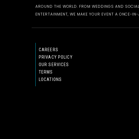
AROUND THE WORLD. FROM WEDDINGS AND SOCIAL
ENTERTAINMENT, WE MAKE YOUR EVENT A ONCE-IN-A
CAREERS
PRIVACY POLICY
OUR SERVICES
TERMS
LOCATIONS