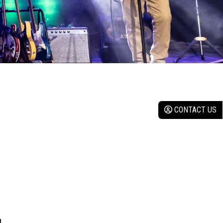
CONTACT US