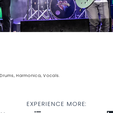
, Drums, Harmonica, Vocals.
EXPERIENCE MORE: