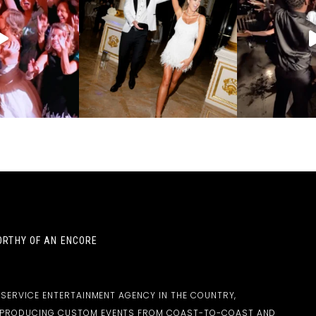
RTHY OF AN ENCORE
-SERVICE ENTERTAINMENT AGENCY IN THE COUNTRY,
D PRODUCING CUSTOM EVENTS FROM COAST-TO-COAST AND