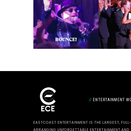
//
ENTERTAINMENT WO
EASTCOAST ENTERTAINMENT IS THE LARGEST, FULL
ARRANGING UNFORGETTABLE ENTERTAINMENT AN