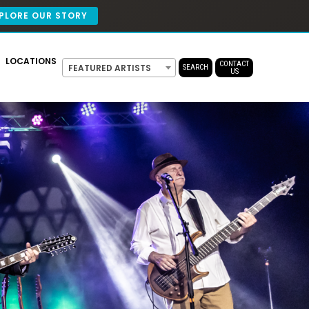
PLORE OUR STORY
LOCATIONS
CONTACT
FEATURED ARTISTS
SEARCH
US