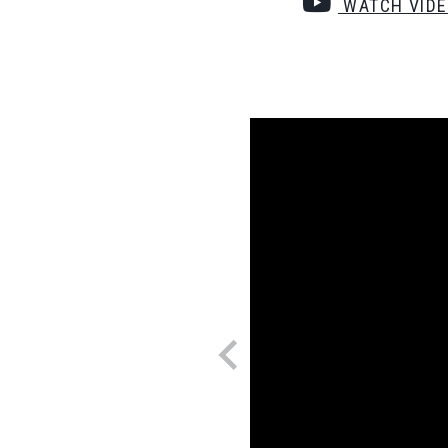
WATCH VID