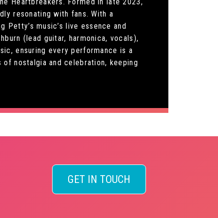
The Heartbreakers. Formed in late 2023,
ly resonating with fans. With a
ng Petty’s music’s live essence and
burn (lead guitar, harmonica, vocals),
sic, ensuring every performance is a
 of nostalgia and celebration, keeping
GET IN TOUCH