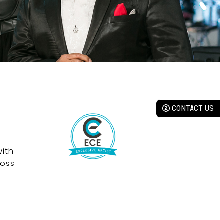
CONTACT US
with
ross