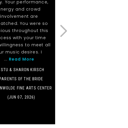
y. Your performance,
list for figure clients!
energy and crowd
- BROOKE
involvement are
PLANNER
atched. You were so
ious throughout this
PONTE VEDRA INN & CLUB
cess with your time
(MAY 16, 2026)
illingness to meet all
ur music desires. I
...
Read More
- STU & SHARON KIRSCH
PARENTS OF THE BRIDE
NWOLDE FINE ARTS CENTER
(JUN 07, 2026)