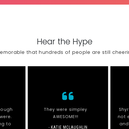
Hear the Hype
emorable that hundreds of people are still cheeri
nough
They were simpley
Shy
were.
AWESOME!!!
not 
ng to
and
- KATIE MCLAUGHLIN