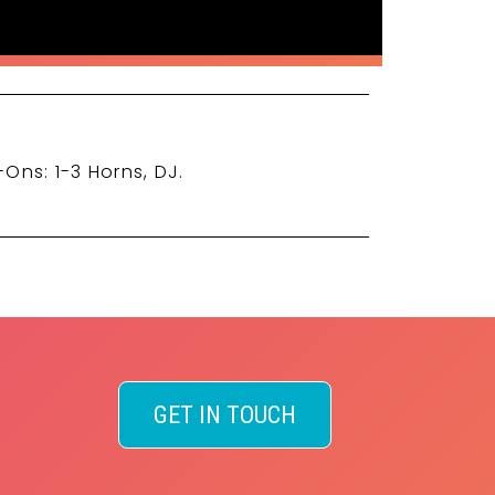
-Ons: 1-3 Horns, DJ.
GET IN TOUCH