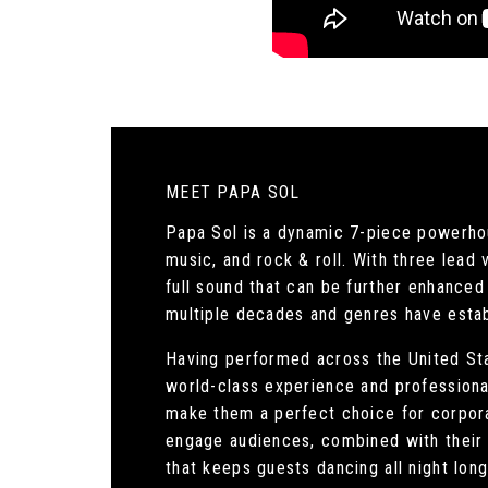
MEET PAPA SOL
Papa Sol is a dynamic 7-piece powerhous
music, and rock & roll. With three lead
full sound that can be further enhanced 
multiple decades and genres have estab
Having performed across the United Stat
world-class experience and professiona
make them a perfect choice for corpora
engage audiences, combined with their 
that keeps guests dancing all night long