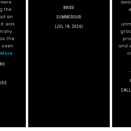
 were
awa
BRIDE
g the
had an
SUMMEROUR
it was
unm
(JUL 18, 2026)
 many
grac
was the
pro
d seen
and w
 More
o
ANS
USE
CALL