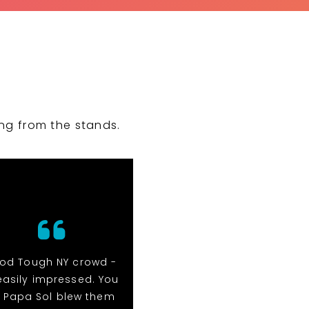
ng from the stands.
rod Tough NY crowd -
They were amazing to
easily impressed. You
work with! Would definite
 Papa Sol blew them
put them at the top of t