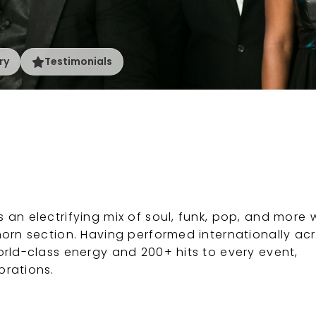
ry
Testimonials
an electrifying mix of soul, funk, pop, and more 
horn section. Having performed internationally ac
orld-class energy and 200+ hits to every event,
brations.