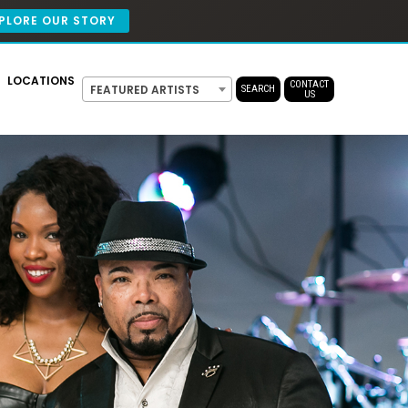
PLORE OUR STORY
LOCATIONS
CONTACT
FEATURED ARTISTS
SEARCH
US