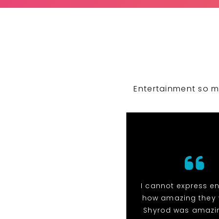
Entertainment so m
I cannot express e
how amazing they 
Shyrod was amazi