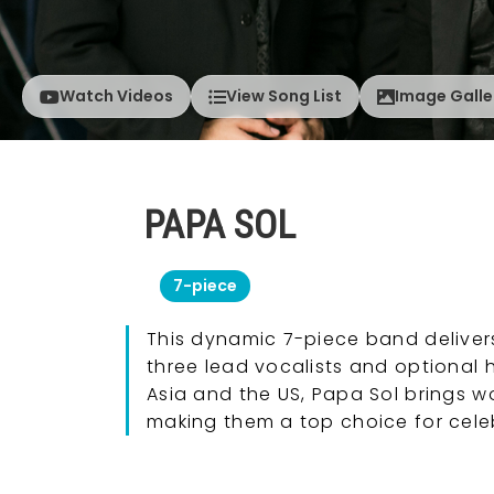
Watch Videos
View Song List
Image Galle
PAPA SOL
7-piece
This dynamic 7-piece band delivers 
three lead vocalists and optional 
Asia and the US, Papa Sol brings w
making them a top choice for cele