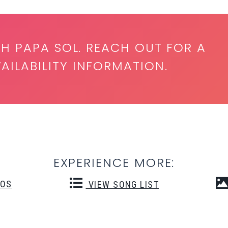
TH PAPA SOL. REACH OUT FOR A
ILABILITY INFORMATION.
EXPERIENCE MORE:
EOS
VIEW SONG LIST