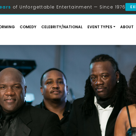
ears
of Unforgettable Entertainment — Since 1976
EX
ORMING
COMEDY
CELEBRITY/NATIONAL
EVENT TYPES
ABOUT