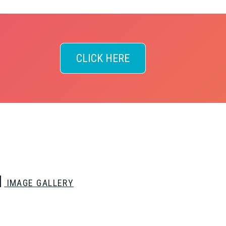
CLICK HERE
IMAGE GALLERY