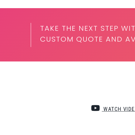
TAKE THE NEXT STEP WI
CUSTOM QUOTE AND AVA
WATCH VID