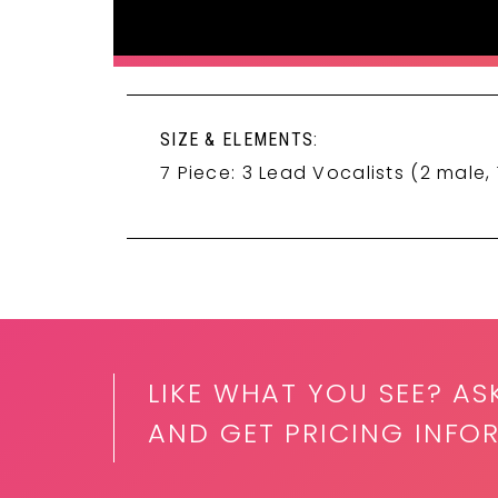
SIZE & ELEMENTS:
7 Piece: 3 Lead Vocalists (2 male, 
LIKE WHAT YOU SEE? AS
AND GET PRICING INFO