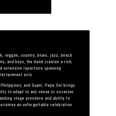
k, reggae, country, blues, jazz, beach
ms, and keys, the band creates a rich,
and extensive repertoire spanning
tertainment acts.
 Philippines, and Guam, Papa Sol brings
lity to adapt to any venue or occasion
anding stage presence and ability to
 becomes an unforgettable celebration