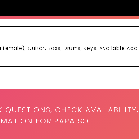
1 female), Guitar, Bass, Drums, Keys. Available Add
K QUESTIONS, CHECK AVAILABILITY,
RMATION FOR PAPA SOL