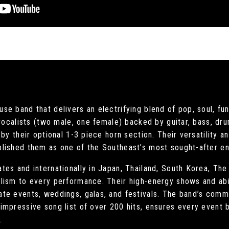
e band that delivers an electrifying blend of pop, soul, fun
 vocalists (two male, one female) backed by guitar, bass, dru
by their optional 1-3 piece horn section. Their versatility 
lished them as one of the Southeast’s most sought-after en
es and internationally in Japan, Thailand, South Korea, The
lism to every performance. Their high-energy shows and abi
te events, weddings, galas, and festivals. The band’s comm
impressive song list of over 200 hits, ensures every event
.