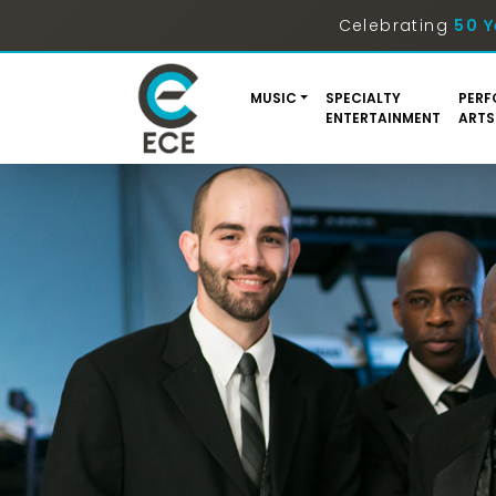
Celebrating
50 Y
MUSIC
SPECIALTY
PERF
ENTERTAINMENT
ARTS