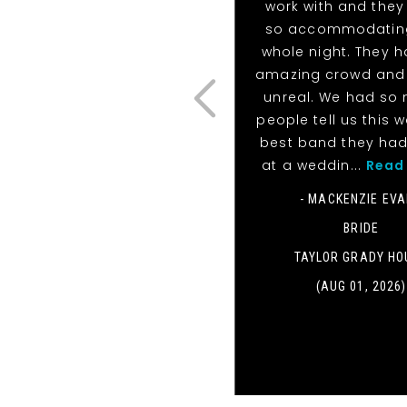
work with and they
so accommodatin
whole night. They 
amazing crowd and 
unreal. We had so
people tell us this 
best band they ha
at a weddin...
Read
- MACKENZIE EV
BRIDE
TAYLOR GRADY HO
(AUG 01, 2026)