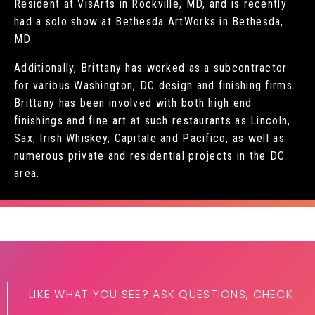
Resident at VisArts in Rockville, MD, and is recently
had a solo show at Bethesda ArtWorks in Bethesda,
MD.
Additionally, Brittany has worked as a subcontractor
for various Washington, DC design and finishing firms.
Brittany has been involved with both high end
finishings and fine art at such restaurants as Lincoln,
Sax, Irish Whiskey, Capitale and Pacifico, as well as
numerous private and residential projects in the DC
area.
LIKE WHAT YOU SEE? ASK QUESTIONS, CHECK