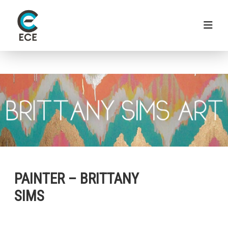
PAINTER – BRITTANY
SIMS