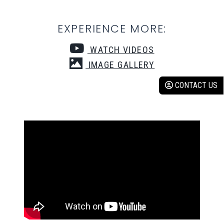
EXPERIENCE MORE:
WATCH VIDEOS
IMAGE GALLERY
CONTACT US