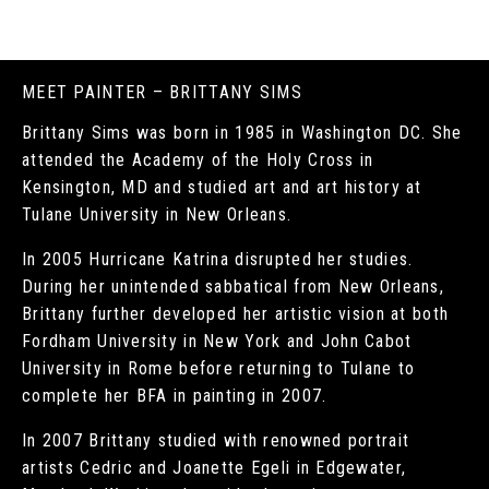
MEET PAINTER – BRITTANY SIMS
Brittany Sims was born in 1985 in Washington DC. She
attended the Academy of the Holy Cross in
Kensington, MD and studied art and art history at
Tulane University in New Orleans.
In 2005 Hurricane Katrina disrupted her studies.
During her unintended sabbatical from New Orleans,
Brittany further developed her artistic vision at both
Fordham University in New York and John Cabot
University in Rome before returning to Tulane to
complete her BFA in painting in 2007.
In 2007 Brittany studied with renowned portrait
artists Cedric and Joanette Egeli in Edgewater,