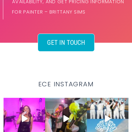
AVAILABILITY, AND GET PRICING INFORMATION
FOR PAINTER – BRITTANY SIMS
GET IN TOUCH
ECE INSTAGRAM