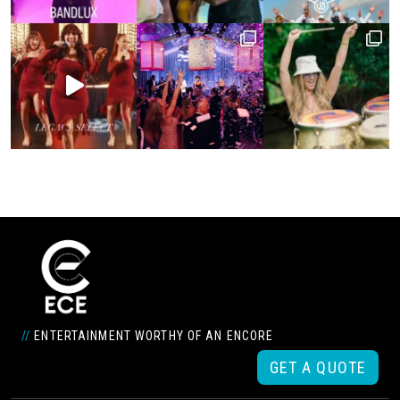
//
ENTERTAINMENT WORTHY OF AN ENCORE
GET A QUOTE