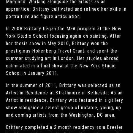
Maryland. Working alongside the artists as an
apprentice, Brittany cultivated and refined her skills in
portraiture and figure articulation.
In 2008 Brittany began the MFA program at the New
York Studio School focusing again on painting. After
her thesis show in May 2010, Brittany won the
prestigious Hohenberg Travel Grant, and spent the
summer studying art in London. Her studies abroad
culminated in a final show at the New York Studio
School in January 2011.
In the summer of 2011, Brittany was selected as an
Artist in Residence at Strathmore in Bethesda. As an
Artist in residence, Brittany was featured in a gallery
show alongside a select group of notable, young, up
and coming artists from the Washington, DC area.
Brittany completed a 2 month residency as a Bresler