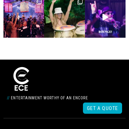
//
ENTERTAINMENT WORTHY OF AN ENCORE
GET A QUOTE