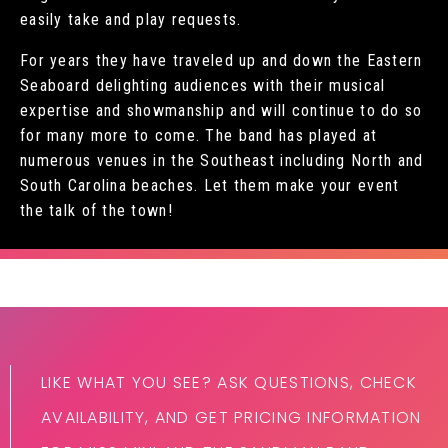
easily take and play requests.
For years they have traveled up and down the Eastern
Seaboard delighting audiences with their musical
expertise and showmanship and will continue to do so
for many more to come. The band has played at
numerous venues in the Southeast including North and
South Carolina beaches. Let them make your event
the talk of the town!
LIKE WHAT YOU SEE? ASK QUESTIONS, CHECK
AVAILABILITY, AND GET PRICING INFORMATION