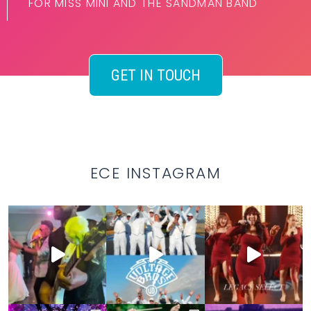
FOR MISS MINI AND THE SANDMAN BAND
GET IN TOUCH
ECE INSTAGRAM