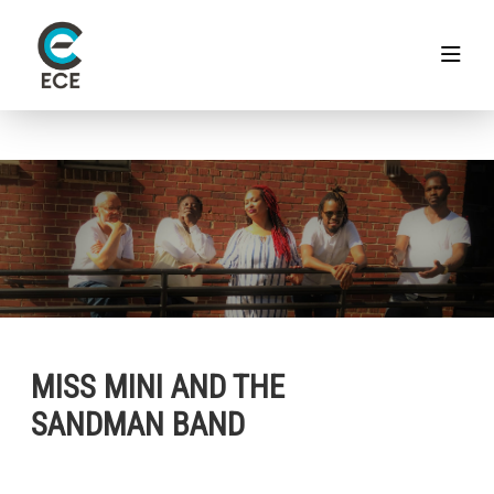
MISS MINI AND THE
SANDMAN BAND