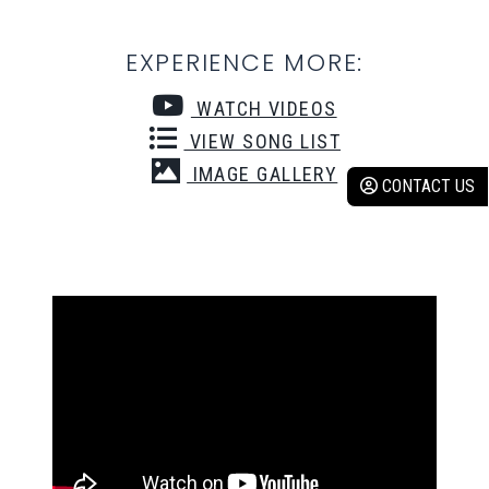
EXPERIENCE MORE:
WATCH VIDEOS
VIEW SONG LIST
IMAGE GALLERY
CONTACT US