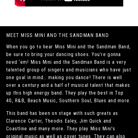
MEET MISS MINI AND THE SANDMAN BAND
When you go to hear Miss Mini and the Sandman Band,
be sure to bring your dancing shoes. You’re gonna
need ‘em! Miss Mini and the Sandman Band is a very
talented group of singers and musicians who have just
one goal in mind… making you dance! There is well
over a century and a half of musical talent that makes
up this high energy band. They play the best in Top
40, R&B, Beach Music, Southern Soul, Blues and more.
This band has been on stage with such greats as
Clarence Carter, Theodis Ealey, Jim Quick and
Coastline and many more. They play Miss Mini’s
original music as well as cover tunes. They can also