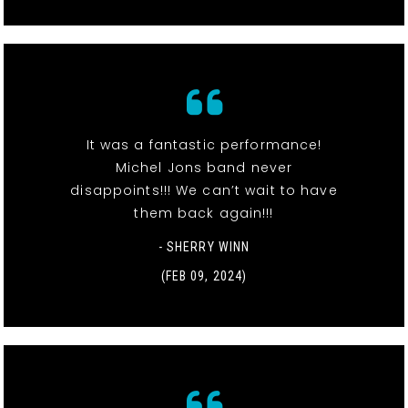
It was a fantastic performance!
Michel Jons band never
disappoints!!! We can’t wait to have
them back again!!!
- SHERRY WINN
(FEB 09, 2024)