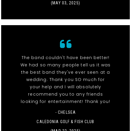
(MAY 03, 2025)
The band couldn't have been better!
We had so many people tell us it was
the best band they've ever seen at a
wedding. Thank you SO much for
your help and I will absolutely
recommend you to any friends
looking for entertainment! Thank you!
- CHELSEA
CALEDONIA GOLF & FISH CLUB