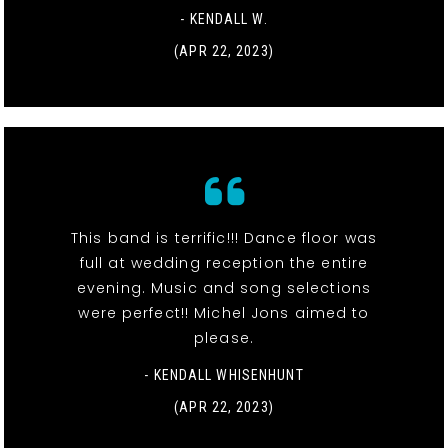
- KENDALL W.
(APR 22, 2023)
This band is terrific!!! Dance floor was
full at wedding reception the entire
evening. Music and song selections
were perfect!! Michel Jons aimed to
please.
- KENDALL WHISENHUNT
(APR 22, 2023)