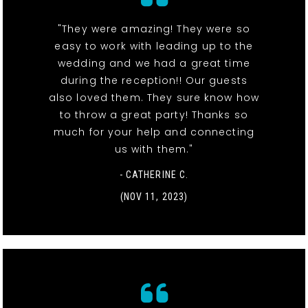
"They were amazing! They were so
easy to work with leading up to the
wedding and we had a great time
during the reception!! Our guests
also loved them. They sure know how
to throw a great party! Thanks so
much for your help and connecting
us with them."
- CATHERINE C.
(NOV 11, 2023)