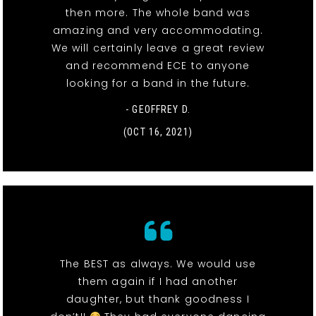
then more. The whole band was
amazing and very accommodating.
We will certainly leave a great review
and recommend ECE to anyone
looking for a band in the future.
- GEOFFREY D.
(OCT 16, 2021)
The BEST as always. We would use
them again if I had another
daughter, but thank goodness I