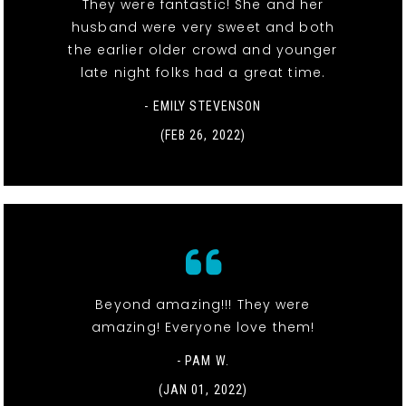
They were fantastic! She and her
husband were very sweet and both
the earlier older crowd and younger
late night folks had a great time.
- EMILY STEVENSON
(FEB 26, 2022)
Beyond amazing!!! They were
amazing! Everyone love them!
- PAM W.
(JAN 01, 2022)