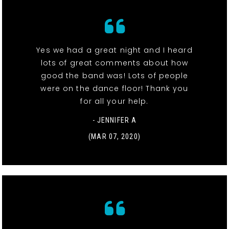
Yes we had a great night and I heard
lots of great comments about how
good the band was! Lots of people
were on the dance floor! Thank you
for all your help.
- JENNIFER A
(MAR 07, 2020)