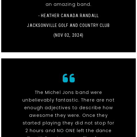
an amazing band.
- HEATHER CANADA RANDALL
JACKSONVILLE GOLF AND COUNTRY CLUB
(NOV 02, 2024)
The Michel Jons band were
unbelievably fantastic. There are not
enough adjectives to describe how
awesome they were. Once they
started playing they did not stop for
2 hours and NO ONE left the dance