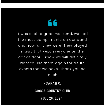
It was such a great weekend, we had
the most compliments on our band
and how fun they were! They played
music that kept everyone on the
dance floor. I know we will definitely
want to use them again for future
events that we have. Thank you so
much.
- SARAH C.
COOSA COUNTRY CLUB
(JUL 20, 2024)