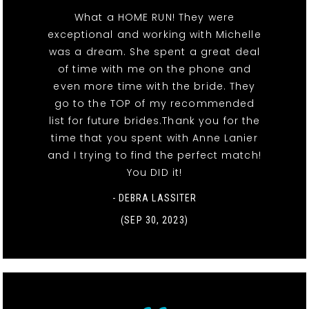
What a HOME RUN! They were
exceptional and working with Michelle
was a dream. She spent a great deal
of time with me on the phone and
even more time with the bride. They
go to the TOP of my recommended
list for future brides.Thank you for the
time that you spent with Anne Lanier
and I trying to find the perfect match!
You DID it!
- DEBRA LASSITER
(SEP 30, 2023)