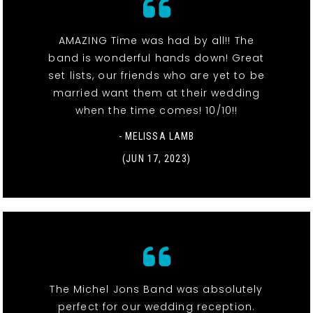
AMAZING Time was had by all!! The
band is wonderful hands down! Great
set lists, our friends who are yet to be
married want them at their wedding
when the time comes! 10/10!!
- MELISSA LAMB
(JUN 17, 2023)
The Michel Jons Band was absolutely
perfect for our wedding reception.