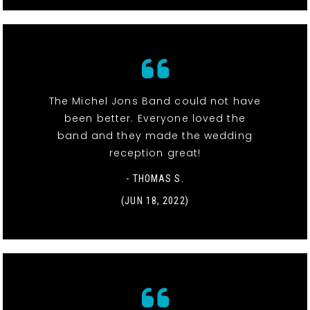
The Michel Jons Band could not have
been better. Everyone loved the
band and they made the wedding
reception great!
- THOMAS S.
(JUN 18, 2022)