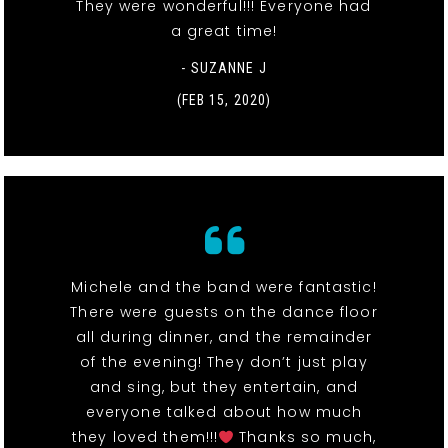
They were wonderful!!! Everyone had
a great time!
- SUZANNE J
(FEB 15, 2020)
Michele and the band were fantastic!
There were guests on the dance floor
all during dinner, and the remainder
of the evening! They don’t just play
and sing, but they entertain, and
everyone talked about how much
they loved them!!!
Thanks so much,