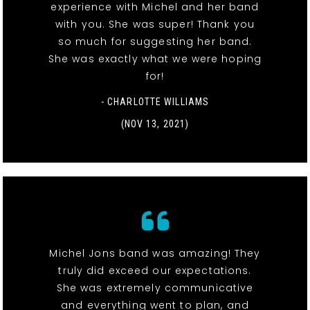
experience with Michel and her band
with you. She was super! Thank you
so much for suggesting her band.
She was exactly what we were hoping
for!
- CHARLOTTE WILLIAMS
(NOV 13, 2021)
Michel Jons band was amazing! They
truly did exceed our expectations.
She was extremely communicative
and everything went to plan, and