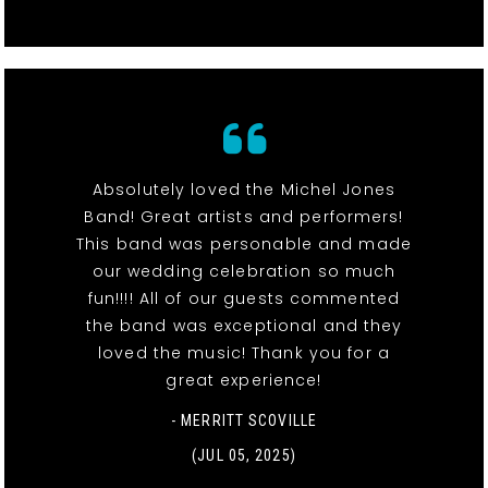
Absolutely loved the Michel Jones
Band! Great artists and performers!
This band was personable and made
our wedding celebration so much
fun!!!! All of our guests commented
the band was exceptional and they
loved the music! Thank you for a
great experience!
- MERRITT SCOVILLE
(JUL 05, 2025)