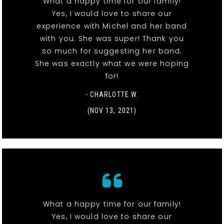
What a happy time for our family!
Yes, I would love to share our
experience with Michel and her band
with you. She was super! Thank you
so much for suggesting her band.
She was exactly what we were hoping
for!
- CHARLOTTE W.
(NOV 13, 2021)
What a happy time for our family!
Yes, I would love to share our