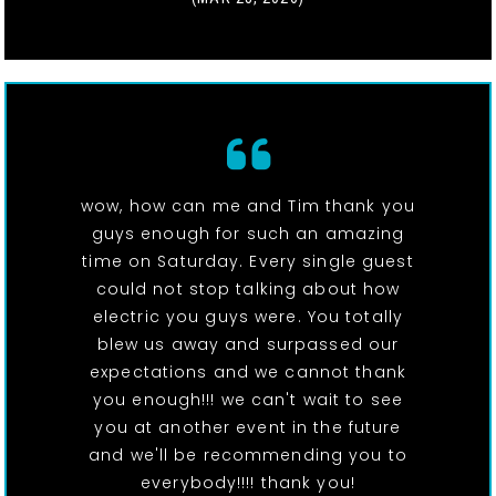
wow, how can me and Tim thank you
guys enough for such an amazing
time on Saturday. Every single guest
could not stop talking about how
electric you guys were. You totally
blew us away and surpassed our
expectations and we cannot thank
you enough!!! we can't wait to see
you at another event in the future
and we'll be recommending you to
everybody!!!! thank you!