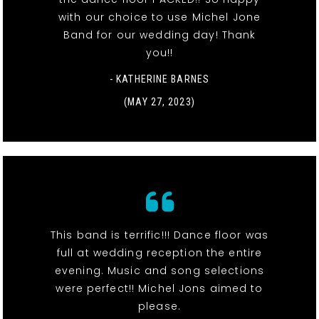
with our choice to use Michel Jone
Band for our wedding day! Thank
you!!
- KATHERINE BARNES
(MAY 27, 2023)
This band is terrific!!! Dance floor was
full at wedding reception the entire
evening. Music and song selections
were perfect!! Michel Jons aimed to
please.