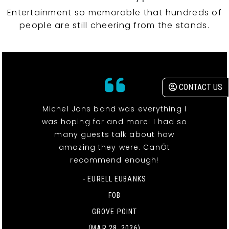
Entertainment so memorable that hundreds of
people are still cheering from the stands.
CONTACT US
Michel Jons band was everything I
was hoping for and more! I had so
many guests talk about how
amazing they were. CanÕt
recommend enough!
- EURELL EUBANKS
FOB
GROVE POINT
(MAR 28, 2026)