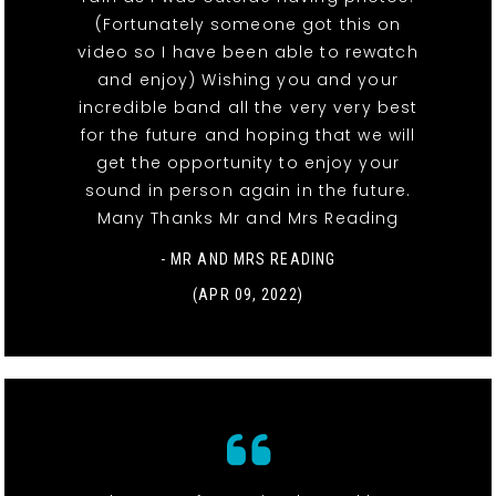
(Fortunately someone got this on
video so I have been able to rewatch
and enjoy) Wishing you and your
incredible band all the very very best
for the future and hoping that we will
get the opportunity to enjoy your
sound in person again in the future.
Many Thanks Mr and Mrs Reading
- MR AND MRS READING
(APR 09, 2022)