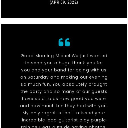
(APR 09, 2022)
Good Morning Michel We just wanted
to send you a huge thank you for
you and your band for being with us
on Saturday and making our evening
so much fun. You absolutely brought
the party and so many of our guests
have said to us how good you were
and how much fun they had with you.
My only regret is that I missed your
incredible lead guitarist play purple
rain as I was outside having photos!