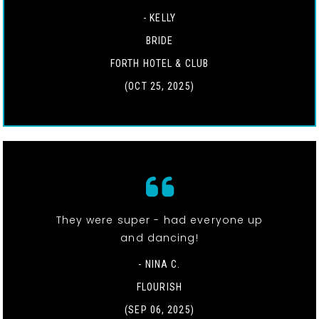
- KELLY
BRIDE
FORTH HOTEL & CLUB
(OCT 25, 2025)
They were super - had everyone up
and dancing!
- NINA C.
FLOURISH
(SEP 06, 2025)