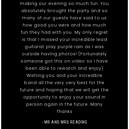
making our evening so much fun. You
absolutely brought the party and so
many of our guests have said to us
how good you were and how much
fun they had with you. My only regret
is that I missed your incredible lead
guitarist play purple rain as I was
outside having photos! (Fortunately
someone got this on video so I have
been able to rewatch and enjoy)
Wishing you and your incredible
band all the very very best for the
future and hoping that we will get the
opportunity to enjoy your sound in
person again in the future. Many
Thanks
- MR AND MRS READING