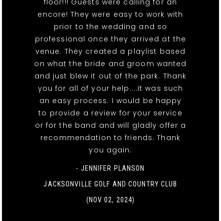
floor!!! Guests were calling for an
encore! They were easy to work with
prior to the wedding and so
professional once they arrived at the
venue. They created a playlist based
on what the bride and groom wanted
and just blew it out of the park. Thank
you for all of your help....it was such
an easy process. I would be happy
to provide a review for your service
or for the band and will gladly offer a
recommendation to friends. Thank
you again.
- JENNIFER PLANSON
JACKSONVILLE GOLF AND COUNTRY CLUB
(NOV 02, 2024)