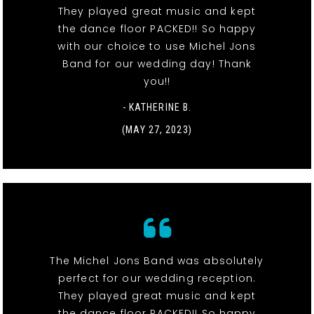
They played great music and kept
the dance floor PACKED!! So happy
with our choice to use Michel Jons
Band for our wedding day! Thank
you!!
- KATHERINE B.
(MAY 27, 2023)
The Michel Jons Band was absolutely
perfect for our wedding reception.
They played great music and kept
the dance floor PACKED!! So happy