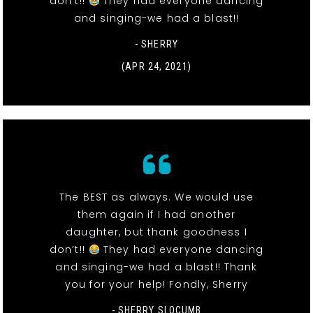
don’t!!
They had everyone dancing
and singing-we had a blast!!
- SHERRY
(APR 24, 2021)
The BEST as always. We would use
them again if I had another
daughter, but thank goodness I
don’t!!
They had everyone dancing
and singing-we had a blast!! Thank
you for your help! Fondly, Sherry
- SHERRY SLOCUMB