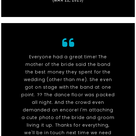
(MAR 22, 2025)
Everyone had a great time! The
mother of the bride said the band
the best money they spent for the
wedding (other than me). She even
got on stage with the band at one
point. ?? The dance floor was packed
all night. And the crowd even
demanded an encore! I'm attaching
a cute photo of the bride and groom
living it up. Thanks for everything,
we'll be in touch next time we need