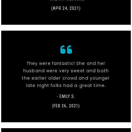
(APR 24, 2021)
They were fantastic! She and her
husband were very sweet and both
the earlier older crowd and younger
late night folks had a great time.
- EMILY S.
(FEB 26, 2021)