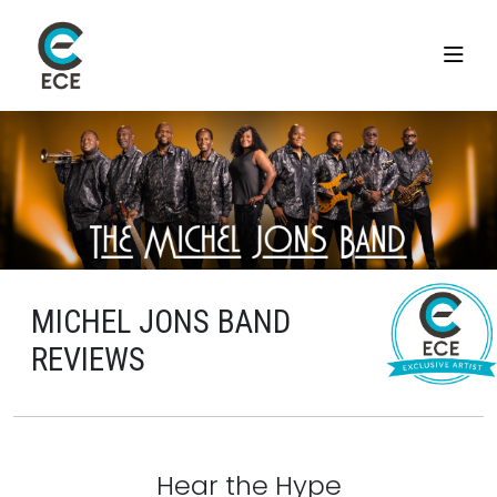
MICHEL JONS BAND
REVIEWS
Hear the Hype