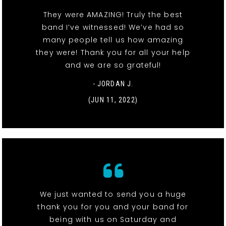
They were AMAZING! Truly the best
band I’ve witnessed! We’ve had so
many people tell us how amazing
they were! Thank you for all your help
and we are so grateful!
- JORDAN J.
(JUN 11, 2022)
We just wanted to send you a huge
thank you for you and your band for
being with us on Saturday and