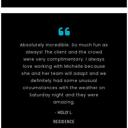
Absolutely incredible. So much fun as
always! The client and the crowd
were very complimentary. I always
love working with Michelle because
she and her team will adapt and we
definitely had some unusual
circumstances with the weather on
Saturday night and they were
amazing.
- HOLLY L.
RESIDENCE