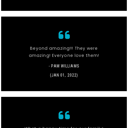
Beyond amazing!!! They were
amazing! Everyone love them!
- PAM WILLIAMS
(JAN 01, 2022)