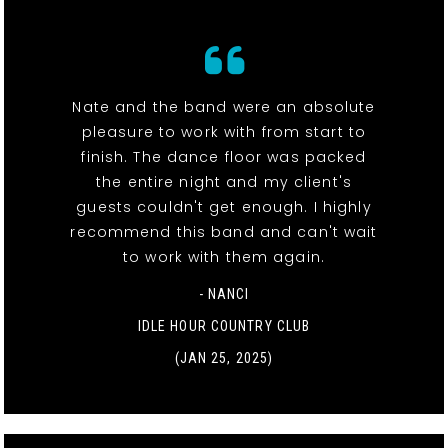
Nate and the band were an absolute
pleasure to work with from start to
finish. The dance floor was packed
the entire night and my client's
guests couldn't get enough. I highly
recommend this band and can't wait
to work with them again.
- NANCI
IDLE HOUR COUNTRY CLUB
(JAN 25, 2025)