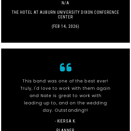
N/A
THE HOTEL AT AUBURN UNIVERSITY DIXON CONFERENCE
CENTER
(FEB 14, 2026)
This band was one of the best ever!
Truly, I'd love to work with them again
and Nate is great to work with
leading up to, and on the wedding
day. Outstanding!!!
- KIERSA K.
PLANNER