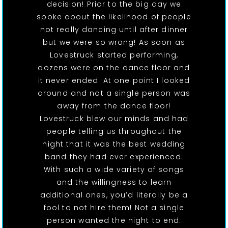
decision! Prior to the big day we
spoke about the likelihood of people
not really dancing until after dinner
but we were so wrong! As soon as
Lovestruck started performing,
dozens were on the dance floor and
it never ended. At one point I looked
around and not a single person was
away from the dance floor!
Lovestruck blew our minds and had
people telling us throughout the
night that it was the best wedding
band they had ever experienced.
With such a wide variety of songs
and the willingness to learn
additional ones, you’d literally be a
fool to not hire them! Not a single
person wanted the night to end.