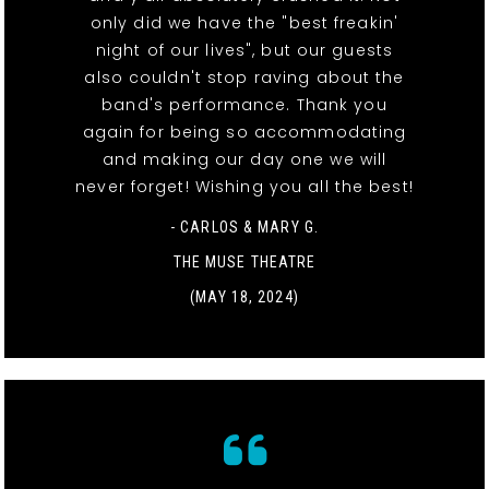
only did we have the "best freakin'
night of our lives", but our guests
also couldn't stop raving about the
band's performance. Thank you
again for being so accommodating
and making our day one we will
never forget! Wishing you all the best!
- CARLOS & MARY G.
THE MUSE THEATRE
(MAY 18, 2024)