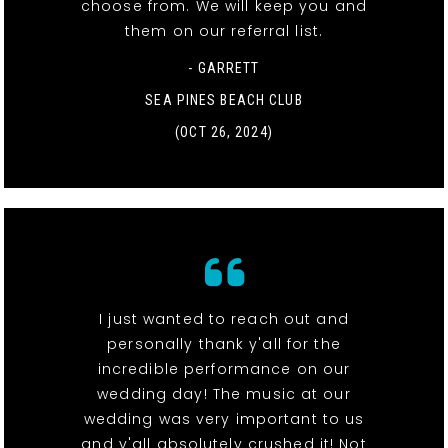
choose from. We will keep you and
them on our referral list.
- GARRETT
SEA PINES BEACH CLUB
(OCT 26, 2024)
I just wanted to reach out and
personally thank y'all for the
incredible performance on our
wedding day! The music at our
wedding was very important to us
and y'all absolutely crushed it! Not