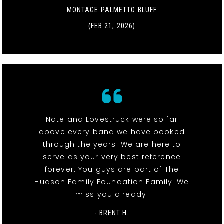
MONTAGE PALMETTO BLUFF
(FEB 21, 2026)
Nate and Lovestruck were so far
above every band we have booked
through the years. We are here to
serve as your very best reference
forever. You guys are part of The
Hudson Family Foundation Family. We
miss you already.
- BRENT H.