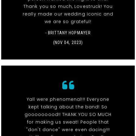
Thank you so much, Lovestruck! You
really made our wedding iconic and
we are so grateful!
- BRITTANY HOPMAYER
(NOV 04, 2023)
Yall were phenomenal!!! Everyone
kept talking about the band! So
gooooooood!! THANK YOU SO MUCH
for making us sweat! People that
"don't dance" were even dacing!!!