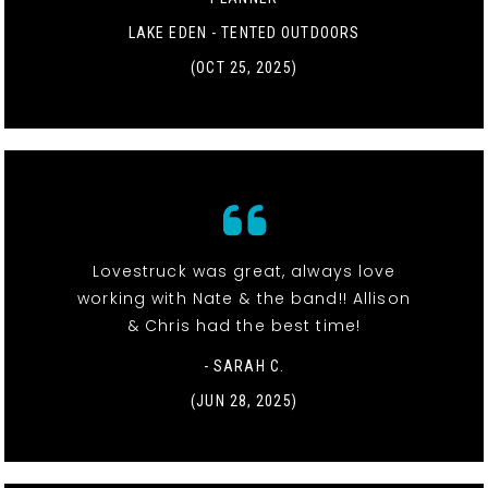
LAKE EDEN - TENTED OUTDOORS
(OCT 25, 2025)
Lovestruck was great, always love
working with Nate & the band!! Allison
& Chris had the best time!
- SARAH C.
(JUN 28, 2025)