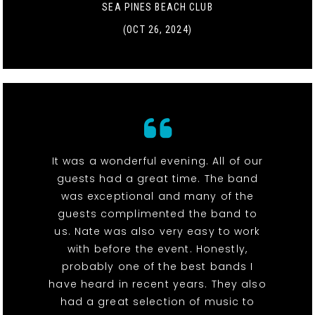
SEA PINES BEACH CLUB
(OCT 26, 2024)
It was a wonderful evening. All of our
guests had a great time. The band
was exceptional and many of the
guests complimented the band to
us. Nate was also very easy to work
with before the event. Honestly,
probably one of the best bands I
have heard in recent years. They also
had a great selection of music to