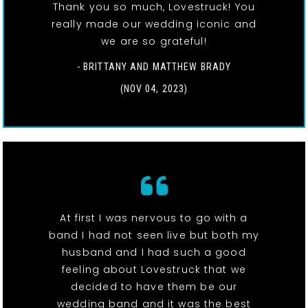
Thank you so much, Lovestruck! You
really made our wedding iconic and
we are so grateful!
- BRITTANY AND MATTHEW BRADY
(NOV 04, 2023)
At first I was nervous to go with a
band I had not seen live but both my
husband and I had such a good
feeling about Lovestruck that we
decided to have them be our
wedding band and it was the best