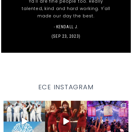
Ya'll are fine people too. Really
talented, kind and hard working. Y'all
made our day the best.
- KENDALL J.
(SEP 23, 2023)
ECE INSTAGRAM