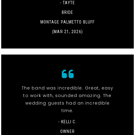
- TAYTE
BRIDE
MONTAGE PALMETTO BLUFF
(MAR 21, 2026)
The band was incredible. Great, easy
to work with, sounded amazing. The
wedding guests had an incredible
time.
- KELLI C.
OWNER