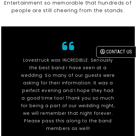
Entertainment so memorable that hundreds of
people are still cheering from the stands.
CONTACT US
Lovestruck was INCREDIBLE. Seriously
the best band I have seen at a
wedding. So many of our guests were
asking for their information. It was a
perfect evening and I hope they had
a good time too! Thank you so much
for being a part of our wedding night,
we will remember that night forever.
Please pass this along to the band
members as well!