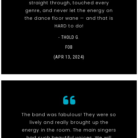
straight through, touched every
genre, and never let the energy on
the dance floor wane — and that is
HARD to do!
- THOLD G.
FOB
(APR 13, 2024)
The band was fabulous! They were so
lively and really brought up the
energy in the room. The main singers
had such beautiful voices. We will