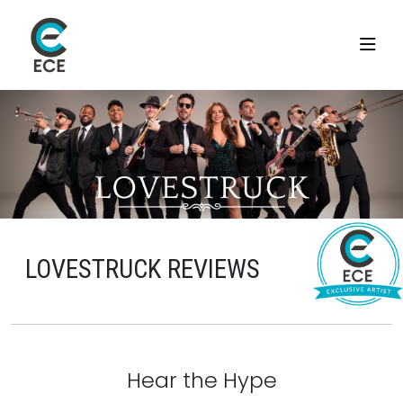
LOVESTRUCK REVIEWS
Hear the Hype