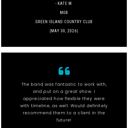
- KATE M.
MOB
GREEN ISLAND COUNTRY CLUB
(MAY 30, 2026)
The band was fantastic to work with,
and put on a great show. I
appreciated how flexible they were
with timeline, as well. Would definitely
recommend them to a client in the
future!