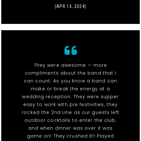
(APR 13, 2024)
They were awesome — more
compliments about the band that I
can count. As you know a band can
make or break the energy at a
wedding reception. They were supper
easy to work with pre festivities, they
rocked the 2nd Line as our guests left
outdoor cocktails to enter the club,
and when dinner was over it was
game on! They crushed it!! Played