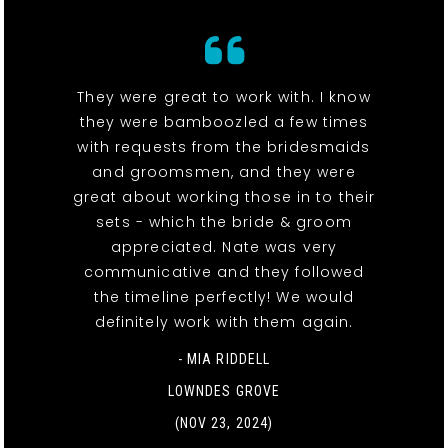
They were great to work with. I know
they were bamboozled a few times
with requests from the bridesmaids
and groomsmen, and they were
great about working those in to their
sets - which the bride & groom
appreciated. Nate was very
communicative and they followed
the timeline perfectly! We would
definitely work with them again.
- MIA RIDDELL
LOWNDES GROVE
(NOV 23, 2024)