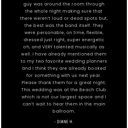
guy was around the room through
the whole night making sure that
there weren’t loud or dead spots but,
the best was the band itself. They
were personable, on time, flexible,
dressed just right, super energetic
oh, and VERY talented musically as
well. I have already mentioned them
to my two favorite wedding planners
and I think they are already booked
for something with us next year.
Please thank them for a great night.
This wedding was at the Beach Club
which is not our largest space and I
can’t wait to hear them in the main
ballroom.
- DIANE H.