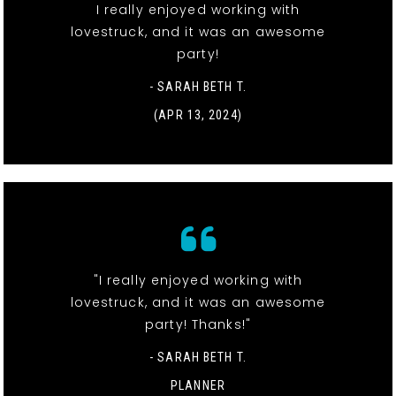
I really enjoyed working with
lovestruck, and it was an awesome
party!
- SARAH BETH T.
(APR 13, 2024)
"I really enjoyed working with
lovestruck, and it was an awesome
party! Thanks!"
- SARAH BETH T.
PLANNER