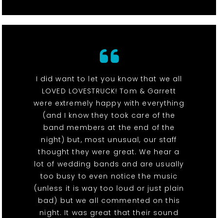
I did want to let you know that we all
LOVED LOVESTRUCK! Tom & Garrett
were extremely happy with everything
(and I know they took care of the
band members at the end of the
night) but, most unusual, our staff
thought they were great. We hear a
lot of wedding bands and are usually
too busy to even notice the music
(unless it is way too loud or just plain
bad) but we all commented on this
night. It was great that their sound