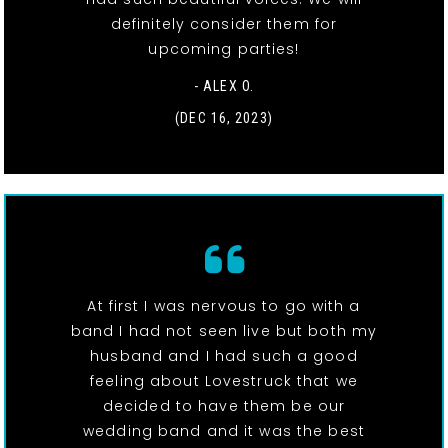
definitely consider them for
upcoming parties!
- ALEX O.
(DEC 16, 2023)
At first I was nervous to go with a
band I had not seen live but both my
husband and I had such a good
feeling about Lovestruck that we
decided to have them be our
wedding band and it was the best