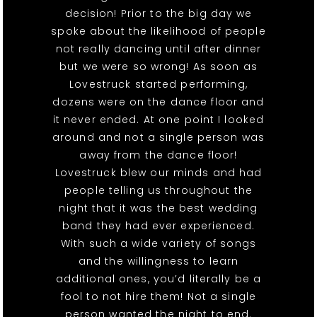
decision! Prior to the big day we
spoke about the likelihood of people
not really dancing until after dinner
but we were so wrong! As soon as
Lovestruck started performing,
dozens were on the dance floor and
it never ended. At one point I looked
around and not a single person was
away from the dance floor!
Lovestruck blew our minds and had
people telling us throughout the
night that it was the best wedding
band they had ever experienced.
With such a wide variety of songs
and the willingness to learn
additional ones, you’d literally be a
fool to not hire them! Not a single
person wanted the night to end.