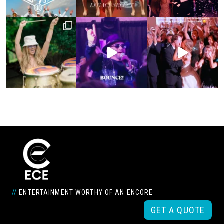
//
ENTERTAINMENT WORTHY OF AN ENCORE
GET A QUOTE